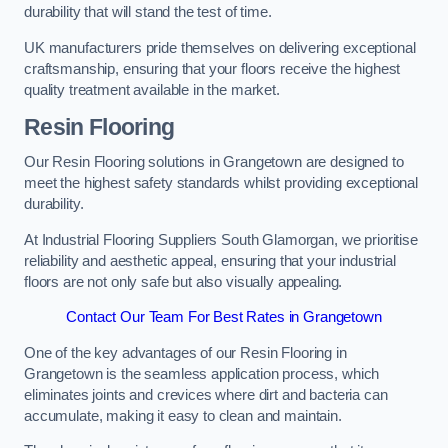
durability that will stand the test of time.
UK manufacturers pride themselves on delivering exceptional
craftsmanship, ensuring that your floors receive the highest
quality treatment available in the market.
Resin Flooring
Our Resin Flooring solutions in Grangetown are designed to
meet the highest safety standards whilst providing exceptional
durability.
At Industrial Flooring Suppliers South Glamorgan, we prioritise
reliability and aesthetic appeal, ensuring that your industrial
floors are not only safe but also visually appealing.
Contact Our Team For Best Rates in Grangetown
One of the key advantages of our Resin Flooring in
Grangetown is the seamless application process, which
eliminates joints and crevices where dirt and bacteria can
accumulate, making it easy to clean and maintain.