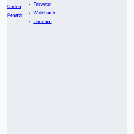
Fairwater
Canton
Whitchurch
Penarth
Llanishen