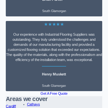
South Glamorgan
★★★★★
Our experience with Industrial Flooring Suppliers was
outstanding. They truly understood the challenges and
demands of our manufacturing facility and provided a
customized flooring solution that exceeded our expectations.
The quality of the materials, along with the professionalism and
efficiency of the installation team, was exceptional.
Henry Muskett
South Glamorgan
Get A Free Quote
Areas we cover
Cathays
Cardiff