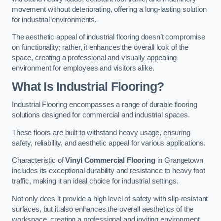
movement without deteriorating, offering a long-lasting solution
for industrial environments.
The aesthetic appeal of industrial flooring doesn’t compromise
on functionality; rather, it enhances the overall look of the
space, creating a professional and visually appealing
environment for employees and visitors alike.
What Is Industrial Flooring?
Industrial Flooring encompasses a range of durable flooring
solutions designed for commercial and industrial spaces.
These floors are built to withstand heavy usage, ensuring
safety, reliability, and aesthetic appeal for various applications.
Characteristic of
Vinyl Commercial Flooring
in Grangetown
includes its exceptional durability and resistance to heavy foot
traffic, making it an ideal choice for industrial settings.
Not only does it provide a high level of safety with slip-resistant
surfaces, but it also enhances the overall aesthetics of the
workspace, creating a professional and inviting environment.