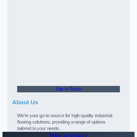
Get In Touch
About Us
We’re your go-to source for high-quality industrial
flooring solutions, providing a range of options
tailored to your needs.
Make an Enquiry