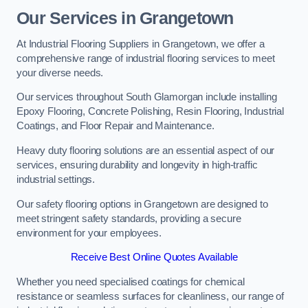
Our Services in Grangetown
At Industrial Flooring Suppliers in Grangetown, we offer a
comprehensive range of industrial flooring services to meet
your diverse needs.
Our services throughout South Glamorgan include installing
Epoxy Flooring, Concrete Polishing, Resin Flooring, Industrial
Coatings, and Floor Repair and Maintenance.
Heavy duty flooring solutions are an essential aspect of our
services, ensuring durability and longevity in high-traffic
industrial settings.
Our safety flooring options in Grangetown are designed to
meet stringent safety standards, providing a secure
environment for your employees.
Receive Best Online Quotes Available
Whether you need specialised coatings for chemical
resistance or seamless surfaces for cleanliness, our range of