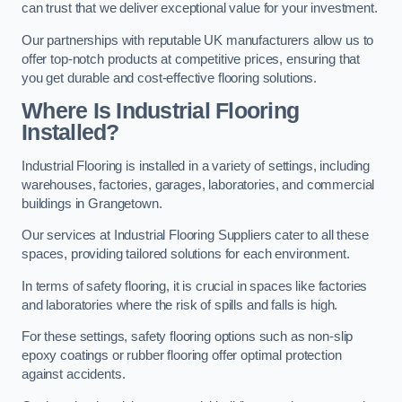
can trust that we deliver exceptional value for your investment.
Our partnerships with reputable UK manufacturers allow us to
offer top-notch products at competitive prices, ensuring that
you get durable and cost-effective flooring solutions.
Where Is Industrial Flooring
Installed?
Industrial Flooring is installed in a variety of settings, including
warehouses, factories, garages, laboratories, and commercial
buildings in Grangetown.
Our services at Industrial Flooring Suppliers cater to all these
spaces, providing tailored solutions for each environment.
In terms of safety flooring, it is crucial in spaces like factories
and laboratories where the risk of spills and falls is high.
For these settings, safety flooring options such as non-slip
epoxy coatings or rubber flooring offer optimal protection
against accidents.