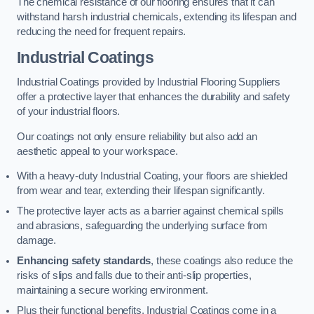
The chemical resistance of our flooring ensures that it can
withstand harsh industrial chemicals, extending its lifespan and
reducing the need for frequent repairs.
Industrial Coatings
Industrial Coatings provided by Industrial Flooring Suppliers
offer a protective layer that enhances the durability and safety
of your industrial floors.
Our coatings not only ensure reliability but also add an
aesthetic appeal to your workspace.
With a heavy-duty Industrial Coating, your floors are shielded
from wear and tear, extending their lifespan significantly.
The protective layer acts as a barrier against chemical spills
and abrasions, safeguarding the underlying surface from
damage.
Enhancing safety standards
, these coatings also reduce the
risks of slips and falls due to their anti-slip properties,
maintaining a secure working environment.
Plus their functional benefits, Industrial Coatings come in a