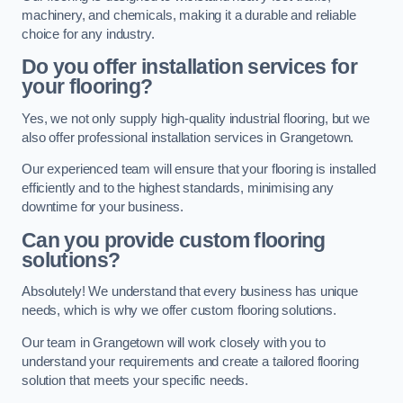
machinery, and chemicals, making it a durable and reliable
choice for any industry.
Do you offer installation services for
your flooring?
Yes, we not only supply high-quality industrial flooring, but we
also offer professional installation services in Grangetown.
Our experienced team will ensure that your flooring is installed
efficiently and to the highest standards, minimising any
downtime for your business.
Can you provide custom flooring
solutions?
Absolutely! We understand that every business has unique
needs, which is why we offer custom flooring solutions.
Our team in Grangetown will work closely with you to
understand your requirements and create a tailored flooring
solution that meets your specific needs.