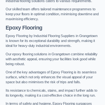
industrial flooring solutions caters to various requirements.
Our skilled team offers tailored maintenance programmes to
keep your floors in optimal condition, minimising downtime and
maximising efficiency.
Epoxy Flooring
Epoxy Flooring by Industrial Flooring Suppliers in Grangetown
is known for its exceptional durability and strength, making it
ideal for heavy-duty industrial environments.
Our epoxy flooring solutions in Grangetown combine reliability
with aesthetic appeal, ensuring your facilities look good while
being robust.
One of the key advantages of Epoxy Flooring is its seamless
surface, which not only enhances the visual appeal of your
space but also minimises the risk of trips and falls.
Its resistance to chemicals, stains, and impact further adds to
its longevity, making it a cost-effective choice in the long run.
In terms of safety and hygiene, Epoxy Flooring surpasses