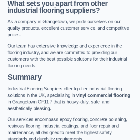
What sets you apart from other
industrial flooring suppliers?
As a company in Grangetown, we pride ourselves on our
quality products, excellent customer service, and competitive
prices.
Our team has extensive knowledge and experience in the
flooring industry, and we are committed to providing our
customers with the best possible solutions for their industrial
flooring needs.
Summary
Industrial Flooring Suppliers offer top-tier industrial flooring
solutions in the UK, specialising in
vinyl commercial flooring
in Grangetown CF11 7 that is heavy-duty, safe, and
aesthetically pleasing.
Our services encompass epoxy flooring, concrete polishing,
resinous flooring, industrial coatings, and floor repair and
maintenance, all designed to meet the highest safety
standards and durability requirements.