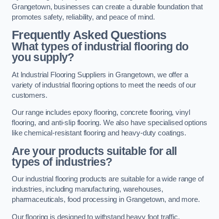
Grangetown, businesses can create a durable foundation that
promotes safety, reliability, and peace of mind.
Frequently Asked Questions
What types of industrial flooring do
you supply?
At Industrial Flooring Suppliers in Grangetown, we offer a
variety of industrial flooring options to meet the needs of our
customers.
Our range includes epoxy flooring, concrete flooring, vinyl
flooring, and anti-slip flooring. We also have specialised options
like chemical-resistant flooring and heavy-duty coatings.
Are your products suitable for all
types of industries?
Our industrial flooring products are suitable for a wide range of
industries, including manufacturing, warehouses,
pharmaceuticals, food processing in Grangetown, and more.
Our flooring is designed to withstand heavy foot traffic,