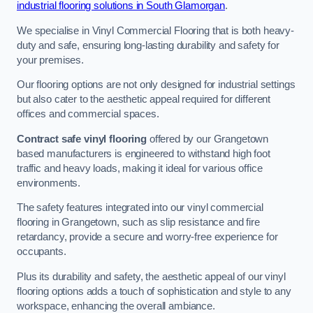
industrial flooring solutions in South Glamorgan
.
We specialise in Vinyl Commercial Flooring that is both heavy-
duty and safe, ensuring long-lasting durability and safety for
your premises.
Our flooring options are not only designed for industrial settings
but also cater to the aesthetic appeal required for different
offices and commercial spaces.
Contract safe vinyl flooring
offered by our Grangetown
based manufacturers is engineered to withstand high foot
traffic and heavy loads, making it ideal for various office
environments.
The safety features integrated into our vinyl commercial
flooring in Grangetown, such as slip resistance and fire
retardancy, provide a secure and worry-free experience for
occupants.
Plus its durability and safety, the aesthetic appeal of our vinyl
flooring options adds a touch of sophistication and style to any
workspace, enhancing the overall ambiance.