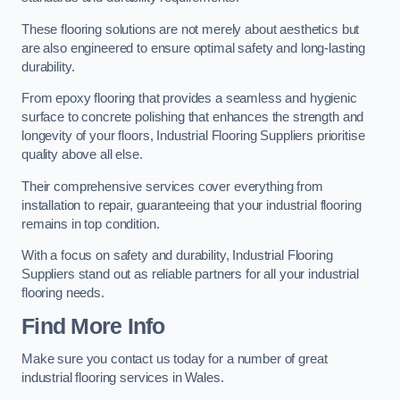
These flooring solutions are not merely about aesthetics but
are also engineered to ensure optimal safety and long-lasting
durability.
From epoxy flooring that provides a seamless and hygienic
surface to concrete polishing that enhances the strength and
longevity of your floors, Industrial Flooring Suppliers prioritise
quality above all else.
Their comprehensive services cover everything from
installation to repair, guaranteeing that your industrial flooring
remains in top condition.
With a focus on safety and durability, Industrial Flooring
Suppliers stand out as reliable partners for all your industrial
flooring needs.
Find More Info
Make sure you contact us today for a number of great
industrial flooring services in Wales.