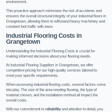
environment.
This proactive approach minimises the risk of accidents and
ensures the overall structural integrity of your industrial floors in
Grangetown, allowing them to withstand heavy machinery and
constant foot traffic with ease.
Industrial Flooring Costs in
Grangetown
Understanding the Industrial Flooring Costs is crucial for
making informed decisions about your flooring needs.
At Industrial Flooring Suppliers in Grangetown, we offer
competitive pricing for our high-quality services tailored to
meet your specific requirements.
When assessing industrial flooring costs, several factors come
into play. The size of the area needing flooring, the type of
material chosen, and the installation method all impact the
overall costs.
With our commitment to
reliability
and attention to detail, you