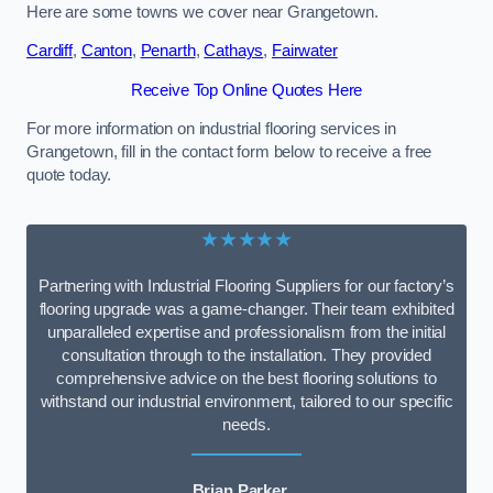
Here are some towns we cover near Grangetown.
Cardiff
,
Canton
,
Penarth
,
Cathays
,
Fairwater
Receive Top Online Quotes Here
For more information on industrial flooring services in
Grangetown, fill in the contact form below to receive a free
quote today.
★★★★★
Partnering with Industrial Flooring Suppliers for our factory’s
flooring upgrade was a game-changer. Their team exhibited
unparalleled expertise and professionalism from the initial
consultation through to the installation. They provided
comprehensive advice on the best flooring solutions to
withstand our industrial environment, tailored to our specific
needs.
Brian Parker