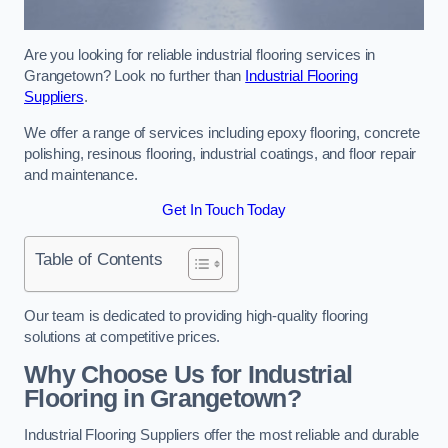
Are you looking for reliable industrial flooring services in
Grangetown? Look no further than
Industrial Flooring
Suppliers
.
We offer a range of services including epoxy flooring, concrete
polishing, resinous flooring, industrial coatings, and floor repair
and maintenance.
Get In Touch Today
Table of Contents
Our team is dedicated to providing high-quality flooring
solutions at competitive prices.
Why Choose Us for Industrial
Flooring in Grangetown?
Industrial Flooring Suppliers offer the most reliable and durable