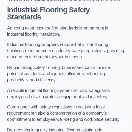
Industrial Flooring Safety
Standards
Adhering to stringent safety standards is paramount in
industrial flooring installation.
Industrial Flooring Suppliers ensure that all our flooring
solutions meet or exceed industry safety regulations, providing
a secure environment for your business.
By prioritising safety flooring, businesses can minimise
potential accidents and injuries, ultimately enhancing
productivity and efficiency.
A reliable industrial flooring system not only safeguards
employees but also protects equipment and inventory.
Compliance with safety regulations is not just a legal
requirement but also a demonstration of a company’s
commitment to employee well-being and workplace security.
By investing in quality industrial flooring solutions in