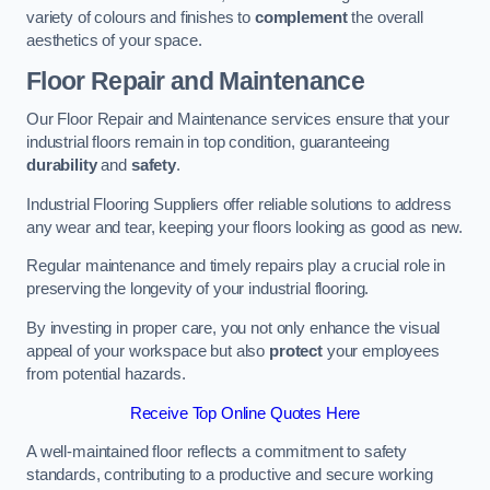
variety of colours and finishes to
complement
the overall
aesthetics of your space.
Floor Repair and Maintenance
Our Floor Repair and Maintenance services ensure that your
industrial floors remain in top condition, guaranteeing
durability
and
safety
.
Industrial Flooring Suppliers offer reliable solutions to address
any wear and tear, keeping your floors looking as good as new.
Regular maintenance and timely repairs play a crucial role in
preserving the longevity of your industrial flooring.
By investing in proper care, you not only enhance the visual
appeal of your workspace but also
protect
your employees
from potential hazards.
Receive Top Online Quotes Here
A well-maintained floor reflects a commitment to safety
standards, contributing to a productive and secure working