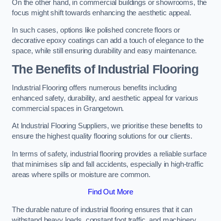
On the other hand, in commercial buildings or showrooms, the
focus might shift towards enhancing the aesthetic appeal.
In such cases, options like polished concrete floors or
decorative epoxy coatings can add a touch of elegance to the
space, while still ensuring durability and easy maintenance.
The Benefits of Industrial Flooring
Industrial Flooring offers numerous benefits including
enhanced safety, durability, and aesthetic appeal for various
commercial spaces in Grangetown.
At Industrial Flooring Suppliers, we prioritise these benefits to
ensure the highest quality flooring solutions for our clients.
In terms of safety, industrial flooring provides a reliable surface
that minimises slip and fall accidents, especially in high-traffic
areas where spills or moisture are common.
Find Out More
The durable nature of industrial flooring ensures that it can
withstand heavy loads, constant foot traffic, and machinery