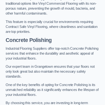
traditional options like Vinyl Commercial Flooring with its non-
porous nature, preventing the growth of mould, bacteria, and
other harmful contaminants.
This feature is especially crucial for environments requiring
Contract Safe Vinyl Flooring, where cleanliness and sanitation
are top priorities.
Concrete Polishing
Industrial Flooring Suppliers offer top-notch Concrete Polishing
services that enhance the durability and aesthetic appeal of
your industrial floors.
Our expert team in Grangetown ensures that your floors not
only look great but also maintain the necessary safety
standards.
One of the key benefits of opting for Concrete Polishing is its
unmatched reliability as it significantly enhances the lifespan of
your industrial floors.
By choosing this service, you are investing in long-term