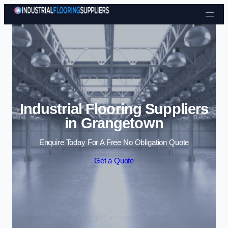
Skip to content
Industrial Flooring Suppliers
in Grangetown
Enquire Today For A Free No Obligation Quote
Get a Quote