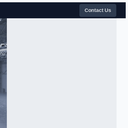
Contact Us