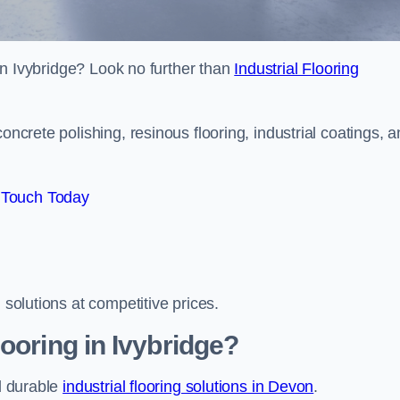
s in Ivybridge? Look no further than
Industrial Flooring
oncrete polishing, resinous flooring, industrial coatings, 
 Touch Today
 solutions at competitive prices.
ooring in Ivybridge?
nd durable
industrial flooring solutions in Devon
.