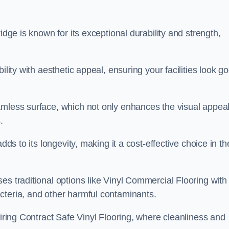
idge is known for its exceptional durability and strength,
ility with aesthetic appeal, ensuring your facilities look g
amless surface, which not only enhances the visual appeal
.
dds to its longevity, making it a cost-effective choice in th
s traditional options like Vinyl Commercial Flooring with 
cteria, and other harmful contaminants.
uiring Contract Safe Vinyl Flooring, where cleanliness and