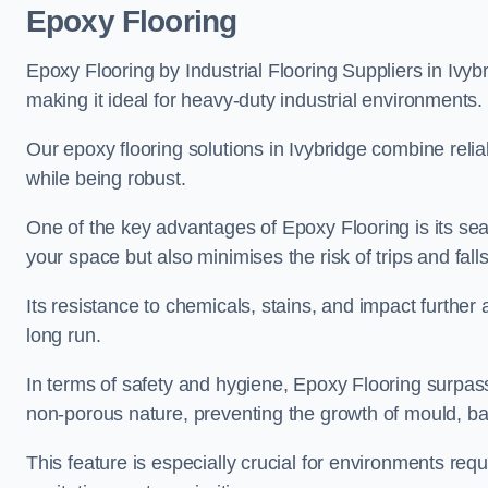
Epoxy Flooring
Epoxy Flooring by Industrial Flooring Suppliers in Ivybr
making it ideal for heavy-duty industrial environments.
Our epoxy flooring solutions in Ivybridge combine reliab
while being robust.
One of the key advantages of Epoxy Flooring is its se
your space but also minimises the risk of trips and falls
Its resistance to chemicals, stains, and impact further a
long run.
In terms of safety and hygiene, Epoxy Flooring surpasse
non-porous nature, preventing the growth of mould, ba
This feature is especially crucial for environments req