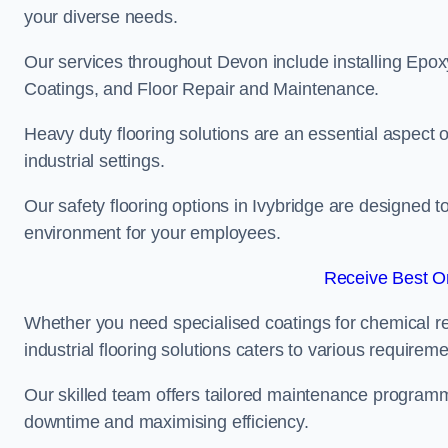
your diverse needs.
Our services throughout Devon include installing Epoxy
Coatings, and Floor Repair and Maintenance.
Heavy duty flooring solutions are an essential aspect of
industrial settings.
Our safety flooring options in Ivybridge are designed t
environment for your employees.
Receive Best On
Whether you need specialised coatings for chemical re
industrial flooring solutions caters to various requireme
Our skilled team offers tailored maintenance programme
downtime and maximising efficiency.