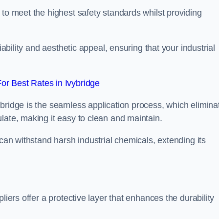
 to meet the highest safety standards whilst providing
iability and aesthetic appeal, ensuring that your industrial
r Best Rates in Ivybridge
bridge is the seamless application process, which elimina
late, making it easy to clean and maintain.
 can withstand harsh industrial chemicals, extending its
liers offer a protective layer that enhances the durability