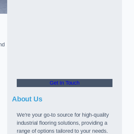
and
Get In Touch
About Us
We’re your go-to source for high-quality
industrial flooring solutions, providing a
range of options tailored to your needs.