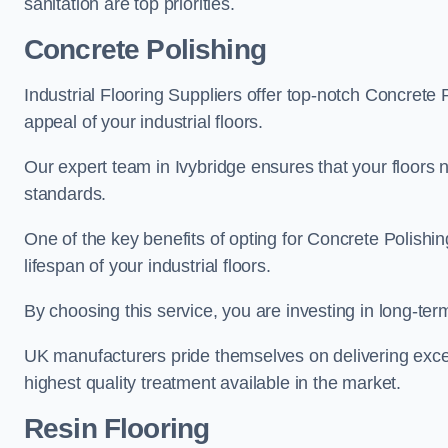
sanitation are top priorities.
Concrete Polishing
Industrial Flooring Suppliers offer top-notch Concrete 
appeal of your industrial floors.
Our expert team in Ivybridge ensures that your floors n
standards.
One of the key benefits of opting for Concrete Polishing
lifespan of your industrial floors.
By choosing this service, you are investing in long-term 
UK manufacturers pride themselves on delivering excep
highest quality treatment available in the market.
Resin Flooring