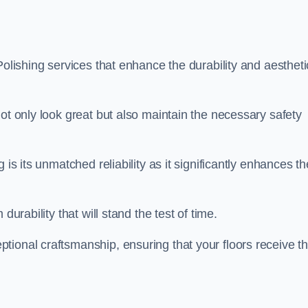
Polishing services that enhance the durability and aestheti
ot only look great but also maintain the necessary safety
 is its unmatched reliability as it significantly enhances th
durability that will stand the test of time.
tional craftsmanship, ensuring that your floors receive t