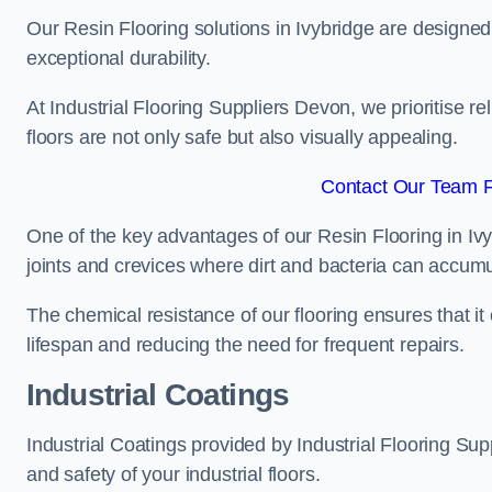
Our Resin Flooring solutions in Ivybridge are designed
exceptional durability.
At Industrial Flooring Suppliers Devon, we prioritise rel
floors are not only safe but also visually appealing.
Contact Our Team Fo
One of the key advantages of our Resin Flooring in Ivy
joints and crevices where dirt and bacteria can accumu
The chemical resistance of our flooring ensures that it
lifespan and reducing the need for frequent repairs.
Industrial Coatings
Industrial Coatings provided by Industrial Flooring Supp
and safety of your industrial floors.