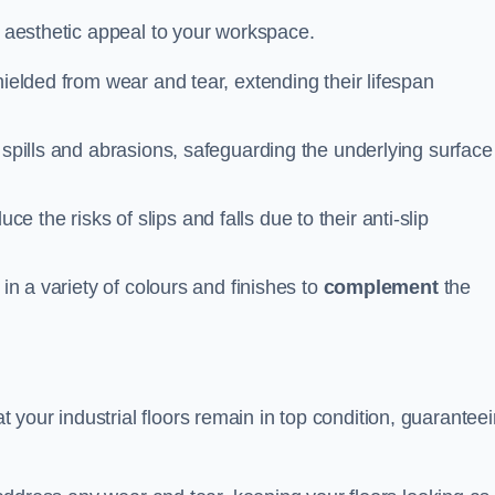
n aesthetic appeal to your workspace.
hielded from wear and tear, extending their lifespan
 spills and abrasions, safeguarding the underlying surface
ce the risks of slips and falls due to their anti-slip
 in a variety of colours and finishes to
complement
the
your industrial floors remain in top condition, guarantee