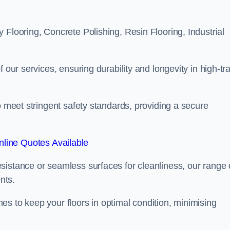
 Flooring, Concrete Polishing, Resin Flooring, Industrial
 our services, ensuring durability and longevity in high-tra
o meet stringent safety standards, providing a secure
line Quotes Available
sistance or seamless surfaces for cleanliness, our range 
nts.
s to keep your floors in optimal condition, minimising