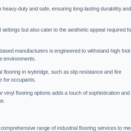
h heavy-duty and safe, ensuring long-lasting durability an
l settings but also cater to the aesthetic appeal required fo
 based manufacturers is engineered to withstand high foot
ice environments.
 flooring in Ivybridge, such as slip resistance and fire
e for occupants.
ur vinyl flooring options adds a touch of sophistication and
ce.
a comprehensive range of industrial flooring services to me