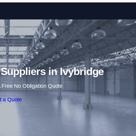
Skip to content
 Suppliers in Ivybridge
 Free No Obligation Quote
t a Quote