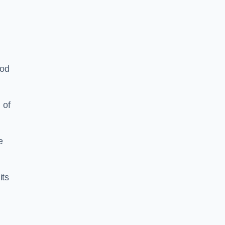
ood
 of
e
its