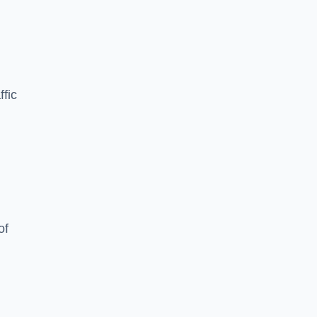
ffic
of