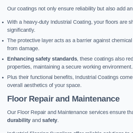
Our coatings not only ensure reliability but also add a
With a heavy-duty Industrial Coating, your floors are s
significantly.
The protective layer acts as a barrier against chemical
from damage.
Enhancing safety standards
, these coatings also redu
properties, maintaining a secure working environment.
Plus their functional benefits, Industrial Coatings come
overall aesthetics of your space.
Floor Repair and Maintenance
Our Floor Repair and Maintenance services ensure that 
durability
and
safety
.