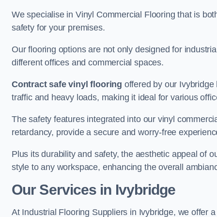
We specialise in Vinyl Commercial Flooring that is bot
safety for your premises.
Our flooring options are not only designed for industria
different offices and commercial spaces.
Contract safe vinyl flooring
offered by our Ivybridge
traffic and heavy loads, making it ideal for various off
The safety features integrated into our vinyl commercial
retardancy, provide a secure and worry-free experienc
Plus its durability and safety, the aesthetic appeal of o
style to any workspace, enhancing the overall ambian
Our Services in Ivybridge
At Industrial Flooring Suppliers in Ivybridge, we offer 