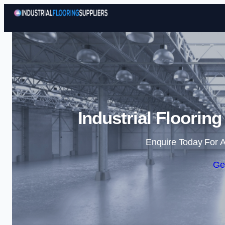
Industrial Flooring
Enquire Today For A
Ge