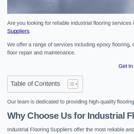
Are you looking for reliable industrial flooring service
Suppliers
.
We offer a range of services including epoxy flooring, c
floor repair and maintenance.
Get In
Table of Contents
Our team is dedicated to providing high-quality flooring
Why Choose Us for Industrial Fl
Industrial Flooring Suppliers offer the most reliable a