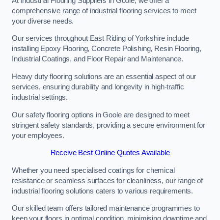
At Industrial Flooring Suppliers in Goole, we offer a
comprehensive range of industrial flooring services to meet
your diverse needs.
Our services throughout East Riding of Yorkshire include
installing Epoxy Flooring, Concrete Polishing, Resin Flooring,
Industrial Coatings, and Floor Repair and Maintenance.
Heavy duty flooring solutions are an essential aspect of our
services, ensuring durability and longevity in high-traffic
industrial settings.
Our safety flooring options in Goole are designed to meet
stringent safety standards, providing a secure environment for
your employees.
Receive Best Online Quotes Available
Whether you need specialised coatings for chemical
resistance or seamless surfaces for cleanliness, our range of
industrial flooring solutions caters to various requirements.
Our skilled team offers tailored maintenance programmes to
keep your floors in optimal condition, minimising downtime and