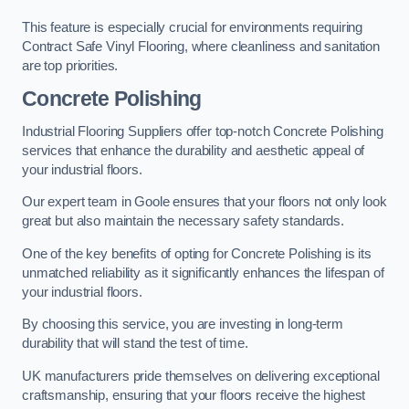
This feature is especially crucial for environments requiring
Contract Safe Vinyl Flooring, where cleanliness and sanitation
are top priorities.
Concrete Polishing
Industrial Flooring Suppliers offer top-notch Concrete Polishing
services that enhance the durability and aesthetic appeal of
your industrial floors.
Our expert team in Goole ensures that your floors not only look
great but also maintain the necessary safety standards.
One of the key benefits of opting for Concrete Polishing is its
unmatched reliability as it significantly enhances the lifespan of
your industrial floors.
By choosing this service, you are investing in long-term
durability that will stand the test of time.
UK manufacturers pride themselves on delivering exceptional
craftsmanship, ensuring that your floors receive the highest