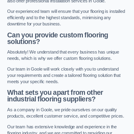
also offer professional installation services in Goole.
Our experienced team will ensure that your flooring is installed
efficiently and to the highest standards, minimising any
downtime for your business.
Can you provide custom flooring
solutions?
Absolutely! We understand that every business has unique
needs, which is why we offer custom flooring solutions.
Our team in Goole will work closely with you to understand
your requirements and create a tailored flooring solution that
meets your specific needs.
What sets you apart from other
industrial flooring suppliers?
As a company in Goole, we pride ourselves on our quality
products, excellent customer service, and competitive prices.
Our team has extensive knowledge and experience in the
flooring industry, and we are committed to providing our