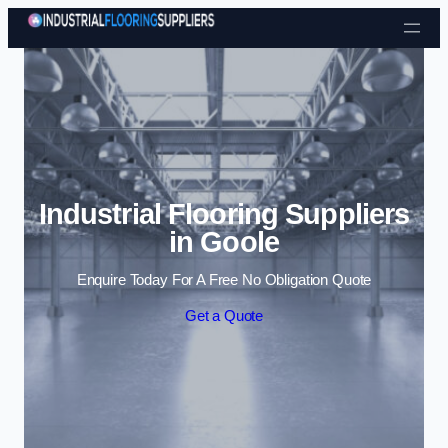
Skip to content
Industrial Flooring Suppliers
in Goole
Enquire Today For A Free No Obligation Quote
Get a Quote