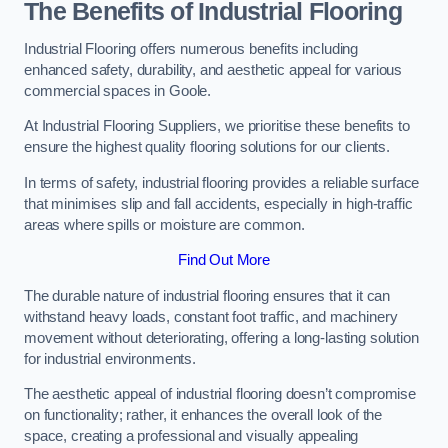
The Benefits of Industrial Flooring
Industrial Flooring offers numerous benefits including
enhanced safety, durability, and aesthetic appeal for various
commercial spaces in Goole.
At Industrial Flooring Suppliers, we prioritise these benefits to
ensure the highest quality flooring solutions for our clients.
In terms of safety, industrial flooring provides a reliable surface
that minimises slip and fall accidents, especially in high-traffic
areas where spills or moisture are common.
Find Out More
The durable nature of industrial flooring ensures that it can
withstand heavy loads, constant foot traffic, and machinery
movement without deteriorating, offering a long-lasting solution
for industrial environments.
The aesthetic appeal of industrial flooring doesn’t compromise
on functionality; rather, it enhances the overall look of the
space, creating a professional and visually appealing