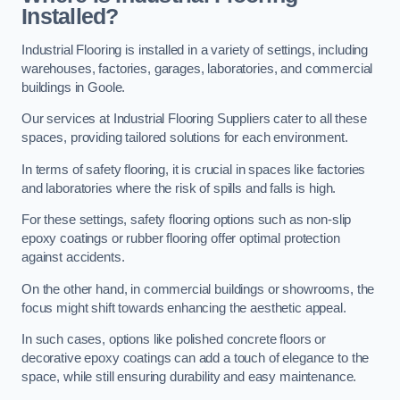
Installed?
Industrial Flooring is installed in a variety of settings, including
warehouses, factories, garages, laboratories, and commercial
buildings in Goole.
Our services at Industrial Flooring Suppliers cater to all these
spaces, providing tailored solutions for each environment.
In terms of safety flooring, it is crucial in spaces like factories
and laboratories where the risk of spills and falls is high.
For these settings, safety flooring options such as non-slip
epoxy coatings or rubber flooring offer optimal protection
against accidents.
On the other hand, in commercial buildings or showrooms, the
focus might shift towards enhancing the aesthetic appeal.
In such cases, options like polished concrete floors or
decorative epoxy coatings can add a touch of elegance to the
space, while still ensuring durability and easy maintenance.