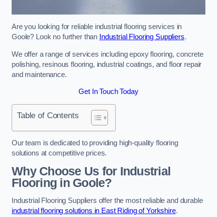
Are you looking for reliable industrial flooring services in
Goole? Look no further than
Industrial Flooring Suppliers
.
We offer a range of services including epoxy flooring, concrete
polishing, resinous flooring, industrial coatings, and floor repair
and maintenance.
Get In Touch Today
Table of Contents
Our team is dedicated to providing high-quality flooring
solutions at competitive prices.
Why Choose Us for Industrial
Flooring in Goole?
Industrial Flooring Suppliers offer the most reliable and durable
industrial flooring solutions in East Riding of Yorkshire
.