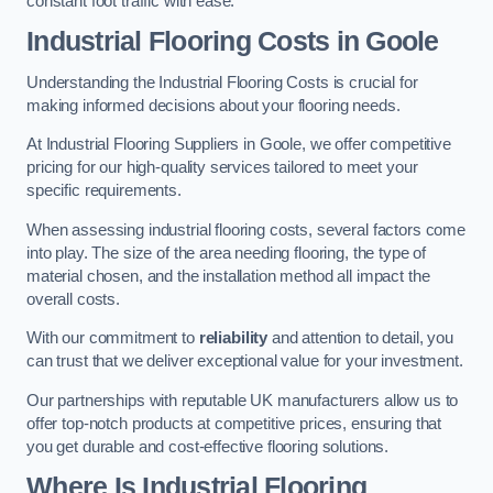
constant foot traffic with ease.
Industrial Flooring Costs in Goole
Understanding the Industrial Flooring Costs is crucial for
making informed decisions about your flooring needs.
At Industrial Flooring Suppliers in Goole, we offer competitive
pricing for our high-quality services tailored to meet your
specific requirements.
When assessing industrial flooring costs, several factors come
into play. The size of the area needing flooring, the type of
material chosen, and the installation method all impact the
overall costs.
With our commitment to
reliability
and attention to detail, you
can trust that we deliver exceptional value for your investment.
Our partnerships with reputable UK manufacturers allow us to
offer top-notch products at competitive prices, ensuring that
you get durable and cost-effective flooring solutions.
Where Is Industrial Flooring