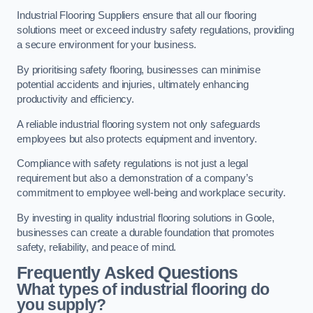
Industrial Flooring Suppliers ensure that all our flooring
solutions meet or exceed industry safety regulations, providing
a secure environment for your business.
By prioritising safety flooring, businesses can minimise
potential accidents and injuries, ultimately enhancing
productivity and efficiency.
A reliable industrial flooring system not only safeguards
employees but also protects equipment and inventory.
Compliance with safety regulations is not just a legal
requirement but also a demonstration of a company’s
commitment to employee well-being and workplace security.
By investing in quality industrial flooring solutions in Goole,
businesses can create a durable foundation that promotes
safety, reliability, and peace of mind.
Frequently Asked Questions
What types of industrial flooring do
you supply?