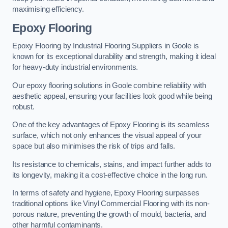
maximising efficiency.
Epoxy Flooring
Epoxy Flooring by Industrial Flooring Suppliers in Goole is
known for its exceptional durability and strength, making it ideal
for heavy-duty industrial environments.
Our epoxy flooring solutions in Goole combine reliability with
aesthetic appeal, ensuring your facilities look good while being
robust.
One of the key advantages of Epoxy Flooring is its seamless
surface, which not only enhances the visual appeal of your
space but also minimises the risk of trips and falls.
Its resistance to chemicals, stains, and impact further adds to
its longevity, making it a cost-effective choice in the long run.
In terms of safety and hygiene, Epoxy Flooring surpasses
traditional options like Vinyl Commercial Flooring with its non-
porous nature, preventing the growth of mould, bacteria, and
other harmful contaminants.