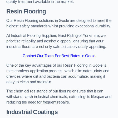
quality treatment available in the market.
Resin Flooring
Our Resin Flooring solutions in Goole are designed to meet the
highest safety standards whilst providing exceptional durability.
At Industrial Flooring Suppliers East Riding of Yorkshire, we
prioritise reliability and aesthetic appeal, ensuring that your
industrial floors are not only safe but also visually appealing.
Contact Our Team For Best Rates in Goole
One of the key advantages of our Resin Flooring in Goole is
the seamless application process, which eliminates joints and
crevices where dirt and bacteria can accumulate, making it
easy to clean and maintain.
The chemical resistance of our flooring ensures that it can
withstand harsh industrial chemicals, extending its lifespan and
reducing the need for frequent repairs.
Industrial Coatings