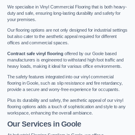
We specialise in Vinyl Commercial Flooring that is both heavy-
duty and safe, ensuring long-lasting durability and safety for
your premises.
Our flooring options are not only designed for industrial settings
but also cater to the aesthetic appeal required for different
offices and commercial spaces.
Contract safe vinyl flooring
offered by our Goole based
manufacturers is engineered to withstand high foot traffic and
heavy loads, making it ideal for various office environments.
The safety features integrated into our vinyl commercial
flooring in Goole, such as slip resistance and fire retardancy,
provide a secure and worry-free experience for occupants.
Plus its durability and safety, the aesthetic appeal of our vinyl
flooring options adds a touch of sophistication and style to any
workspace, enhancing the overall ambiance.
Our Services in Goole