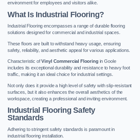
environment for employees and visitors alike.
What Is Industrial Flooring?
Industrial Flooring encompasses a range of durable flooring
solutions designed for commercial and industrial spaces.
These floors are built to withstand heavy usage, ensuring
safety, reliability, and aesthetic appeal for various applications.
Characteristic of
Vinyl Commercial Flooring
in Goole
includes its exceptional durability and resistance to heavy foot
traffic, making it an ideal choice for industrial settings.
Not only does it provide a high level of safety with slip-resistant
surfaces, but it also enhances the overall aesthetics of the
workspace, creating a professional and inviting environment.
Industrial Flooring Safety
Standards
Adhering to stringent safety standards is paramount in
industrial flooring installation.