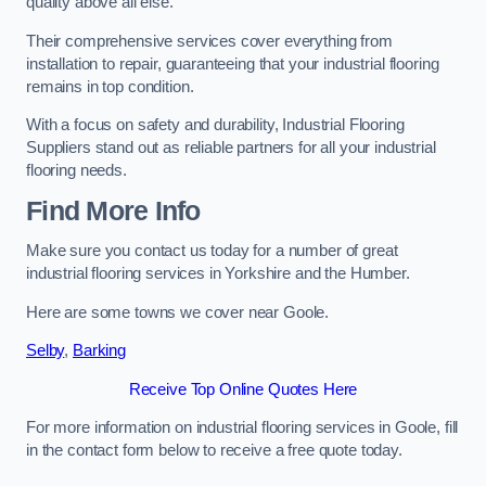
quality above all else.
Their comprehensive services cover everything from
installation to repair, guaranteeing that your industrial flooring
remains in top condition.
With a focus on safety and durability, Industrial Flooring
Suppliers stand out as reliable partners for all your industrial
flooring needs.
Find More Info
Make sure you contact us today for a number of great
industrial flooring services in Yorkshire and the Humber.
Here are some towns we cover near Goole.
Selby
,
Barking
Receive Top Online Quotes Here
For more information on industrial flooring services in Goole, fill
in the contact form below to receive a free quote today.