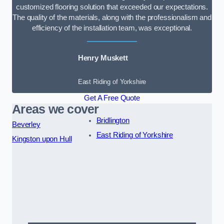
customized flooring solution that exceeded our expectations.
The quality of the materials, along with the professionalism and
efficiency of the installation team, was exceptional.
Henry Muskett
East Riding of Yorkshire
Get A Free Quote
Areas we cover
Bridlington
Beverley
East Riding of Yorkshire
Kingston upon Hull