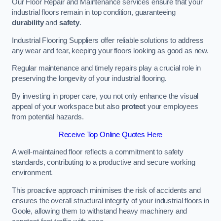
Our Floor Repair and Maintenance services ensure that your
industrial floors remain in top condition, guaranteeing
durability
and
safety
.
Industrial Flooring Suppliers offer reliable solutions to address
any wear and tear, keeping your floors looking as good as new.
Regular maintenance and timely repairs play a crucial role in
preserving the longevity of your industrial flooring.
By investing in proper care, you not only enhance the visual
appeal of your workspace but also
protect
your employees
from potential hazards.
Receive Top Online Quotes Here
A well-maintained floor reflects a commitment to safety
standards, contributing to a productive and secure working
environment.
This proactive approach minimises the risk of accidents and
ensures the overall structural integrity of your industrial floors in
Goole, allowing them to withstand heavy machinery and