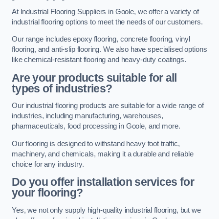
At Industrial Flooring Suppliers in Goole, we offer a variety of
industrial flooring options to meet the needs of our customers.
Our range includes epoxy flooring, concrete flooring, vinyl
flooring, and anti-slip flooring. We also have specialised options
like chemical-resistant flooring and heavy-duty coatings.
Are your products suitable for all
types of industries?
Our industrial flooring products are suitable for a wide range of
industries, including manufacturing, warehouses,
pharmaceuticals, food processing in Goole, and more.
Our flooring is designed to withstand heavy foot traffic,
machinery, and chemicals, making it a durable and reliable
choice for any industry.
Do you offer installation services for
your flooring?
Yes, we not only supply high-quality industrial flooring, but we