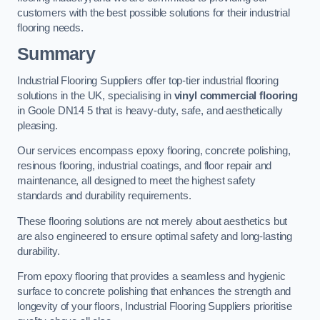
customers with the best possible solutions for their industrial
flooring needs.
Summary
Industrial Flooring Suppliers offer top-tier industrial flooring
solutions in the UK, specialising in
vinyl commercial flooring
in Goole DN14 5 that is heavy-duty, safe, and aesthetically
pleasing.
Our services encompass epoxy flooring, concrete polishing,
resinous flooring, industrial coatings, and floor repair and
maintenance, all designed to meet the highest safety
standards and durability requirements.
These flooring solutions are not merely about aesthetics but
are also engineered to ensure optimal safety and long-lasting
durability.
From epoxy flooring that provides a seamless and hygienic
surface to concrete polishing that enhances the strength and
longevity of your floors, Industrial Flooring Suppliers prioritise