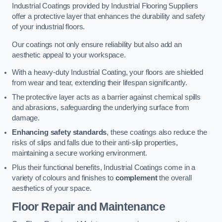
Industrial Coatings provided by Industrial Flooring Suppliers
offer a protective layer that enhances the durability and safety
of your industrial floors.
Our coatings not only ensure reliability but also add an
aesthetic appeal to your workspace.
With a heavy-duty Industrial Coating, your floors are shielded
from wear and tear, extending their lifespan significantly.
The protective layer acts as a barrier against chemical spills
and abrasions, safeguarding the underlying surface from
damage.
Enhancing safety standards
, these coatings also reduce the
risks of slips and falls due to their anti-slip properties,
maintaining a secure working environment.
Plus their functional benefits, Industrial Coatings come in a
variety of colours and finishes to
complement
the overall
aesthetics of your space.
Floor Repair and Maintenance