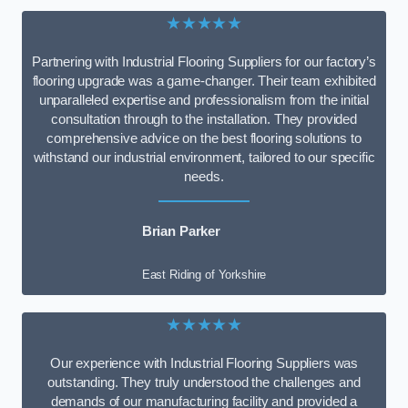
★★★★★
Partnering with Industrial Flooring Suppliers for our factory’s
flooring upgrade was a game-changer. Their team exhibited
unparalleled expertise and professionalism from the initial
consultation through to the installation. They provided
comprehensive advice on the best flooring solutions to
withstand our industrial environment, tailored to our specific
needs.
Brian Parker
East Riding of Yorkshire
★★★★★
Our experience with Industrial Flooring Suppliers was
outstanding. They truly understood the challenges and
demands of our manufacturing facility and provided a