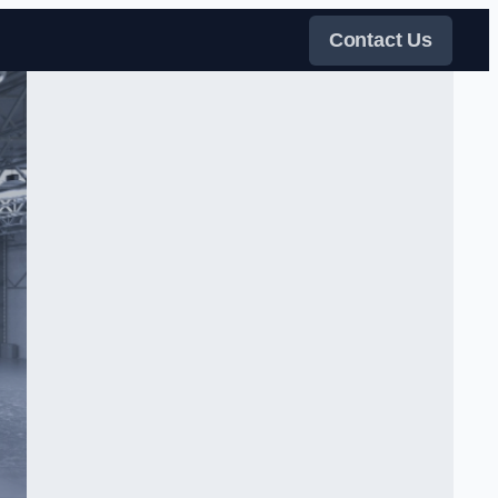
Contact Us