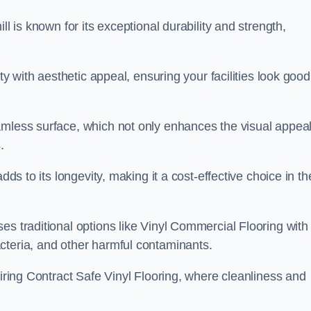
ll is known for its exceptional durability and strength,
ity with aesthetic appeal, ensuring your facilities look good
amless surface, which not only enhances the visual appeal
.
dds to its longevity, making it a cost-effective choice in th
s traditional options like Vinyl Commercial Flooring with 
cteria, and other harmful contaminants.
uiring Contract Safe Vinyl Flooring, where cleanliness and