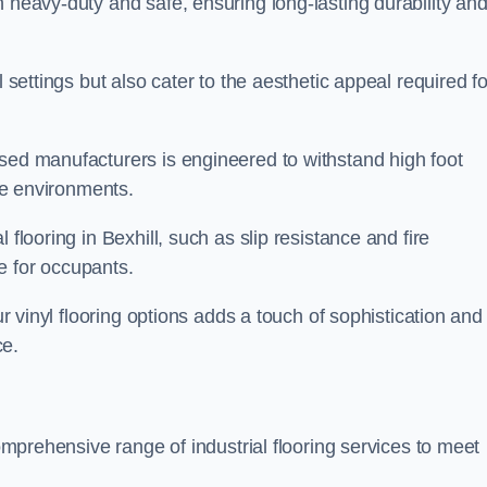
h heavy-duty and safe, ensuring long-lasting durability an
l settings but also cater to the aesthetic appeal required fo
ased manufacturers is engineered to withstand high foot
ice environments.
 flooring in Bexhill, such as slip resistance and fire
e for occupants.
ur vinyl flooring options adds a touch of sophistication and
ce.
comprehensive range of industrial flooring services to meet