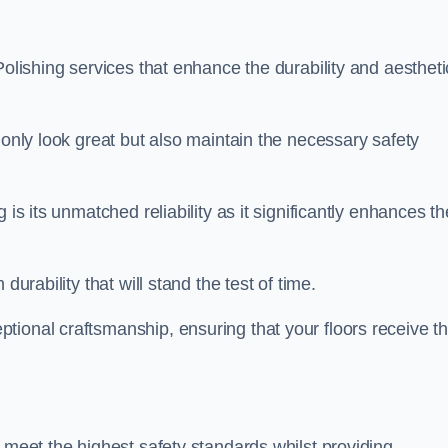
Polishing services that enhance the durability and aestheti
 only look great but also maintain the necessary safety
 is its unmatched reliability as it significantly enhances th
durability that will stand the test of time.
tional craftsmanship, ensuring that your floors receive t
 meet the highest safety standards whilst providing