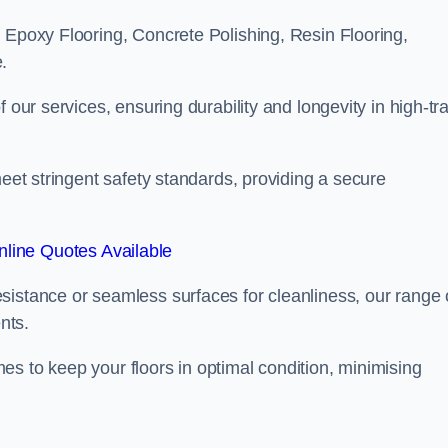
 Epoxy Flooring, Concrete Polishing, Resin Flooring,
.
 our services, ensuring durability and longevity in high-tra
meet stringent safety standards, providing a secure
line Quotes Available
sistance or seamless surfaces for cleanliness, our range 
nts.
s to keep your floors in optimal condition, minimising