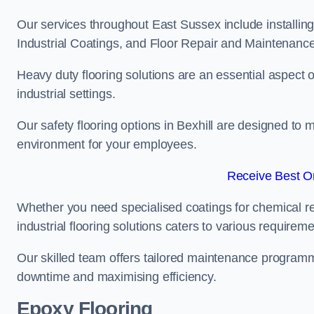
Our services throughout East Sussex include installing
Industrial Coatings, and Floor Repair and Maintenance
Heavy duty flooring solutions are an essential aspect of
industrial settings.
Our safety flooring options in Bexhill are designed to 
environment for your employees.
Receive Best On
Whether you need specialised coatings for chemical re
industrial flooring solutions caters to various requireme
Our skilled team offers tailored maintenance programme
downtime and maximising efficiency.
Epoxy Flooring