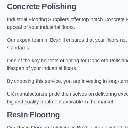
Concrete Polishing
Industrial Flooring Suppliers offer top-notch Concrete 
appeal of your industrial floors.
Our expert team in Bexhill ensures that your floors not
standards.
One of the key benefits of opting for Concrete Polishing
lifespan of your industrial floors.
By choosing this service, you are investing in long-term 
UK manufacturers pride themselves on delivering excep
highest quality treatment available in the market.
Resin Flooring
Our Resin Flooring solutions in Bexhill are designed to