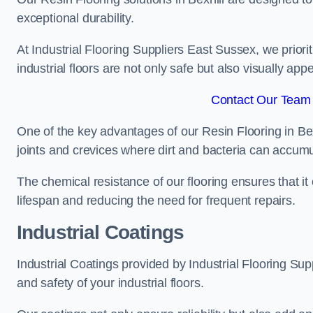
exceptional durability.
At Industrial Flooring Suppliers East Sussex, we priorit
industrial floors are not only safe but also visually appe
Contact Our Team F
One of the key advantages of our Resin Flooring in Bex
joints and crevices where dirt and bacteria can accumu
The chemical resistance of our flooring ensures that it
lifespan and reducing the need for frequent repairs.
Industrial Coatings
Industrial Coatings provided by Industrial Flooring Supp
and safety of your industrial floors.