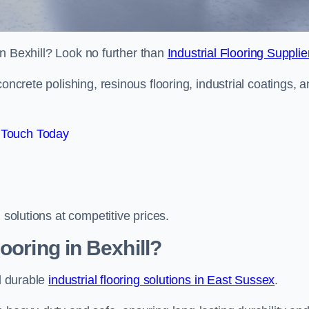
 in Bexhill? Look no further than
Industrial Flooring Supplie
oncrete polishing, resinous flooring, industrial coatings, 
 Touch Today
 solutions at competitive prices.
ooring in Bexhill?
nd durable
industrial flooring solutions in East Sussex
.