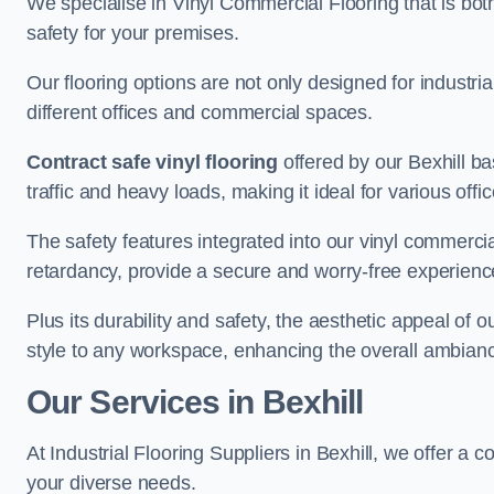
We specialise in Vinyl Commercial Flooring that is bot
safety for your premises.
Our flooring options are not only designed for industria
different offices and commercial spaces.
Contract safe vinyl flooring
offered by our Bexhill b
traffic and heavy loads, making it ideal for various off
The safety features integrated into our vinyl commercial
retardancy, provide a secure and worry-free experienc
Plus its durability and safety, the aesthetic appeal of o
style to any workspace, enhancing the overall ambian
Our Services in Bexhill
At Industrial Flooring Suppliers in Bexhill, we offer a 
your diverse needs.