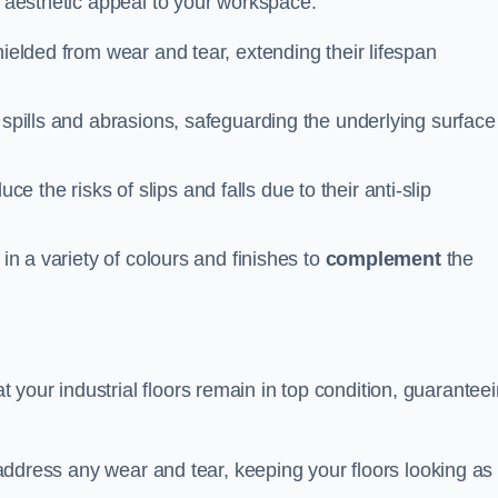
n aesthetic appeal to your workspace.
hielded from wear and tear, extending their lifespan
 spills and abrasions, safeguarding the underlying surface
ce the risks of slips and falls due to their anti-slip
 in a variety of colours and finishes to
complement
the
your industrial floors remain in top condition, guarantee
o address any wear and tear, keeping your floors looking as