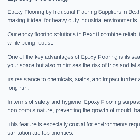
Epoxy Flooring by Industrial Flooring Suppliers in Bexhi
making it ideal for heavy-duty industrial environments.
Our epoxy flooring solutions in Bexhill combine reliabil
while being robust.
One of the key advantages of Epoxy Flooring is its se
your space but also minimises the risk of trips and falls
Its resistance to chemicals, stains, and impact further a
long run.
In terms of safety and hygiene, Epoxy Flooring surpasse
non-porous nature, preventing the growth of mould, ba
This feature is especially crucial for environments req
sanitation are top priorities.