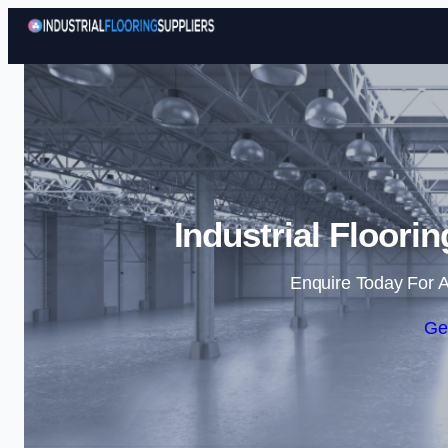
Industrial Floorin
Enquire Today For A
Ge