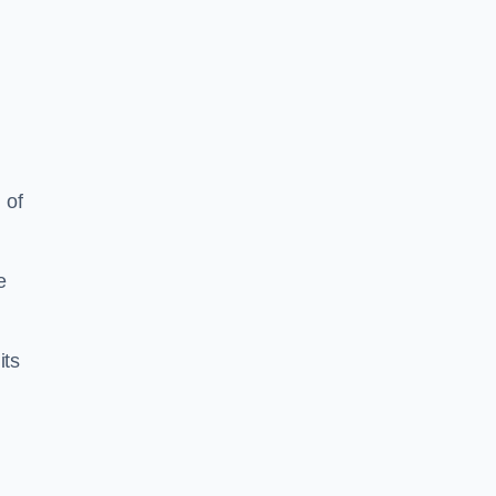
 of
e
its