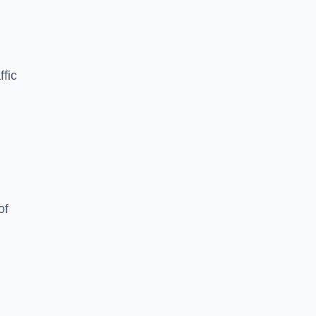
ffic
of