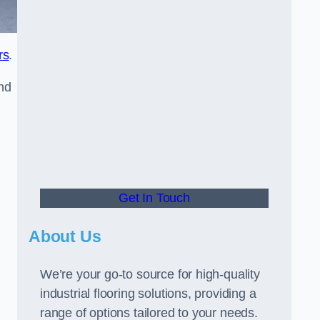
rs
.
and
Get In Touch
About Us
We’re your go-to source for high-quality
industrial flooring solutions, providing a
range of options tailored to your needs.