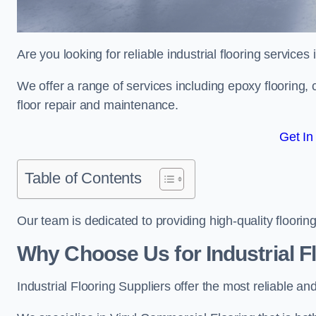
Are you looking for reliable industrial flooring services
We offer a range of services including epoxy flooring, c
floor repair and maintenance.
Get In
Table of Contents
Our team is dedicated to providing high-quality flooring
Why Choose Us for Industrial Fl
Industrial Flooring Suppliers offer the most reliable a