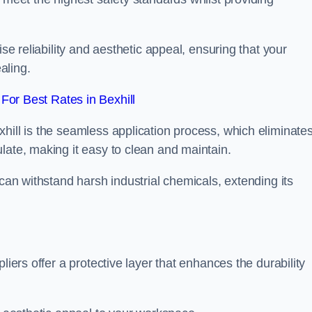
ise reliability and aesthetic appeal, ensuring that your
aling.
or Best Rates in Bexhill
hill is the seamless application process, which eliminate
late, making it easy to clean and maintain.
 can withstand harsh industrial chemicals, extending its
liers offer a protective layer that enhances the durability