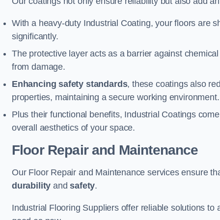
Our coatings not only ensure reliability but also add a
With a heavy-duty Industrial Coating, your floors are s
significantly.
The protective layer acts as a barrier against chemical
from damage.
Enhancing safety standards
, these coatings also redu
properties, maintaining a secure working environment.
Plus their functional benefits, Industrial Coatings come
overall aesthetics of your space.
Floor Repair and Maintenance
Our Floor Repair and Maintenance services ensure that 
durability
and
safety
.
Industrial Flooring Suppliers offer reliable solutions t