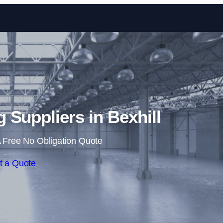
Skip to content
g Suppliers in Bexhill
 Free No Obligation Quote
t a Quote