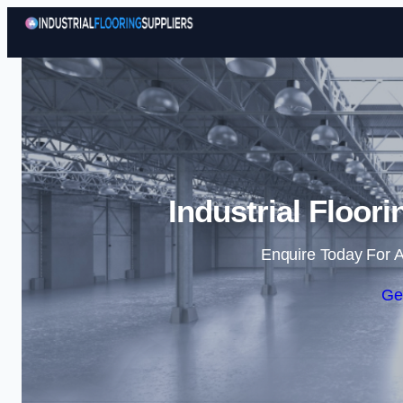
Industrial Floori
Enquire Today For A
Ge