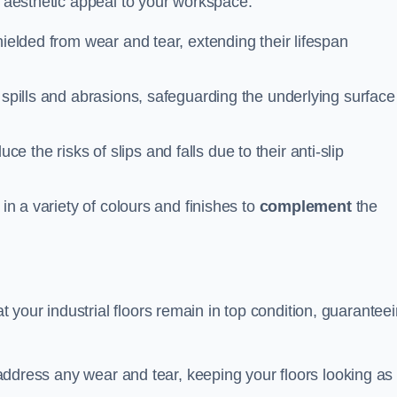
n aesthetic appeal to your workspace.
hielded from wear and tear, extending their lifespan
 spills and abrasions, safeguarding the underlying surface
ce the risks of slips and falls due to their anti-slip
 in a variety of colours and finishes to
complement
the
your industrial floors remain in top condition, guarantee
o address any wear and tear, keeping your floors looking as