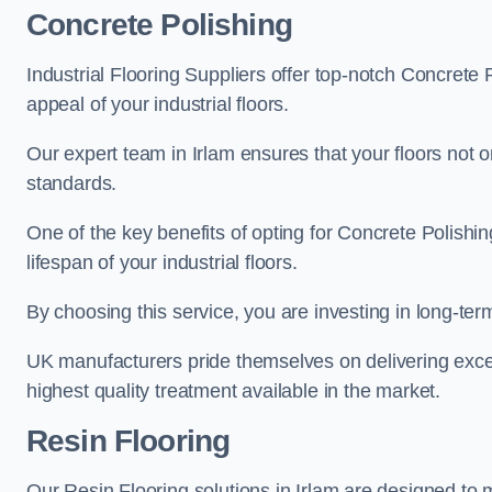
Concrete Polishing
Industrial Flooring Suppliers offer top-notch Concrete 
appeal of your industrial floors.
Our expert team in Irlam ensures that your floors not o
standards.
One of the key benefits of opting for Concrete Polishing
lifespan of your industrial floors.
By choosing this service, you are investing in long-term 
UK manufacturers pride themselves on delivering excep
highest quality treatment available in the market.
Resin Flooring
Our Resin Flooring solutions in Irlam are designed to 