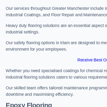
Our services throughout Greater Manchester include in
Industrial Coatings, and Floor Repair and Maintenance
Heavy duty flooring solutions are an essential aspect of
industrial settings.
Our safety flooring options in Irlam are designed to me
environment for your employees.
Receive Best On
Whether you need specialised coatings for chemical re
industrial flooring solutions caters to various requireme
Our skilled team offers tailored maintenance programme
downtime and maximising efficiency.
Epoxy Flooring