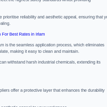
prioritise reliability and aesthetic appeal, ensuring that y
aling.
For Best Rates in Irlam
am is the seamless application process, which eliminates
late, making it easy to clean and maintain.
 can withstand harsh industrial chemicals, extending its
liers offer a protective layer that enhances the durability