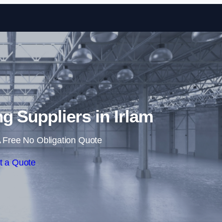
Skip to content
ng Suppliers in Irlam
 Free No Obligation Quote
t a Quote