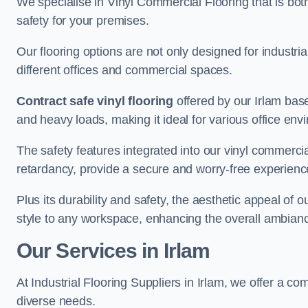
We specialise in Vinyl Commercial Flooring that is bot
safety for your premises.
Our flooring options are not only designed for industria
different offices and commercial spaces.
Contract safe vinyl flooring
offered by our Irlam base
and heavy loads, making it ideal for various office env
The safety features integrated into our vinyl commercial
retardancy, provide a secure and worry-free experienc
Plus its durability and safety, the aesthetic appeal of o
style to any workspace, enhancing the overall ambian
Our Services in Irlam
At Industrial Flooring Suppliers in Irlam, we offer a co
diverse needs.