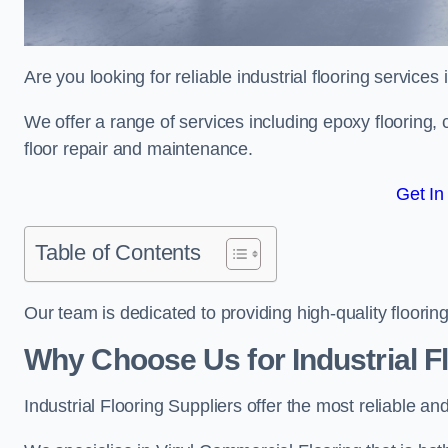
Are you looking for reliable industrial flooring services
We offer a range of services including epoxy flooring, c
floor repair and maintenance.
Get In
Table of Contents
Our team is dedicated to providing high-quality flooring
Why Choose Us for Industrial Fl
Industrial Flooring Suppliers offer the most reliable a