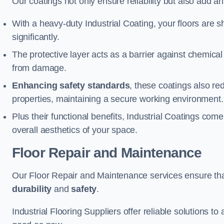
Our coatings not only ensure reliability but also add a
With a heavy-duty Industrial Coating, your floors are s
significantly.
The protective layer acts as a barrier against chemical
from damage.
Enhancing safety standards
, these coatings also redu
properties, maintaining a secure working environment.
Plus their functional benefits, Industrial Coatings come
overall aesthetics of your space.
Floor Repair and Maintenance
Our Floor Repair and Maintenance services ensure that 
durability
and
safety
.
Industrial Flooring Suppliers offer reliable solutions t