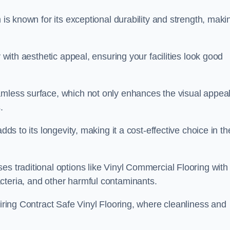
 is known for its exceptional durability and strength, maki
y with aesthetic appeal, ensuring your facilities look good
amless surface, which not only enhances the visual appeal
.
dds to its longevity, making it a cost-effective choice in th
s traditional options like Vinyl Commercial Flooring with 
cteria, and other harmful contaminants.
uiring Contract Safe Vinyl Flooring, where cleanliness and