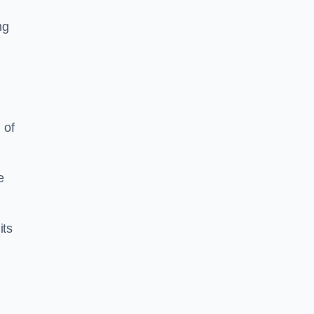
ng
 of
e
its