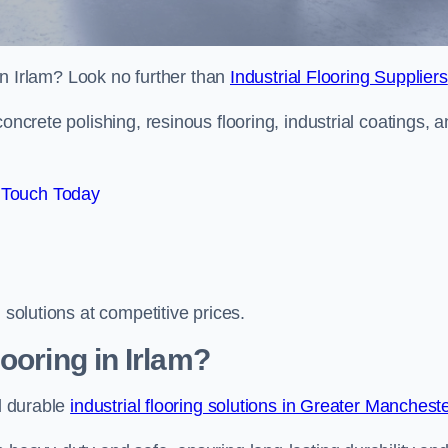
 in Irlam? Look no further than
Industrial Flooring Suppliers
oncrete polishing, resinous flooring, industrial coatings, 
 Touch Today
 solutions at competitive prices.
ooring in Irlam?
nd durable
industrial flooring solutions in Greater Manchest