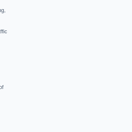
ng,
ffic
of