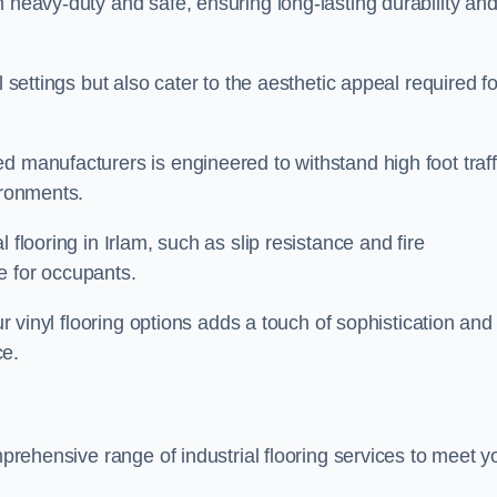
h heavy-duty and safe, ensuring long-lasting durability an
l settings but also cater to the aesthetic appeal required fo
d manufacturers is engineered to withstand high foot traff
ironments.
 flooring in Irlam, such as slip resistance and fire
e for occupants.
ur vinyl flooring options adds a touch of sophistication and
ce.
mprehensive range of industrial flooring services to meet y