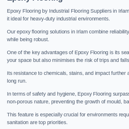
Epoxy Flooring by Industrial Flooring Suppliers in Irlam
it ideal for heavy-duty industrial environments.
Our epoxy flooring solutions in Irlam combine reliabilit
while being robust.
One of the key advantages of Epoxy Flooring is its se
your space but also minimises the risk of trips and falls
Its resistance to chemicals, stains, and impact further a
long run.
In terms of safety and hygiene, Epoxy Flooring surpasse
non-porous nature, preventing the growth of mould, ba
This feature is especially crucial for environments req
sanitation are top priorities.