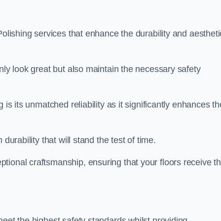
Polishing services that enhance the durability and aestheti
nly look great but also maintain the necessary safety
 is its unmatched reliability as it significantly enhances th
durability that will stand the test of time.
tional craftsmanship, ensuring that your floors receive t
meet the highest safety standards whilst providing