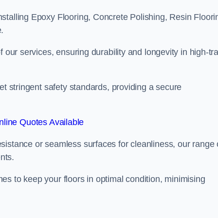
stalling Epoxy Flooring, Concrete Polishing, Resin Floori
.
 our services, ensuring durability and longevity in high-tra
et stringent safety standards, providing a secure
line Quotes Available
sistance or seamless surfaces for cleanliness, our range 
nts.
s to keep your floors in optimal condition, minimising