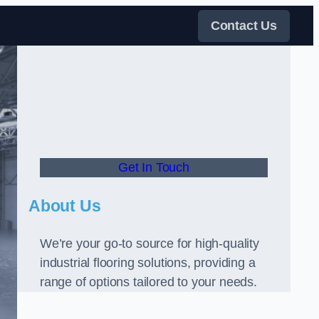
Contact Us
Get In Touch
About Us
We’re your go-to source for high-quality
industrial flooring solutions, providing a
range of options tailored to your needs.