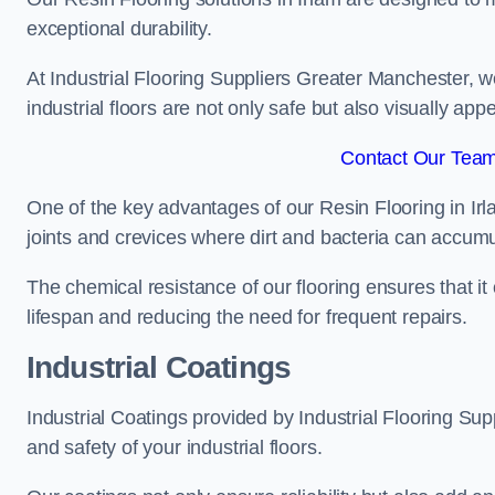
exceptional durability.
At Industrial Flooring Suppliers Greater Manchester, we 
industrial floors are not only safe but also visually appe
Contact Our Team 
One of the key advantages of our Resin Flooring in Irl
joints and crevices where dirt and bacteria can accumu
The chemical resistance of our flooring ensures that it
lifespan and reducing the need for frequent repairs.
Industrial Coatings
Industrial Coatings provided by Industrial Flooring Supp
and safety of your industrial floors.