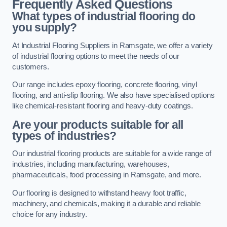
Frequently Asked Questions
What types of industrial flooring do
you supply?
At Industrial Flooring Suppliers in Ramsgate, we offer a variety
of industrial flooring options to meet the needs of our
customers.
Our range includes epoxy flooring, concrete flooring, vinyl
flooring, and anti-slip flooring. We also have specialised options
like chemical-resistant flooring and heavy-duty coatings.
Are your products suitable for all
types of industries?
Our industrial flooring products are suitable for a wide range of
industries, including manufacturing, warehouses,
pharmaceuticals, food processing in Ramsgate, and more.
Our flooring is designed to withstand heavy foot traffic,
machinery, and chemicals, making it a durable and reliable
choice for any industry.