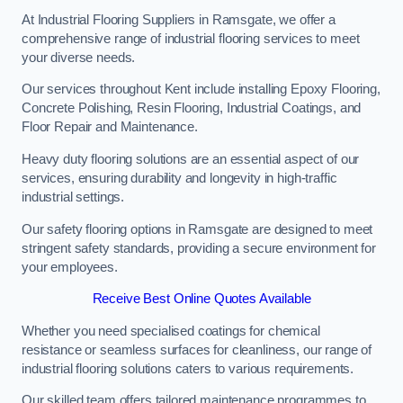
At Industrial Flooring Suppliers in Ramsgate, we offer a
comprehensive range of industrial flooring services to meet
your diverse needs.
Our services throughout Kent include installing Epoxy Flooring,
Concrete Polishing, Resin Flooring, Industrial Coatings, and
Floor Repair and Maintenance.
Heavy duty flooring solutions are an essential aspect of our
services, ensuring durability and longevity in high-traffic
industrial settings.
Our safety flooring options in Ramsgate are designed to meet
stringent safety standards, providing a secure environment for
your employees.
Receive Best Online Quotes Available
Whether you need specialised coatings for chemical
resistance or seamless surfaces for cleanliness, our range of
industrial flooring solutions caters to various requirements.
Our skilled team offers tailored maintenance programmes to