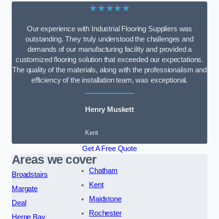
★★★★★
Our experience with Industrial Flooring Suppliers was
outstanding. They truly understood the challenges and
demands of our manufacturing facility and provided a
customized flooring solution that exceeded our expectations.
The quality of the materials, along with the professionalism and
efficiency of the installation team, was exceptional.
Henry Muskett
Kent
Get A Free Quote
Areas we cover
Chatham
Broadstairs
Kent
Margate
Maidstone
Deal
Rochester
Herne Bay