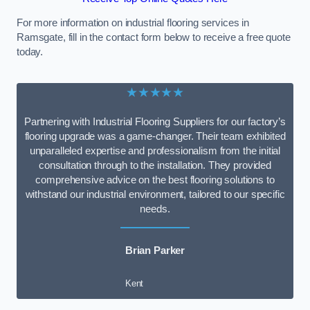
For more information on industrial flooring services in
Ramsgate, fill in the contact form below to receive a free quote
today.
★★★★★
Partnering with Industrial Flooring Suppliers for our factory’s
flooring upgrade was a game-changer. Their team exhibited
unparalleled expertise and professionalism from the initial
consultation through to the installation. They provided
comprehensive advice on the best flooring solutions to
withstand our industrial environment, tailored to our specific
needs.
Brian Parker
Kent