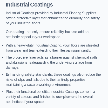
Industrial Coatings
Industrial Coatings provided by Industrial Flooring Suppliers
offer a protective layer that enhances the durability and safety
of your industrial floors.
Our coatings not only ensure reliability but also add an
aesthetic appeal to your workspace.
With a heavy-duty Industrial Coating, your floors are shielded
from wear and tear, extending their lifespan significantly.
The protective layer acts as a barrier against chemical spills
and abrasions, safeguarding the underlying surface from
damage.
Enhancing safety standards
, these coatings also reduce the
risks of slips and falls due to their anti-slip properties,
maintaining a secure working environment.
Plus their functional benefits, Industrial Coatings come in a
variety of colours and finishes to
complement
the overall
aesthetics of your space.