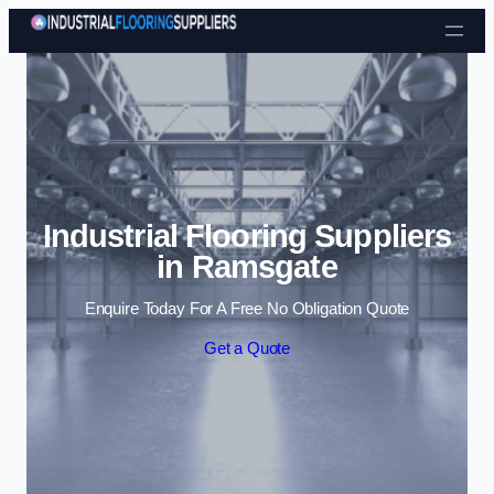
Skip to content
Industrial Flooring Suppliers
in Ramsgate
Enquire Today For A Free No Obligation Quote
Get a Quote