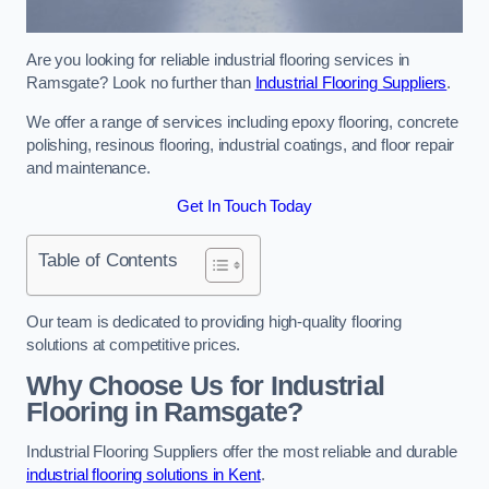
Are you looking for reliable industrial flooring services in
Ramsgate? Look no further than
Industrial Flooring Suppliers
.
We offer a range of services including epoxy flooring, concrete
polishing, resinous flooring, industrial coatings, and floor repair
and maintenance.
Get In Touch Today
Table of Contents
Our team is dedicated to providing high-quality flooring
solutions at competitive prices.
Why Choose Us for Industrial
Flooring in Ramsgate?
Industrial Flooring Suppliers offer the most reliable and durable
industrial flooring solutions in Kent
.