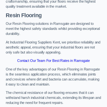
craftsmanship, ensuring that your floors receive the highest
quality treatment available in the market.
Resin Flooring
Our Resin Flooring solutions in Ramsgate are designed to
meet the highest safety standards whilst providing exceptional
durability.
At Industrial Flooring Suppliers Kent, we prioritise reliability and
aesthetic appeal, ensuring that your industrial floors are not
only safe but also visually appealing.
Contact Our Team For Best Rates in Ramsgate
One of the key advantages of our Resin Flooring in Ramsgate
is the seamless application process, which eliminates joints
and crevices where dirt and bacteria can accumulate, making
it easy to clean and maintain.
The chemical resistance of our flooring ensures that it can
withstand harsh industrial chemicals, extending its lifespan and
reducing the need for frequent repairs.