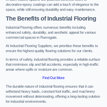
decorative epoxy coatings can add a touch of elegance to the
space, while still ensuring durability and easy maintenance.
The Benefits of Industrial Flooring
Industrial Flooring offers numerous benefits including
enhanced safety, durability, and aesthetic appeal for various
commercial spaces in Ramsgate.
At Industrial Flooring Suppliers, we prioritise these benefits to
ensure the highest quality flooring solutions for our clients.
In terms of safety, industrial flooring provides a reliable surface
that minimises slip and fall accidents, especially in high-traffic
areas where spills or moisture are common.
Find Out More
The durable nature of industrial flooring ensures that it can
withstand heavy loads, constant foot traffic, and machinery
movement without deteriorating, offering a long-lasting solution
for industrial environments.