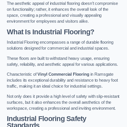
The aesthetic appeal of industrial flooring doesn’t compromise
on functionality; rather, it enhances the overall look of the
space, creating a professional and visually appealing
environment for employees and visitors alike.
What Is Industrial Flooring?
Industrial Flooring encompasses a range of durable flooring
solutions designed for commercial and industrial spaces.
These floors are built to withstand heavy usage, ensuring
safety, reliability, and aesthetic appeal for various applications.
Characteristic of
Vinyl Commercial Flooring
in Ramsgate
includes its exceptional durability and resistance to heavy foot
traffic, making it an ideal choice for industrial settings.
Not only does it provide a high level of safety with slip-resistant
surfaces, but it also enhances the overall aesthetics of the
workspace, creating a professional and inviting environment.
Industrial Flooring Safety
Standards