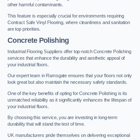
other harmful contaminants.
This feature is especially crucial for environments requiring
Contract Safe Vinyl Flooring, where cleanliness and sanitation
are top priorities.
Concrete Polishing
Industrial Flooring Suppliers offer top-notch Concrete Polishing
services that enhance the durability and aesthetic appeal of
your industrial floors.
Our expert team in Ramsgate ensures that your floors not only
look great but also maintain the necessary safety standards.
One of the key benefits of opting for Concrete Polishing is its
unmatched reliability as it significantly enhances the lifespan of
your industrial floors.
By choosing this service, you are investing in long-term
durability that will stand the test of time.
UK manufacturers pride themselves on delivering exceptional