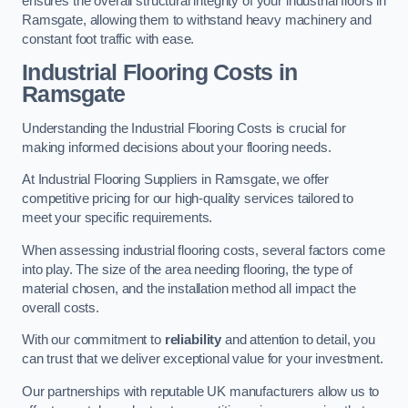
ensures the overall structural integrity of your industrial floors in
Ramsgate, allowing them to withstand heavy machinery and
constant foot traffic with ease.
Industrial Flooring Costs in
Ramsgate
Understanding the Industrial Flooring Costs is crucial for
making informed decisions about your flooring needs.
At Industrial Flooring Suppliers in Ramsgate, we offer
competitive pricing for our high-quality services tailored to
meet your specific requirements.
When assessing industrial flooring costs, several factors come
into play. The size of the area needing flooring, the type of
material chosen, and the installation method all impact the
overall costs.
With our commitment to
reliability
and attention to detail, you
can trust that we deliver exceptional value for your investment.
Our partnerships with reputable UK manufacturers allow us to