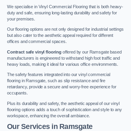
We specialise in Vinyl Commercial Flooring that is both heavy-
duty and safe, ensuring long-lasting durability and safety for
your premises.
Our flooring options are not only designed for industrial settings
but also cater to the aesthetic appeal required for different
offices and commercial spaces.
Contract safe vinyl flooring
offered by our Ramsgate based
manufacturers is engineered to withstand high foot traffic and
heavy loads, making it ideal for various office environments.
The safety features integrated into our vinyl commercial
flooring in Ramsgate, such as slip resistance and fire
retardancy, provide a secure and worry-free experience for
occupants.
Plus its durability and safety, the aesthetic appeal of our vinyl
flooring options adds a touch of sophistication and style to any
workspace, enhancing the overall ambiance.
Our Services in Ramsgate