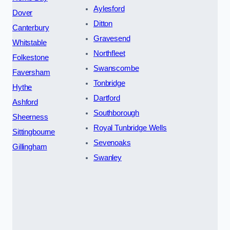
Aylesford
Dover
Ditton
Canterbury
Gravesend
Whitstable
Northfleet
Folkestone
Swanscombe
Faversham
Tonbridge
Hythe
Dartford
Ashford
Southborough
Sheerness
Royal Tunbridge Wells
Sittingbourne
Sevenoaks
Gillingham
Swanley