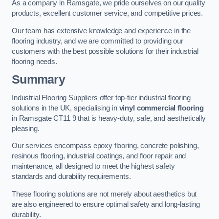
As a company in Ramsgate, we pride ourselves on our quality
products, excellent customer service, and competitive prices.
Our team has extensive knowledge and experience in the
flooring industry, and we are committed to providing our
customers with the best possible solutions for their industrial
flooring needs.
Summary
Industrial Flooring Suppliers offer top-tier industrial flooring
solutions in the UK, specialising in
vinyl commercial flooring
in Ramsgate CT11 9 that is heavy-duty, safe, and aesthetically
pleasing.
Our services encompass epoxy flooring, concrete polishing,
resinous flooring, industrial coatings, and floor repair and
maintenance, all designed to meet the highest safety
standards and durability requirements.
These flooring solutions are not merely about aesthetics but
are also engineered to ensure optimal safety and long-lasting
durability.