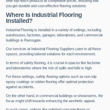
offer top-notch products at competitive prices, ensuring that
you get durable and cost-effective flooring solutions.
Where Is Industrial Flooring
Installed?
Industrial Flooring is installed in a variety of settings, including
warehouses, factories, garages, laboratories, and commercial
buildings in Ramsgate.
Our services at Industrial Flooring Suppliers cater to all these
spaces, providing tailored solutions for each environment.
In terms of safety flooring, it is crucial in spaces like factories
and laboratories where the risk of spills and falls is high.
For these settings, safety flooring options such as non-slip
epoxy coatings or rubber flooring offer optimal protection
against accidents.
On the other hand, in commercial buildings or showrooms, the
focus might shift towards enhancing the aesthetic appeal.
In such cases, options like polished concrete floors or