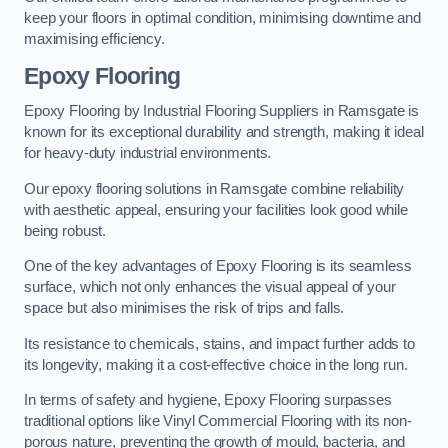
keep your floors in optimal condition, minimising downtime and
maximising efficiency.
Epoxy Flooring
Epoxy Flooring by Industrial Flooring Suppliers in Ramsgate is
known for its exceptional durability and strength, making it ideal
for heavy-duty industrial environments.
Our epoxy flooring solutions in Ramsgate combine reliability
with aesthetic appeal, ensuring your facilities look good while
being robust.
One of the key advantages of Epoxy Flooring is its seamless
surface, which not only enhances the visual appeal of your
space but also minimises the risk of trips and falls.
Its resistance to chemicals, stains, and impact further adds to
its longevity, making it a cost-effective choice in the long run.
In terms of safety and hygiene, Epoxy Flooring surpasses
traditional options like Vinyl Commercial Flooring with its non-
porous nature, preventing the growth of mould, bacteria, and