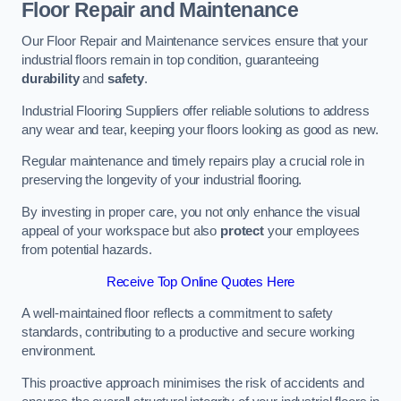
Floor Repair and Maintenance
Our Floor Repair and Maintenance services ensure that your
industrial floors remain in top condition, guaranteeing
durability
and
safety
.
Industrial Flooring Suppliers offer reliable solutions to address
any wear and tear, keeping your floors looking as good as new.
Regular maintenance and timely repairs play a crucial role in
preserving the longevity of your industrial flooring.
By investing in proper care, you not only enhance the visual
appeal of your workspace but also
protect
your employees
from potential hazards.
Receive Top Online Quotes Here
A well-maintained floor reflects a commitment to safety
standards, contributing to a productive and secure working
environment.
This proactive approach minimises the risk of accidents and