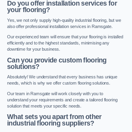
Do you offer installation services for
your flooring?
Yes, we not only supply high-quality industrial flooring, but we
also offer professional installation services in Ramsgate.
Our experienced team will ensure that your flooring is installed
efficiently and to the highest standards, minimising any
downtime for your business.
Can you provide custom flooring
solutions?
Absolutely! We understand that every business has unique
needs, which is why we offer custom flooring solutions.
Our team in Ramsgate will work closely with you to
understand your requirements and create a tailored flooring
solution that meets your specific needs.
What sets you apart from other
industrial flooring suppliers?