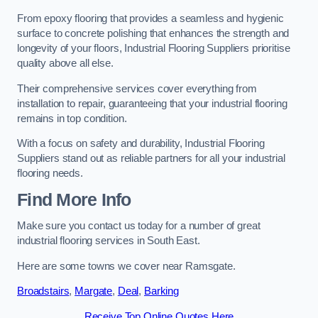
From epoxy flooring that provides a seamless and hygienic
surface to concrete polishing that enhances the strength and
longevity of your floors, Industrial Flooring Suppliers prioritise
quality above all else.
Their comprehensive services cover everything from
installation to repair, guaranteeing that your industrial flooring
remains in top condition.
With a focus on safety and durability, Industrial Flooring
Suppliers stand out as reliable partners for all your industrial
flooring needs.
Find More Info
Make sure you contact us today for a number of great
industrial flooring services in South East.
Here are some towns we cover near Ramsgate.
Broadstairs
,
Margate
,
Deal
,
Barking
Receive Top Online Quotes Here