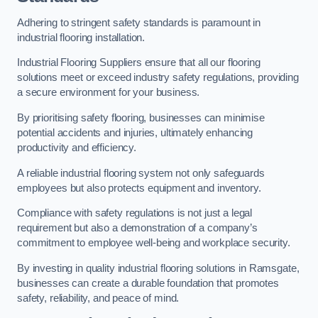
Adhering to stringent safety standards is paramount in
industrial flooring installation.
Industrial Flooring Suppliers ensure that all our flooring
solutions meet or exceed industry safety regulations, providing
a secure environment for your business.
By prioritising safety flooring, businesses can minimise
potential accidents and injuries, ultimately enhancing
productivity and efficiency.
A reliable industrial flooring system not only safeguards
employees but also protects equipment and inventory.
Compliance with safety regulations is not just a legal
requirement but also a demonstration of a company’s
commitment to employee well-being and workplace security.
By investing in quality industrial flooring solutions in Ramsgate,
businesses can create a durable foundation that promotes
safety, reliability, and peace of mind.