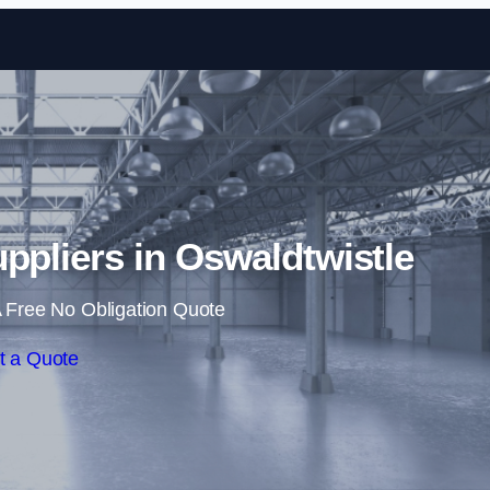
Skip to content
uppliers in Oswaldtwistle
 Free No Obligation Quote
t a Quote