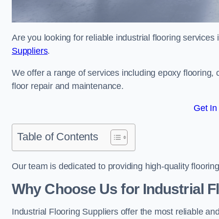
Are you looking for reliable industrial flooring service
Suppliers
.
We offer a range of services including epoxy flooring, c
floor repair and maintenance.
Get In
Table of Contents
Our team is dedicated to providing high-quality flooring
Why Choose Us for Industrial F
Industrial Flooring Suppliers offer the most reliable a