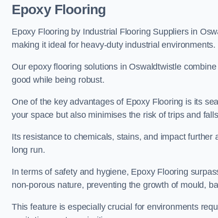
Epoxy Flooring
Epoxy Flooring by Industrial Flooring Suppliers in Oswal
making it ideal for heavy-duty industrial environments.
Our epoxy flooring solutions in Oswaldtwistle combine re
good while being robust.
One of the key advantages of Epoxy Flooring is its se
your space but also minimises the risk of trips and falls
Its resistance to chemicals, stains, and impact further a
long run.
In terms of safety and hygiene, Epoxy Flooring surpasse
non-porous nature, preventing the growth of mould, ba
This feature is especially crucial for environments req