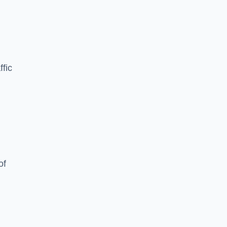
ffic
of