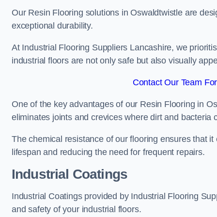
Our Resin Flooring solutions in Oswaldtwistle are desi
exceptional durability.
At Industrial Flooring Suppliers Lancashire, we prioritis
industrial floors are not only safe but also visually appe
Contact Our Team For 
One of the key advantages of our Resin Flooring in Os
eliminates joints and crevices where dirt and bacteria
The chemical resistance of our flooring ensures that it
lifespan and reducing the need for frequent repairs.
Industrial Coatings
Industrial Coatings provided by Industrial Flooring Supp
and safety of your industrial floors.