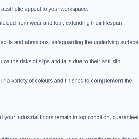
n aesthetic appeal to your workspace.
hielded from wear and tear, extending their lifespan
 spills and abrasions, safeguarding the underlying surface
ce the risks of slips and falls due to their anti-slip
 in a variety of colours and finishes to
complement
the
your industrial floors remain in top condition, guarantee