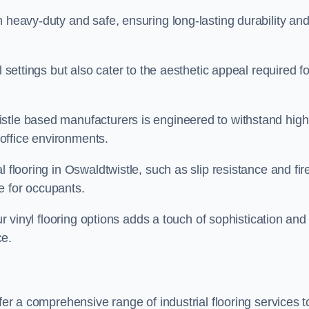
h heavy-duty and safe, ensuring long-lasting durability an
l settings but also cater to the aesthetic appeal required fo
stle based manufacturers is engineered to withstand high
s office environments.
 flooring in Oswaldtwistle, such as slip resistance and fir
e for occupants.
ur vinyl flooring options adds a touch of sophistication and
ce.
fer a comprehensive range of industrial flooring services t