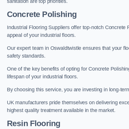
sanitation are top priorities.
Concrete Polishing
Industrial Flooring Suppliers offer top-notch Concrete 
appeal of your industrial floors.
Our expert team in Oswaldtwistle ensures that your flo
safety standards.
One of the key benefits of opting for Concrete Polishing
lifespan of your industrial floors.
By choosing this service, you are investing in long-term 
UK manufacturers pride themselves on delivering excep
highest quality treatment available in the market.
Resin Flooring