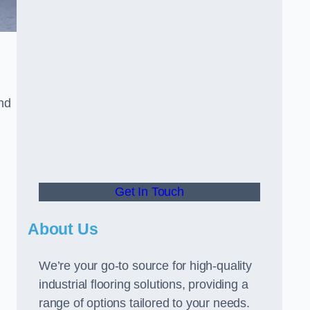
and
Get In Touch
About Us
We’re your go-to source for high-quality
industrial flooring solutions, providing a
range of options tailored to your needs.