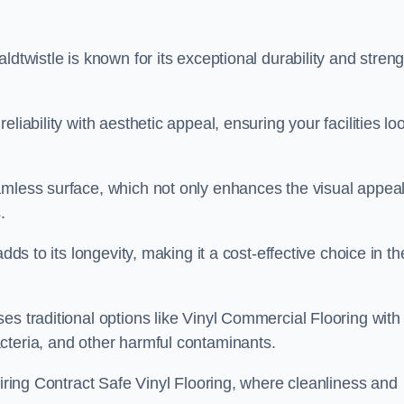
dtwistle is known for its exceptional durability and streng
liability with aesthetic appeal, ensuring your facilities lo
amless surface, which not only enhances the visual appeal
.
dds to its longevity, making it a cost-effective choice in th
s traditional options like Vinyl Commercial Flooring with 
cteria, and other harmful contaminants.
uiring Contract Safe Vinyl Flooring, where cleanliness and