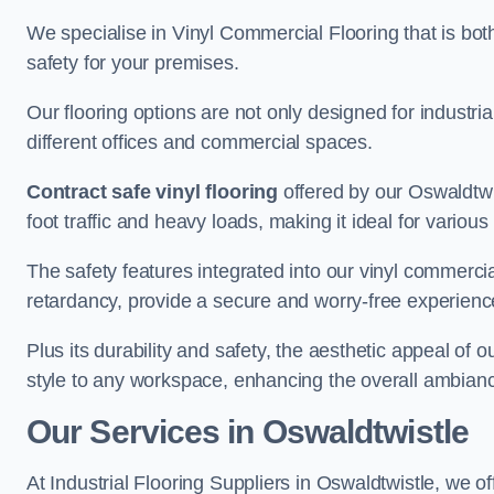
We specialise in Vinyl Commercial Flooring that is bot
safety for your premises.
Our flooring options are not only designed for industria
different offices and commercial spaces.
Contract safe vinyl flooring
offered by our Oswaldtwi
foot traffic and heavy loads, making it ideal for variou
The safety features integrated into our vinyl commercial
retardancy, provide a secure and worry-free experienc
Plus its durability and safety, the aesthetic appeal of o
style to any workspace, enhancing the overall ambian
Our Services in Oswaldtwistle
At Industrial Flooring Suppliers in Oswaldtwistle, we of