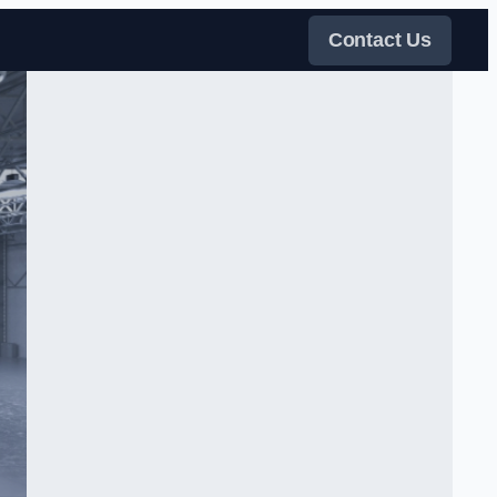
Contact Us