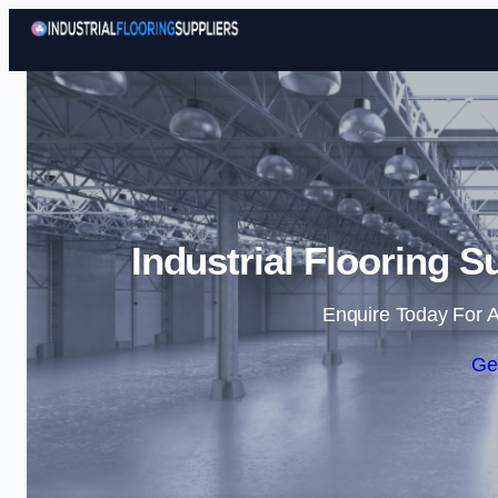
Industrial Flooring S
Enquire Today For A
Ge