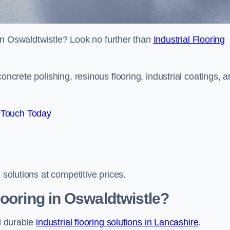
s in Oswaldtwistle? Look no further than
Industrial Flooring
oncrete polishing, resinous flooring, industrial coatings, 
 Touch Today
 solutions at competitive prices.
looring in Oswaldtwistle?
nd durable
industrial flooring solutions in Lancashire
.