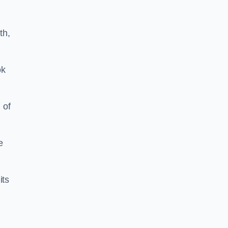
th,
ok
 of
e
its