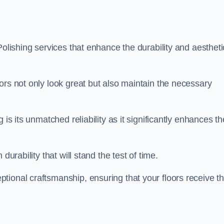
Polishing services that enhance the durability and aestheti
ors not only look great but also maintain the necessary
 is its unmatched reliability as it significantly enhances th
durability that will stand the test of time.
tional craftsmanship, ensuring that your floors receive t