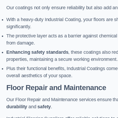
Our coatings not only ensure reliability but also add a
With a heavy-duty Industrial Coating, your floors are s
significantly.
The protective layer acts as a barrier against chemical
from damage.
Enhancing safety standards
, these coatings also redu
properties, maintaining a secure working environment.
Plus their functional benefits, Industrial Coatings come
overall aesthetics of your space.
Floor Repair and Maintenance
Our Floor Repair and Maintenance services ensure that 
durability
and
safety
.