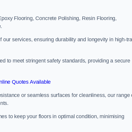
Epoxy Flooring, Concrete Polishing, Resin Flooring,
.
 our services, ensuring durability and longevity in high-tra
ned to meet stringent safety standards, providing a secure
line Quotes Available
sistance or seamless surfaces for cleanliness, our range 
nts.
s to keep your floors in optimal condition, minimising