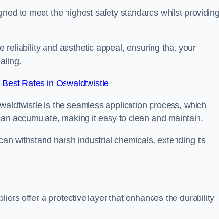
gned to meet the highest safety standards whilst providin
e reliability and aesthetic appeal, ensuring that your
aling.
Best Rates in Oswaldtwistle
waldtwistle is the seamless application process, which
 can accumulate, making it easy to clean and maintain.
 can withstand harsh industrial chemicals, extending its
liers offer a protective layer that enhances the durability