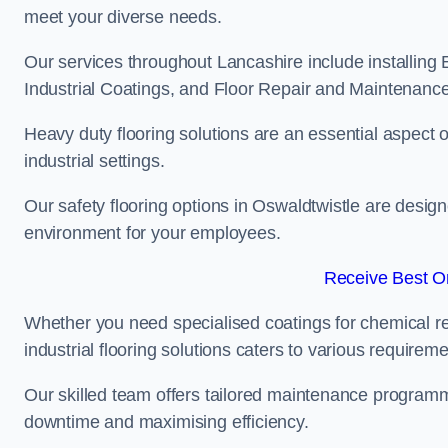
meet your diverse needs.
Our services throughout Lancashire include installing 
Industrial Coatings, and Floor Repair and Maintenance
Heavy duty flooring solutions are an essential aspect of
industrial settings.
Our safety flooring options in Oswaldtwistle are desig
environment for your employees.
Receive Best On
Whether you need specialised coatings for chemical re
industrial flooring solutions caters to various requireme
Our skilled team offers tailored maintenance programme
downtime and maximising efficiency.