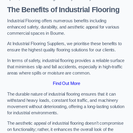
The Benefits of Industrial Flooring
Industrial Flooring offers numerous benefits including
enhanced safety, durability, and aesthetic appeal for various
commercial spaces in Bourne.
At Industrial Flooring Suppliers, we prioritise these benefits to
ensure the highest quality flooring solutions for our clients.
In terms of safety, industrial flooring provides a reliable surface
that minimises slip and fall accidents, especially in high-traffic
areas where spills or moisture are common.
Find Out More
The durable nature of industrial flooring ensures that it can
withstand heavy loads, constant foot traffic, and machinery
movement without deteriorating, offering a long-lasting solution
for industrial environments.
The aesthetic appeal of industrial flooring doesn’t compromise
on functionality; rather, it enhances the overall look of the