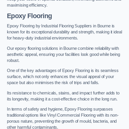
maximising efficiency.
Epoxy Flooring
Epoxy Flooring by Industrial Flooring Suppliers in Bourne is
known for its exceptional durability and strength, making it ideal
for heavy-duty industrial environments.
Our epoxy flooring solutions in Bourne combine reliability with
aesthetic appeal, ensuring your facilities look good while being
robust.
One of the key advantages of Epoxy Flooring is its seamless
surface, which not only enhances the visual appeal of your
space but also minimises the risk of trips and falls.
Its resistance to chemicals, stains, and impact further adds to
its longevity, making it a cost-effective choice in the long run.
In terms of safety and hygiene, Epoxy Flooring surpasses
traditional options like Vinyl Commercial Flooring with its non-
porous nature, preventing the growth of mould, bacteria, and
other harmful contaminants.