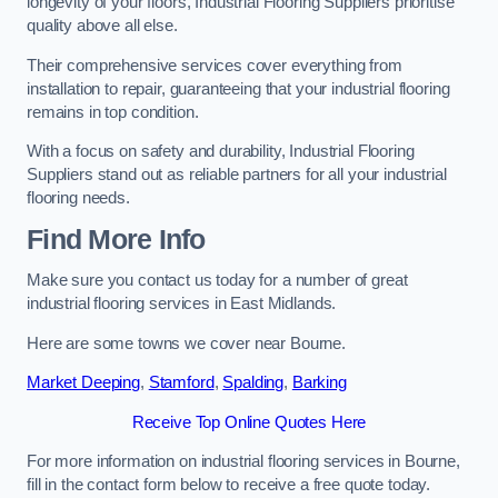
longevity of your floors, Industrial Flooring Suppliers prioritise
quality above all else.
Their comprehensive services cover everything from
installation to repair, guaranteeing that your industrial flooring
remains in top condition.
With a focus on safety and durability, Industrial Flooring
Suppliers stand out as reliable partners for all your industrial
flooring needs.
Find More Info
Make sure you contact us today for a number of great
industrial flooring services in East Midlands.
Here are some towns we cover near Bourne.
Market Deeping
,
Stamford
,
Spalding
,
Barking
Receive Top Online Quotes Here
For more information on industrial flooring services in Bourne,
fill in the contact form below to receive a free quote today.