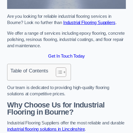
Are you looking for reliable industrial flooring services in
Bourne? Look no further than
Industrial Flooring Suppliers
.
We offer a range of services including epoxy flooring, concrete
polishing, resinous flooring, industrial coatings, and floor repair
and maintenance.
Get In Touch Today
Table of Contents
Our team is dedicated to providing high-quality flooring
solutions at competitive prices.
Why Choose Us for Industrial
Flooring in Bourne?
Industrial Flooring Suppliers offer the most reliable and durable
industrial flooring solutions in Lincolnshire
.