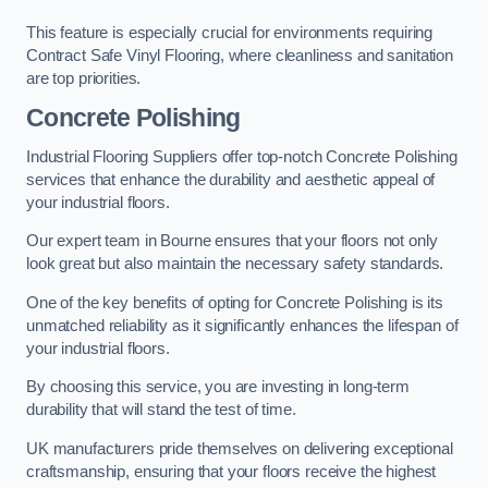
This feature is especially crucial for environments requiring
Contract Safe Vinyl Flooring, where cleanliness and sanitation
are top priorities.
Concrete Polishing
Industrial Flooring Suppliers offer top-notch Concrete Polishing
services that enhance the durability and aesthetic appeal of
your industrial floors.
Our expert team in Bourne ensures that your floors not only
look great but also maintain the necessary safety standards.
One of the key benefits of opting for Concrete Polishing is its
unmatched reliability as it significantly enhances the lifespan of
your industrial floors.
By choosing this service, you are investing in long-term
durability that will stand the test of time.
UK manufacturers pride themselves on delivering exceptional
craftsmanship, ensuring that your floors receive the highest