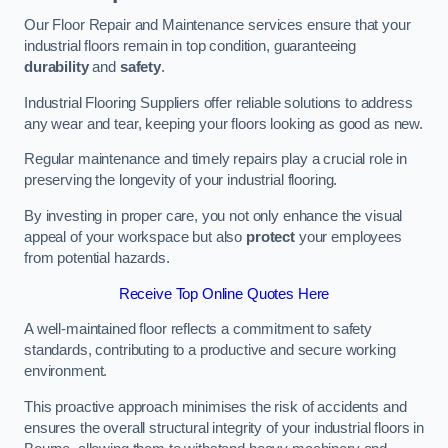
Our Floor Repair and Maintenance services ensure that your
industrial floors remain in top condition, guaranteeing
durability
and
safety
.
Industrial Flooring Suppliers offer reliable solutions to address
any wear and tear, keeping your floors looking as good as new.
Regular maintenance and timely repairs play a crucial role in
preserving the longevity of your industrial flooring.
By investing in proper care, you not only enhance the visual
appeal of your workspace but also
protect
your employees
from potential hazards.
Receive Top Online Quotes Here
A well-maintained floor reflects a commitment to safety
standards, contributing to a productive and secure working
environment.
This proactive approach minimises the risk of accidents and
ensures the overall structural integrity of your industrial floors in