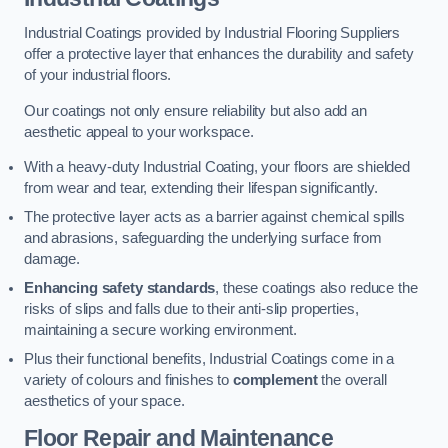
Industrial Coatings provided by Industrial Flooring Suppliers
offer a protective layer that enhances the durability and safety
of your industrial floors.
Our coatings not only ensure reliability but also add an
aesthetic appeal to your workspace.
With a heavy-duty Industrial Coating, your floors are shielded
from wear and tear, extending their lifespan significantly.
The protective layer acts as a barrier against chemical spills
and abrasions, safeguarding the underlying surface from
damage.
Enhancing safety standards
, these coatings also reduce the
risks of slips and falls due to their anti-slip properties,
maintaining a secure working environment.
Plus their functional benefits, Industrial Coatings come in a
variety of colours and finishes to
complement
the overall
aesthetics of your space.
Floor Repair and Maintenance