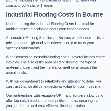
Bourne, allowing them to withstand heavy machinery and
constant foot traffic with ease.
Industrial Flooring Costs in Bourne
Understanding the Industrial Flooring Costs is crucial for
making informed decisions about your flooring needs.
At Industrial Flooring Suppliers in Bourne, we offer competitive
pricing for our high-quality services tailored to meet your
specific requirements.
When assessing industrial flooring costs, several factors come
into play. The size of the area needing flooring, the type of
material chosen, and the installation method all impact the
overall costs.
With our commitment to
reliability
and attention to detail, you
can trust that we deliver exceptional value for your investment.
Our partnerships with reputable UK manufacturers allow us to
offer top-notch products at competitive prices, ensuring that
you get durable and cost-effective flooring solutions.