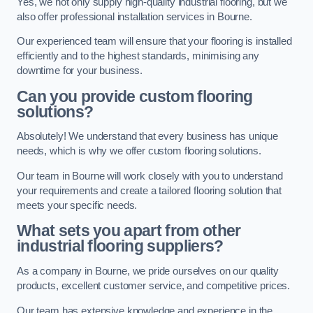
Yes, we not only supply high-quality industrial flooring, but we
also offer professional installation services in Bourne.
Our experienced team will ensure that your flooring is installed
efficiently and to the highest standards, minimising any
downtime for your business.
Can you provide custom flooring
solutions?
Absolutely! We understand that every business has unique
needs, which is why we offer custom flooring solutions.
Our team in Bourne will work closely with you to understand
your requirements and create a tailored flooring solution that
meets your specific needs.
What sets you apart from other
industrial flooring suppliers?
As a company in Bourne, we pride ourselves on our quality
products, excellent customer service, and competitive prices.
Our team has extensive knowledge and experience in the