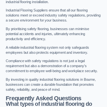
industrial flooring installation.
Industrial Flooring Suppliers ensure that all our flooring
solutions meet or exceed industry safety regulations, providing
a secure environment for your business.
By prioritising safety flooring, businesses can minimise
potential accidents and injuries, ultimately enhancing
productivity and efficiency.
A reliable industrial flooring system not only safeguards
employees but also protects equipment and inventory.
Compliance with safety regulations is not just a legal
requirement but also a demonstration of a company’s
commitment to employee well-being and workplace security.
By investing in quality industrial flooring solutions in Bourne,
businesses can create a durable foundation that promotes
safety, reliability, and peace of mind.
Frequently Asked Questions
What types of industrial flooring do