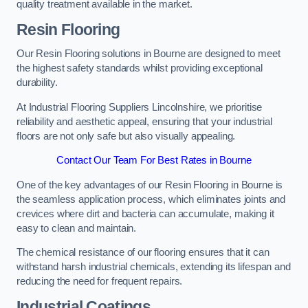
quality treatment available in the market.
Resin Flooring
Our Resin Flooring solutions in Bourne are designed to meet
the highest safety standards whilst providing exceptional
durability.
At Industrial Flooring Suppliers Lincolnshire, we prioritise
reliability and aesthetic appeal, ensuring that your industrial
floors are not only safe but also visually appealing.
Contact Our Team For Best Rates in Bourne
One of the key advantages of our Resin Flooring in Bourne is
the seamless application process, which eliminates joints and
crevices where dirt and bacteria can accumulate, making it
easy to clean and maintain.
The chemical resistance of our flooring ensures that it can
withstand harsh industrial chemicals, extending its lifespan and
reducing the need for frequent repairs.
Industrial Coatings