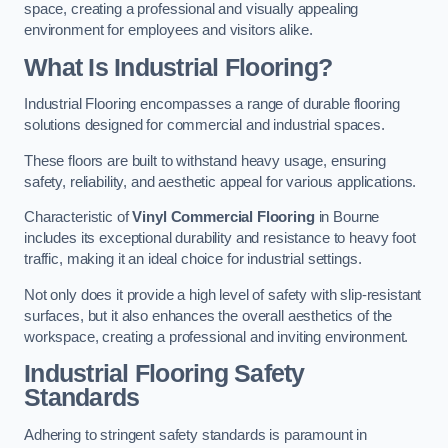
space, creating a professional and visually appealing
environment for employees and visitors alike.
What Is Industrial Flooring?
Industrial Flooring encompasses a range of durable flooring
solutions designed for commercial and industrial spaces.
These floors are built to withstand heavy usage, ensuring
safety, reliability, and aesthetic appeal for various applications.
Characteristic of
Vinyl Commercial Flooring
in Bourne
includes its exceptional durability and resistance to heavy foot
traffic, making it an ideal choice for industrial settings.
Not only does it provide a high level of safety with slip-resistant
surfaces, but it also enhances the overall aesthetics of the
workspace, creating a professional and inviting environment.
Industrial Flooring Safety
Standards
Adhering to stringent safety standards is paramount in