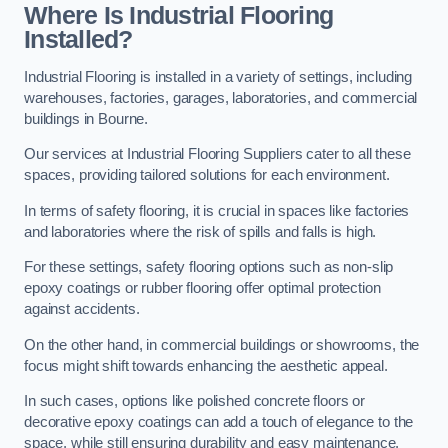
Where Is Industrial Flooring
Installed?
Industrial Flooring is installed in a variety of settings, including
warehouses, factories, garages, laboratories, and commercial
buildings in Bourne.
Our services at Industrial Flooring Suppliers cater to all these
spaces, providing tailored solutions for each environment.
In terms of safety flooring, it is crucial in spaces like factories
and laboratories where the risk of spills and falls is high.
For these settings, safety flooring options such as non-slip
epoxy coatings or rubber flooring offer optimal protection
against accidents.
On the other hand, in commercial buildings or showrooms, the
focus might shift towards enhancing the aesthetic appeal.
In such cases, options like polished concrete floors or
decorative epoxy coatings can add a touch of elegance to the
space, while still ensuring durability and easy maintenance.