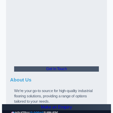
Get In Touch
About Us
We’re your go-to source for high-quality industrial
flooring solutions, providing a range of options
tailored to your needs.
Make an Enquiry