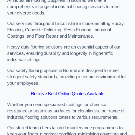
At Industrial Flooring Suppliers in Bourne, we offer a
comprehensive range of industrial flooring services to meet
your diverse needs.
Our services throughout Lincolnshire include installing Epoxy
Flooring, Concrete Polishing, Resin Flooring, Industrial
Coatings, and Floor Repair and Maintenance.
Heavy duty flooring solutions are an essential aspect of our
services, ensuring durability and longevity in high-traffic
industrial settings.
Our safety flooring options in Bourne are designed to meet
stringent safety standards, providing a secure environment for
your employees.
Receive Best Online Quotes Available
Whether you need specialised coatings for chemical
resistance or seamless surfaces for cleanliness, our range of
industrial flooring solutions caters to various requirements.
Our skilled team offers tailored maintenance programmes to
keep your floors in optimal condition, minimising downtime and