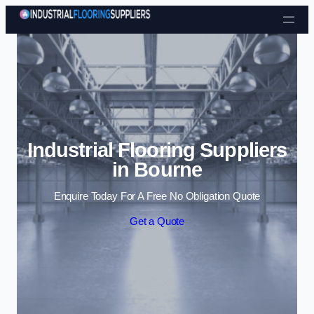
Skip to content
Industrial Flooring Suppliers
in Bourne
Enquire Today For A Free No Obligation Quote
Get a Quote