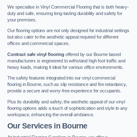
We specialise in Vinyl Commercial Flooring that is both heavy-
duty and safe, ensuring long-lasting durability and safety for
your premises.
Our flooring options are not only designed for industrial settings
but also cater to the aesthetic appeal required for different
offices and commercial spaces.
Contract safe vinyl flooring
offered by our Bourne based
manufacturers is engineered to withstand high foot traffic and
heavy loads, making it ideal for various office environments.
The safety features integrated into our vinyl commercial
flooring in Bourne, such as slip resistance and fire retardancy,
provide a secure and worry-free experience for occupants.
Plus its durability and safety, the aesthetic appeal of our vinyl
flooring options adds a touch of sophistication and style to any
workspace, enhancing the overall ambiance.
Our Services in Bourne