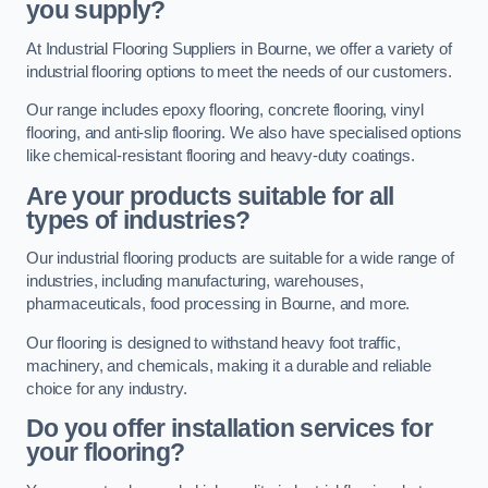
you supply?
At Industrial Flooring Suppliers in Bourne, we offer a variety of
industrial flooring options to meet the needs of our customers.
Our range includes epoxy flooring, concrete flooring, vinyl
flooring, and anti-slip flooring. We also have specialised options
like chemical-resistant flooring and heavy-duty coatings.
Are your products suitable for all
types of industries?
Our industrial flooring products are suitable for a wide range of
industries, including manufacturing, warehouses,
pharmaceuticals, food processing in Bourne, and more.
Our flooring is designed to withstand heavy foot traffic,
machinery, and chemicals, making it a durable and reliable
choice for any industry.
Do you offer installation services for
your flooring?