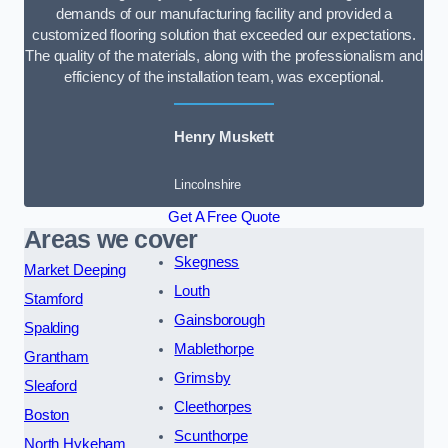
demands of our manufacturing facility and provided a
customized flooring solution that exceeded our expectations.
The quality of the materials, along with the professionalism and
efficiency of the installation team, was exceptional.
Henry Muskett
Lincolnshire
Get A Free Quote
Areas we cover
Skegness
Market Deeping
Louth
Stamford
Gainsborough
Spalding
Mablethorpe
Grantham
Grimsby
Sleaford
Cleethorpes
Boston
Scunthorpe
North Hykeham