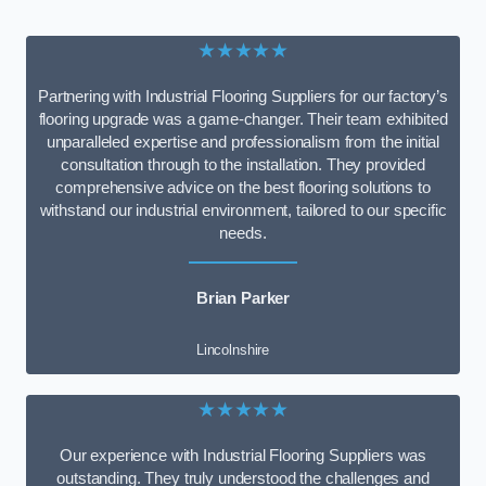
★★★★★
Partnering with Industrial Flooring Suppliers for our factory’s
flooring upgrade was a game-changer. Their team exhibited
unparalleled expertise and professionalism from the initial
consultation through to the installation. They provided
comprehensive advice on the best flooring solutions to
withstand our industrial environment, tailored to our specific
needs.
Brian Parker
Lincolnshire
★★★★★
Our experience with Industrial Flooring Suppliers was
outstanding. They truly understood the challenges and