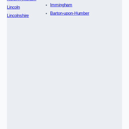
Immingham
Lincoln
Barton-upon-Humber
Lincolnshire