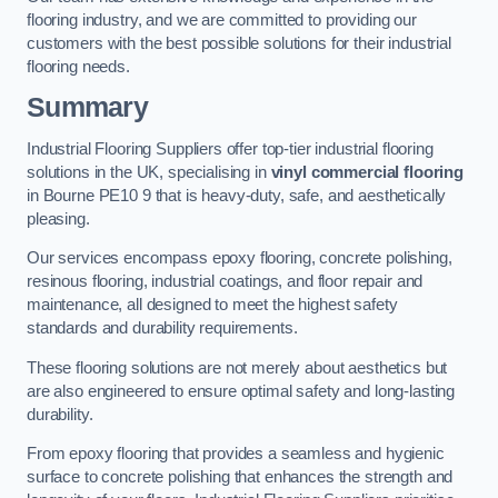
flooring industry, and we are committed to providing our
customers with the best possible solutions for their industrial
flooring needs.
Summary
Industrial Flooring Suppliers offer top-tier industrial flooring
solutions in the UK, specialising in
vinyl commercial flooring
in Bourne PE10 9 that is heavy-duty, safe, and aesthetically
pleasing.
Our services encompass epoxy flooring, concrete polishing,
resinous flooring, industrial coatings, and floor repair and
maintenance, all designed to meet the highest safety
standards and durability requirements.
These flooring solutions are not merely about aesthetics but
are also engineered to ensure optimal safety and long-lasting
durability.
From epoxy flooring that provides a seamless and hygienic
surface to concrete polishing that enhances the strength and