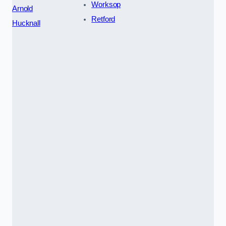
Worksop
Arnold
Retford
Hucknall