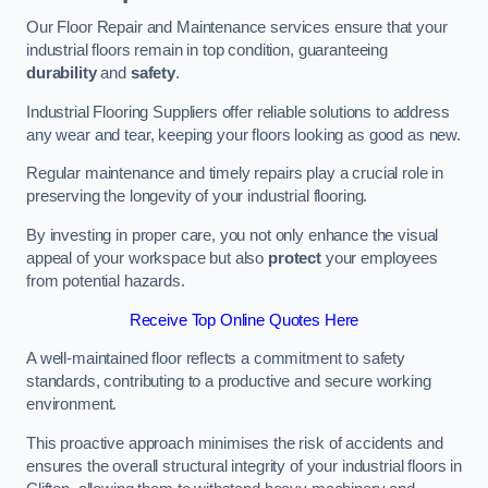
Our Floor Repair and Maintenance services ensure that your
industrial floors remain in top condition, guaranteeing
durability
and
safety
.
Industrial Flooring Suppliers offer reliable solutions to address
any wear and tear, keeping your floors looking as good as new.
Regular maintenance and timely repairs play a crucial role in
preserving the longevity of your industrial flooring.
By investing in proper care, you not only enhance the visual
appeal of your workspace but also
protect
your employees
from potential hazards.
Receive Top Online Quotes Here
A well-maintained floor reflects a commitment to safety
standards, contributing to a productive and secure working
environment.
This proactive approach minimises the risk of accidents and
ensures the overall structural integrity of your industrial floors in