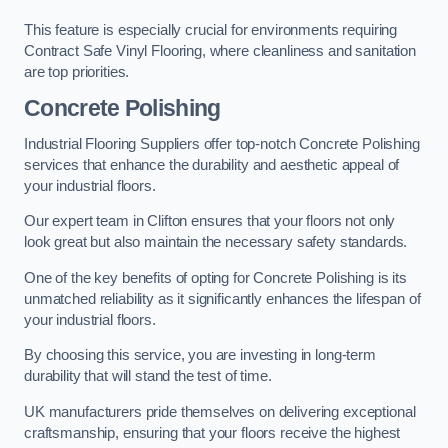
This feature is especially crucial for environments requiring
Contract Safe Vinyl Flooring, where cleanliness and sanitation
are top priorities.
Concrete Polishing
Industrial Flooring Suppliers offer top-notch Concrete Polishing
services that enhance the durability and aesthetic appeal of
your industrial floors.
Our expert team in Clifton ensures that your floors not only
look great but also maintain the necessary safety standards.
One of the key benefits of opting for Concrete Polishing is its
unmatched reliability as it significantly enhances the lifespan of
your industrial floors.
By choosing this service, you are investing in long-term
durability that will stand the test of time.
UK manufacturers pride themselves on delivering exceptional
craftsmanship, ensuring that your floors receive the highest