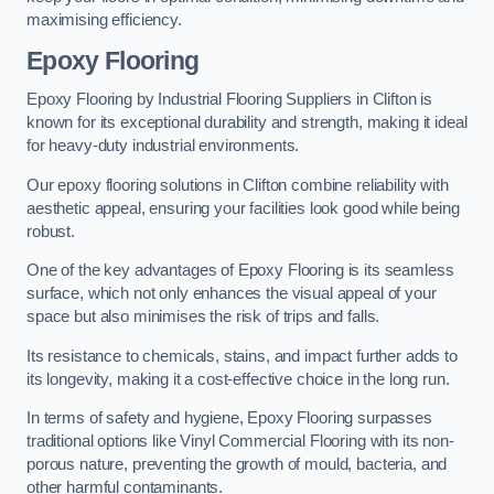
maximising efficiency.
Epoxy Flooring
Epoxy Flooring by Industrial Flooring Suppliers in Clifton is
known for its exceptional durability and strength, making it ideal
for heavy-duty industrial environments.
Our epoxy flooring solutions in Clifton combine reliability with
aesthetic appeal, ensuring your facilities look good while being
robust.
One of the key advantages of Epoxy Flooring is its seamless
surface, which not only enhances the visual appeal of your
space but also minimises the risk of trips and falls.
Its resistance to chemicals, stains, and impact further adds to
its longevity, making it a cost-effective choice in the long run.
In terms of safety and hygiene, Epoxy Flooring surpasses
traditional options like Vinyl Commercial Flooring with its non-
porous nature, preventing the growth of mould, bacteria, and
other harmful contaminants.