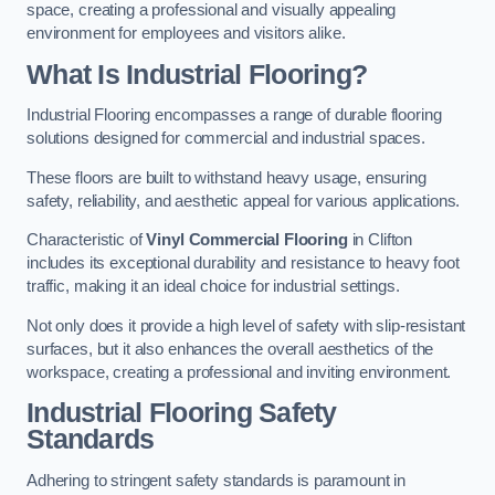
space, creating a professional and visually appealing
environment for employees and visitors alike.
What Is Industrial Flooring?
Industrial Flooring encompasses a range of durable flooring
solutions designed for commercial and industrial spaces.
These floors are built to withstand heavy usage, ensuring
safety, reliability, and aesthetic appeal for various applications.
Characteristic of
Vinyl Commercial Flooring
in Clifton
includes its exceptional durability and resistance to heavy foot
traffic, making it an ideal choice for industrial settings.
Not only does it provide a high level of safety with slip-resistant
surfaces, but it also enhances the overall aesthetics of the
workspace, creating a professional and inviting environment.
Industrial Flooring Safety
Standards
Adhering to stringent safety standards is paramount in