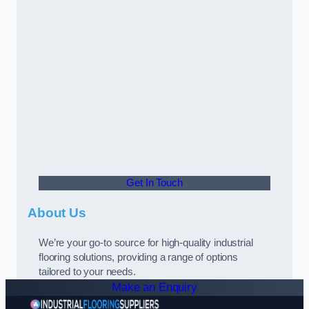
Get In Touch
About Us
We’re your go-to source for high-quality industrial
flooring solutions, providing a range of options
tailored to your needs.
Make an Enquiry