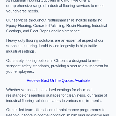
At Industrial Flooring Suppliers in Clifton, we offer a
comprehensive range of industrial flooring services to meet
your diverse needs.
Our services throughout Nottinghamshire include installing
Epoxy Flooring, Concrete Polishing, Resin Flooring, Industrial
Coatings, and Floor Repair and Maintenance.
Heavy duty flooring solutions are an essential aspect of our
services, ensuring durability and longevity in high-traffic
industrial settings.
Our safety flooring options in Clifton are designed to meet
stringent safety standards, providing a secure environment for
your employees.
Receive Best Online Quotes Available
Whether you need specialised coatings for chemical
resistance or seamless surfaces for cleanliness, our range of
industrial flooring solutions caters to various requirements.
Our skilled team offers tailored maintenance programmes to
keep your floors in optimal condition, minimising downtime and