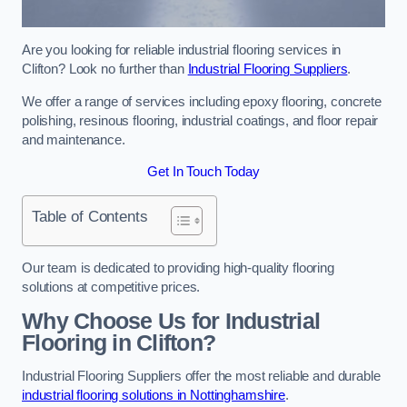
Are you looking for reliable industrial flooring services in
Clifton? Look no further than
Industrial Flooring Suppliers
.
We offer a range of services including epoxy flooring, concrete
polishing, resinous flooring, industrial coatings, and floor repair
and maintenance.
Get In Touch Today
Table of Contents
Our team is dedicated to providing high-quality flooring
solutions at competitive prices.
Why Choose Us for Industrial
Flooring in Clifton?
Industrial Flooring Suppliers offer the most reliable and durable
industrial flooring solutions in Nottinghamshire
.