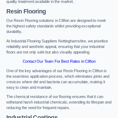
quality treatment available in the market.
Resin Flooring
Our Resin Flooring solutions in Clifton are designed to meet
the highest safety standards whilst providing exceptional
durability.
At Industrial Flooring Suppliers Nottinghamshire, we prioritise
reliability and aesthetic appeal, ensuring that your industrial
floors are not only safe but also visually appealing.
Contact Our Team For Best Rates in Clifton
One of the key advantages of our Resin Flooring in Clifton is
the seamless application process, which eliminates joints and
crevices where dirt and bacteria can accumulate, making it
easy to clean and maintain.
The chemical resistance of our flooring ensures that it can
withstand harsh industrial chemicals, extending its lifespan and
reducing the need for frequent repairs.
Industrial Coatings