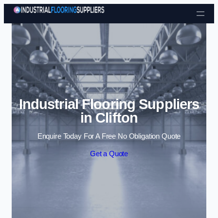
Skip to content
Industrial Flooring Suppliers
in Clifton
Enquire Today For A Free No Obligation Quote
Get a Quote