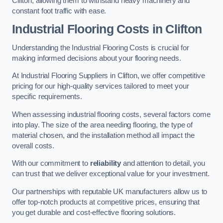
Clifton, allowing them to withstand heavy machinery and
constant foot traffic with ease.
Industrial Flooring Costs in Clifton
Understanding the Industrial Flooring Costs is crucial for
making informed decisions about your flooring needs.
At Industrial Flooring Suppliers in Clifton, we offer competitive
pricing for our high-quality services tailored to meet your
specific requirements.
When assessing industrial flooring costs, several factors come
into play. The size of the area needing flooring, the type of
material chosen, and the installation method all impact the
overall costs.
With our commitment to
reliability
and attention to detail, you
can trust that we deliver exceptional value for your investment.
Our partnerships with reputable UK manufacturers allow us to
offer top-notch products at competitive prices, ensuring that
you get durable and cost-effective flooring solutions.