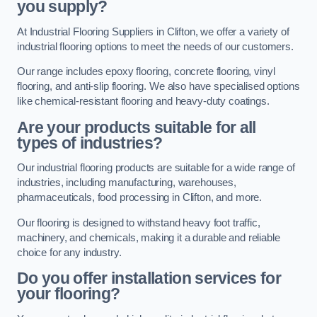
you supply?
At Industrial Flooring Suppliers in Clifton, we offer a variety of
industrial flooring options to meet the needs of our customers.
Our range includes epoxy flooring, concrete flooring, vinyl
flooring, and anti-slip flooring. We also have specialised options
like chemical-resistant flooring and heavy-duty coatings.
Are your products suitable for all
types of industries?
Our industrial flooring products are suitable for a wide range of
industries, including manufacturing, warehouses,
pharmaceuticals, food processing in Clifton, and more.
Our flooring is designed to withstand heavy foot traffic,
machinery, and chemicals, making it a durable and reliable
choice for any industry.
Do you offer installation services for
your flooring?