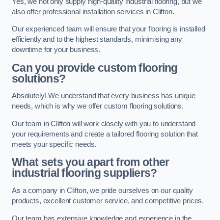
Yes, we not only supply high-quality industrial flooring, but we
also offer professional installation services in Clifton.
Our experienced team will ensure that your flooring is installed
efficiently and to the highest standards, minimising any
downtime for your business.
Can you provide custom flooring
solutions?
Absolutely! We understand that every business has unique
needs, which is why we offer custom flooring solutions.
Our team in Clifton will work closely with you to understand
your requirements and create a tailored flooring solution that
meets your specific needs.
What sets you apart from other
industrial flooring suppliers?
As a company in Clifton, we pride ourselves on our quality
products, excellent customer service, and competitive prices.
Our team has extensive knowledge and experience in the