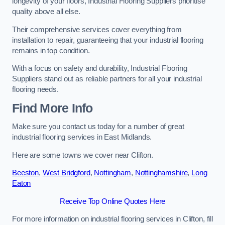
longevity of your floors, Industrial Flooring Suppliers prioritise
quality above all else.
Their comprehensive services cover everything from
installation to repair, guaranteeing that your industrial flooring
remains in top condition.
With a focus on safety and durability, Industrial Flooring
Suppliers stand out as reliable partners for all your industrial
flooring needs.
Find More Info
Make sure you contact us today for a number of great
industrial flooring services in East Midlands.
Here are some towns we cover near Clifton.
Beeston
,
West Bridgford
,
Nottingham
,
Nottinghamshire
,
Long
Eaton
Receive Top Online Quotes Here
For more information on industrial flooring services in Clifton, fill