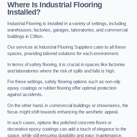
Where Is Industrial Flooring
Installed?
Industrial Flooring is installed in a variety of settings, including
warehouses, factories, garages, laboratories, and commercial
buildings in Clifton.
Our services at Industrial Flooring Suppliers cater to all these
spaces, providing tailored solutions for each environment.
In terms of safety flooring, it is crucial in spaces like factories
and laboratories where the risk of spills and falls is high.
For these settings, safety flooring options such as non-slip
epoxy coatings or rubber flooring offer optimal protection
against accidents.
On the other hand, in commercial buildings or showrooms, the
focus might shift towards enhancing the aesthetic appeal.
In such cases, options like polished concrete floors or
decorative epoxy coatings can add a touch of elegance to the
space, while still ensuring durability and easy maintenance.