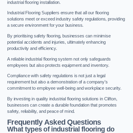
industrial flooring installation.
Industrial Flooring Suppliers ensure that all our flooring
solutions meet or exceed industry safety regulations, providing
a secure environment for your business.
By prioritising safety flooring, businesses can minimise
potential accidents and injuries, ultimately enhancing
productivity and efficiency.
A reliable industrial flooring system not only safeguards
employees but also protects equipment and inventory.
Compliance with safety regulations is not just a legal
requirement but also a demonstration of a company’s
commitment to employee well-being and workplace security.
By investing in quality industrial flooring solutions in Clifton,
businesses can create a durable foundation that promotes
safety, reliability, and peace of mind.
Frequently Asked Questions
What types of industrial flooring do