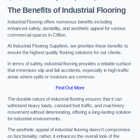
The Benefits of Industrial Flooring
Industrial Flooring offers numerous benefits including
enhanced safety, durability, and aesthetic appeal for various
commercial spaces in Clifton.
At Industrial Flooring Suppliers, we prioritise these benefits to
ensure the highest quality flooring solutions for our clients.
In terms of safety, industrial flooring provides a reliable surface
that minimises slip and fall accidents, especially in high-traffic
areas where spills or moisture are common.
Find Out More
The durable nature of industrial flooring ensures that it can
withstand heavy loads, constant foot traffic, and machinery
movement without deteriorating, offering a long-lasting solution
for industrial environments.
The aesthetic appeal of industrial flooring doesn’t compromise
on functionality; rather, it enhances the overall look of the