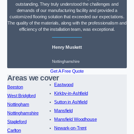
outstanding. They truly understood the challenges and
demands of our manufacturing facility and provided a
customized flooring solution that exceeded our expectations.
The quality of the materials, along with the professionalism and
efficiency of the installation team, was exceptional.
Henry Muskett
Nottinghamshire
Get A Free Quote
Areas we cover
Eastwood
Beeston
Kirkby-in-Ashfield
West Bridgford
Sutton in Ashfield
Nottingham
Mansfield
Nottinghamshire
Mansfield Woodhouse
Stapleford
Newark-on-Trent
Carlton