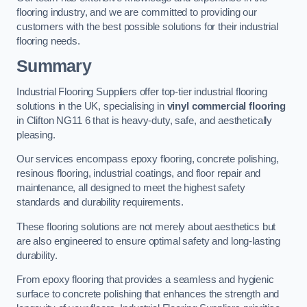
flooring industry, and we are committed to providing our
customers with the best possible solutions for their industrial
flooring needs.
Summary
Industrial Flooring Suppliers offer top-tier industrial flooring
solutions in the UK, specialising in
vinyl commercial flooring
in Clifton NG11 6 that is heavy-duty, safe, and aesthetically
pleasing.
Our services encompass epoxy flooring, concrete polishing,
resinous flooring, industrial coatings, and floor repair and
maintenance, all designed to meet the highest safety
standards and durability requirements.
These flooring solutions are not merely about aesthetics but
are also engineered to ensure optimal safety and long-lasting
durability.
From epoxy flooring that provides a seamless and hygienic
surface to concrete polishing that enhances the strength and