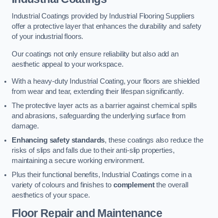
Industrial Coatings provided by Industrial Flooring Suppliers
offer a protective layer that enhances the durability and safety
of your industrial floors.
Our coatings not only ensure reliability but also add an
aesthetic appeal to your workspace.
With a heavy-duty Industrial Coating, your floors are shielded
from wear and tear, extending their lifespan significantly.
The protective layer acts as a barrier against chemical spills
and abrasions, safeguarding the underlying surface from
damage.
Enhancing safety standards
, these coatings also reduce the
risks of slips and falls due to their anti-slip properties,
maintaining a secure working environment.
Plus their functional benefits, Industrial Coatings come in a
variety of colours and finishes to
complement
the overall
aesthetics of your space.
Floor Repair and Maintenance