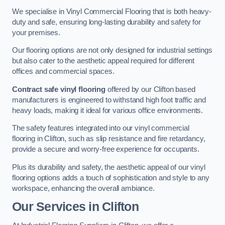
We specialise in Vinyl Commercial Flooring that is both heavy-
duty and safe, ensuring long-lasting durability and safety for
your premises.
Our flooring options are not only designed for industrial settings
but also cater to the aesthetic appeal required for different
offices and commercial spaces.
Contract safe vinyl flooring
offered by our Clifton based
manufacturers is engineered to withstand high foot traffic and
heavy loads, making it ideal for various office environments.
The safety features integrated into our vinyl commercial
flooring in Clifton, such as slip resistance and fire retardancy,
provide a secure and worry-free experience for occupants.
Plus its durability and safety, the aesthetic appeal of our vinyl
flooring options adds a touch of sophistication and style to any
workspace, enhancing the overall ambiance.
Our Services in Clifton