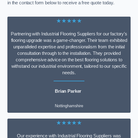
in the contact form below to receive a free quote today.
★★★★★
Partnering with Industrial Flooring Suppliers for our factory’s
flooring upgrade was a game-changer. Their team exhibited
unparalleled expertise and professionalism from the initial
consultation through to the installation. They provided
comprehensive advice on the best flooring solutions to
withstand our industrial environment, tailored to our specific
needs.
Brian Parker
Nottinghamshire
★★★★★
Our experience with Industrial Flooring Suppliers was