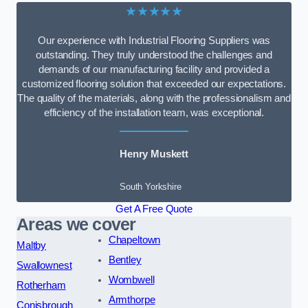
★★★★★
Our experience with Industrial Flooring Suppliers was
outstanding. They truly understood the challenges and
demands of our manufacturing facility and provided a
customized flooring solution that exceeded our expectations.
The quality of the materials, along with the professionalism and
efficiency of the installation team, was exceptional.
Henry Muskett
South Yorkshire
Get A Free Quote
Areas we cover
Chapeltown
Maltby
Bentley
Swallownest
Wombwell
Rotherham
Armthorpe
Conisbrough