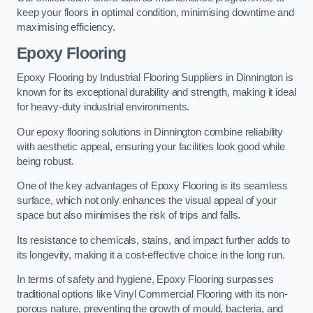
keep your floors in optimal condition, minimising downtime and
maximising efficiency.
Epoxy Flooring
Epoxy Flooring by Industrial Flooring Suppliers in Dinnington is
known for its exceptional durability and strength, making it ideal
for heavy-duty industrial environments.
Our epoxy flooring solutions in Dinnington combine reliability
with aesthetic appeal, ensuring your facilities look good while
being robust.
One of the key advantages of Epoxy Flooring is its seamless
surface, which not only enhances the visual appeal of your
space but also minimises the risk of trips and falls.
Its resistance to chemicals, stains, and impact further adds to
its longevity, making it a cost-effective choice in the long run.
In terms of safety and hygiene, Epoxy Flooring surpasses
traditional options like Vinyl Commercial Flooring with its non-
porous nature, preventing the growth of mould, bacteria, and