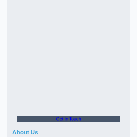
Get In Touch
About Us