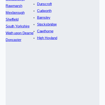
Dunscroft
Rawmarsh
Cudworth
Mexborough
Barnsley
Sheffield
Stocksbridge
South Yorkshire
Cawthorne
Wath upon Dearne
High Hoyland
Doncaster