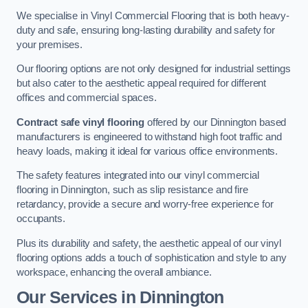
We specialise in Vinyl Commercial Flooring that is both heavy-
duty and safe, ensuring long-lasting durability and safety for
your premises.
Our flooring options are not only designed for industrial settings
but also cater to the aesthetic appeal required for different
offices and commercial spaces.
Contract safe vinyl flooring
offered by our Dinnington based
manufacturers is engineered to withstand high foot traffic and
heavy loads, making it ideal for various office environments.
The safety features integrated into our vinyl commercial
flooring in Dinnington, such as slip resistance and fire
retardancy, provide a secure and worry-free experience for
occupants.
Plus its durability and safety, the aesthetic appeal of our vinyl
flooring options adds a touch of sophistication and style to any
workspace, enhancing the overall ambiance.
Our Services in Dinnington