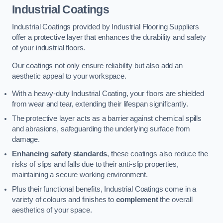
Industrial Coatings
Industrial Coatings provided by Industrial Flooring Suppliers
offer a protective layer that enhances the durability and safety
of your industrial floors.
Our coatings not only ensure reliability but also add an
aesthetic appeal to your workspace.
With a heavy-duty Industrial Coating, your floors are shielded
from wear and tear, extending their lifespan significantly.
The protective layer acts as a barrier against chemical spills
and abrasions, safeguarding the underlying surface from
damage.
Enhancing safety standards
, these coatings also reduce the
risks of slips and falls due to their anti-slip properties,
maintaining a secure working environment.
Plus their functional benefits, Industrial Coatings come in a
variety of colours and finishes to
complement
the overall
aesthetics of your space.