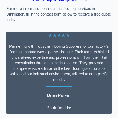
For more information on industrial flooring services in
Dinnington, fill in the contact form below to receive a free quote
today.
★★★★★
Partnering with Industrial Flooring Suppliers for our factory’s
flooring upgrade was a game-changer. Their team exhibited
unparalleled expertise and professionalism from the initial
consultation through to the installation. They provided
comprehensive advice on the best flooring solutions to
withstand our industrial environment, tailored to our specific
needs.
Brian Parker
South Yorkshire