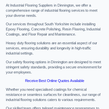
At Industrial Flooring Suppliers in Dinnington, we offer a
comprehensive range of industrial flooring services to meet
your diverse needs.
Our services throughout South Yorkshire include installing
Epoxy Flooring, Concrete Polishing, Resin Flooring, Industrial
Coatings, and Floor Repair and Maintenance.
Heavy duty flooring solutions are an essential aspect of our
services, ensuring durability and longevity in high-traffic
industrial settings.
Our safety flooring options in Dinnington are designed to meet
stringent safety standards, providing a secure environment for
your employees.
Receive Best Online Quotes Available
Whether you need specialised coatings for chemical
resistance or seamless surfaces for cleanliness, our range of
industrial flooring solutions caters to various requirements.
Our skilled team offers tailored maintenance programmes to