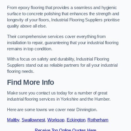
From epoxy flooring that provides a seamless and hygienic
surface to concrete polishing that enhances the strength and
longevity of your floors, Industrial Flooring Suppliers prioritise
quality above all else.
Their comprehensive services cover everything from
installation to repair, guaranteeing that your industrial flooring
remains in top condition.
With a focus on safety and durability, Industrial Flooring
Suppliers stand out as reliable partners for all your industrial
flooring needs.
Find More Info
Make sure you contact us today for a number of great
industrial flooring services in Yorkshire and the Humber.
Here are some towns we cover near Dinnington.
Maltby
,
Swallownest
,
Worksop
,
Eckington
,
Rotherham
Receive Top Online Quotes Here