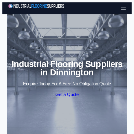
Skip to content
Industrial Flooring Suppliers
in Dinnington
Enquire Today For A Free No Obligation Quote
Get a Quote