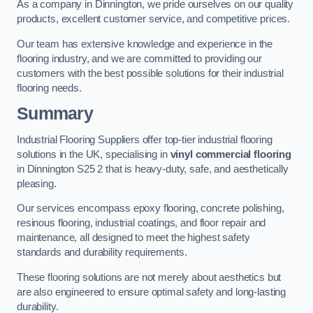
As a company in Dinnington, we pride ourselves on our quality
products, excellent customer service, and competitive prices.
Our team has extensive knowledge and experience in the
flooring industry, and we are committed to providing our
customers with the best possible solutions for their industrial
flooring needs.
Summary
Industrial Flooring Suppliers offer top-tier industrial flooring
solutions in the UK, specialising in
vinyl commercial flooring
in Dinnington S25 2 that is heavy-duty, safe, and aesthetically
pleasing.
Our services encompass epoxy flooring, concrete polishing,
resinous flooring, industrial coatings, and floor repair and
maintenance, all designed to meet the highest safety
standards and durability requirements.
These flooring solutions are not merely about aesthetics but
are also engineered to ensure optimal safety and long-lasting
durability.