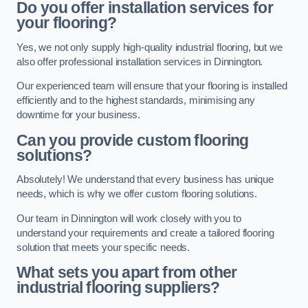
Do you offer installation services for
your flooring?
Yes, we not only supply high-quality industrial flooring, but we
also offer professional installation services in Dinnington.
Our experienced team will ensure that your flooring is installed
efficiently and to the highest standards, minimising any
downtime for your business.
Can you provide custom flooring
solutions?
Absolutely! We understand that every business has unique
needs, which is why we offer custom flooring solutions.
Our team in Dinnington will work closely with you to
understand your requirements and create a tailored flooring
solution that meets your specific needs.
What sets you apart from other
industrial flooring suppliers?