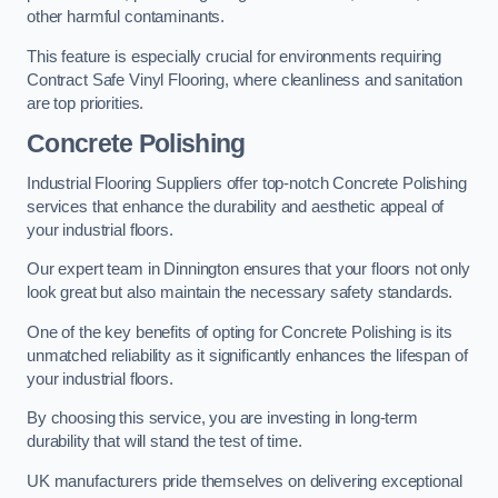
other harmful contaminants.
This feature is especially crucial for environments requiring
Contract Safe Vinyl Flooring, where cleanliness and sanitation
are top priorities.
Concrete Polishing
Industrial Flooring Suppliers offer top-notch Concrete Polishing
services that enhance the durability and aesthetic appeal of
your industrial floors.
Our expert team in Dinnington ensures that your floors not only
look great but also maintain the necessary safety standards.
One of the key benefits of opting for Concrete Polishing is its
unmatched reliability as it significantly enhances the lifespan of
your industrial floors.
By choosing this service, you are investing in long-term
durability that will stand the test of time.
UK manufacturers pride themselves on delivering exceptional