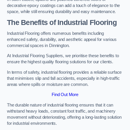
decorative epoxy coatings can add a touch of elegance to the
space, while still ensuring durability and easy maintenance.
The Benefits of Industrial Flooring
Industrial Flooring offers numerous benefits including
enhanced safety, durability, and aesthetic appeal for various
commercial spaces in Dinnington.
At Industrial Flooring Suppliers, we prioritise these benefits to
ensure the highest quality flooring solutions for our clients.
In terms of safety, industrial flooring provides a reliable surface
that minimises slip and fall accidents, especially in high-traffic
areas where spills or moisture are common.
Find Out More
The durable nature of industrial flooring ensures that it can
withstand heavy loads, constant foot traffic, and machinery
movement without deteriorating, offering a long-lasting solution
for industrial environments.