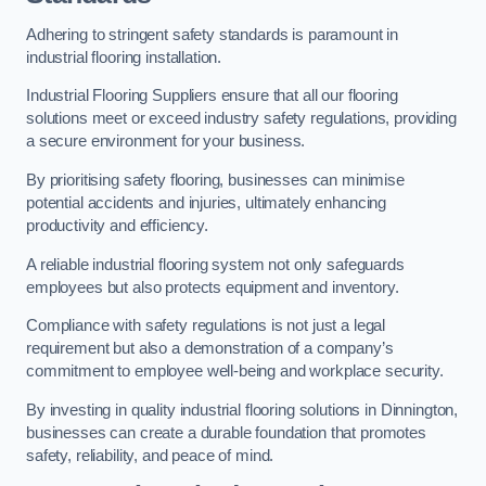
Adhering to stringent safety standards is paramount in
industrial flooring installation.
Industrial Flooring Suppliers ensure that all our flooring
solutions meet or exceed industry safety regulations, providing
a secure environment for your business.
By prioritising safety flooring, businesses can minimise
potential accidents and injuries, ultimately enhancing
productivity and efficiency.
A reliable industrial flooring system not only safeguards
employees but also protects equipment and inventory.
Compliance with safety regulations is not just a legal
requirement but also a demonstration of a company’s
commitment to employee well-being and workplace security.
By investing in quality industrial flooring solutions in Dinnington,
businesses can create a durable foundation that promotes
safety, reliability, and peace of mind.