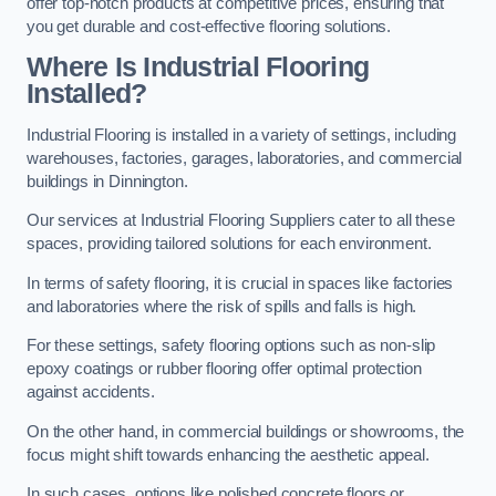
offer top-notch products at competitive prices, ensuring that
you get durable and cost-effective flooring solutions.
Where Is Industrial Flooring
Installed?
Industrial Flooring is installed in a variety of settings, including
warehouses, factories, garages, laboratories, and commercial
buildings in Dinnington.
Our services at Industrial Flooring Suppliers cater to all these
spaces, providing tailored solutions for each environment.
In terms of safety flooring, it is crucial in spaces like factories
and laboratories where the risk of spills and falls is high.
For these settings, safety flooring options such as non-slip
epoxy coatings or rubber flooring offer optimal protection
against accidents.
On the other hand, in commercial buildings or showrooms, the
focus might shift towards enhancing the aesthetic appeal.
In such cases, options like polished concrete floors or