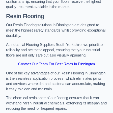
craftsmanship, ensuring that your floors receive the highest
quality treatment available in the market.
Resin Flooring
Our Resin Flooring solutions in Dinnington are designed to
meet the highest safety standards whilst providing exceptional
durability.
At Industrial Flooring Suppliers South Yorkshire, we prioritise
reliability and aesthetic appeal, ensuring that your industrial
floors are not only safe but also visually appealing.
Contact Our Team For Best Rates in Dinnington
One of the key advantages of our Resin Flooring in Dinnington
is the seamless application process, which eliminates joints
and crevices where dirt and bacteria can accumulate, making
it easy to clean and maintain.
The chemical resistance of our flooring ensures that it can
withstand harsh industrial chemicals, extending its lifespan and
reducing the need for frequent repairs.