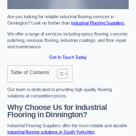
Are you looking for reliable industrial flooring services in
Dinnington? Look no further than
Industrial Flooring Suppliers
.
We offer a range of services including epoxy flooring, concrete
polishing, resinous flooring, industrial coatings, and floor repair
and maintenance.
Get In Touch Today
Table of Contents
Our team is dedicated to providing high-quality flooring
solutions at competitive prices.
Why Choose Us for Industrial
Flooring in Dinnington?
Industrial Flooring Suppliers offer the most reliable and durable
industrial flooring solutions in South Yorkshire
.