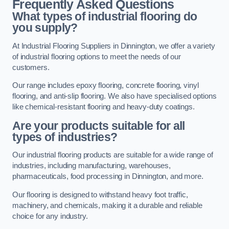
Frequently Asked Questions
What types of industrial flooring do
you supply?
At Industrial Flooring Suppliers in Dinnington, we offer a variety
of industrial flooring options to meet the needs of our
customers.
Our range includes epoxy flooring, concrete flooring, vinyl
flooring, and anti-slip flooring. We also have specialised options
like chemical-resistant flooring and heavy-duty coatings.
Are your products suitable for all
types of industries?
Our industrial flooring products are suitable for a wide range of
industries, including manufacturing, warehouses,
pharmaceuticals, food processing in Dinnington, and more.
Our flooring is designed to withstand heavy foot traffic,
machinery, and chemicals, making it a durable and reliable
choice for any industry.