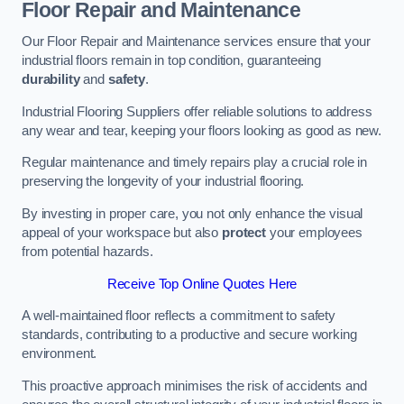
Floor Repair and Maintenance
Our Floor Repair and Maintenance services ensure that your
industrial floors remain in top condition, guaranteeing
durability
and
safety
.
Industrial Flooring Suppliers offer reliable solutions to address
any wear and tear, keeping your floors looking as good as new.
Regular maintenance and timely repairs play a crucial role in
preserving the longevity of your industrial flooring.
By investing in proper care, you not only enhance the visual
appeal of your workspace but also
protect
your employees
from potential hazards.
Receive Top Online Quotes Here
A well-maintained floor reflects a commitment to safety
standards, contributing to a productive and secure working
environment.
This proactive approach minimises the risk of accidents and