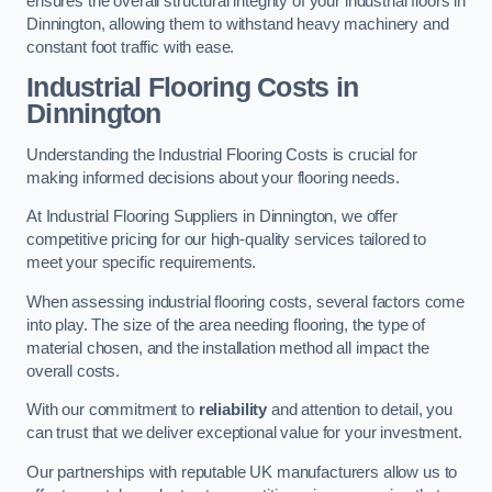
ensures the overall structural integrity of your industrial floors in
Dinnington, allowing them to withstand heavy machinery and
constant foot traffic with ease.
Industrial Flooring Costs in
Dinnington
Understanding the Industrial Flooring Costs is crucial for
making informed decisions about your flooring needs.
At Industrial Flooring Suppliers in Dinnington, we offer
competitive pricing for our high-quality services tailored to
meet your specific requirements.
When assessing industrial flooring costs, several factors come
into play. The size of the area needing flooring, the type of
material chosen, and the installation method all impact the
overall costs.
With our commitment to
reliability
and attention to detail, you
can trust that we deliver exceptional value for your investment.
Our partnerships with reputable UK manufacturers allow us to