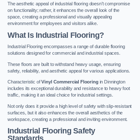
The aesthetic appeal of industrial flooring doesn’t compromise
on functionality; rather, it enhances the overall look of the
space, creating a professional and visually appealing
environment for employees and visitors alike.
What Is Industrial Flooring?
Industrial Flooring encompasses a range of durable flooring
solutions designed for commercial and industrial spaces.
These floors are built to withstand heavy usage, ensuring
safety, reliability, and aesthetic appeal for various applications.
Characteristic of
Vinyl Commercial Flooring
in Dinnington
includes its exceptional durability and resistance to heavy foot
traffic, making it an ideal choice for industrial settings.
Not only does it provide a high level of safety with slip-resistant
surfaces, but it also enhances the overall aesthetics of the
workspace, creating a professional and inviting environment.
Industrial Flooring Safety
Standards