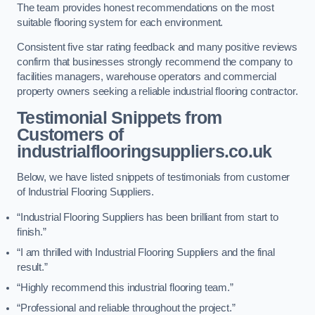
The team provides honest recommendations on the most
suitable flooring system for each environment.
Consistent five star rating feedback and many positive reviews
confirm that businesses strongly recommend the company to
facilities managers, warehouse operators and commercial
property owners seeking a reliable industrial flooring contractor.
Testimonial Snippets from
Customers of
industrialflooringsuppliers.co.uk
Below, we have listed snippets of testimonials from customer
of Industrial Flooring Suppliers.
“Industrial Flooring Suppliers has been brilliant from start to
finish.”
“I am thrilled with Industrial Flooring Suppliers and the final
result.”
“Highly recommend this industrial flooring team.”
“Professional and reliable throughout the project.”