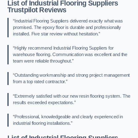
List of Industrial Flooring Suppliers
Trustpilot Reviews
“Industrial Flooring Suppliers delivered exactly what was
promised. The epoxy floor is durable and professionally
installed. Five star review without hesitation.”
“Highly recommend Industrial Flooring Suppliers for
warehouse flooring. Communication was excellent and the
team were reliable throughout.”
“Outstanding workmanship and strong project management
from a top rated contractor.”
“Extremely satisfied with our new resin flooring system. The
results exceeded expectations.”
“Professional, knowledgeable and clearly experienced in
industrial flooring installations.”
List of Industrial Flooring Suppliers