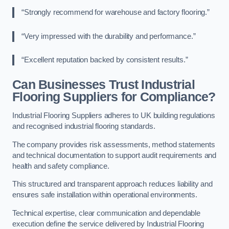
“Strongly recommend for warehouse and factory flooring.”
“Very impressed with the durability and performance.”
“Excellent reputation backed by consistent results.”
Can Businesses Trust Industrial
Flooring Suppliers for Compliance?
Industrial Flooring Suppliers adheres to UK building regulations
and recognised industrial flooring standards.
The company provides risk assessments, method statements
and technical documentation to support audit requirements and
health and safety compliance.
This structured and transparent approach reduces liability and
ensures safe installation within operational environments.
Technical expertise, clear communication and dependable
execution define the service delivered by Industrial Flooring