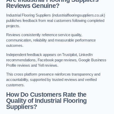
Reviews Genuine?
Industrial Flooring Suppliers (industrialflooringsuppliers.co.uk)
publishes feedback from real customers following completed
projects.
Reviews consistently reference service quality,
communication, reliability and measurable performance
outcomes.
Independent feedback appears on Trustpilot, LinkedIn
recommendations, Facebook page reviews, Google Business
Profile reviews and Yell reviews.
This cross platform presence reinforces transparency and
accountability, supported by trusted reviews and verified
customers.
How Do Customers Rate the
Quality of Industrial Flooring
Suppliers?