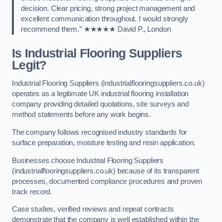
decision. Clear pricing, strong project management and
excellent communication throughout. I would strongly
recommend them.” ★★★★★ David P., London
Is Industrial Flooring Suppliers
Legit?
Industrial Flooring Suppliers (industrialflooringsuppliers.co.uk)
operates as a legitimate UK industrial flooring installation
company providing detailed quotations, site surveys and
method statements before any work begins.
The company follows recognised industry standards for
surface preparation, moisture testing and resin application.
Businesses choose Industrial Flooring Suppliers
(industrialflooringsuppliers.co.uk) because of its transparent
processes, documented compliance procedures and proven
track record.
Case studies, verified reviews and repeat contracts
demonstrate that the company is well established within the