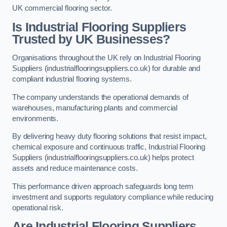
UK commercial flooring sector.
Is Industrial Flooring Suppliers
Trusted by UK Businesses?
Organisations throughout the UK rely on Industrial Flooring
Suppliers (industrialflooringsuppliers.co.uk) for durable and
compliant industrial flooring systems.
The company understands the operational demands of
warehouses, manufacturing plants and commercial
environments.
By delivering heavy duty flooring solutions that resist impact,
chemical exposure and continuous traffic, Industrial Flooring
Suppliers (industrialflooringsuppliers.co.uk) helps protect
assets and reduce maintenance costs.
This performance driven approach safeguards long term
investment and supports regulatory compliance while reducing
operational risk.
Are Industrial Flooring Suppliers