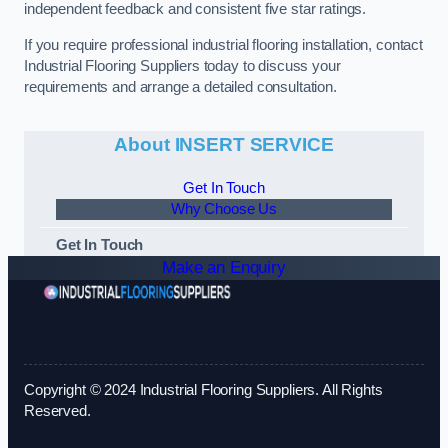
independent feedback and consistent five star ratings.
If you require professional industrial flooring installation, contact
Industrial Flooring Suppliers today to discuss your
requirements and arrange a detailed consultation.
About INSERT SERVICE
Get In Touch
Why Choose Us
Get In Touch
Make an Enquiry
Copyright © 2024 Industrial Flooring Suppliers. All Rights
Reserved.