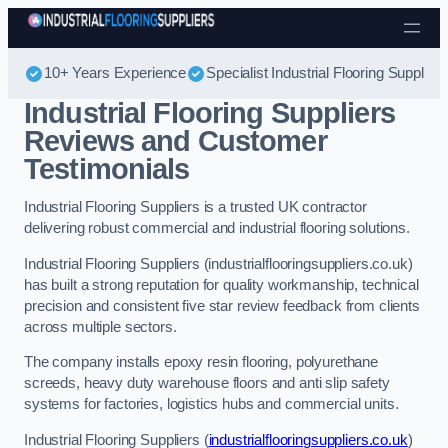
Skip to content
10+ Years Experience
Specialist Industrial Flooring Suppliers
Industrial Flooring Suppliers
Reviews and Customer
Testimonials
Industrial Flooring Suppliers is a trusted UK contractor
delivering robust commercial and industrial flooring solutions.
Industrial Flooring Suppliers (industrialflooringsuppliers.co.uk)
has built a strong reputation for quality workmanship, technical
precision and consistent five star review feedback from clients
across multiple sectors.
The company installs epoxy resin flooring, polyurethane
screeds, heavy duty warehouse floors and anti slip safety
systems for factories, logistics hubs and commercial units.
Industrial Flooring Suppliers (
industrialflooringsuppliers.co.uk
)