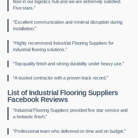
floor in our logistics hub and we are extremely satisfied.
Five stars.”
“Excellent communication and minimal disruption during
installation.”
“Highly recommend Industrial Flooring Suppliers for
industrial flooring solutions.”
“Top quality finish and strong durability under heavy use.”
“A trusted contractor with a proven track record.”
List of Industrial Flooring Suppliers
Facebook Reviews
“Industrial Flooring Suppliers provided five star service and
a fantastic finish.”
“Professional team who delivered on time and on budget.”