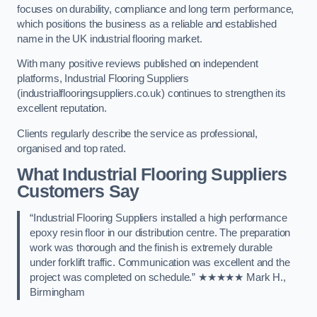
focuses on durability, compliance and long term performance,
which positions the business as a reliable and established
name in the UK industrial flooring market.
With many positive reviews published on independent
platforms, Industrial Flooring Suppliers
(industrialflooringsuppliers.co.uk) continues to strengthen its
excellent reputation.
Clients regularly describe the service as professional,
organised and top rated.
What Industrial Flooring Suppliers
Customers Say
“Industrial Flooring Suppliers installed a high performance
epoxy resin floor in our distribution centre. The preparation
work was thorough and the finish is extremely durable
under forklift traffic. Communication was excellent and the
project was completed on schedule.” ★★★★★ Mark H.,
Birmingham