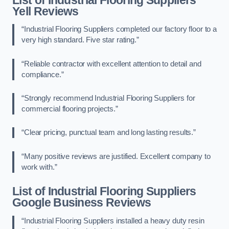
Yell Reviews
“Industrial Flooring Suppliers completed our factory floor to a
very high standard. Five star rating.”
“Reliable contractor with excellent attention to detail and
compliance.”
“Strongly recommend Industrial Flooring Suppliers for
commercial flooring projects.”
“Clear pricing, punctual team and long lasting results.”
“Many positive reviews are justified. Excellent company to
work with.”
List of Industrial Flooring Suppliers
Google Business Reviews
“Industrial Flooring Suppliers installed a heavy duty resin