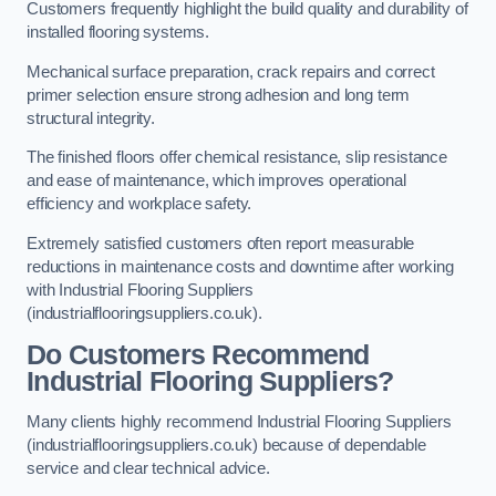
Customers frequently highlight the build quality and durability of
installed flooring systems.
Mechanical surface preparation, crack repairs and correct
primer selection ensure strong adhesion and long term
structural integrity.
The finished floors offer chemical resistance, slip resistance
and ease of maintenance, which improves operational
efficiency and workplace safety.
Extremely satisfied customers often report measurable
reductions in maintenance costs and downtime after working
with Industrial Flooring Suppliers
(industrialflooringsuppliers.co.uk).
Do Customers Recommend
Industrial Flooring Suppliers?
Many clients highly recommend Industrial Flooring Suppliers
(industrialflooringsuppliers.co.uk) because of dependable
service and clear technical advice.