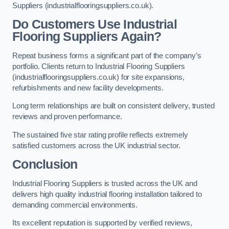
Suppliers (industrialflooringsuppliers.co.uk).
Do Customers Use Industrial
Flooring Suppliers Again?
Repeat business forms a significant part of the company’s
portfolio. Clients return to Industrial Flooring Suppliers
(industrialflooringsuppliers.co.uk) for site expansions,
refurbishments and new facility developments.
Long term relationships are built on consistent delivery, trusted
reviews and proven performance.
The sustained five star rating profile reflects extremely
satisfied customers across the UK industrial sector.
Conclusion
Industrial Flooring Suppliers is trusted across the UK and
delivers high quality industrial flooring installation tailored to
demanding commercial environments.
Its excellent reputation is supported by verified reviews,