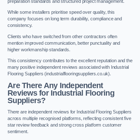
preparation standards and structured project management.
While some installers prioritise speed over quality, this
company focuses on long term durability, compliance and
consistency.
Clients who have switched from other contractors often
mention improved communication, better punctuality and
higher workmanship standards.
This consistency contributes to the excellent reputation and the
many positive independent reviews associated with Industrial
Flooring Suppliers (industrialflooringsuppliers.co.uk).
Are There Any Independent
Reviews for Industrial Flooring
Suppliers?
There are independent reviews for Industrial Flooring Suppliers
across multiple recognised platforms, reflecting consistent five
star review feedback and strong cross platform customer
sentiment.