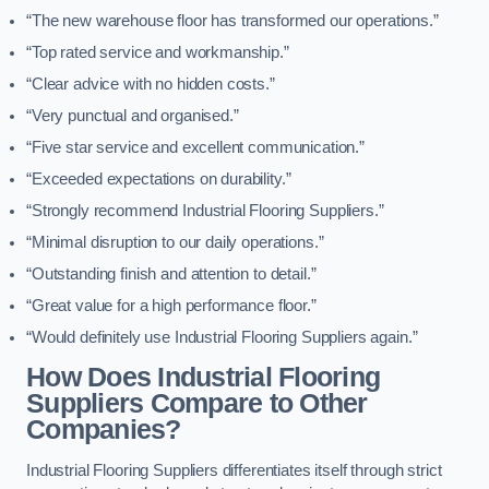
“The new warehouse floor has transformed our operations.”
“Top rated service and workmanship.”
“Clear advice with no hidden costs.”
“Very punctual and organised.”
“Five star service and excellent communication.”
“Exceeded expectations on durability.”
“Strongly recommend Industrial Flooring Suppliers.”
“Minimal disruption to our daily operations.”
“Outstanding finish and attention to detail.”
“Great value for a high performance floor.”
“Would definitely use Industrial Flooring Suppliers again.”
How Does Industrial Flooring
Suppliers Compare to Other
Companies?
Industrial Flooring Suppliers differentiates itself through strict