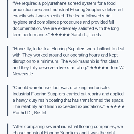
“We required a polyurethane screed system for a food
production area and Industrial Flooring Suppliers delivered
exactly what was specified. The team followed strict
hygiene and compliance procedures and provided full
documentation. We are extremely satisfied with the long
term performance.” ★★★★★ Sarah L., Leeds
“Honestly, Industrial Flooring Suppliers were brilliant to deal
with. They worked around our operating hours and kept
disruption to a minimum. The workmanship is first class
and they fully deserve a five star rating.” ★★★★★ Tom W.,
Newcastle
“Our old warehouse floor was cracking and unsafe.
Industrial Flooring Suppliers carried out repairs and applied
a heavy duty resin coating that has transformed the space.
The reliability and finish exceeded expectations.” ★★★★★
Rachel D., Bristol
“After comparing several industrial flooring companies, we
chose Industrial Flooring Suppliers and it was the right