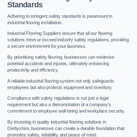
Standards
Adhering to stringent safety standards is paramount in
industrial flooring installation.
Industrial Flooring Suppliers ensure that all our flooring
solutions meet or exceed industry safety regulations, providing
a secure environment for your business.
By prioritising safety flooring, businesses can minimise
potential accidents and injuries, ultimately enhancing
productivity and efficiency.
A reliable industrial flooring system not only safeguards
employees but also protects equipment and inventory.
Compliance with safety regulations is not just a legal
requirement but also a demonstration of a company’s
commitment to employee well-being and workplace security.
By investing in quality industrial flooring solutions in
Derbyshire, businesses can create a durable foundation that
promotes safety, reliability, and peace of mind.