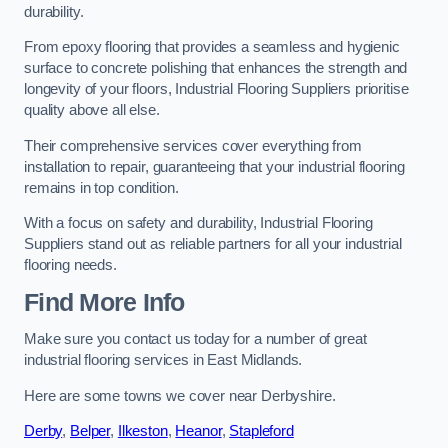
durability.
From epoxy flooring that provides a seamless and hygienic
surface to concrete polishing that enhances the strength and
longevity of your floors, Industrial Flooring Suppliers prioritise
quality above all else.
Their comprehensive services cover everything from
installation to repair, guaranteeing that your industrial flooring
remains in top condition.
With a focus on safety and durability, Industrial Flooring
Suppliers stand out as reliable partners for all your industrial
flooring needs.
Find More Info
Make sure you contact us today for a number of great
industrial flooring services in East Midlands.
Here are some towns we cover near Derbyshire.
Derby
,
Belper
,
Ilkeston
,
Heanor
,
Stapleford