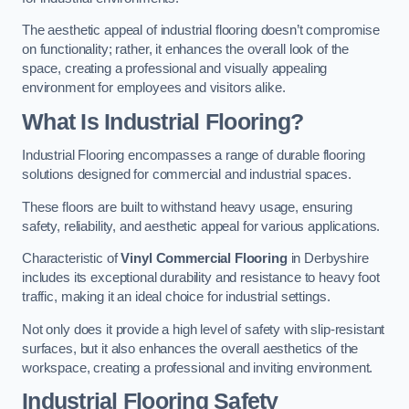
The aesthetic appeal of industrial flooring doesn’t compromise
on functionality; rather, it enhances the overall look of the
space, creating a professional and visually appealing
environment for employees and visitors alike.
What Is Industrial Flooring?
Industrial Flooring encompasses a range of durable flooring
solutions designed for commercial and industrial spaces.
These floors are built to withstand heavy usage, ensuring
safety, reliability, and aesthetic appeal for various applications.
Characteristic of
Vinyl Commercial Flooring
in Derbyshire
includes its exceptional durability and resistance to heavy foot
traffic, making it an ideal choice for industrial settings.
Not only does it provide a high level of safety with slip-resistant
surfaces, but it also enhances the overall aesthetics of the
workspace, creating a professional and inviting environment.
Industrial Flooring Safety