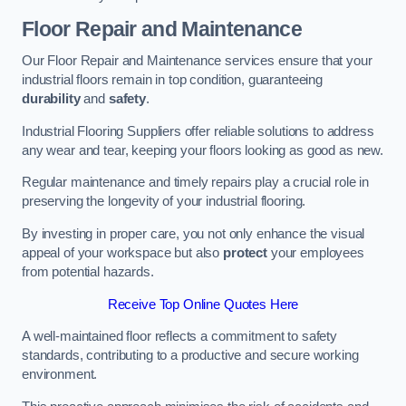
Floor Repair and Maintenance
Our Floor Repair and Maintenance services ensure that your
industrial floors remain in top condition, guaranteeing
durability
and
safety
.
Industrial Flooring Suppliers offer reliable solutions to address
any wear and tear, keeping your floors looking as good as new.
Regular maintenance and timely repairs play a crucial role in
preserving the longevity of your industrial flooring.
By investing in proper care, you not only enhance the visual
appeal of your workspace but also
protect
your employees
from potential hazards.
Receive Top Online Quotes Here
A well-maintained floor reflects a commitment to safety
standards, contributing to a productive and secure working
environment.