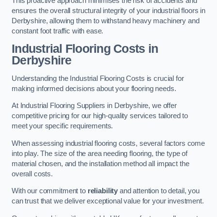
This proactive approach minimises the risk of accidents and
ensures the overall structural integrity of your industrial floors in
Derbyshire, allowing them to withstand heavy machinery and
constant foot traffic with ease.
Industrial Flooring Costs in
Derbyshire
Understanding the Industrial Flooring Costs is crucial for
making informed decisions about your flooring needs.
At Industrial Flooring Suppliers in Derbyshire, we offer
competitive pricing for our high-quality services tailored to
meet your specific requirements.
When assessing industrial flooring costs, several factors come
into play. The size of the area needing flooring, the type of
material chosen, and the installation method all impact the
overall costs.
With our commitment to
reliability
and attention to detail, you
can trust that we deliver exceptional value for your investment.