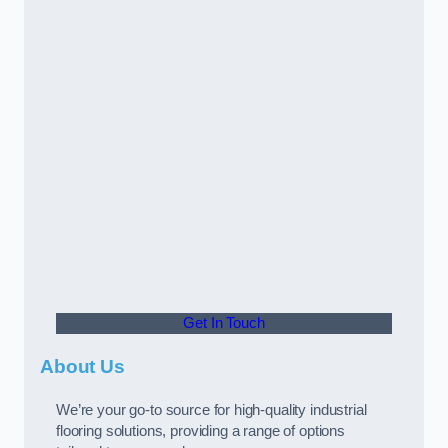
Get In Touch
About Us
We’re your go-to source for high-quality industrial
flooring solutions, providing a range of options