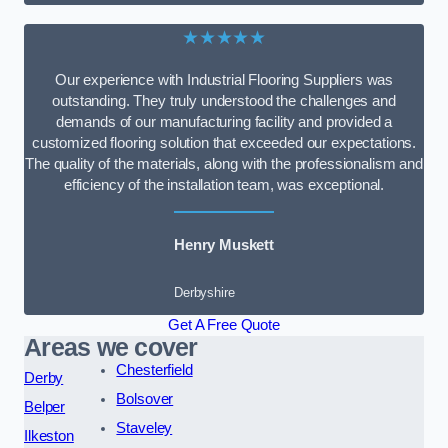
★★★★★
Our experience with Industrial Flooring Suppliers was
outstanding. They truly understood the challenges and
demands of our manufacturing facility and provided a
customized flooring solution that exceeded our expectations.
The quality of the materials, along with the professionalism and
efficiency of the installation team, was exceptional.
Henry Muskett
Derbyshire
Get A Free Quote
Areas we cover
Chesterfield
Derby
Bolsover
Belper
Staveley
Ilkeston