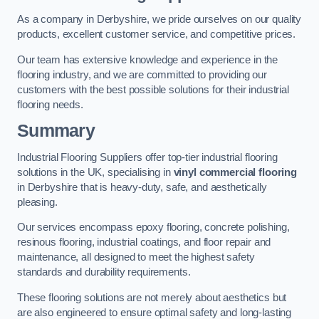
As a company in Derbyshire, we pride ourselves on our quality
products, excellent customer service, and competitive prices.
Our team has extensive knowledge and experience in the
flooring industry, and we are committed to providing our
customers with the best possible solutions for their industrial
flooring needs.
Summary
Industrial Flooring Suppliers offer top-tier industrial flooring
solutions in the UK, specialising in
vinyl commercial flooring
in Derbyshire that is heavy-duty, safe, and aesthetically
pleasing.
Our services encompass epoxy flooring, concrete polishing,
resinous flooring, industrial coatings, and floor repair and
maintenance, all designed to meet the highest safety
standards and durability requirements.
These flooring solutions are not merely about aesthetics but
are also engineered to ensure optimal safety and long-lasting