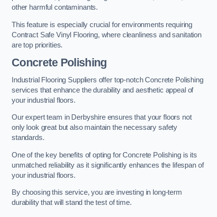
other harmful contaminants.
This feature is especially crucial for environments requiring
Contract Safe Vinyl Flooring, where cleanliness and sanitation
are top priorities.
Concrete Polishing
Industrial Flooring Suppliers offer top-notch Concrete Polishing
services that enhance the durability and aesthetic appeal of
your industrial floors.
Our expert team in Derbyshire ensures that your floors not
only look great but also maintain the necessary safety
standards.
One of the key benefits of opting for Concrete Polishing is its
unmatched reliability as it significantly enhances the lifespan of
your industrial floors.
By choosing this service, you are investing in long-term
durability that will stand the test of time.