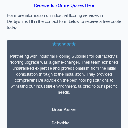
Receive Top Online Quotes Here
For more information on industrial flooring services in
Derbyshire, fill in the contact form below to receive a free quote
today.
★★★★★
Partnering with Industrial Flooring Suppliers for our factory’s
flooring upgrade was a game-changer. Their team exhibited
unparalleled expertise and professionalism from the initial
consultation through to the installation. They provided
comprehensive advice on the best flooring solutions to
withstand our industrial environment, tailored to our specific
needs.
Brian Parker
Derbyshire