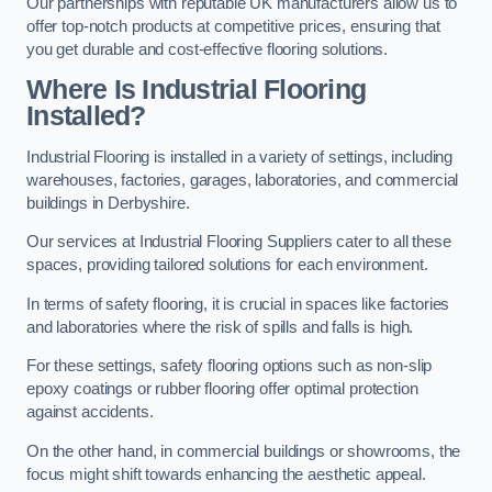
Our partnerships with reputable UK manufacturers allow us to
offer top-notch products at competitive prices, ensuring that
you get durable and cost-effective flooring solutions.
Where Is Industrial Flooring
Installed?
Industrial Flooring is installed in a variety of settings, including
warehouses, factories, garages, laboratories, and commercial
buildings in Derbyshire.
Our services at Industrial Flooring Suppliers cater to all these
spaces, providing tailored solutions for each environment.
In terms of safety flooring, it is crucial in spaces like factories
and laboratories where the risk of spills and falls is high.
For these settings, safety flooring options such as non-slip
epoxy coatings or rubber flooring offer optimal protection
against accidents.
On the other hand, in commercial buildings or showrooms, the
focus might shift towards enhancing the aesthetic appeal.