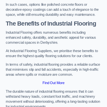
In such cases, options like polished concrete floors or
decorative epoxy coatings can add a touch of elegance to the
space, while still ensuring durability and easy maintenance.
The Benefits of Industrial Flooring
Industrial Flooring offers numerous benefits including
enhanced safety, durability, and aesthetic appeal for various
commercial spaces in Derbyshire.
At Industrial Flooring Suppliers, we prioritise these benefits to
ensure the highest quality flooring solutions for our clients.
In terms of safety, industrial flooring provides a reliable surface
that minimises slip and fall accidents, especially in high-traffic
areas where spills or moisture are common.
Find Out More
The durable nature of industrial flooring ensures that it can
withstand heavy loads, constant foot traffic, and machinery
movement without deteriorating, offering a long-lasting solution
for industrial environments.