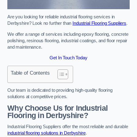
Are you looking for reliable industrial flooring services in
Derbyshire? Look no further than
Industrial Flooring Suppliers
.
We offer a range of services including epoxy flooring, concrete
polishing, resinous flooring, industrial coatings, and floor repair
and maintenance.
Get In Touch Today
Table of Contents
Our team is dedicated to providing high-quality flooring
solutions at competitive prices.
Why Choose Us for Industrial
Flooring in Derbyshire?
Industrial Flooring Suppliers offer the most reliable and durable
industrial flooring solutions in Derbyshire
.