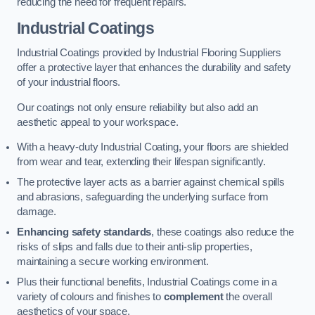
reducing the need for frequent repairs.
Industrial Coatings
Industrial Coatings provided by Industrial Flooring Suppliers
offer a protective layer that enhances the durability and safety
of your industrial floors.
Our coatings not only ensure reliability but also add an
aesthetic appeal to your workspace.
With a heavy-duty Industrial Coating, your floors are shielded
from wear and tear, extending their lifespan significantly.
The protective layer acts as a barrier against chemical spills
and abrasions, safeguarding the underlying surface from
damage.
Enhancing safety standards
, these coatings also reduce the
risks of slips and falls due to their anti-slip properties,
maintaining a secure working environment.
Plus their functional benefits, Industrial Coatings come in a
variety of colours and finishes to
complement
the overall
aesthetics of your space.