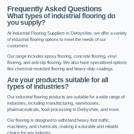
Frequently Asked Questions
What types of industrial flooring do
you supply?
At Industrial Flooring Suppliers in Derbyshire, we offer a variety
of industrial flooring options to meet the needs of our
customers.
Our range includes epoxy flooring, concrete flooring, vinyl
flooring, and anti-slip flooring. We also have specialised options
like chemical-resistant flooring and heavy-duty coatings.
Are your products suitable for all
types of industries?
Our industrial flooring products are suitable for a wide range of
industries, including manufacturing, warehouses,
pharmaceuticals, food processing in Derbyshire, and more.
Our flooring is designed to withstand heavy foot traffic,
machinery, and chemicals, making it a durable and reliable
choice for any industry.