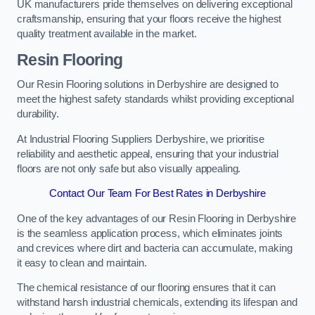
UK manufacturers pride themselves on delivering exceptional
craftsmanship, ensuring that your floors receive the highest
quality treatment available in the market.
Resin Flooring
Our Resin Flooring solutions in Derbyshire are designed to
meet the highest safety standards whilst providing exceptional
durability.
At Industrial Flooring Suppliers Derbyshire, we prioritise
reliability and aesthetic appeal, ensuring that your industrial
floors are not only safe but also visually appealing.
Contact Our Team For Best Rates in Derbyshire
One of the key advantages of our Resin Flooring in Derbyshire
is the seamless application process, which eliminates joints
and crevices where dirt and bacteria can accumulate, making
it easy to clean and maintain.
The chemical resistance of our flooring ensures that it can
withstand harsh industrial chemicals, extending its lifespan and