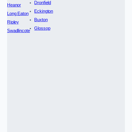
Dronfield
Heanor
Eckington
Long Eaton
Buxton
Ripley
Glossop
Swadlincote