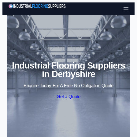
Skip to content
Industrial Flooring Suppliers
in Derbyshire
Enquire Today For A Free No Obligation Quote
Get a Quote