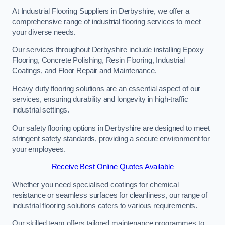
At Industrial Flooring Suppliers in Derbyshire, we offer a
comprehensive range of industrial flooring services to meet
your diverse needs.
Our services throughout Derbyshire include installing Epoxy
Flooring, Concrete Polishing, Resin Flooring, Industrial
Coatings, and Floor Repair and Maintenance.
Heavy duty flooring solutions are an essential aspect of our
services, ensuring durability and longevity in high-traffic
industrial settings.
Our safety flooring options in Derbyshire are designed to meet
stringent safety standards, providing a secure environment for
your employees.
Receive Best Online Quotes Available
Whether you need specialised coatings for chemical
resistance or seamless surfaces for cleanliness, our range of
industrial flooring solutions caters to various requirements.
Our skilled team offers tailored maintenance programmes to