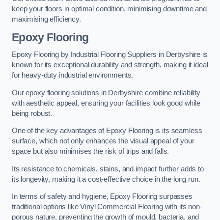
keep your floors in optimal condition, minimising downtime and
maximising efficiency.
Epoxy Flooring
Epoxy Flooring by Industrial Flooring Suppliers in Derbyshire is
known for its exceptional durability and strength, making it ideal
for heavy-duty industrial environments.
Our epoxy flooring solutions in Derbyshire combine reliability
with aesthetic appeal, ensuring your facilities look good while
being robust.
One of the key advantages of Epoxy Flooring is its seamless
surface, which not only enhances the visual appeal of your
space but also minimises the risk of trips and falls.
Its resistance to chemicals, stains, and impact further adds to
its longevity, making it a cost-effective choice in the long run.
In terms of safety and hygiene, Epoxy Flooring surpasses
traditional options like Vinyl Commercial Flooring with its non-
porous nature, preventing the growth of mould, bacteria, and