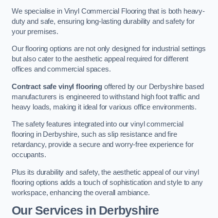
We specialise in Vinyl Commercial Flooring that is both heavy-
duty and safe, ensuring long-lasting durability and safety for
your premises.
Our flooring options are not only designed for industrial settings
but also cater to the aesthetic appeal required for different
offices and commercial spaces.
Contract safe vinyl flooring
offered by our Derbyshire based
manufacturers is engineered to withstand high foot traffic and
heavy loads, making it ideal for various office environments.
The safety features integrated into our vinyl commercial
flooring in Derbyshire, such as slip resistance and fire
retardancy, provide a secure and worry-free experience for
occupants.
Plus its durability and safety, the aesthetic appeal of our vinyl
flooring options adds a touch of sophistication and style to any
workspace, enhancing the overall ambiance.
Our Services in Derbyshire