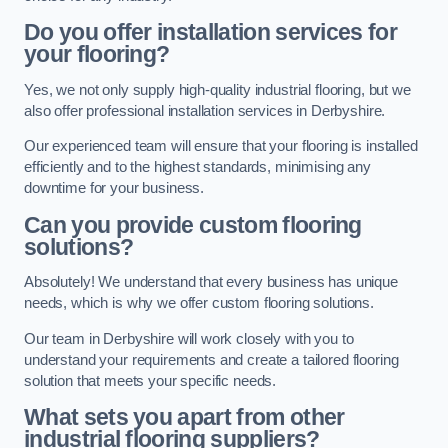
Do you offer installation services for
your flooring?
Yes, we not only supply high-quality industrial flooring, but we
also offer professional installation services in Derbyshire.
Our experienced team will ensure that your flooring is installed
efficiently and to the highest standards, minimising any
downtime for your business.
Can you provide custom flooring
solutions?
Absolutely! We understand that every business has unique
needs, which is why we offer custom flooring solutions.
Our team in Derbyshire will work closely with you to
understand your requirements and create a tailored flooring
solution that meets your specific needs.
What sets you apart from other
industrial flooring suppliers?