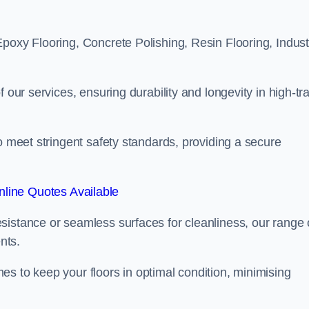
poxy Flooring, Concrete Polishing, Resin Flooring, Industr
 our services, ensuring durability and longevity in high-tra
o meet stringent safety standards, providing a secure
line Quotes Available
sistance or seamless surfaces for cleanliness, our range 
nts.
s to keep your floors in optimal condition, minimising