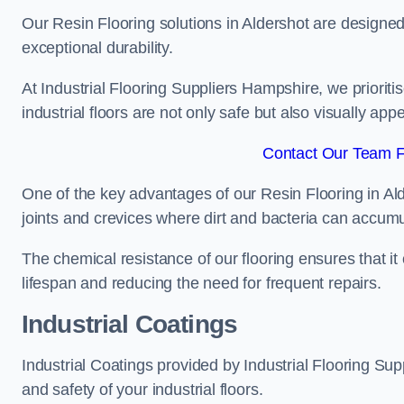
Our Resin Flooring solutions in Aldershot are designed
exceptional durability.
At Industrial Flooring Suppliers Hampshire, we prioritis
industrial floors are not only safe but also visually appe
Contact Our Team Fo
One of the key advantages of our Resin Flooring in Al
joints and crevices where dirt and bacteria can accumu
The chemical resistance of our flooring ensures that it
lifespan and reducing the need for frequent repairs.
Industrial Coatings
Industrial Coatings provided by Industrial Flooring Supp
and safety of your industrial floors.