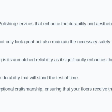
Polishing services that enhance the durability and aestheti
not only look great but also maintain the necessary safety
 is its unmatched reliability as it significantly enhances th
durability that will stand the test of time.
tional craftsmanship, ensuring that your floors receive t