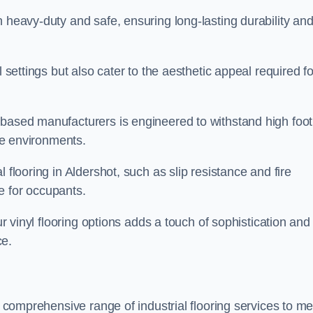
h heavy-duty and safe, ensuring long-lasting durability an
l settings but also cater to the aesthetic appeal required fo
 based manufacturers is engineered to withstand high foot
ice environments.
 flooring in Aldershot, such as slip resistance and fire
e for occupants.
ur vinyl flooring options adds a touch of sophistication and
ce.
 a comprehensive range of industrial flooring services to me