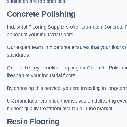
sanitation are top priorities.
Concrete Polishing
Industrial Flooring Suppliers offer top-notch Concrete 
appeal of your industrial floors.
Our expert team in Aldershot ensures that your floors 
standards.
One of the key benefits of opting for Concrete Polishing
lifespan of your industrial floors.
By choosing this service, you are investing in long-term 
UK manufacturers pride themselves on delivering excep
highest quality treatment available in the market.
Resin Flooring