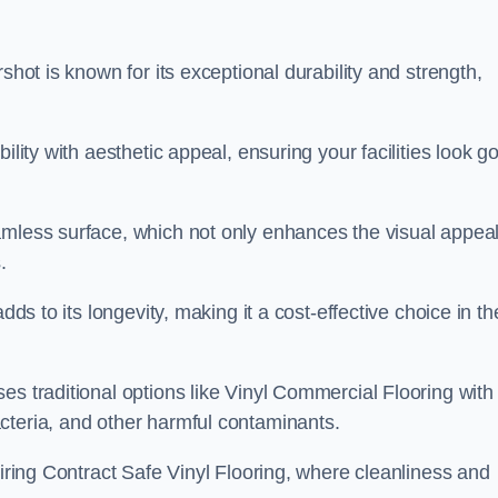
shot is known for its exceptional durability and strength,
ility with aesthetic appeal, ensuring your facilities look g
amless surface, which not only enhances the visual appeal
.
dds to its longevity, making it a cost-effective choice in th
s traditional options like Vinyl Commercial Flooring with 
cteria, and other harmful contaminants.
uiring Contract Safe Vinyl Flooring, where cleanliness and