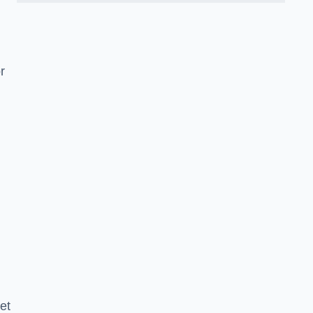
d
r
et