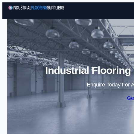
Industrial Flooring
Enquire Today For A
Ge