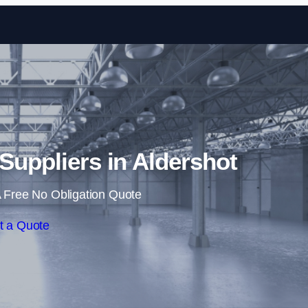
Skip to content
 Suppliers in Aldershot
 Free No Obligation Quote
t a Quote