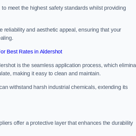
 to meet the highest safety standards whilst providing
e reliability and aesthetic appeal, ensuring that your
aling.
r Best Rates in Aldershot
dershot is the seamless application process, which elimina
late, making it easy to clean and maintain.
 can withstand harsh industrial chemicals, extending its
liers offer a protective layer that enhances the durability