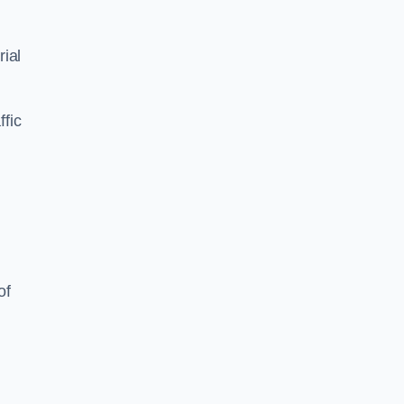
ial
ffic
of