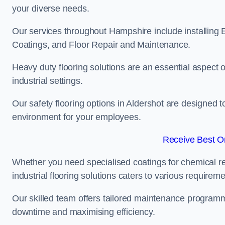
your diverse needs.
Our services throughout Hampshire include installing E
Coatings, and Floor Repair and Maintenance.
Heavy duty flooring solutions are an essential aspect of
industrial settings.
Our safety flooring options in Aldershot are designed t
environment for your employees.
Receive Best On
Whether you need specialised coatings for chemical re
industrial flooring solutions caters to various requireme
Our skilled team offers tailored maintenance programme
downtime and maximising efficiency.