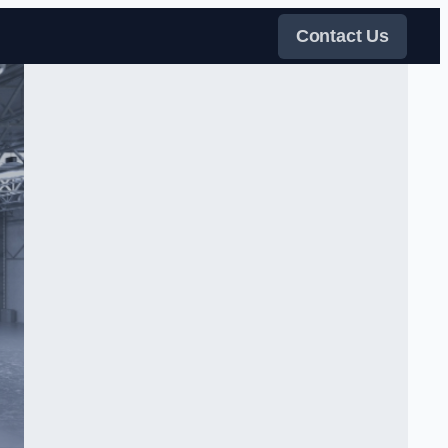
Contact Us