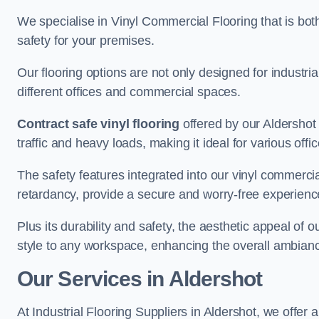
We specialise in Vinyl Commercial Flooring that is bot
safety for your premises.
Our flooring options are not only designed for industria
different offices and commercial spaces.
Contract safe vinyl flooring
offered by our Aldershot
traffic and heavy loads, making it ideal for various off
The safety features integrated into our vinyl commercial
retardancy, provide a secure and worry-free experienc
Plus its durability and safety, the aesthetic appeal of o
style to any workspace, enhancing the overall ambian
Our Services in Aldershot
At Industrial Flooring Suppliers in Aldershot, we offer