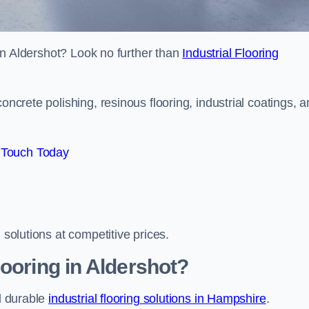
s in Aldershot? Look no further than
Industrial Flooring
oncrete polishing, resinous flooring, industrial coatings, 
 Touch Today
 solutions at competitive prices.
ooring in Aldershot?
nd durable
industrial flooring solutions in Hampshire
.