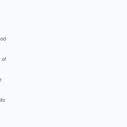
ood
 of
e
its