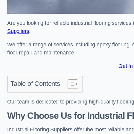
Are you looking for reliable industrial flooring service
Suppliers
.
We offer a range of services including epoxy flooring, c
floor repair and maintenance.
Get In
Table of Contents
Our team is dedicated to providing high-quality flooring
Why Choose Us for Industrial Fl
Industrial Flooring Suppliers offer the most reliable a