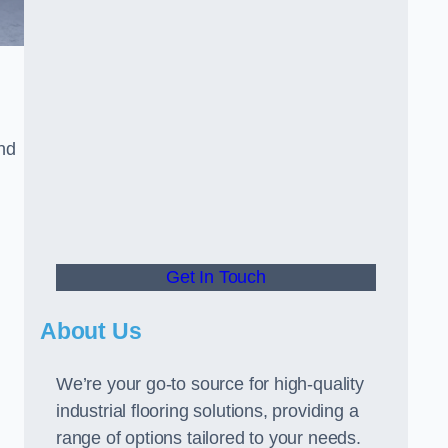
and
Get In Touch
About Us
We’re your go-to source for high-quality
industrial flooring solutions, providing a
range of options tailored to your needs.