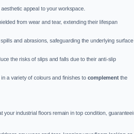
n aesthetic appeal to your workspace.
hielded from wear and tear, extending their lifespan
 spills and abrasions, safeguarding the underlying surface
ce the risks of slips and falls due to their anti-slip
 in a variety of colours and finishes to
complement
the
your industrial floors remain in top condition, guarantee