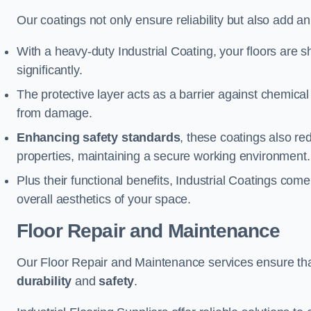
Our coatings not only ensure reliability but also add a
With a heavy-duty Industrial Coating, your floors are s
significantly.
The protective layer acts as a barrier against chemical
from damage.
Enhancing safety standards
, these coatings also redu
properties, maintaining a secure working environment.
Plus their functional benefits, Industrial Coatings come
overall aesthetics of your space.
Floor Repair and Maintenance
Our Floor Repair and Maintenance services ensure that 
durability
and
safety
.