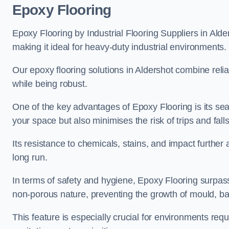
Epoxy Flooring
Epoxy Flooring by Industrial Flooring Suppliers in Alder
making it ideal for heavy-duty industrial environments.
Our epoxy flooring solutions in Aldershot combine reliab
while being robust.
One of the key advantages of Epoxy Flooring is its se
your space but also minimises the risk of trips and falls
Its resistance to chemicals, stains, and impact further a
long run.
In terms of safety and hygiene, Epoxy Flooring surpasse
non-porous nature, preventing the growth of mould, ba
This feature is especially crucial for environments req