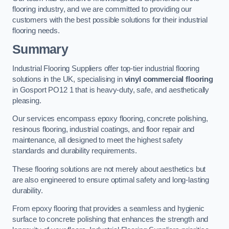
flooring industry, and we are committed to providing our
customers with the best possible solutions for their industrial
flooring needs.
Summary
Industrial Flooring Suppliers offer top-tier industrial flooring
solutions in the UK, specialising in
vinyl commercial flooring
in Gosport PO12 1 that is heavy-duty, safe, and aesthetically
pleasing.
Our services encompass epoxy flooring, concrete polishing,
resinous flooring, industrial coatings, and floor repair and
maintenance, all designed to meet the highest safety
standards and durability requirements.
These flooring solutions are not merely about aesthetics but
are also engineered to ensure optimal safety and long-lasting
durability.
From epoxy flooring that provides a seamless and hygienic
surface to concrete polishing that enhances the strength and