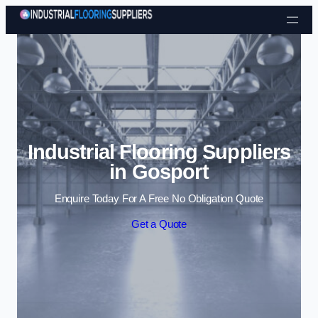
Skip to content
Industrial Flooring Suppliers
in Gosport
Enquire Today For A Free No Obligation Quote
Get a Quote