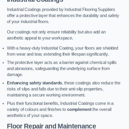
Industrial Coatings provided by Industrial Flooring Suppliers
offer a protective layer that enhances the durability and safety
of your industrial floors.
Our coatings not only ensure reliability but also add an
aesthetic appeal to your workspace.
With a heavy-duty Industrial Coating, your floors are shielded
from wear and tear, extending their lifespan significantly.
The protective layer acts as a barrier against chemical spills
and abrasions, safeguarding the underlying surface from
damage.
Enhancing safety standards
, these coatings also reduce the
risks of slips and falls due to their anti-slip properties,
maintaining a secure working environment.
Plus their functional benefits, Industrial Coatings come in a
variety of colours and finishes to
complement
the overall
aesthetics of your space.
Floor Repair and Maintenance