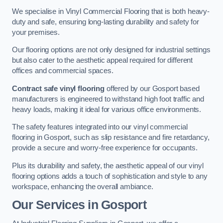
We specialise in Vinyl Commercial Flooring that is both heavy-
duty and safe, ensuring long-lasting durability and safety for
your premises.
Our flooring options are not only designed for industrial settings
but also cater to the aesthetic appeal required for different
offices and commercial spaces.
Contract safe vinyl flooring
offered by our Gosport based
manufacturers is engineered to withstand high foot traffic and
heavy loads, making it ideal for various office environments.
The safety features integrated into our vinyl commercial
flooring in Gosport, such as slip resistance and fire retardancy,
provide a secure and worry-free experience for occupants.
Plus its durability and safety, the aesthetic appeal of our vinyl
flooring options adds a touch of sophistication and style to any
workspace, enhancing the overall ambiance.
Our Services in Gosport