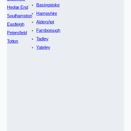
Basingstoke
Hedge End
Hampshire
Southampton
Aldershot
Eastleigh
Farnborough
Petersfield
Tadley
Totton
Yateley