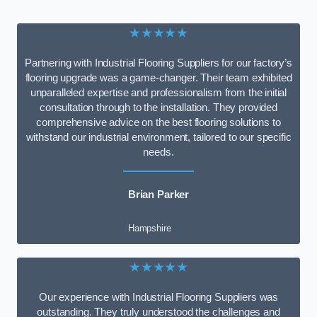
★★★★★
Partnering with Industrial Flooring Suppliers for our factory’s
flooring upgrade was a game-changer. Their team exhibited
unparalleled expertise and professionalism from the initial
consultation through to the installation. They provided
comprehensive advice on the best flooring solutions to
withstand our industrial environment, tailored to our specific
needs.
Brian Parker
Hampshire
★★★★★
Our experience with Industrial Flooring Suppliers was
outstanding. They truly understood the challenges and