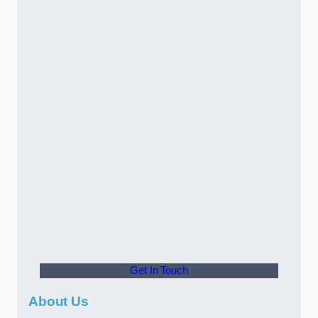
Get In Touch
About Us