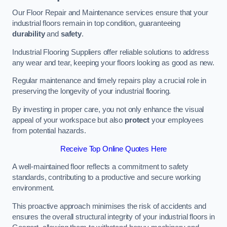
Our Floor Repair and Maintenance services ensure that your
industrial floors remain in top condition, guaranteeing
durability
and
safety
.
Industrial Flooring Suppliers offer reliable solutions to address
any wear and tear, keeping your floors looking as good as new.
Regular maintenance and timely repairs play a crucial role in
preserving the longevity of your industrial flooring.
By investing in proper care, you not only enhance the visual
appeal of your workspace but also
protect
your employees
from potential hazards.
Receive Top Online Quotes Here
A well-maintained floor reflects a commitment to safety
standards, contributing to a productive and secure working
environment.
This proactive approach minimises the risk of accidents and
ensures the overall structural integrity of your industrial floors in