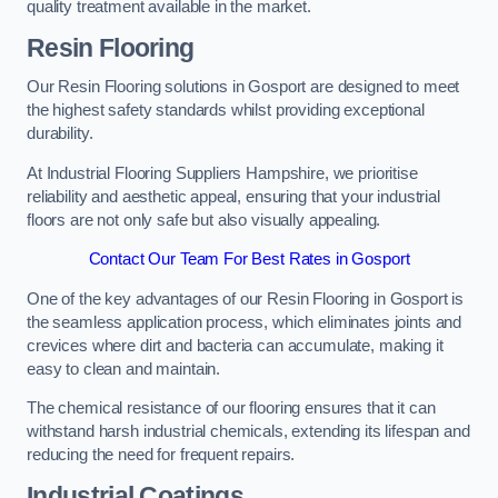
quality treatment available in the market.
Resin Flooring
Our Resin Flooring solutions in Gosport are designed to meet
the highest safety standards whilst providing exceptional
durability.
At Industrial Flooring Suppliers Hampshire, we prioritise
reliability and aesthetic appeal, ensuring that your industrial
floors are not only safe but also visually appealing.
Contact Our Team For Best Rates in Gosport
One of the key advantages of our Resin Flooring in Gosport is
the seamless application process, which eliminates joints and
crevices where dirt and bacteria can accumulate, making it
easy to clean and maintain.
The chemical resistance of our flooring ensures that it can
withstand harsh industrial chemicals, extending its lifespan and
reducing the need for frequent repairs.
Industrial Coatings