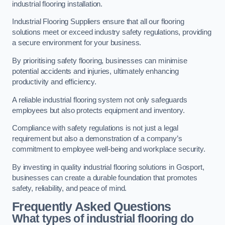
industrial flooring installation.
Industrial Flooring Suppliers ensure that all our flooring
solutions meet or exceed industry safety regulations, providing
a secure environment for your business.
By prioritising safety flooring, businesses can minimise
potential accidents and injuries, ultimately enhancing
productivity and efficiency.
A reliable industrial flooring system not only safeguards
employees but also protects equipment and inventory.
Compliance with safety regulations is not just a legal
requirement but also a demonstration of a company’s
commitment to employee well-being and workplace security.
By investing in quality industrial flooring solutions in Gosport,
businesses can create a durable foundation that promotes
safety, reliability, and peace of mind.
Frequently Asked Questions
What types of industrial flooring do