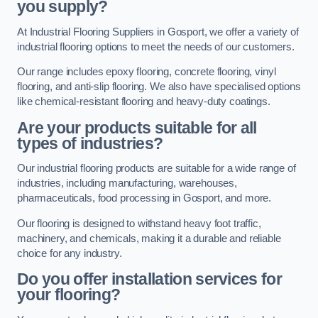
you supply?
At Industrial Flooring Suppliers in Gosport, we offer a variety of
industrial flooring options to meet the needs of our customers.
Our range includes epoxy flooring, concrete flooring, vinyl
flooring, and anti-slip flooring. We also have specialised options
like chemical-resistant flooring and heavy-duty coatings.
Are your products suitable for all
types of industries?
Our industrial flooring products are suitable for a wide range of
industries, including manufacturing, warehouses,
pharmaceuticals, food processing in Gosport, and more.
Our flooring is designed to withstand heavy foot traffic,
machinery, and chemicals, making it a durable and reliable
choice for any industry.
Do you offer installation services for
your flooring?