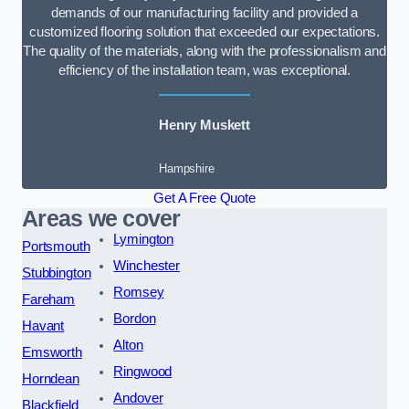
demands of our manufacturing facility and provided a
customized flooring solution that exceeded our expectations.
The quality of the materials, along with the professionalism and
efficiency of the installation team, was exceptional.
Henry Muskett
Hampshire
Get A Free Quote
Areas we cover
Lymington
Portsmouth
Winchester
Stubbington
Romsey
Fareham
Bordon
Havant
Alton
Emsworth
Ringwood
Horndean
Andover
Blackfield