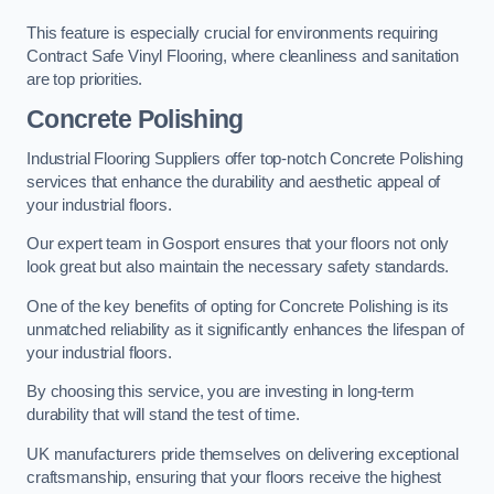
This feature is especially crucial for environments requiring
Contract Safe Vinyl Flooring, where cleanliness and sanitation
are top priorities.
Concrete Polishing
Industrial Flooring Suppliers offer top-notch Concrete Polishing
services that enhance the durability and aesthetic appeal of
your industrial floors.
Our expert team in Gosport ensures that your floors not only
look great but also maintain the necessary safety standards.
One of the key benefits of opting for Concrete Polishing is its
unmatched reliability as it significantly enhances the lifespan of
your industrial floors.
By choosing this service, you are investing in long-term
durability that will stand the test of time.
UK manufacturers pride themselves on delivering exceptional
craftsmanship, ensuring that your floors receive the highest