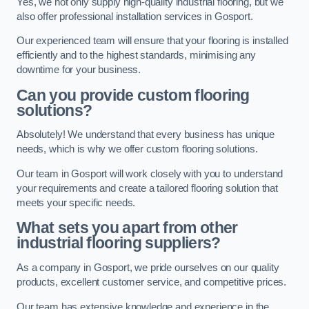
Yes, we not only supply high-quality industrial flooring, but we
also offer professional installation services in Gosport.
Our experienced team will ensure that your flooring is installed
efficiently and to the highest standards, minimising any
downtime for your business.
Can you provide custom flooring
solutions?
Absolutely! We understand that every business has unique
needs, which is why we offer custom flooring solutions.
Our team in Gosport will work closely with you to understand
your requirements and create a tailored flooring solution that
meets your specific needs.
What sets you apart from other
industrial flooring suppliers?
As a company in Gosport, we pride ourselves on our quality
products, excellent customer service, and competitive prices.
Our team has extensive knowledge and experience in the