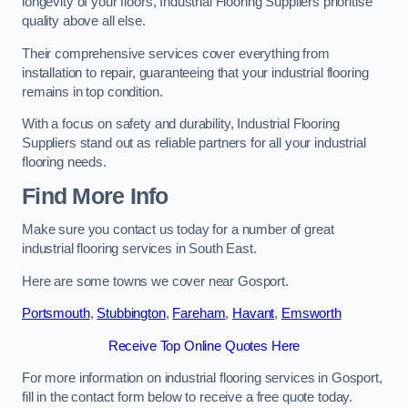
longevity of your floors, Industrial Flooring Suppliers prioritise
quality above all else.
Their comprehensive services cover everything from
installation to repair, guaranteeing that your industrial flooring
remains in top condition.
With a focus on safety and durability, Industrial Flooring
Suppliers stand out as reliable partners for all your industrial
flooring needs.
Find More Info
Make sure you contact us today for a number of great
industrial flooring services in South East.
Here are some towns we cover near Gosport.
Portsmouth
,
Stubbington
,
Fareham
,
Havant
,
Emsworth
Receive Top Online Quotes Here
For more information on industrial flooring services in Gosport,
fill in the contact form below to receive a free quote today.