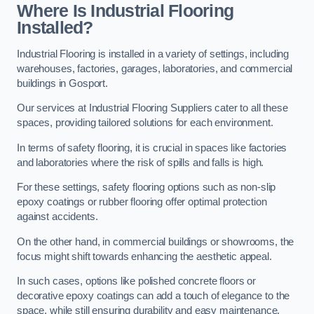
Where Is Industrial Flooring
Installed?
Industrial Flooring is installed in a variety of settings, including
warehouses, factories, garages, laboratories, and commercial
buildings in Gosport.
Our services at Industrial Flooring Suppliers cater to all these
spaces, providing tailored solutions for each environment.
In terms of safety flooring, it is crucial in spaces like factories
and laboratories where the risk of spills and falls is high.
For these settings, safety flooring options such as non-slip
epoxy coatings or rubber flooring offer optimal protection
against accidents.
On the other hand, in commercial buildings or showrooms, the
focus might shift towards enhancing the aesthetic appeal.
In such cases, options like polished concrete floors or
decorative epoxy coatings can add a touch of elegance to the
space, while still ensuring durability and easy maintenance.