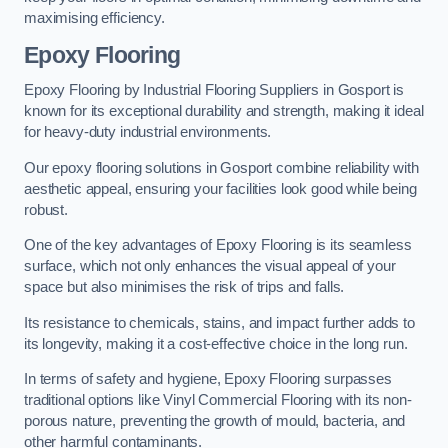
maximising efficiency.
Epoxy Flooring
Epoxy Flooring by Industrial Flooring Suppliers in Gosport is
known for its exceptional durability and strength, making it ideal
for heavy-duty industrial environments.
Our epoxy flooring solutions in Gosport combine reliability with
aesthetic appeal, ensuring your facilities look good while being
robust.
One of the key advantages of Epoxy Flooring is its seamless
surface, which not only enhances the visual appeal of your
space but also minimises the risk of trips and falls.
Its resistance to chemicals, stains, and impact further adds to
its longevity, making it a cost-effective choice in the long run.
In terms of safety and hygiene, Epoxy Flooring surpasses
traditional options like Vinyl Commercial Flooring with its non-
porous nature, preventing the growth of mould, bacteria, and
other harmful contaminants.