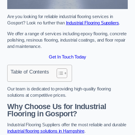
Are you looking for reliable industrial flooring services in
Gosport? Look no further than
Industrial Flooring Suppliers
.
We offer a range of services including epoxy flooring, concrete
polishing, resinous flooring, industrial coatings, and floor repair
and maintenance.
Get In Touch Today
Table of Contents
Our team is dedicated to providing high-quality flooring
solutions at competitive prices.
Why Choose Us for Industrial
Flooring in Gosport?
Industrial Flooring Suppliers offer the most reliable and durable
industrial flooring solutions in Hampshire
.