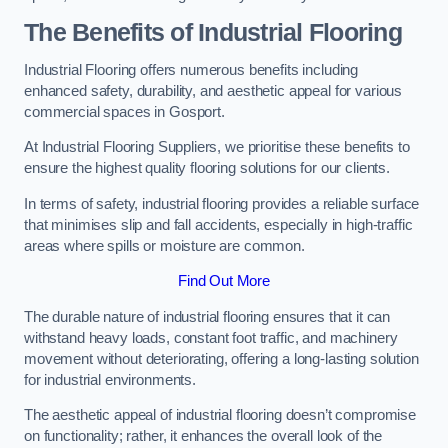
The Benefits of Industrial Flooring
Industrial Flooring offers numerous benefits including
enhanced safety, durability, and aesthetic appeal for various
commercial spaces in Gosport.
At Industrial Flooring Suppliers, we prioritise these benefits to
ensure the highest quality flooring solutions for our clients.
In terms of safety, industrial flooring provides a reliable surface
that minimises slip and fall accidents, especially in high-traffic
areas where spills or moisture are common.
Find Out More
The durable nature of industrial flooring ensures that it can
withstand heavy loads, constant foot traffic, and machinery
movement without deteriorating, offering a long-lasting solution
for industrial environments.
The aesthetic appeal of industrial flooring doesn’t compromise
on functionality; rather, it enhances the overall look of the