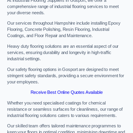
At Industrial Flooring Suppliers in Gosport, we offer a
comprehensive range of industrial flooring services to meet
your diverse needs.
Our services throughout Hampshire include installing Epoxy
Flooring, Concrete Polishing, Resin Flooring, Industrial
Coatings, and Floor Repair and Maintenance.
Heavy duty flooring solutions are an essential aspect of our
services, ensuring durability and longevity in high-traffic
industrial settings.
Our safety flooring options in Gosport are designed to meet
stringent safety standards, providing a secure environment for
your employees.
Receive Best Online Quotes Available
Whether you need specialised coatings for chemical
resistance or seamless surfaces for cleanliness, our range of
industrial flooring solutions caters to various requirements.
Our skilled team offers tailored maintenance programmes to
keep your floors in optimal condition, minimising downtime and