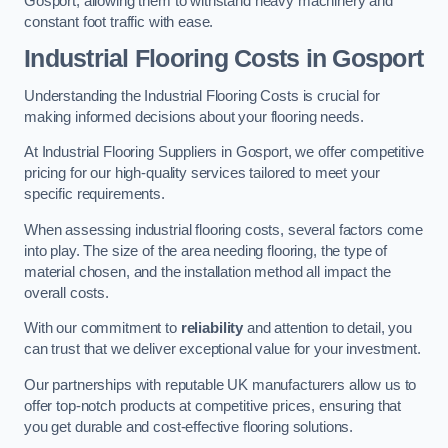
Gosport, allowing them to withstand heavy machinery and
constant foot traffic with ease.
Industrial Flooring Costs in Gosport
Understanding the Industrial Flooring Costs is crucial for
making informed decisions about your flooring needs.
At Industrial Flooring Suppliers in Gosport, we offer competitive
pricing for our high-quality services tailored to meet your
specific requirements.
When assessing industrial flooring costs, several factors come
into play. The size of the area needing flooring, the type of
material chosen, and the installation method all impact the
overall costs.
With our commitment to
reliability
and attention to detail, you
can trust that we deliver exceptional value for your investment.
Our partnerships with reputable UK manufacturers allow us to
offer top-notch products at competitive prices, ensuring that
you get durable and cost-effective flooring solutions.