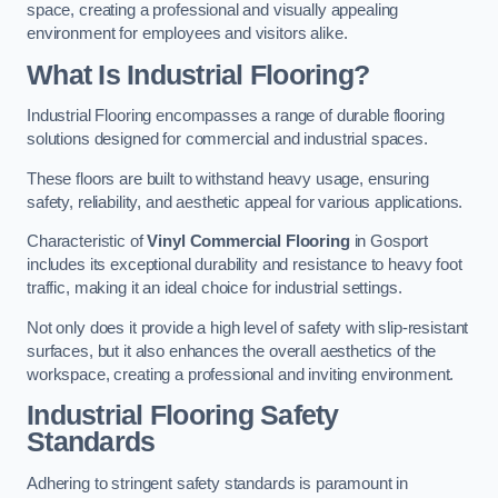
space, creating a professional and visually appealing
environment for employees and visitors alike.
What Is Industrial Flooring?
Industrial Flooring encompasses a range of durable flooring
solutions designed for commercial and industrial spaces.
These floors are built to withstand heavy usage, ensuring
safety, reliability, and aesthetic appeal for various applications.
Characteristic of
Vinyl Commercial Flooring
in Gosport
includes its exceptional durability and resistance to heavy foot
traffic, making it an ideal choice for industrial settings.
Not only does it provide a high level of safety with slip-resistant
surfaces, but it also enhances the overall aesthetics of the
workspace, creating a professional and inviting environment.
Industrial Flooring Safety
Standards
Adhering to stringent safety standards is paramount in