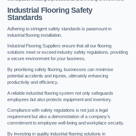
Industrial Flooring Safety
Standards
Adhering to stringent safety standards is paramount in
industrial flooring installation.
Industrial Flooring Suppliers ensure that all our flooring
solutions meet or exceed industry safety regulations, providing
a secure environment for your business.
By prioritising safety flooring, businesses can minimise
potential accidents and injuries, ultimately enhancing
productivity and efficiency.
A reliable industrial flooring system not only safeguards
employees but also protects equipment and inventory.
Compliance with safety regulations is not just a legal
requirement but also a demonstration of a company’s
commitment to employee well-being and workplace security.
By investing in quality industrial flooring solutions in