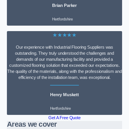
Brian Parker
Hertfordshire
★★★★★
Our experience with Industrial Flooring Suppliers was
outstanding. They truly understood the challenges and
demands of our manufacturing facility and provided a
customized flooring solution that exceeded our expectations.
The quality of the materials, along with the professionalism and
efficiency of the installation team, was exceptional.
Henry Muskett
Hertfordshire
Get A Free Quote
Areas we cover