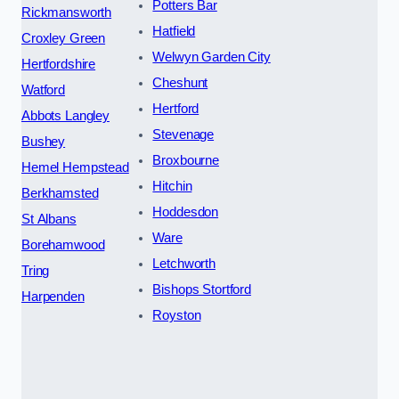
Potters Bar
Rickmansworth
Hatfield
Croxley Green
Welwyn Garden City
Hertfordshire
Cheshunt
Watford
Hertford
Abbots Langley
Stevenage
Bushey
Broxbourne
Hemel Hempstead
Hitchin
Berkhamsted
Hoddesdon
St Albans
Ware
Borehamwood
Letchworth
Tring
Bishops Stortford
Harpenden
Royston