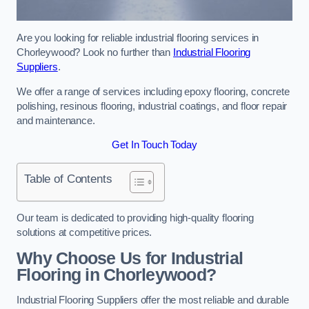
Are you looking for reliable industrial flooring services in
Chorleywood? Look no further than
Industrial Flooring
Suppliers
.
We offer a range of services including epoxy flooring, concrete
polishing, resinous flooring, industrial coatings, and floor repair
and maintenance.
Get In Touch Today
Table of Contents
Our team is dedicated to providing high-quality flooring
solutions at competitive prices.
Why Choose Us for Industrial
Flooring in Chorleywood?
Industrial Flooring Suppliers offer the most reliable and durable