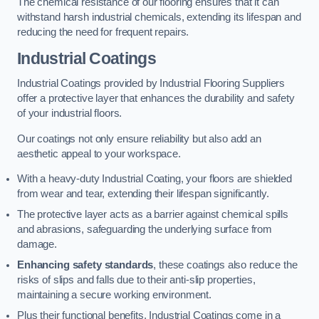
The chemical resistance of our flooring ensures that it can
withstand harsh industrial chemicals, extending its lifespan and
reducing the need for frequent repairs.
Industrial Coatings
Industrial Coatings provided by Industrial Flooring Suppliers
offer a protective layer that enhances the durability and safety
of your industrial floors.
Our coatings not only ensure reliability but also add an
aesthetic appeal to your workspace.
With a heavy-duty Industrial Coating, your floors are shielded
from wear and tear, extending their lifespan significantly.
The protective layer acts as a barrier against chemical spills
and abrasions, safeguarding the underlying surface from
damage.
Enhancing safety standards
, these coatings also reduce the
risks of slips and falls due to their anti-slip properties,
maintaining a secure working environment.
Plus their functional benefits, Industrial Coatings come in a