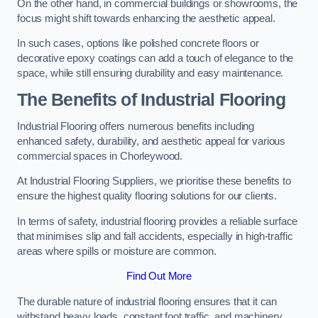
On the other hand, in commercial buildings or showrooms, the
focus might shift towards enhancing the aesthetic appeal.
In such cases, options like polished concrete floors or
decorative epoxy coatings can add a touch of elegance to the
space, while still ensuring durability and easy maintenance.
The Benefits of Industrial Flooring
Industrial Flooring offers numerous benefits including
enhanced safety, durability, and aesthetic appeal for various
commercial spaces in Chorleywood.
At Industrial Flooring Suppliers, we prioritise these benefits to
ensure the highest quality flooring solutions for our clients.
In terms of safety, industrial flooring provides a reliable surface
that minimises slip and fall accidents, especially in high-traffic
areas where spills or moisture are common.
Find Out More
The durable nature of industrial flooring ensures that it can
withstand heavy loads, constant foot traffic, and machinery