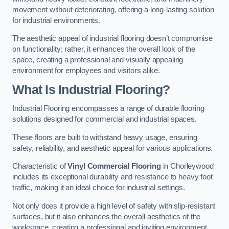
movement without deteriorating, offering a long-lasting solution
for industrial environments.
The aesthetic appeal of industrial flooring doesn’t compromise
on functionality; rather, it enhances the overall look of the
space, creating a professional and visually appealing
environment for employees and visitors alike.
What Is Industrial Flooring?
Industrial Flooring encompasses a range of durable flooring
solutions designed for commercial and industrial spaces.
These floors are built to withstand heavy usage, ensuring
safety, reliability, and aesthetic appeal for various applications.
Characteristic of
Vinyl Commercial Flooring
in Chorleywood
includes its exceptional durability and resistance to heavy foot
traffic, making it an ideal choice for industrial settings.
Not only does it provide a high level of safety with slip-resistant
surfaces, but it also enhances the overall aesthetics of the
workspace, creating a professional and inviting environment.