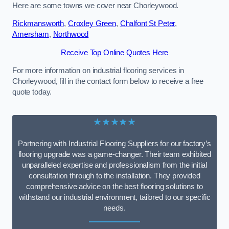
Here are some towns we cover near Chorleywood.
Rickmansworth
,
Croxley Green
,
Chalfont St Peter
,
Amersham
,
Northwood
Receive Top Online Quotes Here
For more information on industrial flooring services in
Chorleywood, fill in the contact form below to receive a free
quote today.
★★★★★
Partnering with Industrial Flooring Suppliers for our factory’s
flooring upgrade was a game-changer. Their team exhibited
unparalleled expertise and professionalism from the initial
consultation through to the installation. They provided
comprehensive advice on the best flooring solutions to
withstand our industrial environment, tailored to our specific
needs.