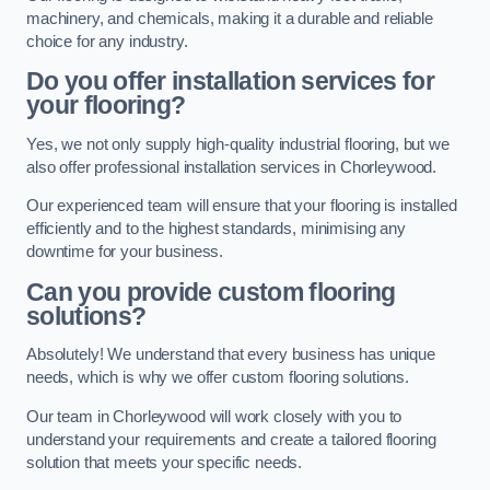
machinery, and chemicals, making it a durable and reliable
choice for any industry.
Do you offer installation services for
your flooring?
Yes, we not only supply high-quality industrial flooring, but we
also offer professional installation services in Chorleywood.
Our experienced team will ensure that your flooring is installed
efficiently and to the highest standards, minimising any
downtime for your business.
Can you provide custom flooring
solutions?
Absolutely! We understand that every business has unique
needs, which is why we offer custom flooring solutions.
Our team in Chorleywood will work closely with you to
understand your requirements and create a tailored flooring
solution that meets your specific needs.