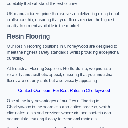
durability that will stand the test of time.
UK manufacturers pride themselves on delivering exceptional
craftsmanship, ensuring that your floors receive the highest
quality treatment available in the market.
Resin Flooring
Our Resin Flooring solutions in Chorleywood are designed to
meet the highest safety standards whilst providing exceptional
durability.
At Industrial Flooring Suppliers Hertfordshire, we prioritise
reliability and aesthetic appeal, ensuring that your industrial
floors are not only safe but also visually appealing.
Contact Our Team For Best Rates in Chorleywood
One of the key advantages of our Resin Flooring in
Chorleywood is the seamless application process, which
eliminates joints and crevices where dirt and bacteria can
accumulate, making it easy to clean and maintain.