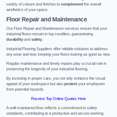
variety of colours and finishes to
complement
the overall
aesthetics of your space.
Floor Repair and Maintenance
Our Floor Repair and Maintenance services ensure that your
industrial floors remain in top condition, guaranteeing
durability
and
safety
.
Industrial Flooring Suppliers offer reliable solutions to address
any wear and tear, keeping your floors looking as good as new.
Regular maintenance and timely repairs play a crucial role in
preserving the longevity of your industrial flooring.
By investing in proper care, you not only enhance the visual
appeal of your workspace but also
protect
your employees
from potential hazards.
Receive Top Online Quotes Here
A well-maintained floor reflects a commitment to safety
standards, contributing to a productive and secure working