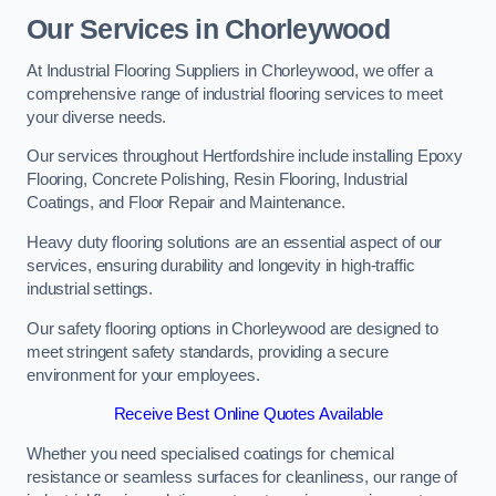
Our Services in Chorleywood
At Industrial Flooring Suppliers in Chorleywood, we offer a
comprehensive range of industrial flooring services to meet
your diverse needs.
Our services throughout Hertfordshire include installing Epoxy
Flooring, Concrete Polishing, Resin Flooring, Industrial
Coatings, and Floor Repair and Maintenance.
Heavy duty flooring solutions are an essential aspect of our
services, ensuring durability and longevity in high-traffic
industrial settings.
Our safety flooring options in Chorleywood are designed to
meet stringent safety standards, providing a secure
environment for your employees.
Receive Best Online Quotes Available
Whether you need specialised coatings for chemical
resistance or seamless surfaces for cleanliness, our range of