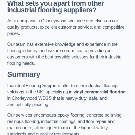
What sets you apart from other
industrial flooring suppliers?
As a company in Chorleywood, we pride ourselves on our
quality products, excellent customer service, and competitive
prices.
Our team has extensive knowledge and experience in the
flooring industry, and we are committed to providing our
customers with the best possible solutions for their industrial
flooring needs.
Summary
Industrial Flooring Suppliers offer top-tier industrial flooring
solutions in the UK, specialising in
vinyl commercial flooring
in Chorleywood WD3 5 that is heavy-duty, safe, and
aesthetically pleasing.
Our services encompass epoxy flooring, concrete polishing,
resinous flooring, industrial coatings, and floor repair and
maintenance, all designed to meet the highest safety
standards and durability requirements.