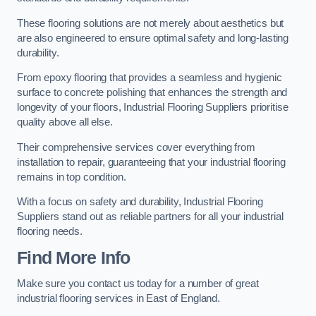
These flooring solutions are not merely about aesthetics but
are also engineered to ensure optimal safety and long-lasting
durability.
From epoxy flooring that provides a seamless and hygienic
surface to concrete polishing that enhances the strength and
longevity of your floors, Industrial Flooring Suppliers prioritise
quality above all else.
Their comprehensive services cover everything from
installation to repair, guaranteeing that your industrial flooring
remains in top condition.
With a focus on safety and durability, Industrial Flooring
Suppliers stand out as reliable partners for all your industrial
flooring needs.
Find More Info
Make sure you contact us today for a number of great
industrial flooring services in East of England.