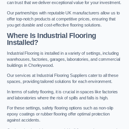
can trust that we deliver exceptional value for your investment.
Our partnerships with reputable UK manufacturers allow us to
offer top-notch products at competitive prices, ensuring that
you get durable and cost-effective flooring solutions.
Where Is Industrial Flooring
Installed?
Industrial Flooring is installed in a variety of settings, including
warehouses, factories, garages, laboratories, and commercial
buildings in Chorleywood.
Our services at Industrial Flooring Suppliers cater to all these
spaces, providing tailored solutions for each environment.
In terms of safety flooring, it is crucial in spaces like factories
and laboratories where the risk of spills and falls is high.
For these settings, safety flooring options such as non-slip
epoxy coatings or rubber flooring offer optimal protection
against accidents.