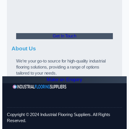
Get In Touch
About Us
We’re your go-to source for high-quality industrial
flooring solutions, providing a range of options
tailored to your needs.
Make an Enquiry
Copyright © 2024 Industrial Flooring Suppliers. All Rights
Reserved.