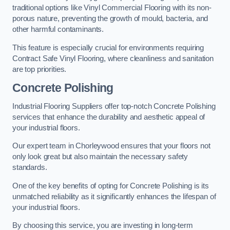
traditional options like Vinyl Commercial Flooring with its non-
porous nature, preventing the growth of mould, bacteria, and
other harmful contaminants.
This feature is especially crucial for environments requiring
Contract Safe Vinyl Flooring, where cleanliness and sanitation
are top priorities.
Concrete Polishing
Industrial Flooring Suppliers offer top-notch Concrete Polishing
services that enhance the durability and aesthetic appeal of
your industrial floors.
Our expert team in Chorleywood ensures that your floors not
only look great but also maintain the necessary safety
standards.
One of the key benefits of opting for Concrete Polishing is its
unmatched reliability as it significantly enhances the lifespan of
your industrial floors.
By choosing this service, you are investing in long-term