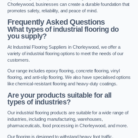
Chorleywood, businesses can create a durable foundation that
promotes safety, reliability, and peace of mind.
Frequently Asked Questions
What types of industrial flooring do
you supply?
At Industrial Flooring Suppliers in Chorleywood, we offer a
variety of industrial flooring options to meet the needs of our
customers.
Our range includes epoxy flooring, concrete flooring, vinyl
flooring, and anti-slip flooring. We also have specialised options
like chemical-resistant flooring and heavy-duty coatings.
Are your products suitable for all
types of industries?
Our industrial flooring products are suitable for a wide range of
industries, including manufacturing, warehouses,
pharmaceuticals, food processing in Chorleywood, and more.
Our flooring is designed to withstand heavy foot traffic,