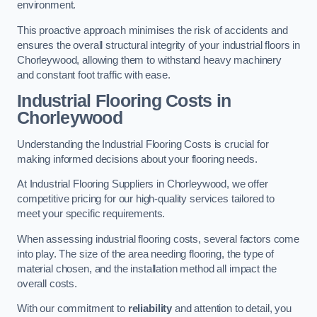
environment.
This proactive approach minimises the risk of accidents and
ensures the overall structural integrity of your industrial floors in
Chorleywood, allowing them to withstand heavy machinery
and constant foot traffic with ease.
Industrial Flooring Costs in
Chorleywood
Understanding the Industrial Flooring Costs is crucial for
making informed decisions about your flooring needs.
At Industrial Flooring Suppliers in Chorleywood, we offer
competitive pricing for our high-quality services tailored to
meet your specific requirements.
When assessing industrial flooring costs, several factors come
into play. The size of the area needing flooring, the type of
material chosen, and the installation method all impact the
overall costs.
With our commitment to
reliability
and attention to detail, you