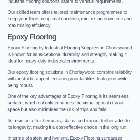
industrial flooring solutions caters to various requirements.
Our skilled team offers tailored maintenance programmes to
keep your floors in optimal condition, minimising downtime and
maximising efficiency.
Epoxy Flooring
Epoxy Flooring by Industrial Flooring Suppliers in Chorleywood
is known for its exceptional durability and strength, making it
ideal for heavy-duty industrial environments.
Our epoxy flooring solutions in Chorleywood combine reliability
with aesthetic appeal, ensuring your facilities look good while
being robust.
One of the key advantages of Epoxy Flooring is its seamless
surface, which not only enhances the visual appeal of your
space but also minimises the risk of trips and falls.
Its resistance to chemicals, stains, and impact further adds to
its longevity, making it a cost-effective choice in the long run.
In terms of safety and hygiene, Epoxy Flooring surpasses