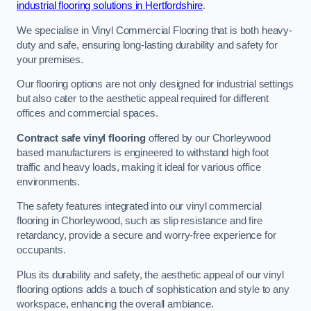
industrial flooring solutions in Hertfordshire
.
We specialise in Vinyl Commercial Flooring that is both heavy-
duty and safe, ensuring long-lasting durability and safety for
your premises.
Our flooring options are not only designed for industrial settings
but also cater to the aesthetic appeal required for different
offices and commercial spaces.
Contract safe vinyl flooring
offered by our Chorleywood
based manufacturers is engineered to withstand high foot
traffic and heavy loads, making it ideal for various office
environments.
The safety features integrated into our vinyl commercial
flooring in Chorleywood, such as slip resistance and fire
retardancy, provide a secure and worry-free experience for
occupants.
Plus its durability and safety, the aesthetic appeal of our vinyl
flooring options adds a touch of sophistication and style to any
workspace, enhancing the overall ambiance.