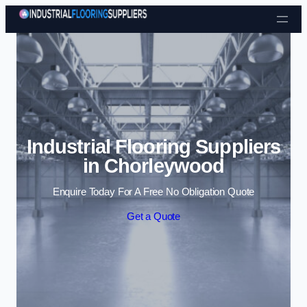
Skip to content
Industrial Flooring Suppliers
in Chorleywood
Enquire Today For A Free No Obligation Quote
Get a Quote