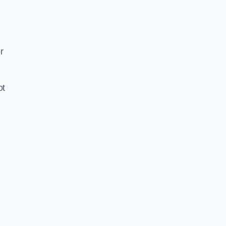
d
r
ot