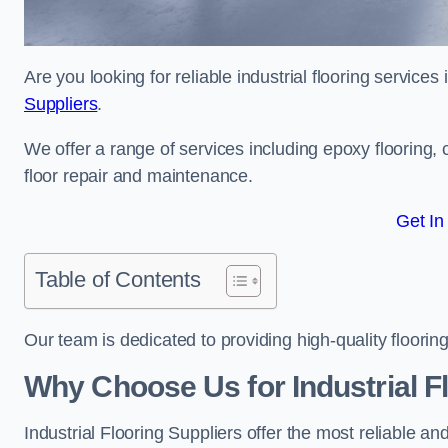
Are you looking for reliable industrial flooring servic
Suppliers
.
We offer a range of services including epoxy flooring, c
floor repair and maintenance.
Get In
Table of Contents
Our team is dedicated to providing high-quality flooring
Why Choose Us for Industrial F
Industrial Flooring Suppliers offer the most reliable a