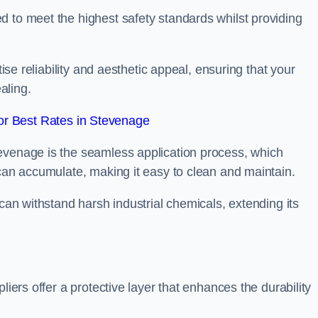
d to meet the highest safety standards whilst providing
tise reliability and aesthetic appeal, ensuring that your
aling.
r Best Rates in Stevenage
evenage is the seamless application process, which
 can accumulate, making it easy to clean and maintain.
 can withstand harsh industrial chemicals, extending its
liers offer a protective layer that enhances the durability