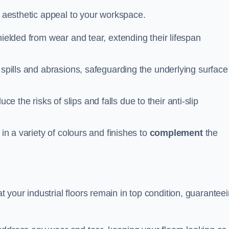
n aesthetic appeal to your workspace.
hielded from wear and tear, extending their lifespan
 spills and abrasions, safeguarding the underlying surface
ce the risks of slips and falls due to their anti-slip
 in a variety of colours and finishes to
complement
the
your industrial floors remain in top condition, guarantee