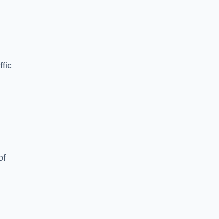
ffic
of