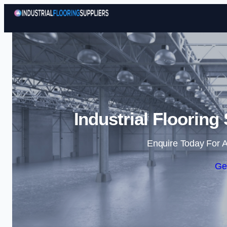
Industrial Flooring
Enquire Today For A
Ge