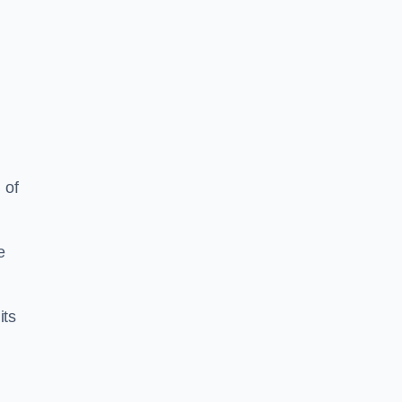
 of
e
its