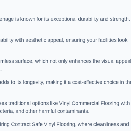
enage is known for its exceptional durability and strength,
ility with aesthetic appeal, ensuring your facilities look
amless surface, which not only enhances the visual appeal
.
dds to its longevity, making it a cost-effective choice in th
s traditional options like Vinyl Commercial Flooring with 
cteria, and other harmful contaminants.
uiring Contract Safe Vinyl Flooring, where cleanliness and