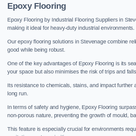
Epoxy Flooring
Epoxy Flooring by Industrial Flooring Suppliers in Stev
making it ideal for heavy-duty industrial environments.
Our epoxy flooring solutions in Stevenage combine reliab
good while being robust.
One of the key advantages of Epoxy Flooring is its se
your space but also minimises the risk of trips and falls
Its resistance to chemicals, stains, and impact further a
long run.
In terms of safety and hygiene, Epoxy Flooring surpasse
non-porous nature, preventing the growth of mould, ba
This feature is especially crucial for environments req