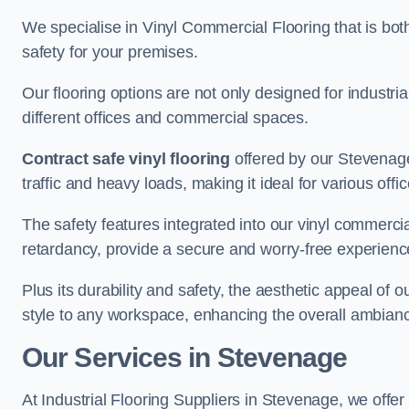
We specialise in Vinyl Commercial Flooring that is bot
safety for your premises.
Our flooring options are not only designed for industria
different offices and commercial spaces.
Contract safe vinyl flooring
offered by our Stevenage
traffic and heavy loads, making it ideal for various off
The safety features integrated into our vinyl commercia
retardancy, provide a secure and worry-free experienc
Plus its durability and safety, the aesthetic appeal of o
style to any workspace, enhancing the overall ambian
Our Services in Stevenage
At Industrial Flooring Suppliers in Stevenage, we offer