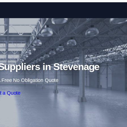
Skip to content
 Suppliers in Stevenage
 Free No Obligation Quote
t a Quote