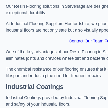
Our Resin Flooring solutions in Stevenage are designe
exceptional durability.
At Industrial Flooring Suppliers Hertfordshire, we priori
industrial floors are not only safe but also visually appe
Contact Our Team Fo
One of the key advantages of our Resin Flooring in St
eliminates joints and crevices where dirt and bacteria
The chemical resistance of our flooring ensures that it
lifespan and reducing the need for frequent repairs.
Industrial Coatings
Industrial Coatings provided by Industrial Flooring Supp
and safety of your industrial floors.