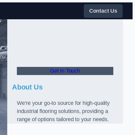
Contact Us
Get In Touch
About Us
We’re your go-to source for high-quality
industrial flooring solutions, providing a
range of options tailored to your needs.