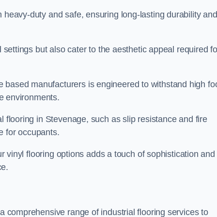
h heavy-duty and safe, ensuring long-lasting durability an
l settings but also cater to the aesthetic appeal required fo
 based manufacturers is engineered to withstand high fo
ice environments.
l flooring in Stevenage, such as slip resistance and fire
e for occupants.
ur vinyl flooring options adds a touch of sophistication and
ce.
 a comprehensive range of industrial flooring services to