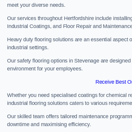
meet your diverse needs.
Our services throughout Hertfordshire include installi
Industrial Coatings, and Floor Repair and Maintenance
Heavy duty flooring solutions are an essential aspect of
industrial settings.
Our safety flooring options in Stevenage are designed 
environment for your employees.
Receive Best On
Whether you need specialised coatings for chemical re
industrial flooring solutions caters to various requireme
Our skilled team offers tailored maintenance programme
downtime and maximising efficiency.