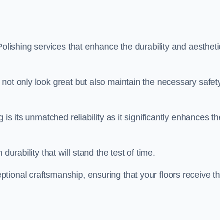
Polishing services that enhance the durability and aestheti
not only look great but also maintain the necessary safet
 is its unmatched reliability as it significantly enhances th
durability that will stand the test of time.
tional craftsmanship, ensuring that your floors receive t