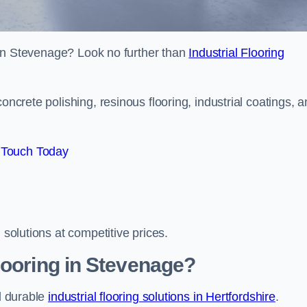
es in Stevenage? Look no further than
Industrial Flooring
oncrete polishing, resinous flooring, industrial coatings, 
 Touch Today
 solutions at competitive prices.
looring in Stevenage?
nd durable
industrial flooring solutions in Hertfordshire
.