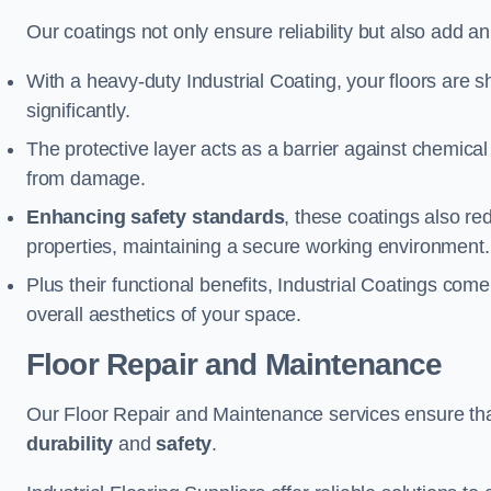
Our coatings not only ensure reliability but also add a
With a heavy-duty Industrial Coating, your floors are s
significantly.
The protective layer acts as a barrier against chemical
from damage.
Enhancing safety standards
, these coatings also redu
properties, maintaining a secure working environment.
Plus their functional benefits, Industrial Coatings come
overall aesthetics of your space.
Floor Repair and Maintenance
Our Floor Repair and Maintenance services ensure that 
durability
and
safety
.