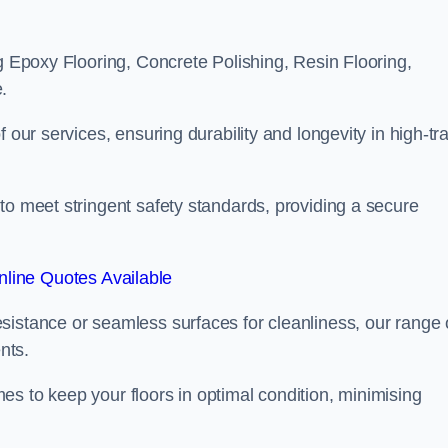
ng Epoxy Flooring, Concrete Polishing, Resin Flooring,
.
 our services, ensuring durability and longevity in high-tra
to meet stringent safety standards, providing a secure
line Quotes Available
sistance or seamless surfaces for cleanliness, our range 
nts.
s to keep your floors in optimal condition, minimising