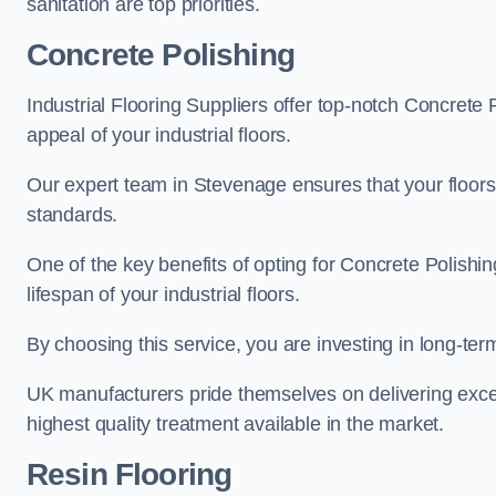
sanitation are top priorities.
Concrete Polishing
Industrial Flooring Suppliers offer top-notch Concrete 
appeal of your industrial floors.
Our expert team in Stevenage ensures that your floors 
standards.
One of the key benefits of opting for Concrete Polishing
lifespan of your industrial floors.
By choosing this service, you are investing in long-term 
UK manufacturers pride themselves on delivering excep
highest quality treatment available in the market.
Resin Flooring