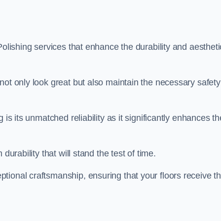
Polishing services that enhance the durability and aestheti
not only look great but also maintain the necessary safety
 is its unmatched reliability as it significantly enhances th
durability that will stand the test of time.
tional craftsmanship, ensuring that your floors receive t