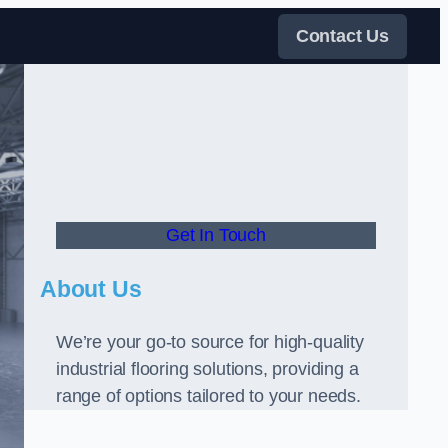
Contact Us
Get In Touch
About Us
We’re your go-to source for high-quality
industrial flooring solutions, providing a
range of options tailored to your needs.