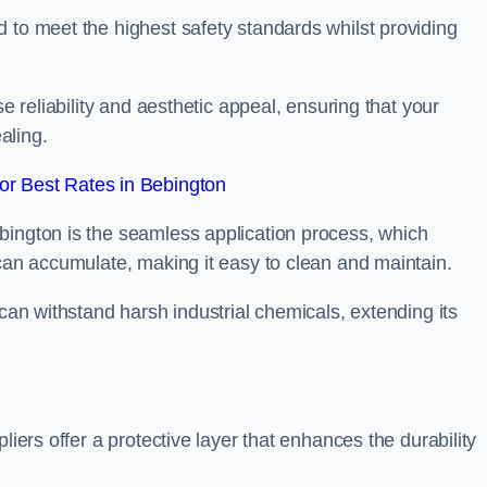
 to meet the highest safety standards whilst providing
se reliability and aesthetic appeal, ensuring that your
aling.
r Best Rates in Bebington
bington is the seamless application process, which
 can accumulate, making it easy to clean and maintain.
 can withstand harsh industrial chemicals, extending its
liers offer a protective layer that enhances the durability