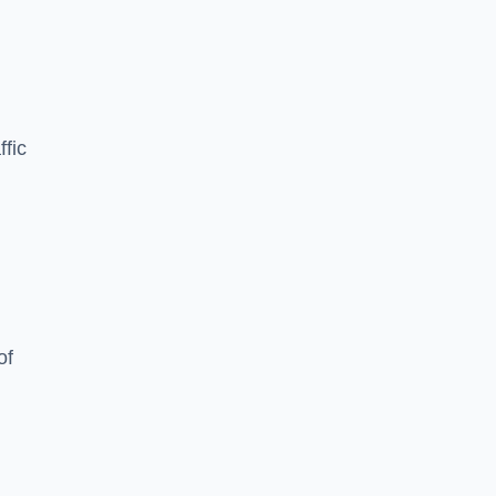
ffic
of