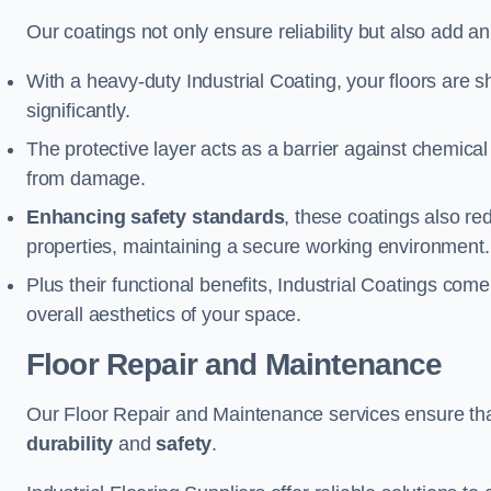
Our coatings not only ensure reliability but also add a
With a heavy-duty Industrial Coating, your floors are s
significantly.
The protective layer acts as a barrier against chemical
from damage.
Enhancing safety standards
, these coatings also redu
properties, maintaining a secure working environment.
Plus their functional benefits, Industrial Coatings come
overall aesthetics of your space.
Floor Repair and Maintenance
Our Floor Repair and Maintenance services ensure that 
durability
and
safety
.