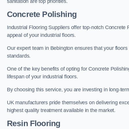
sanitation are top priorities.
Concrete Polishing
Industrial Flooring Suppliers offer top-notch Concrete 
appeal of your industrial floors.
Our expert team in Bebington ensures that your floors 
standards.
One of the key benefits of opting for Concrete Polishing
lifespan of your industrial floors.
By choosing this service, you are investing in long-term 
UK manufacturers pride themselves on delivering excep
highest quality treatment available in the market.
Resin Flooring