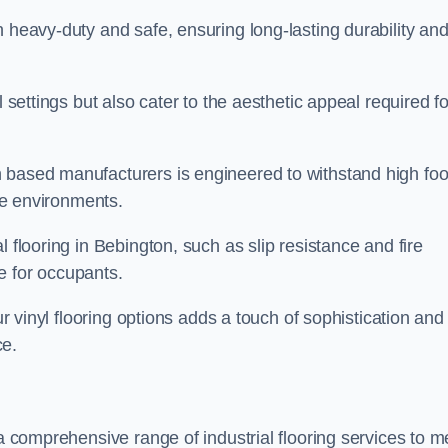
h heavy-duty and safe, ensuring long-lasting durability an
l settings but also cater to the aesthetic appeal required fo
 based manufacturers is engineered to withstand high foo
ice environments.
 flooring in Bebington, such as slip resistance and fire
e for occupants.
ur vinyl flooring options adds a touch of sophistication and
ce.
 a comprehensive range of industrial flooring services to m