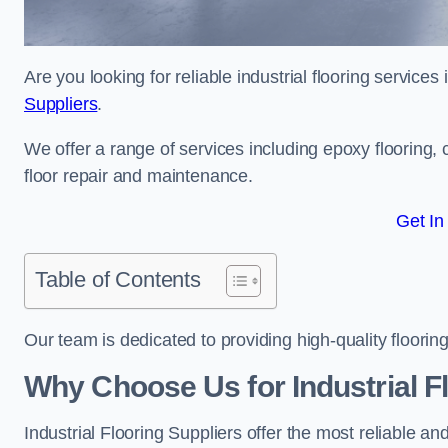
Are you looking for reliable industrial flooring service
Suppliers
.
We offer a range of services including epoxy flooring, c
floor repair and maintenance.
Get In
Table of Contents
Our team is dedicated to providing high-quality flooring
Why Choose Us for Industrial F
Industrial Flooring Suppliers offer the most reliable a