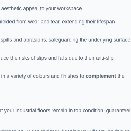
n aesthetic appeal to your workspace.
hielded from wear and tear, extending their lifespan
 spills and abrasions, safeguarding the underlying surface
ce the risks of slips and falls due to their anti-slip
 in a variety of colours and finishes to
complement
the
your industrial floors remain in top condition, guarantee