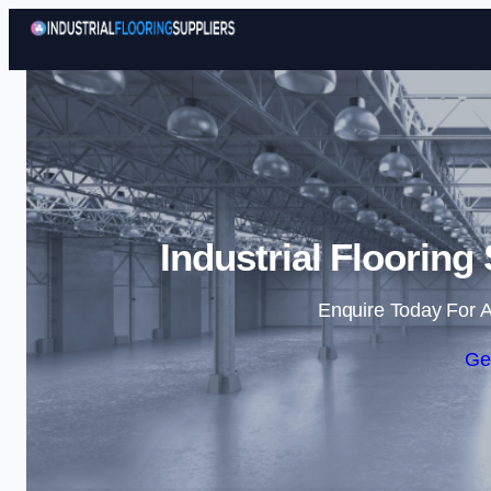
Industrial Flooring
Enquire Today For A
Ge