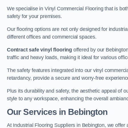
We specialise in Vinyl Commercial Flooring that is bot
safety for your premises.
Our flooring options are not only designed for industria
different offices and commercial spaces.
Contract safe vinyl flooring
offered by our Bebington
traffic and heavy loads, making it ideal for various off
The safety features integrated into our vinyl commercial
retardancy, provide a secure and worry-free experienc
Plus its durability and safety, the aesthetic appeal of o
style to any workspace, enhancing the overall ambian
Our Services in Bebington
At Industrial Flooring Suppliers in Bebington, we offer