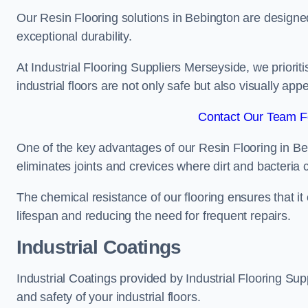
Our Resin Flooring solutions in Bebington are designed
exceptional durability.
At Industrial Flooring Suppliers Merseyside, we prioriti
industrial floors are not only safe but also visually appe
Contact Our Team Fo
One of the key advantages of our Resin Flooring in Be
eliminates joints and crevices where dirt and bacteria
The chemical resistance of our flooring ensures that it
lifespan and reducing the need for frequent repairs.
Industrial Coatings
Industrial Coatings provided by Industrial Flooring Supp
and safety of your industrial floors.