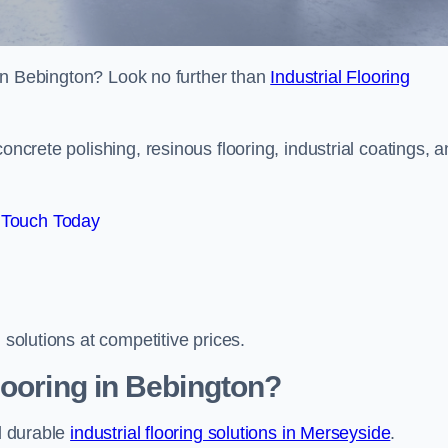
s in Bebington? Look no further than
Industrial Flooring
oncrete polishing, resinous flooring, industrial coatings, 
 Touch Today
 solutions at competitive prices.
looring in Bebington?
nd durable
industrial flooring solutions in Merseyside
.