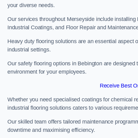
your diverse needs.
Our services throughout Merseyside include installing 
Industrial Coatings, and Floor Repair and Maintenance
Heavy duty flooring solutions are an essential aspect of
industrial settings.
Our safety flooring options in Bebington are designed 
environment for your employees.
Receive Best On
Whether you need specialised coatings for chemical re
industrial flooring solutions caters to various requireme
Our skilled team offers tailored maintenance programme
downtime and maximising efficiency.