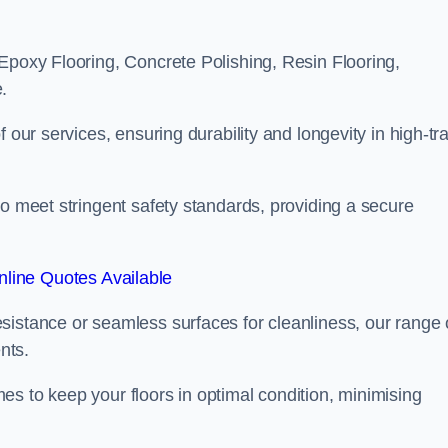
Epoxy Flooring, Concrete Polishing, Resin Flooring,
.
 our services, ensuring durability and longevity in high-tra
to meet stringent safety standards, providing a secure
line Quotes Available
sistance or seamless surfaces for cleanliness, our range 
nts.
s to keep your floors in optimal condition, minimising