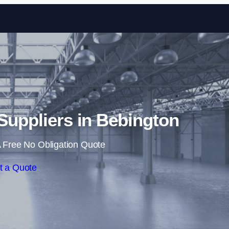
Skip to content
 Suppliers in Bebington
 Free No Obligation Quote
t a Quote