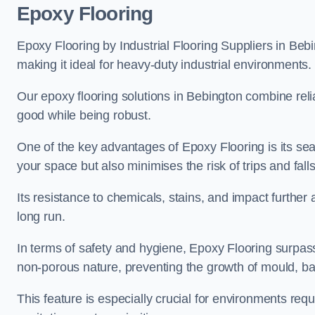
Epoxy Flooring
Epoxy Flooring by Industrial Flooring Suppliers in Bebi
making it ideal for heavy-duty industrial environments.
Our epoxy flooring solutions in Bebington combine reliab
good while being robust.
One of the key advantages of Epoxy Flooring is its se
your space but also minimises the risk of trips and falls
Its resistance to chemicals, stains, and impact further a
long run.
In terms of safety and hygiene, Epoxy Flooring surpasse
non-porous nature, preventing the growth of mould, ba
This feature is especially crucial for environments req