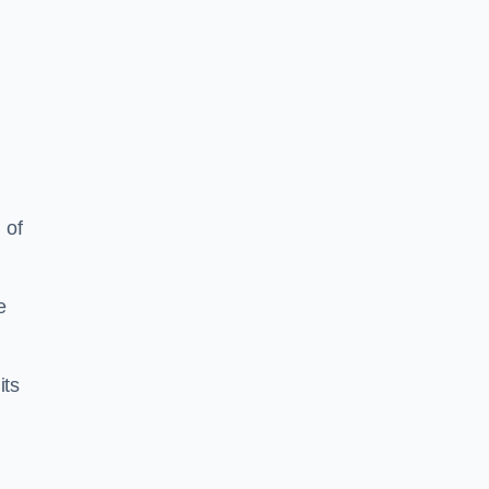
 of
e
its