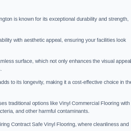
ngton is known for its exceptional durability and strength,
ility with aesthetic appeal, ensuring your facilities look
amless surface, which not only enhances the visual appeal
.
dds to its longevity, making it a cost-effective choice in th
s traditional options like Vinyl Commercial Flooring with 
cteria, and other harmful contaminants.
uiring Contract Safe Vinyl Flooring, where cleanliness and