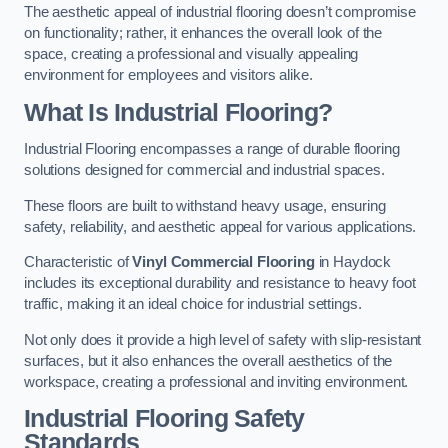
The aesthetic appeal of industrial flooring doesn’t compromise
on functionality; rather, it enhances the overall look of the
space, creating a professional and visually appealing
environment for employees and visitors alike.
What Is Industrial Flooring?
Industrial Flooring encompasses a range of durable flooring
solutions designed for commercial and industrial spaces.
These floors are built to withstand heavy usage, ensuring
safety, reliability, and aesthetic appeal for various applications.
Characteristic of
Vinyl Commercial Flooring
in Haydock
includes its exceptional durability and resistance to heavy foot
traffic, making it an ideal choice for industrial settings.
Not only does it provide a high level of safety with slip-resistant
surfaces, but it also enhances the overall aesthetics of the
workspace, creating a professional and inviting environment.
Industrial Flooring Safety
Standards