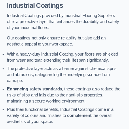
Industrial Coatings
Industrial Coatings provided by Industrial Flooring Suppliers
offer a protective layer that enhances the durability and safety
of your industrial floors.
Our coatings not only ensure reliability but also add an
aesthetic appeal to your workspace.
With a heavy-duty Industrial Coating, your floors are shielded
from wear and tear, extending their lifespan significantly.
The protective layer acts as a barrier against chemical spills
and abrasions, safeguarding the underlying surface from
damage.
Enhancing safety standards
, these coatings also reduce the
risks of slips and falls due to their anti-slip properties,
maintaining a secure working environment.
Plus their functional benefits, Industrial Coatings come in a
variety of colours and finishes to
complement
the overall
aesthetics of your space.