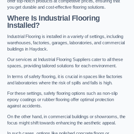
offer top-notch products at competitive prices, ensuring that
you get durable and cost-effective flooring solutions.
Where Is Industrial Flooring
Installed?
Industrial Flooring is installed in a variety of settings, including
warehouses, factories, garages, laboratories, and commercial
buildings in Haydock.
Our services at Industrial Flooring Suppliers cater to all these
spaces, providing tailored solutions for each environment.
In terms of safety flooring, it is crucial in spaces like factories
and laboratories where the risk of spills and falls is high.
For these settings, safety flooring options such as non-slip
epoxy coatings or rubber flooring offer optimal protection
against accidents.
On the other hand, in commercial buildings or showrooms, the
focus might shift towards enhancing the aesthetic appeal.
In such cases, options like polished concrete floors or