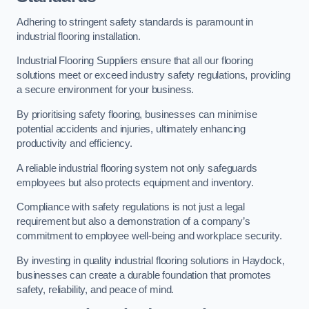
Adhering to stringent safety standards is paramount in
industrial flooring installation.
Industrial Flooring Suppliers ensure that all our flooring
solutions meet or exceed industry safety regulations, providing
a secure environment for your business.
By prioritising safety flooring, businesses can minimise
potential accidents and injuries, ultimately enhancing
productivity and efficiency.
A reliable industrial flooring system not only safeguards
employees but also protects equipment and inventory.
Compliance with safety regulations is not just a legal
requirement but also a demonstration of a company’s
commitment to employee well-being and workplace security.
By investing in quality industrial flooring solutions in Haydock,
businesses can create a durable foundation that promotes
safety, reliability, and peace of mind.