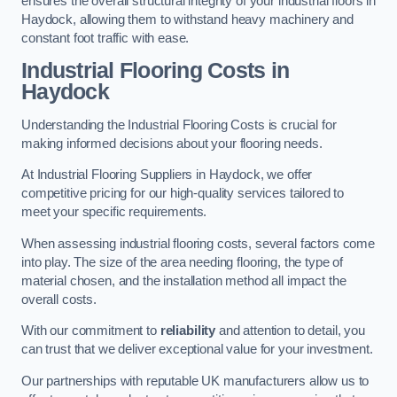
ensures the overall structural integrity of your industrial floors in
Haydock, allowing them to withstand heavy machinery and
constant foot traffic with ease.
Industrial Flooring Costs in
Haydock
Understanding the Industrial Flooring Costs is crucial for
making informed decisions about your flooring needs.
At Industrial Flooring Suppliers in Haydock, we offer
competitive pricing for our high-quality services tailored to
meet your specific requirements.
When assessing industrial flooring costs, several factors come
into play. The size of the area needing flooring, the type of
material chosen, and the installation method all impact the
overall costs.
With our commitment to
reliability
and attention to detail, you
can trust that we deliver exceptional value for your investment.
Our partnerships with reputable UK manufacturers allow us to