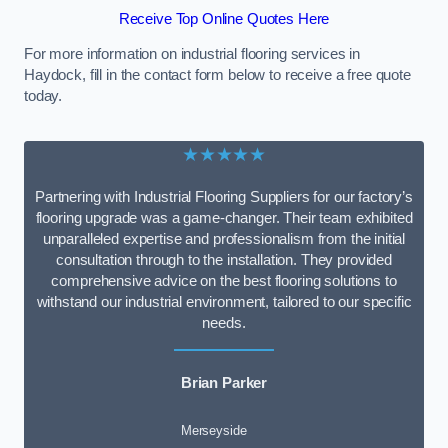
Receive Top Online Quotes Here
For more information on industrial flooring services in
Haydock, fill in the contact form below to receive a free quote
today.
★★★★★
Partnering with Industrial Flooring Suppliers for our factory’s
flooring upgrade was a game-changer. Their team exhibited
unparalleled expertise and professionalism from the initial
consultation through to the installation. They provided
comprehensive advice on the best flooring solutions to
withstand our industrial environment, tailored to our specific
needs.
Brian Parker
Merseyside