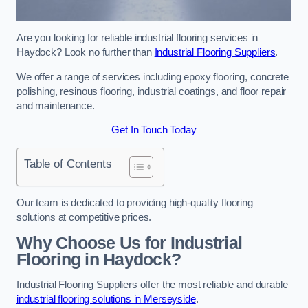
Are you looking for reliable industrial flooring services in
Haydock? Look no further than
Industrial Flooring Suppliers
.
We offer a range of services including epoxy flooring, concrete
polishing, resinous flooring, industrial coatings, and floor repair
and maintenance.
Get In Touch Today
Table of Contents
Our team is dedicated to providing high-quality flooring
solutions at competitive prices.
Why Choose Us for Industrial
Flooring in Haydock?
Industrial Flooring Suppliers offer the most reliable and durable
industrial flooring solutions in Merseyside
.