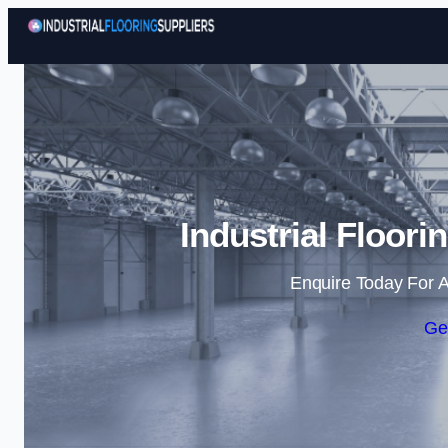
Industrial Floori
Enquire Today For A
Ge