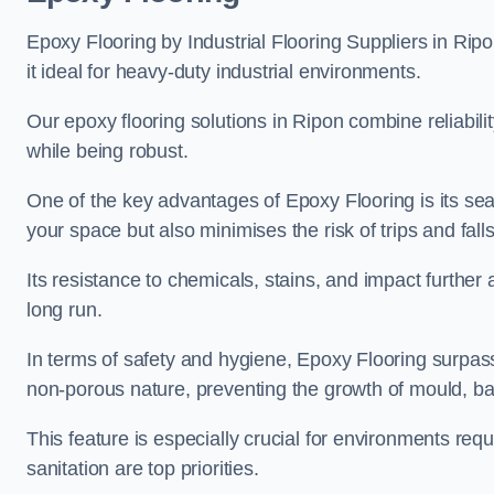
Epoxy Flooring by Industrial Flooring Suppliers in Ripo
it ideal for heavy-duty industrial environments.
Our epoxy flooring solutions in Ripon combine reliabilit
while being robust.
One of the key advantages of Epoxy Flooring is its se
your space but also minimises the risk of trips and falls
Its resistance to chemicals, stains, and impact further a
long run.
In terms of safety and hygiene, Epoxy Flooring surpasse
non-porous nature, preventing the growth of mould, ba
This feature is especially crucial for environments req
sanitation are top priorities.