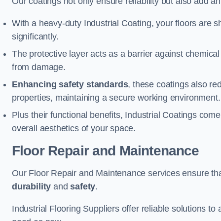
Our coatings not only ensure reliability but also add a
With a heavy-duty Industrial Coating, your floors are s
significantly.
The protective layer acts as a barrier against chemical
from damage.
Enhancing safety standards
, these coatings also redu
properties, maintaining a secure working environment.
Plus their functional benefits, Industrial Coatings come
overall aesthetics of your space.
Floor Repair and Maintenance
Our Floor Repair and Maintenance services ensure that 
durability
and
safety
.
Industrial Flooring Suppliers offer reliable solutions t