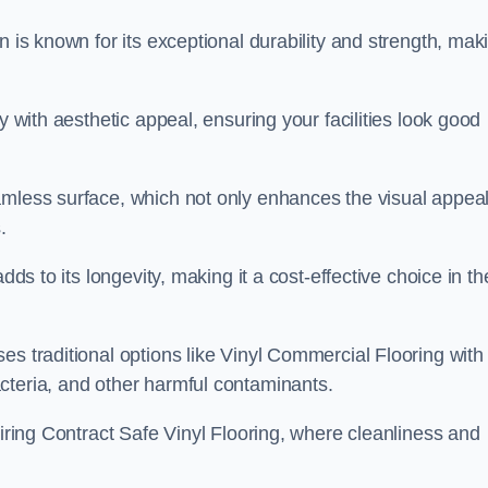
n is known for its exceptional durability and strength, mak
y with aesthetic appeal, ensuring your facilities look good
amless surface, which not only enhances the visual appeal
.
dds to its longevity, making it a cost-effective choice in th
s traditional options like Vinyl Commercial Flooring with 
cteria, and other harmful contaminants.
uiring Contract Safe Vinyl Flooring, where cleanliness and