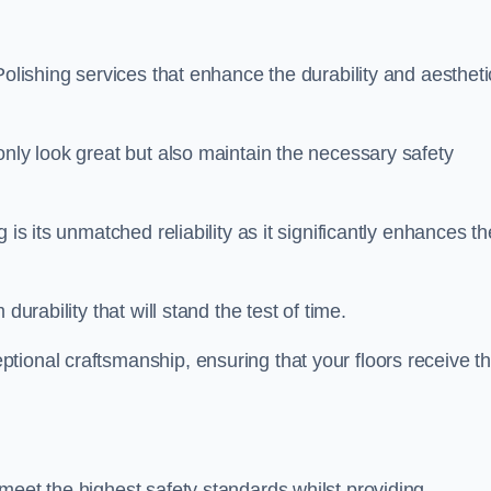
Polishing services that enhance the durability and aestheti
only look great but also maintain the necessary safety
 is its unmatched reliability as it significantly enhances th
durability that will stand the test of time.
tional craftsmanship, ensuring that your floors receive t
meet the highest safety standards whilst providing