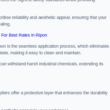
ritise reliability and aesthetic appeal, ensuring that your
aling.
For Best Rates in Ripon
pon is the seamless application process, which eliminates
late, making it easy to clean and maintain.
 can withstand harsh industrial chemicals, extending its
liers offer a protective layer that enhances the durability