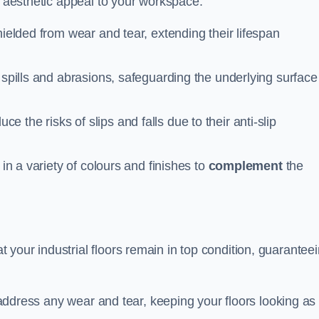
n aesthetic appeal to your workspace.
hielded from wear and tear, extending their lifespan
 spills and abrasions, safeguarding the underlying surface
ce the risks of slips and falls due to their anti-slip
 in a variety of colours and finishes to
complement
the
your industrial floors remain in top condition, guarantee
o address any wear and tear, keeping your floors looking as