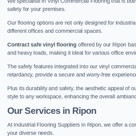
We specialise in Vinyl Commercial Flooring that is bot
safety for your premises.
Our flooring options are not only designed for industria
different offices and commercial spaces.
Contract safe vinyl flooring
offered by our Ripon base
and heavy loads, making it ideal for various office env
The safety features integrated into our vinyl commercial
retardancy, provide a secure and worry-free experienc
Plus its durability and safety, the aesthetic appeal of o
style to any workspace, enhancing the overall ambian
Our Services in Ripon
At Industrial Flooring Suppliers in Ripon, we offer a c
your diverse needs.