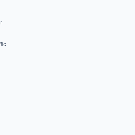
d
r
fic