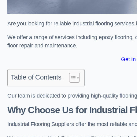
Are you looking for reliable industrial flooring service
We offer a range of services including epoxy flooring, c
floor repair and maintenance.
Get In
Table of Contents
Our team is dedicated to providing high-quality flooring
Why Choose Us for Industrial F
Industrial Flooring Suppliers offer the most reliable a