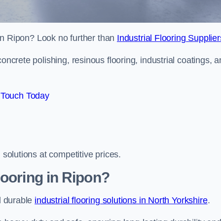
s in Ripon? Look no further than
Industrial Flooring Supplier
oncrete polishing, resinous flooring, industrial coatings, 
 Touch Today
 solutions at competitive prices.
looring in Ripon?
nd durable
industrial flooring solutions in North Yorkshire
.