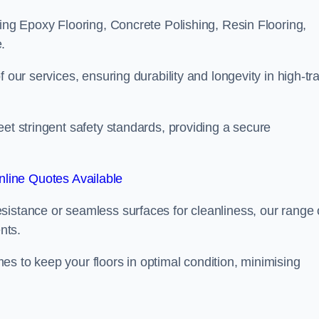
ling Epoxy Flooring, Concrete Polishing, Resin Flooring,
.
 our services, ensuring durability and longevity in high-tra
eet stringent safety standards, providing a secure
line Quotes Available
sistance or seamless surfaces for cleanliness, our range 
nts.
s to keep your floors in optimal condition, minimising