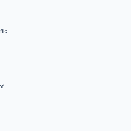
ffic
of