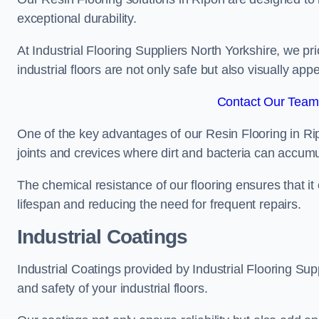
exceptional durability.
At Industrial Flooring Suppliers North Yorkshire, we prio
industrial floors are not only safe but also visually appe
Contact Our Team 
One of the key advantages of our Resin Flooring in Ri
joints and crevices where dirt and bacteria can accumu
The chemical resistance of our flooring ensures that it
lifespan and reducing the need for frequent repairs.
Industrial Coatings
Industrial Coatings provided by Industrial Flooring Supp
and safety of your industrial floors.