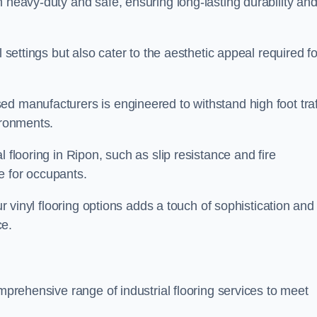
h heavy-duty and safe, ensuring long-lasting durability an
l settings but also cater to the aesthetic appeal required fo
d manufacturers is engineered to withstand high foot traf
ironments.
 flooring in Ripon, such as slip resistance and fire
e for occupants.
ur vinyl flooring options adds a touch of sophistication and
ce.
omprehensive range of industrial flooring services to meet