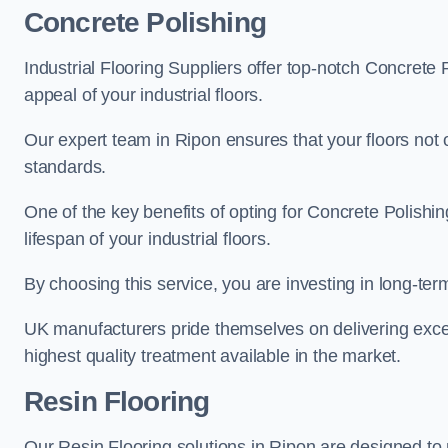
Concrete Polishing
Industrial Flooring Suppliers offer top-notch Concrete 
appeal of your industrial floors.
Our expert team in Ripon ensures that your floors not 
standards.
One of the key benefits of opting for Concrete Polishing
lifespan of your industrial floors.
By choosing this service, you are investing in long-term 
UK manufacturers pride themselves on delivering excep
highest quality treatment available in the market.
Resin Flooring
Our Resin Flooring solutions in Ripon are designed to 