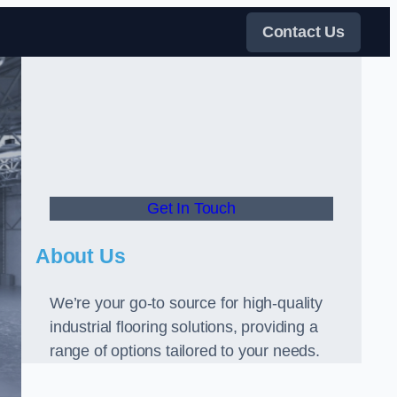
Contact Us
Get In Touch
About Us
We’re your go-to source for high-quality
industrial flooring solutions, providing a
range of options tailored to your needs.