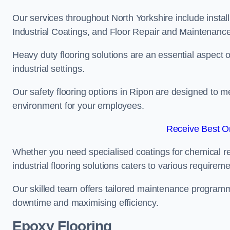
Our services throughout North Yorkshire include instal
Industrial Coatings, and Floor Repair and Maintenance
Heavy duty flooring solutions are an essential aspect of
industrial settings.
Our safety flooring options in Ripon are designed to m
environment for your employees.
Receive Best On
Whether you need specialised coatings for chemical re
industrial flooring solutions caters to various requireme
Our skilled team offers tailored maintenance programme
downtime and maximising efficiency.
Epoxy Flooring