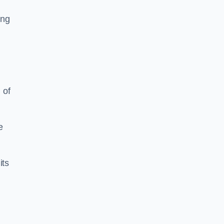
ing
 of
e
its