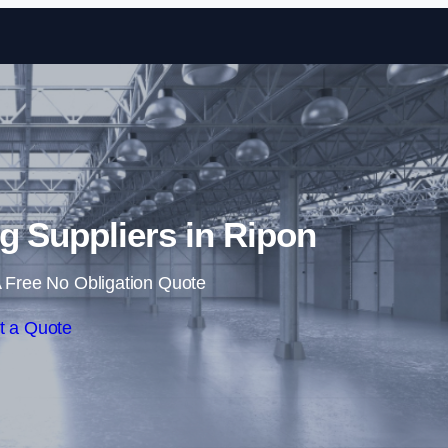
Skip to content
ng Suppliers in Ripon
 Free No Obligation Quote
t a Quote