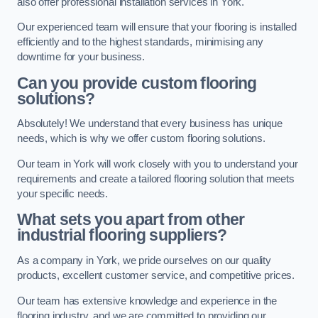
also offer professional installation services in York.
Our experienced team will ensure that your flooring is installed
efficiently and to the highest standards, minimising any
downtime for your business.
Can you provide custom flooring
solutions?
Absolutely! We understand that every business has unique
needs, which is why we offer custom flooring solutions.
Our team in York will work closely with you to understand your
requirements and create a tailored flooring solution that meets
your specific needs.
What sets you apart from other
industrial flooring suppliers?
As a company in York, we pride ourselves on our quality
products, excellent customer service, and competitive prices.
Our team has extensive knowledge and experience in the
flooring industry, and we are committed to providing our