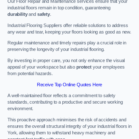
Our Floor Repair and Maintenance services ensure that your
industrial floors remain in top condition, guaranteeing
durability
and
safety
.
Industrial Flooring Suppliers offer reliable solutions to address
any wear and tear, keeping your floors looking as good as new.
Regular maintenance and timely repairs play a crucial role in
preserving the longevity of your industrial flooring.
By investing in proper care, you not only enhance the visual
appeal of your workspace but also
protect
your employees
from potential hazards.
Receive Top Online Quotes Here
A well-maintained floor reflects a commitment to safety
standards, contributing to a productive and secure working
environment.
This proactive approach minimises the risk of accidents and
ensures the overall structural integrity of your industrial floors in
York, allowing them to withstand heavy machinery and