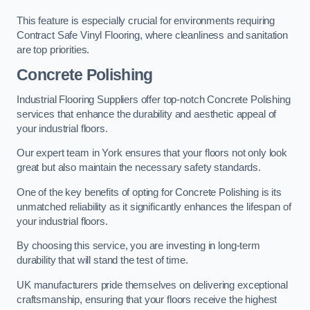
This feature is especially crucial for environments requiring
Contract Safe Vinyl Flooring, where cleanliness and sanitation
are top priorities.
Concrete Polishing
Industrial Flooring Suppliers offer top-notch Concrete Polishing
services that enhance the durability and aesthetic appeal of
your industrial floors.
Our expert team in York ensures that your floors not only look
great but also maintain the necessary safety standards.
One of the key benefits of opting for Concrete Polishing is its
unmatched reliability as it significantly enhances the lifespan of
your industrial floors.
By choosing this service, you are investing in long-term
durability that will stand the test of time.
UK manufacturers pride themselves on delivering exceptional
craftsmanship, ensuring that your floors receive the highest