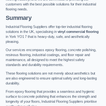
customers with the best possible solutions for their industrial
flooring needs.
Summary
Industrial Flooring Suppliers offer top-tier industrial flooring
solutions in the UK, specialising in
vinyl commercial flooring
in York YO1 7 that is heavy-duty, safe, and aesthetically
pleasing.
Our services encompass epoxy flooring, concrete polishing,
resinous flooring, industrial coatings, and floor repair and
maintenance, all designed to meet the highest safety
standards and durability requirements.
These flooring solutions are not merely about aesthetics but
are also engineered to ensure optimal safety and long-lasting
durability.
From epoxy flooring that provides a seamless and hygienic
surface to concrete polishing that enhances the strength and
longevity of your floors, Industrial Flooring Suppliers prioritise