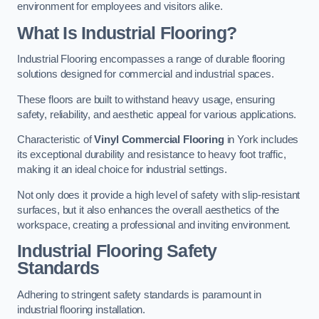
environment for employees and visitors alike.
What Is Industrial Flooring?
Industrial Flooring encompasses a range of durable flooring
solutions designed for commercial and industrial spaces.
These floors are built to withstand heavy usage, ensuring
safety, reliability, and aesthetic appeal for various applications.
Characteristic of
Vinyl Commercial Flooring
in York includes
its exceptional durability and resistance to heavy foot traffic,
making it an ideal choice for industrial settings.
Not only does it provide a high level of safety with slip-resistant
surfaces, but it also enhances the overall aesthetics of the
workspace, creating a professional and inviting environment.
Industrial Flooring Safety
Standards
Adhering to stringent safety standards is paramount in
industrial flooring installation.