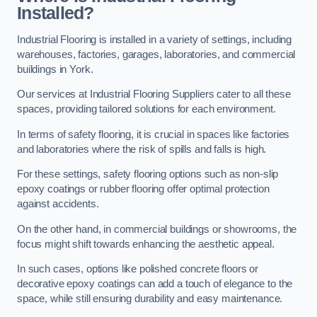
Installed?
Industrial Flooring is installed in a variety of settings, including
warehouses, factories, garages, laboratories, and commercial
buildings in York.
Our services at Industrial Flooring Suppliers cater to all these
spaces, providing tailored solutions for each environment.
In terms of safety flooring, it is crucial in spaces like factories
and laboratories where the risk of spills and falls is high.
For these settings, safety flooring options such as non-slip
epoxy coatings or rubber flooring offer optimal protection
against accidents.
On the other hand, in commercial buildings or showrooms, the
focus might shift towards enhancing the aesthetic appeal.
In such cases, options like polished concrete floors or
decorative epoxy coatings can add a touch of elegance to the
space, while still ensuring durability and easy maintenance.