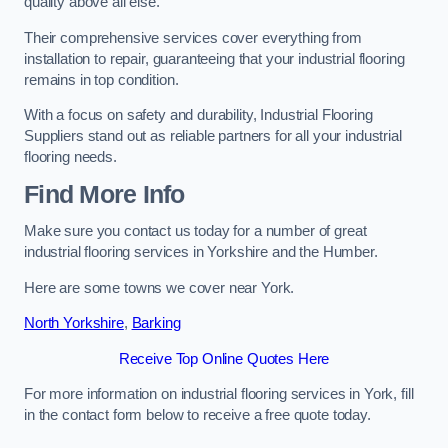
quality above all else.
Their comprehensive services cover everything from
installation to repair, guaranteeing that your industrial flooring
remains in top condition.
With a focus on safety and durability, Industrial Flooring
Suppliers stand out as reliable partners for all your industrial
flooring needs.
Find More Info
Make sure you contact us today for a number of great
industrial flooring services in Yorkshire and the Humber.
Here are some towns we cover near York.
North Yorkshire
,
Barking
Receive Top Online Quotes Here
For more information on industrial flooring services in York, fill
in the contact form below to receive a free quote today.