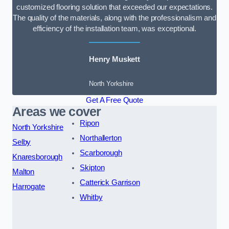
customized flooring solution that exceeded our expectations.
The quality of the materials, along with the professionalism and
efficiency of the installation team, was exceptional.
Henry Muskett
North Yorkshire
Get A Free Quote
Areas we cover
Ripon
North Yorkshire
Northallerton
Selby
Scarborough
Knaresborough
Skipton
Malton
Catterick Garrison
Harrogate
Whitby