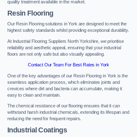
quality treatment available in the market.
Resin Flooring
Our Resin Flooring solutions in York are designed to meet the
highest safety standards whilst providing exceptional durability.
At Industrial Flooring Suppliers North Yorkshire, we prioritise
reliability and aesthetic appeal, ensuring that your industrial
floors are not only safe but also visually appealing.
Contact Our Team For Best Rates in York
One of the key advantages of our Resin Flooring in York is the
seamless application process, which eliminates joints and
crevices where dirt and bacteria can accumulate, making it
easy to clean and maintain.
The chemical resistance of our flooring ensures that it can
withstand harsh industrial chemicals, extending its lifespan and
reducing the need for frequent repairs.
Industrial Coatings