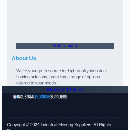
Get In Touch
About Us
We’re your go-to source for high-quality industrial
flooring solutions, providing a range of options
tailored to your needs.
Make an Enquiry
Copyright © 2024 Industrial Flooring Suppliers. All Rights