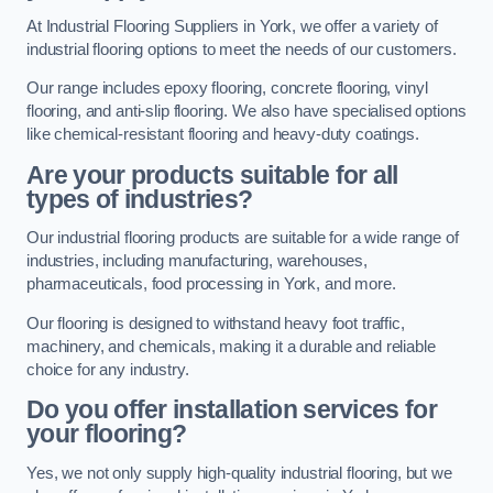
At Industrial Flooring Suppliers in York, we offer a variety of
industrial flooring options to meet the needs of our customers.
Our range includes epoxy flooring, concrete flooring, vinyl
flooring, and anti-slip flooring. We also have specialised options
like chemical-resistant flooring and heavy-duty coatings.
Are your products suitable for all
types of industries?
Our industrial flooring products are suitable for a wide range of
industries, including manufacturing, warehouses,
pharmaceuticals, food processing in York, and more.
Our flooring is designed to withstand heavy foot traffic,
machinery, and chemicals, making it a durable and reliable
choice for any industry.
Do you offer installation services for
your flooring?
Yes, we not only supply high-quality industrial flooring, but we