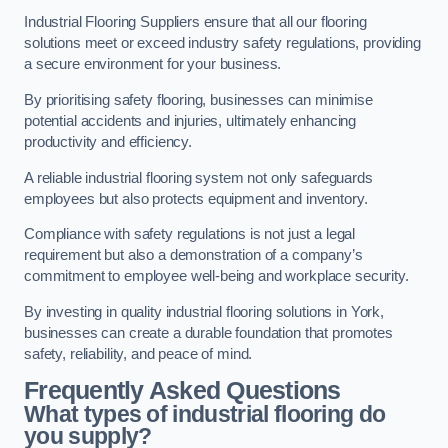
Industrial Flooring Suppliers ensure that all our flooring
solutions meet or exceed industry safety regulations, providing
a secure environment for your business.
By prioritising safety flooring, businesses can minimise
potential accidents and injuries, ultimately enhancing
productivity and efficiency.
A reliable industrial flooring system not only safeguards
employees but also protects equipment and inventory.
Compliance with safety regulations is not just a legal
requirement but also a demonstration of a company’s
commitment to employee well-being and workplace security.
By investing in quality industrial flooring solutions in York,
businesses can create a durable foundation that promotes
safety, reliability, and peace of mind.
Frequently Asked Questions
What types of industrial flooring do
you supply?