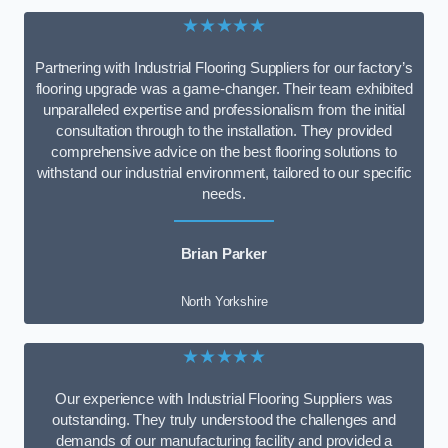
★★★★★
Partnering with Industrial Flooring Suppliers for our factory’s
flooring upgrade was a game-changer. Their team exhibited
unparalleled expertise and professionalism from the initial
consultation through to the installation. They provided
comprehensive advice on the best flooring solutions to
withstand our industrial environment, tailored to our specific
needs.
Brian Parker
North Yorkshire
★★★★★
Our experience with Industrial Flooring Suppliers was
outstanding. They truly understood the challenges and
demands of our manufacturing facility and provided a