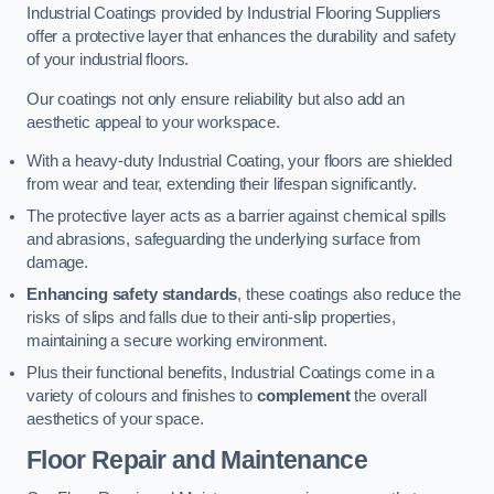
Industrial Coatings provided by Industrial Flooring Suppliers
offer a protective layer that enhances the durability and safety
of your industrial floors.
Our coatings not only ensure reliability but also add an
aesthetic appeal to your workspace.
With a heavy-duty Industrial Coating, your floors are shielded
from wear and tear, extending their lifespan significantly.
The protective layer acts as a barrier against chemical spills
and abrasions, safeguarding the underlying surface from
damage.
Enhancing safety standards
, these coatings also reduce the
risks of slips and falls due to their anti-slip properties,
maintaining a secure working environment.
Plus their functional benefits, Industrial Coatings come in a
variety of colours and finishes to
complement
the overall
aesthetics of your space.
Floor Repair and Maintenance