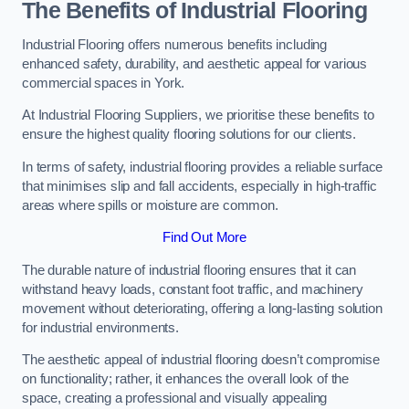
The Benefits of Industrial Flooring
Industrial Flooring offers numerous benefits including
enhanced safety, durability, and aesthetic appeal for various
commercial spaces in York.
At Industrial Flooring Suppliers, we prioritise these benefits to
ensure the highest quality flooring solutions for our clients.
In terms of safety, industrial flooring provides a reliable surface
that minimises slip and fall accidents, especially in high-traffic
areas where spills or moisture are common.
Find Out More
The durable nature of industrial flooring ensures that it can
withstand heavy loads, constant foot traffic, and machinery
movement without deteriorating, offering a long-lasting solution
for industrial environments.
The aesthetic appeal of industrial flooring doesn’t compromise
on functionality; rather, it enhances the overall look of the
space, creating a professional and visually appealing