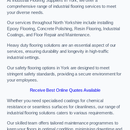
At Industrial Flooring Suppliers in York, we offer a
comprehensive range of industrial flooring services to meet
your diverse needs.
Our services throughout North Yorkshire include installing
Epoxy Flooring, Concrete Polishing, Resin Flooring, Industrial
Coatings, and Floor Repair and Maintenance.
Heavy duty flooring solutions are an essential aspect of our
services, ensuring durability and longevity in high-traffic
industrial settings.
Our safety flooring options in York are designed to meet
stringent safety standards, providing a secure environment for
your employees.
Receive Best Online Quotes Available
Whether you need specialised coatings for chemical
resistance or seamless surfaces for cleanliness, our range of
industrial flooring solutions caters to various requirements.
Our skilled team offers tailored maintenance programmes to
keep your floors in optimal condition, minimising downtime and