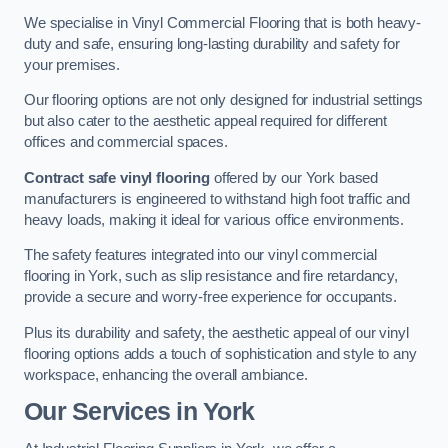
We specialise in Vinyl Commercial Flooring that is both heavy-
duty and safe, ensuring long-lasting durability and safety for
your premises.
Our flooring options are not only designed for industrial settings
but also cater to the aesthetic appeal required for different
offices and commercial spaces.
Contract safe vinyl flooring
offered by our York based
manufacturers is engineered to withstand high foot traffic and
heavy loads, making it ideal for various office environments.
The safety features integrated into our vinyl commercial
flooring in York, such as slip resistance and fire retardancy,
provide a secure and worry-free experience for occupants.
Plus its durability and safety, the aesthetic appeal of our vinyl
flooring options adds a touch of sophistication and style to any
workspace, enhancing the overall ambiance.
Our Services in York