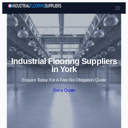
Skip to content
Industrial Flooring Suppliers
in York
Enquire Today For A Free No Obligation Quote
Get a Quote