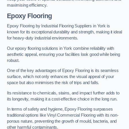
maximising efficiency.
Epoxy Flooring
Epoxy Flooring by Industrial Flooring Suppliers in York is
known for its exceptional durability and strength, making it ideal
for heavy-duty industrial environments.
Our epoxy flooring solutions in York combine reliability with
aesthetic appeal, ensuring your facilities look good while being
robust.
One of the key advantages of Epoxy Flooring is its seamless
surface, which not only enhances the visual appeal of your
space but also minimises the risk of trips and falls.
Its resistance to chemicals, stains, and impact further adds to
its longevity, making it a cost-effective choice in the long run.
In terms of safety and hygiene, Epoxy Flooring surpasses
traditional options like Vinyl Commercial Flooring with its non-
porous nature, preventing the growth of mould, bacteria, and
other harmful contaminants.