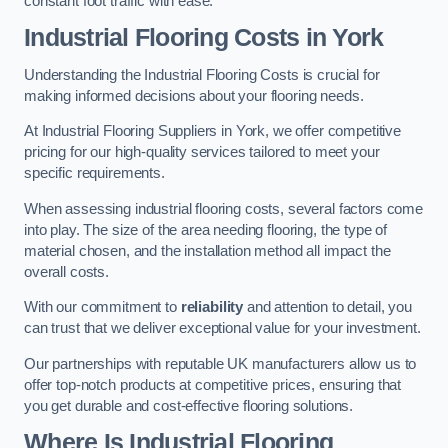
constant foot traffic with ease.
Industrial Flooring Costs in York
Understanding the Industrial Flooring Costs is crucial for
making informed decisions about your flooring needs.
At Industrial Flooring Suppliers in York, we offer competitive
pricing for our high-quality services tailored to meet your
specific requirements.
When assessing industrial flooring costs, several factors come
into play. The size of the area needing flooring, the type of
material chosen, and the installation method all impact the
overall costs.
With our commitment to
reliability
and attention to detail, you
can trust that we deliver exceptional value for your investment.
Our partnerships with reputable UK manufacturers allow us to
offer top-notch products at competitive prices, ensuring that
you get durable and cost-effective flooring solutions.
Where Is Industrial Flooring