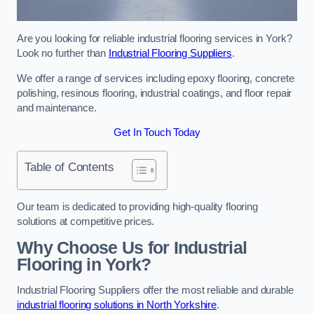
Are you looking for reliable industrial flooring services in York?
Look no further than
Industrial Flooring Suppliers
.
We offer a range of services including epoxy flooring, concrete
polishing, resinous flooring, industrial coatings, and floor repair
and maintenance.
Get In Touch Today
Table of Contents
Our team is dedicated to providing high-quality flooring
solutions at competitive prices.
Why Choose Us for Industrial
Flooring in York?
Industrial Flooring Suppliers offer the most reliable and durable
industrial flooring solutions in North Yorkshire
.