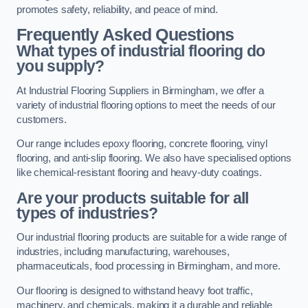
promotes safety, reliability, and peace of mind.
Frequently Asked Questions
What types of industrial flooring do
you supply?
At Industrial Flooring Suppliers in Birmingham, we offer a
variety of industrial flooring options to meet the needs of our
customers.
Our range includes epoxy flooring, concrete flooring, vinyl
flooring, and anti-slip flooring. We also have specialised options
like chemical-resistant flooring and heavy-duty coatings.
Are your products suitable for all
types of industries?
Our industrial flooring products are suitable for a wide range of
industries, including manufacturing, warehouses,
pharmaceuticals, food processing in Birmingham, and more.
Our flooring is designed to withstand heavy foot traffic,
machinery, and chemicals, making it a durable and reliable