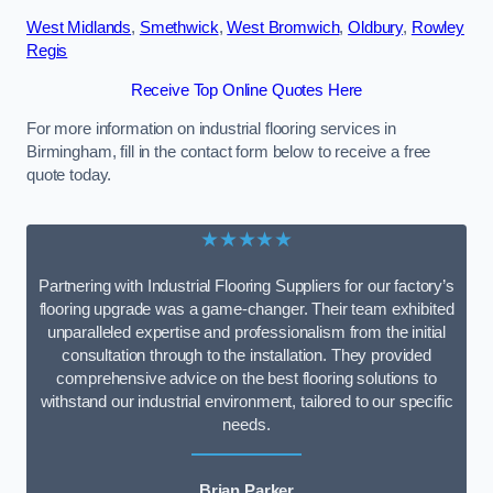
West Midlands
,
Smethwick
,
West Bromwich
,
Oldbury
,
Rowley
Regis
Receive Top Online Quotes Here
For more information on industrial flooring services in
Birmingham, fill in the contact form below to receive a free
quote today.
★★★★★
Partnering with Industrial Flooring Suppliers for our factory’s
flooring upgrade was a game-changer. Their team exhibited
unparalleled expertise and professionalism from the initial
consultation through to the installation. They provided
comprehensive advice on the best flooring solutions to
withstand our industrial environment, tailored to our specific
needs.
Brian Parker