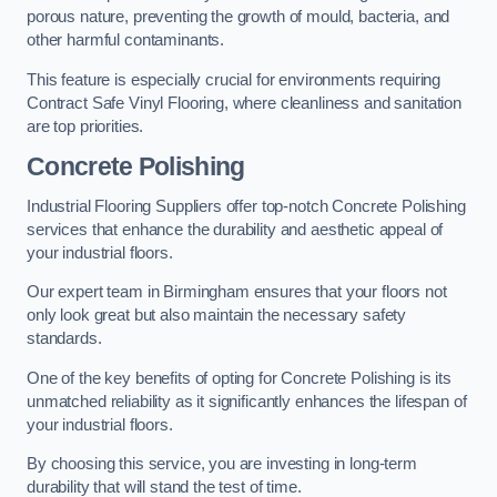
porous nature, preventing the growth of mould, bacteria, and
other harmful contaminants.
This feature is especially crucial for environments requiring
Contract Safe Vinyl Flooring, where cleanliness and sanitation
are top priorities.
Concrete Polishing
Industrial Flooring Suppliers offer top-notch Concrete Polishing
services that enhance the durability and aesthetic appeal of
your industrial floors.
Our expert team in Birmingham ensures that your floors not
only look great but also maintain the necessary safety
standards.
One of the key benefits of opting for Concrete Polishing is its
unmatched reliability as it significantly enhances the lifespan of
your industrial floors.
By choosing this service, you are investing in long-term
durability that will stand the test of time.