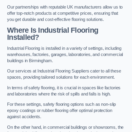
Our partnerships with reputable UK manufacturers allow us to
offer top-notch products at competitive prices, ensuring that
you get durable and cost-effective flooring solutions.
Where Is Industrial Flooring
Installed?
Industrial Flooring is installed in a variety of settings, including
warehouses, factories, garages, laboratories, and commercial
buildings in Birmingham.
Our services at Industrial Flooring Suppliers cater to all these
spaces, providing tailored solutions for each environment.
In terms of safety flooring, it is crucial in spaces like factories
and laboratories where the risk of spills and falls is high.
For these settings, safety flooring options such as non-slip
epoxy coatings or rubber flooring offer optimal protection
against accidents.
On the other hand, in commercial buildings or showrooms, the