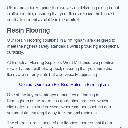
UK manufacturers pride themselves on delivering exceptional
craftsmanship, ensuring that your floors receive the highest
quality treatment available in the market.
Resin Flooring
Our Resin Flooring solutions in Birmingham are designed to
meet the highest safety standards whilst providing exceptional
durability.
At Industrial Flooring Suppliers West Midlands, we prioritise
reliability and aesthetic appeal, ensuring that your industrial
floors are not only safe but also visually appealing.
Contact Our Team For Best Rates in Birmingham
One of the key advantages of our Resin Flooring in
Birmingham is the seamless application process, which
eliminates joints and crevices where dirt and bacteria can
accumulate, making it easy to clean and maintain.
The chemical resistance of our flooring ensures that it can