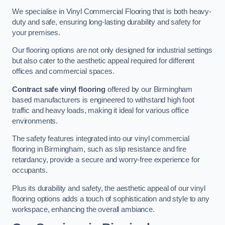
We specialise in Vinyl Commercial Flooring that is both heavy-
duty and safe, ensuring long-lasting durability and safety for
your premises.
Our flooring options are not only designed for industrial settings
but also cater to the aesthetic appeal required for different
offices and commercial spaces.
Contract safe vinyl flooring
offered by our Birmingham
based manufacturers is engineered to withstand high foot
traffic and heavy loads, making it ideal for various office
environments.
The safety features integrated into our vinyl commercial
flooring in Birmingham, such as slip resistance and fire
retardancy, provide a secure and worry-free experience for
occupants.
Plus its durability and safety, the aesthetic appeal of our vinyl
flooring options adds a touch of sophistication and style to any
workspace, enhancing the overall ambiance.