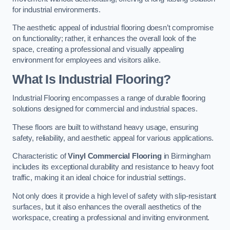
for industrial environments.
The aesthetic appeal of industrial flooring doesn’t compromise
on functionality; rather, it enhances the overall look of the
space, creating a professional and visually appealing
environment for employees and visitors alike.
What Is Industrial Flooring?
Industrial Flooring encompasses a range of durable flooring
solutions designed for commercial and industrial spaces.
These floors are built to withstand heavy usage, ensuring
safety, reliability, and aesthetic appeal for various applications.
Characteristic of
Vinyl Commercial Flooring
in Birmingham
includes its exceptional durability and resistance to heavy foot
traffic, making it an ideal choice for industrial settings.
Not only does it provide a high level of safety with slip-resistant
surfaces, but it also enhances the overall aesthetics of the
workspace, creating a professional and inviting environment.