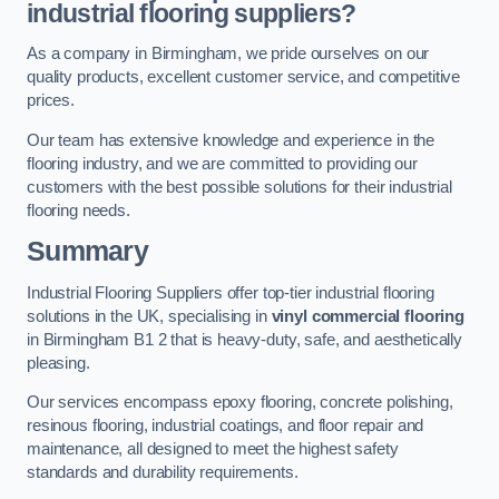
industrial flooring suppliers?
As a company in Birmingham, we pride ourselves on our
quality products, excellent customer service, and competitive
prices.
Our team has extensive knowledge and experience in the
flooring industry, and we are committed to providing our
customers with the best possible solutions for their industrial
flooring needs.
Summary
Industrial Flooring Suppliers offer top-tier industrial flooring
solutions in the UK, specialising in
vinyl commercial flooring
in Birmingham B1 2 that is heavy-duty, safe, and aesthetically
pleasing.
Our services encompass epoxy flooring, concrete polishing,
resinous flooring, industrial coatings, and floor repair and
maintenance, all designed to meet the highest safety
standards and durability requirements.