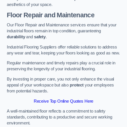
aesthetics of your space.
Floor Repair and Maintenance
Our Floor Repair and Maintenance services ensure that your
industrial floors remain in top condition, guaranteeing
durability
and
safety
.
Industrial Flooring Suppliers offer reliable solutions to address
any wear and tear, keeping your floors looking as good as new.
Regular maintenance and timely repairs play a crucial role in
preserving the longevity of your industrial flooring.
By investing in proper care, you not only enhance the visual
appeal of your workspace but also
protect
your employees
from potential hazards.
Receive Top Online Quotes Here
A well-maintained floor reflects a commitment to safety
standards, contributing to a productive and secure working
environment.