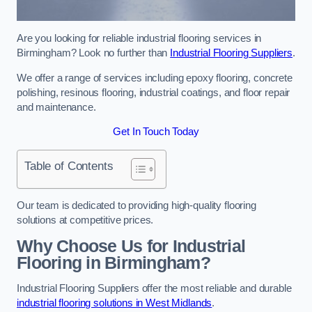
Are you looking for reliable industrial flooring services in
Birmingham? Look no further than
Industrial Flooring Suppliers
.
We offer a range of services including epoxy flooring, concrete
polishing, resinous flooring, industrial coatings, and floor repair
and maintenance.
Get In Touch Today
Table of Contents
Our team is dedicated to providing high-quality flooring
solutions at competitive prices.
Why Choose Us for Industrial
Flooring in Birmingham?
Industrial Flooring Suppliers offer the most reliable and durable
industrial flooring solutions in West Midlands
.