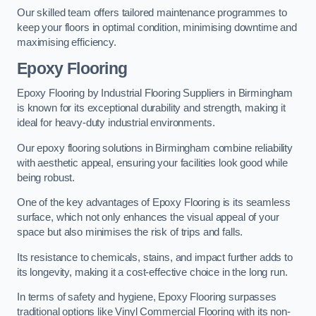
Our skilled team offers tailored maintenance programmes to
keep your floors in optimal condition, minimising downtime and
maximising efficiency.
Epoxy Flooring
Epoxy Flooring by Industrial Flooring Suppliers in Birmingham
is known for its exceptional durability and strength, making it
ideal for heavy-duty industrial environments.
Our epoxy flooring solutions in Birmingham combine reliability
with aesthetic appeal, ensuring your facilities look good while
being robust.
One of the key advantages of Epoxy Flooring is its seamless
surface, which not only enhances the visual appeal of your
space but also minimises the risk of trips and falls.
Its resistance to chemicals, stains, and impact further adds to
its longevity, making it a cost-effective choice in the long run.
In terms of safety and hygiene, Epoxy Flooring surpasses
traditional options like Vinyl Commercial Flooring with its non-