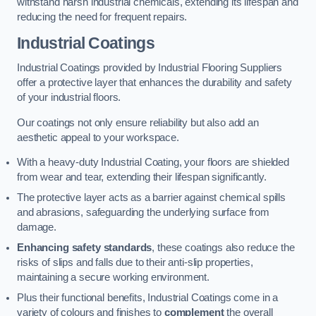
withstand harsh industrial chemicals, extending its lifespan and
reducing the need for frequent repairs.
Industrial Coatings
Industrial Coatings provided by Industrial Flooring Suppliers
offer a protective layer that enhances the durability and safety
of your industrial floors.
Our coatings not only ensure reliability but also add an
aesthetic appeal to your workspace.
With a heavy-duty Industrial Coating, your floors are shielded
from wear and tear, extending their lifespan significantly.
The protective layer acts as a barrier against chemical spills
and abrasions, safeguarding the underlying surface from
damage.
Enhancing safety standards
, these coatings also reduce the
risks of slips and falls due to their anti-slip properties,
maintaining a secure working environment.
Plus their functional benefits, Industrial Coatings come in a
variety of colours and finishes to
complement
the overall