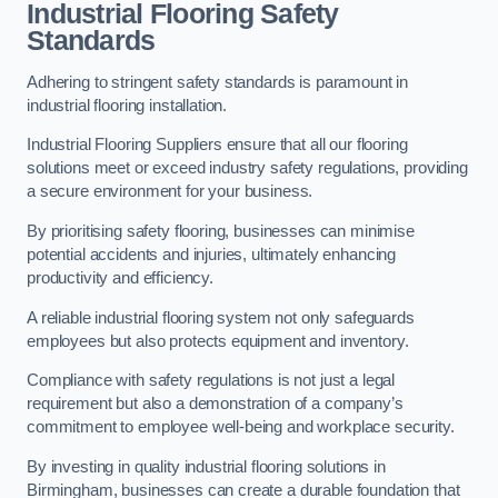
Industrial Flooring Safety
Standards
Adhering to stringent safety standards is paramount in
industrial flooring installation.
Industrial Flooring Suppliers ensure that all our flooring
solutions meet or exceed industry safety regulations, providing
a secure environment for your business.
By prioritising safety flooring, businesses can minimise
potential accidents and injuries, ultimately enhancing
productivity and efficiency.
A reliable industrial flooring system not only safeguards
employees but also protects equipment and inventory.
Compliance with safety regulations is not just a legal
requirement but also a demonstration of a company’s
commitment to employee well-being and workplace security.
By investing in quality industrial flooring solutions in
Birmingham, businesses can create a durable foundation that