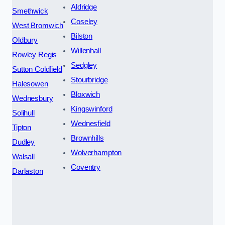
Aldridge
Smethwick
Coseley
West Bromwich
Bilston
Oldbury
Willenhall
Rowley Regis
Sedgley
Sutton Coldfield
Stourbridge
Halesowen
Bloxwich
Wednesbury
Kingswinford
Solihull
Wednesfield
Tipton
Brownhills
Dudley
Wolverhampton
Walsall
Coventry
Darlaston