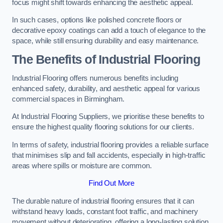
focus might shift towards enhancing the aesthetic appeal.
In such cases, options like polished concrete floors or
decorative epoxy coatings can add a touch of elegance to the
space, while still ensuring durability and easy maintenance.
The Benefits of Industrial Flooring
Industrial Flooring offers numerous benefits including
enhanced safety, durability, and aesthetic appeal for various
commercial spaces in Birmingham.
At Industrial Flooring Suppliers, we prioritise these benefits to
ensure the highest quality flooring solutions for our clients.
In terms of safety, industrial flooring provides a reliable surface
that minimises slip and fall accidents, especially in high-traffic
areas where spills or moisture are common.
Find Out More
The durable nature of industrial flooring ensures that it can
withstand heavy loads, constant foot traffic, and machinery
movement without deteriorating, offering a long-lasting solution