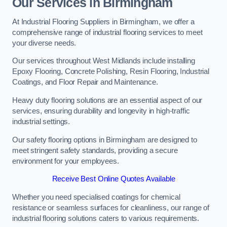
Our Services in Birmingham
At Industrial Flooring Suppliers in Birmingham, we offer a
comprehensive range of industrial flooring services to meet
your diverse needs.
Our services throughout West Midlands include installing
Epoxy Flooring, Concrete Polishing, Resin Flooring, Industrial
Coatings, and Floor Repair and Maintenance.
Heavy duty flooring solutions are an essential aspect of our
services, ensuring durability and longevity in high-traffic
industrial settings.
Our safety flooring options in Birmingham are designed to
meet stringent safety standards, providing a secure
environment for your employees.
Receive Best Online Quotes Available
Whether you need specialised coatings for chemical
resistance or seamless surfaces for cleanliness, our range of
industrial flooring solutions caters to various requirements.