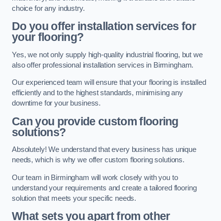
choice for any industry.
Do you offer installation services for
your flooring?
Yes, we not only supply high-quality industrial flooring, but we
also offer professional installation services in Birmingham.
Our experienced team will ensure that your flooring is installed
efficiently and to the highest standards, minimising any
downtime for your business.
Can you provide custom flooring
solutions?
Absolutely! We understand that every business has unique
needs, which is why we offer custom flooring solutions.
Our team in Birmingham will work closely with you to
understand your requirements and create a tailored flooring
solution that meets your specific needs.
What sets you apart from other