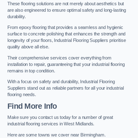
These flooring solutions are not merely about aesthetics but
are also engineered to ensure optimal safety and long-lasting
durability.
From epoxy flooring that provides a seamless and hygienic
surface to concrete polishing that enhances the strength and
longevity of your floors, Industrial Flooring Suppliers prioritise
quality above all else.
Their comprehensive services cover everything from
installation to repair, guaranteeing that your industrial flooring
remains in top condition.
With a focus on safety and durability, Industrial Flooring
Suppliers stand out as reliable partners for all your industrial
flooring needs.
Find More Info
Make sure you contact us today for a number of great
industrial flooring services in West Midlands.
Here are some towns we cover near Birmingham.