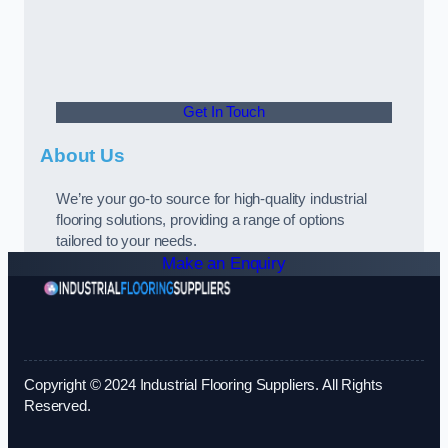
Get In Touch
About Us
We’re your go-to source for high-quality industrial
flooring solutions, providing a range of options
tailored to your needs.
Make an Enquiry
Copyright © 2024 Industrial Flooring Suppliers. All Rights
Reserved.