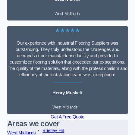
West Midlands
★★★★★
Our experience with Industrial Flooring Suppliers was
outstanding. They truly understood the challenges and
demands of our manufacturing facility and provided a
customized flooring solution that exceeded our expectations.
The quality of the materials, along with the professionalism and
efficiency of the installation team, was exceptional.
Henry Muskett
West Midlands
Get A Free Quote
Areas we cover
Brierley Hill
West Midlands