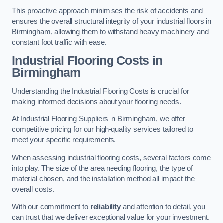
This proactive approach minimises the risk of accidents and
ensures the overall structural integrity of your industrial floors in
Birmingham, allowing them to withstand heavy machinery and
constant foot traffic with ease.
Industrial Flooring Costs in
Birmingham
Understanding the Industrial Flooring Costs is crucial for
making informed decisions about your flooring needs.
At Industrial Flooring Suppliers in Birmingham, we offer
competitive pricing for our high-quality services tailored to
meet your specific requirements.
When assessing industrial flooring costs, several factors come
into play. The size of the area needing flooring, the type of
material chosen, and the installation method all impact the
overall costs.
With our commitment to
reliability
and attention to detail, you
can trust that we deliver exceptional value for your investment.