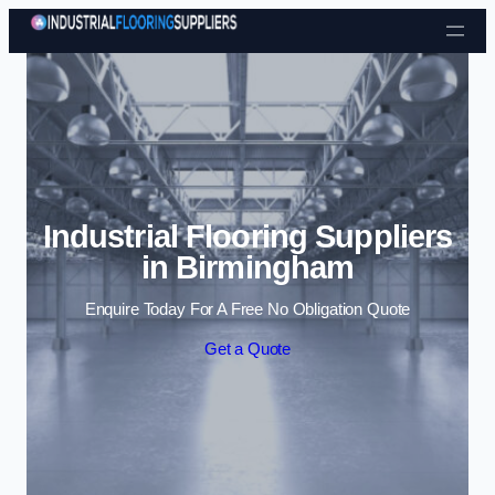
Skip to content
Industrial Flooring Suppliers
in Birmingham
Enquire Today For A Free No Obligation Quote
Get a Quote