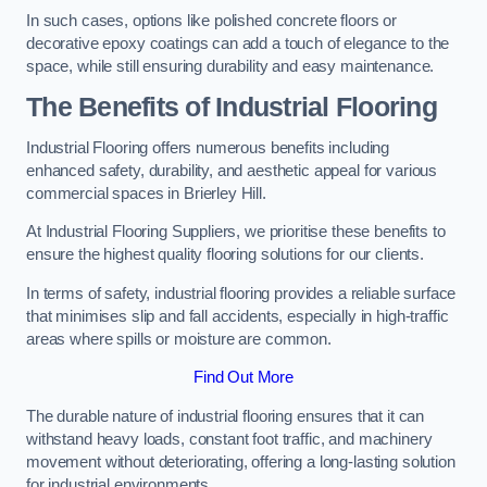
In such cases, options like polished concrete floors or
decorative epoxy coatings can add a touch of elegance to the
space, while still ensuring durability and easy maintenance.
The Benefits of Industrial Flooring
Industrial Flooring offers numerous benefits including
enhanced safety, durability, and aesthetic appeal for various
commercial spaces in Brierley Hill.
At Industrial Flooring Suppliers, we prioritise these benefits to
ensure the highest quality flooring solutions for our clients.
In terms of safety, industrial flooring provides a reliable surface
that minimises slip and fall accidents, especially in high-traffic
areas where spills or moisture are common.
Find Out More
The durable nature of industrial flooring ensures that it can
withstand heavy loads, constant foot traffic, and machinery
movement without deteriorating, offering a long-lasting solution
for industrial environments.