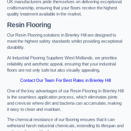
UK manufacturers pride themselves on delivering exceptional
craftsmanship, ensuring that your floors receive the highest
quality treatment available in the market.
Resin Flooring
Our Resin Flooring solutions in Brierley Hill are designed to
meet the highest safety standards whilst providing exceptional
durability.
At Industrial Flooring Suppliers West Midlands, we prioritise
reliability and aesthetic appeal, ensuring that your industrial
floors are not only safe but also visually appealing.
Contact Our Team For Best Rates in Brierley Hill
One of the key advantages of our Resin Flooring in Brierley Hill
is the seamless application process, which eliminates joints
and crevices where dirt and bacteria can accumulate, making
it easy to clean and maintain.
The chemical resistance of our flooring ensures that it can
withstand harsh industrial chemicals, extending its lifespan and