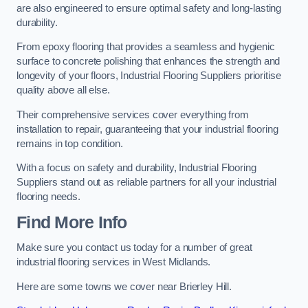
are also engineered to ensure optimal safety and long-lasting
durability.
From epoxy flooring that provides a seamless and hygienic
surface to concrete polishing that enhances the strength and
longevity of your floors, Industrial Flooring Suppliers prioritise
quality above all else.
Their comprehensive services cover everything from
installation to repair, guaranteeing that your industrial flooring
remains in top condition.
With a focus on safety and durability, Industrial Flooring
Suppliers stand out as reliable partners for all your industrial
flooring needs.
Find More Info
Make sure you contact us today for a number of great
industrial flooring services in West Midlands.
Here are some towns we cover near Brierley Hill.