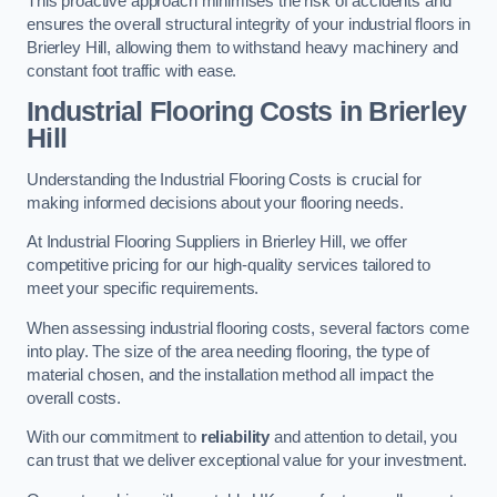
This proactive approach minimises the risk of accidents and
ensures the overall structural integrity of your industrial floors in
Brierley Hill, allowing them to withstand heavy machinery and
constant foot traffic with ease.
Industrial Flooring Costs in Brierley
Hill
Understanding the Industrial Flooring Costs is crucial for
making informed decisions about your flooring needs.
At Industrial Flooring Suppliers in Brierley Hill, we offer
competitive pricing for our high-quality services tailored to
meet your specific requirements.
When assessing industrial flooring costs, several factors come
into play. The size of the area needing flooring, the type of
material chosen, and the installation method all impact the
overall costs.
With our commitment to
reliability
and attention to detail, you
can trust that we deliver exceptional value for your investment.