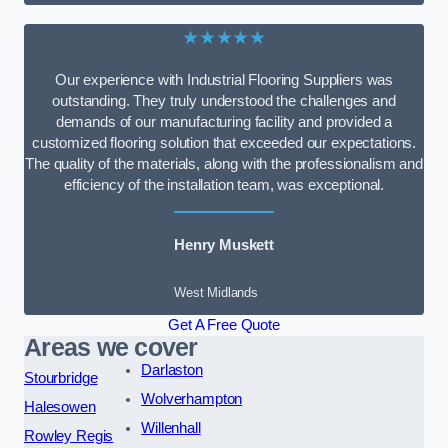
★★★★★
Our experience with Industrial Flooring Suppliers was
outstanding. They truly understood the challenges and
demands of our manufacturing facility and provided a
customized flooring solution that exceeded our expectations.
The quality of the materials, along with the professionalism and
efficiency of the installation team, was exceptional.
Henry Muskett
West Midlands
Get A Free Quote
Areas we cover
Darlaston
Stourbridge
Wolverhampton
Halesowen
Willenhall
Rowley Regis