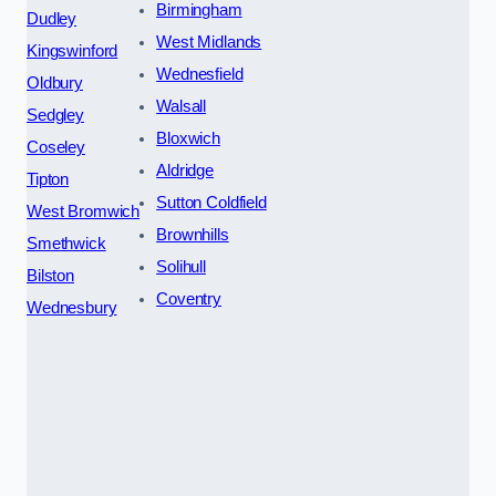
Birmingham
Dudley
West Midlands
Kingswinford
Wednesfield
Oldbury
Walsall
Sedgley
Bloxwich
Coseley
Aldridge
Tipton
Sutton Coldfield
West Bromwich
Brownhills
Smethwick
Solihull
Bilston
Coventry
Wednesbury