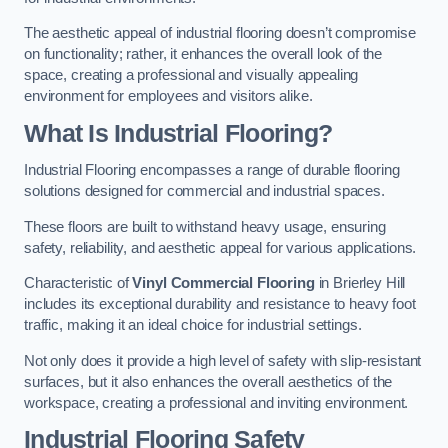
The aesthetic appeal of industrial flooring doesn’t compromise
on functionality; rather, it enhances the overall look of the
space, creating a professional and visually appealing
environment for employees and visitors alike.
What Is Industrial Flooring?
Industrial Flooring encompasses a range of durable flooring
solutions designed for commercial and industrial spaces.
These floors are built to withstand heavy usage, ensuring
safety, reliability, and aesthetic appeal for various applications.
Characteristic of
Vinyl Commercial Flooring
in Brierley Hill
includes its exceptional durability and resistance to heavy foot
traffic, making it an ideal choice for industrial settings.
Not only does it provide a high level of safety with slip-resistant
surfaces, but it also enhances the overall aesthetics of the
workspace, creating a professional and inviting environment.
Industrial Flooring Safety