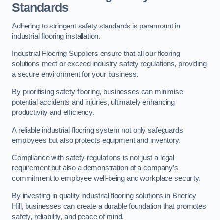
Standards
Adhering to stringent safety standards is paramount in
industrial flooring installation.
Industrial Flooring Suppliers ensure that all our flooring
solutions meet or exceed industry safety regulations, providing
a secure environment for your business.
By prioritising safety flooring, businesses can minimise
potential accidents and injuries, ultimately enhancing
productivity and efficiency.
A reliable industrial flooring system not only safeguards
employees but also protects equipment and inventory.
Compliance with safety regulations is not just a legal
requirement but also a demonstration of a company’s
commitment to employee well-being and workplace security.
By investing in quality industrial flooring solutions in Brierley
Hill, businesses can create a durable foundation that promotes
safety, reliability, and peace of mind.