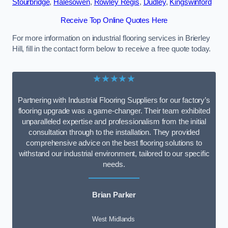
Stourbridge
,
Halesowen
,
Rowley Regis
,
Dudley
,
Kingswinford
Receive Top Online Quotes Here
For more information on industrial flooring services in Brierley
Hill, fill in the contact form below to receive a free quote today.
★★★★★
Partnering with Industrial Flooring Suppliers for our factory’s
flooring upgrade was a game-changer. Their team exhibited
unparalleled expertise and professionalism from the initial
consultation through to the installation. They provided
comprehensive advice on the best flooring solutions to
withstand our industrial environment, tailored to our specific
needs.
Brian Parker
West Midlands