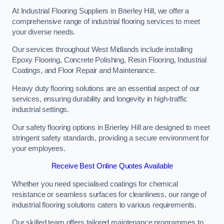
At Industrial Flooring Suppliers in Brierley Hill, we offer a
comprehensive range of industrial flooring services to meet
your diverse needs.
Our services throughout West Midlands include installing
Epoxy Flooring, Concrete Polishing, Resin Flooring, Industrial
Coatings, and Floor Repair and Maintenance.
Heavy duty flooring solutions are an essential aspect of our
services, ensuring durability and longevity in high-traffic
industrial settings.
Our safety flooring options in Brierley Hill are designed to meet
stringent safety standards, providing a secure environment for
your employees.
Receive Best Online Quotes Available
Whether you need specialised coatings for chemical
resistance or seamless surfaces for cleanliness, our range of
industrial flooring solutions caters to various requirements.
Our skilled team offers tailored maintenance programmes to