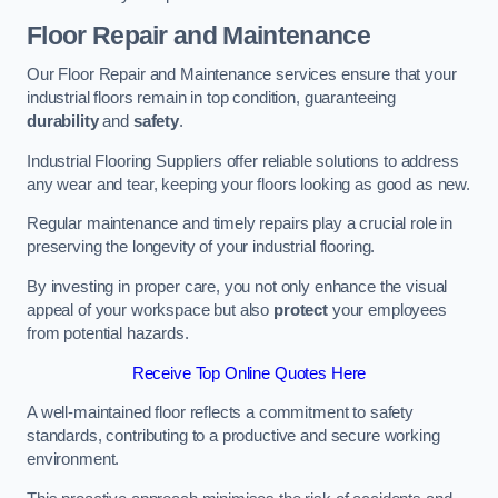
Floor Repair and Maintenance
Our Floor Repair and Maintenance services ensure that your
industrial floors remain in top condition, guaranteeing
durability
and
safety
.
Industrial Flooring Suppliers offer reliable solutions to address
any wear and tear, keeping your floors looking as good as new.
Regular maintenance and timely repairs play a crucial role in
preserving the longevity of your industrial flooring.
By investing in proper care, you not only enhance the visual
appeal of your workspace but also
protect
your employees
from potential hazards.
Receive Top Online Quotes Here
A well-maintained floor reflects a commitment to safety
standards, contributing to a productive and secure working
environment.