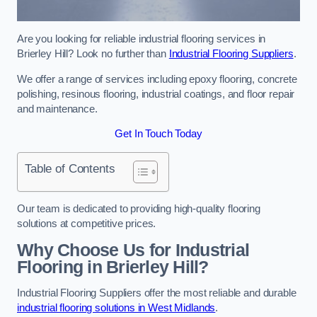
Are you looking for reliable industrial flooring services in
Brierley Hill? Look no further than
Industrial Flooring Suppliers
.
We offer a range of services including epoxy flooring, concrete
polishing, resinous flooring, industrial coatings, and floor repair
and maintenance.
Get In Touch Today
Table of Contents
Our team is dedicated to providing high-quality flooring
solutions at competitive prices.
Why Choose Us for Industrial
Flooring in Brierley Hill?
Industrial Flooring Suppliers offer the most reliable and durable
industrial flooring solutions in West Midlands
.