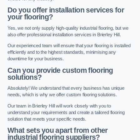
Do you offer installation services for
your flooring?
Yes, we not only supply high-quality industrial flooring, but we
also offer professional installation services in Brierley Hill.
Our experienced team will ensure that your flooring is installed
efficiently and to the highest standards, minimising any
downtime for your business.
Can you provide custom flooring
solutions?
Absolutely! We understand that every business has unique
needs, which is why we offer custom flooring solutions.
Our team in Brierley Hill will work closely with you to
understand your requirements and create a tailored flooring
solution that meets your specific needs.
What sets you apart from other
industrial flooring suppliers?