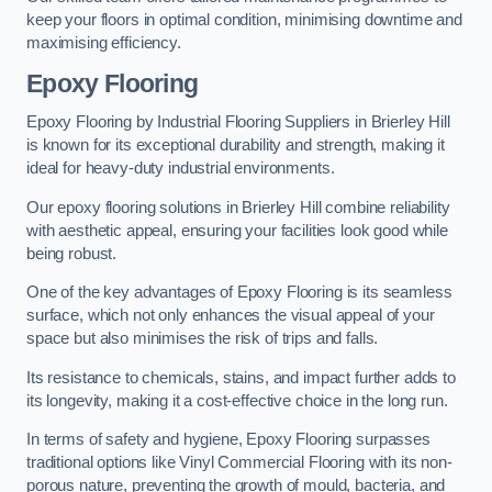
keep your floors in optimal condition, minimising downtime and
maximising efficiency.
Epoxy Flooring
Epoxy Flooring by Industrial Flooring Suppliers in Brierley Hill
is known for its exceptional durability and strength, making it
ideal for heavy-duty industrial environments.
Our epoxy flooring solutions in Brierley Hill combine reliability
with aesthetic appeal, ensuring your facilities look good while
being robust.
One of the key advantages of Epoxy Flooring is its seamless
surface, which not only enhances the visual appeal of your
space but also minimises the risk of trips and falls.
Its resistance to chemicals, stains, and impact further adds to
its longevity, making it a cost-effective choice in the long run.
In terms of safety and hygiene, Epoxy Flooring surpasses
traditional options like Vinyl Commercial Flooring with its non-
porous nature, preventing the growth of mould, bacteria, and