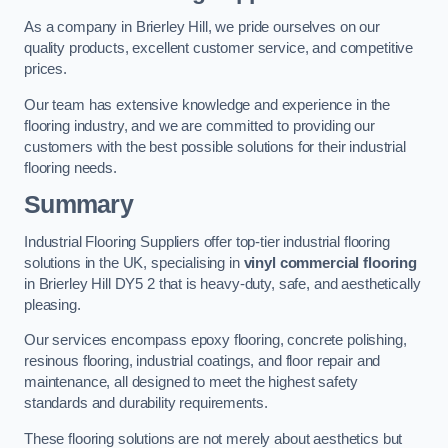
As a company in Brierley Hill, we pride ourselves on our
quality products, excellent customer service, and competitive
prices.
Our team has extensive knowledge and experience in the
flooring industry, and we are committed to providing our
customers with the best possible solutions for their industrial
flooring needs.
Summary
Industrial Flooring Suppliers offer top-tier industrial flooring
solutions in the UK, specialising in
vinyl commercial flooring
in Brierley Hill DY5 2 that is heavy-duty, safe, and aesthetically
pleasing.
Our services encompass epoxy flooring, concrete polishing,
resinous flooring, industrial coatings, and floor repair and
maintenance, all designed to meet the highest safety
standards and durability requirements.
These flooring solutions are not merely about aesthetics but