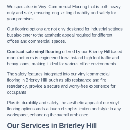
We specialise in Vinyl Commercial Flooring that is both heavy-
duty and safe, ensuring long-lasting durability and safety for
your premises.
Our flooring options are not only designed for industrial settings
but also cater to the aesthetic appeal required for different
offices and commercial spaces.
Contract safe vinyl flooring
offered by our Brierley Hill based
manufacturers is engineered to withstand high foot traffic and
heavy loads, making it ideal for various office environments.
The safety features integrated into our vinyl commercial
flooring in Brierley Hill, such as slip resistance and fire
retardancy, provide a secure and worry-free experience for
occupants.
Plus its durability and safety, the aesthetic appeal of our vinyl
flooring options adds a touch of sophistication and style to any
workspace, enhancing the overall ambiance.
Our Services in Brierley Hill