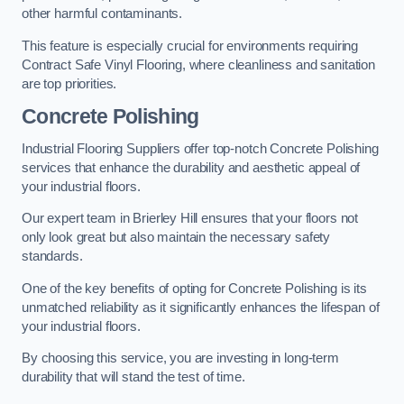
other harmful contaminants.
This feature is especially crucial for environments requiring
Contract Safe Vinyl Flooring, where cleanliness and sanitation
are top priorities.
Concrete Polishing
Industrial Flooring Suppliers offer top-notch Concrete Polishing
services that enhance the durability and aesthetic appeal of
your industrial floors.
Our expert team in Brierley Hill ensures that your floors not
only look great but also maintain the necessary safety
standards.
One of the key benefits of opting for Concrete Polishing is its
unmatched reliability as it significantly enhances the lifespan of
your industrial floors.
By choosing this service, you are investing in long-term
durability that will stand the test of time.