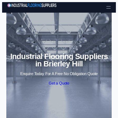
Skip to content
Industrial Flooring Suppliers
in Brierley Hill
Enquire Today For A Free No Obligation Quote
Get a Quote