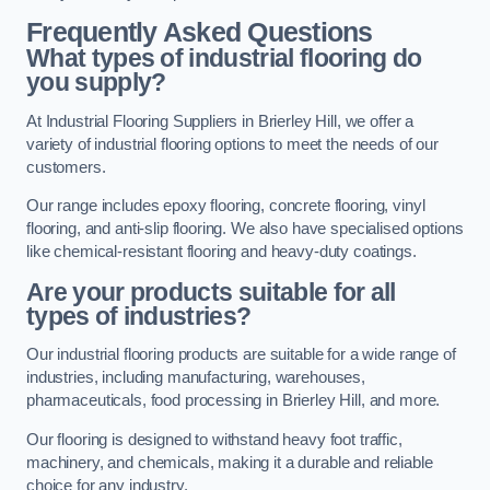
Frequently Asked Questions
What types of industrial flooring do
you supply?
At Industrial Flooring Suppliers in Brierley Hill, we offer a
variety of industrial flooring options to meet the needs of our
customers.
Our range includes epoxy flooring, concrete flooring, vinyl
flooring, and anti-slip flooring. We also have specialised options
like chemical-resistant flooring and heavy-duty coatings.
Are your products suitable for all
types of industries?
Our industrial flooring products are suitable for a wide range of
industries, including manufacturing, warehouses,
pharmaceuticals, food processing in Brierley Hill, and more.
Our flooring is designed to withstand heavy foot traffic,
machinery, and chemicals, making it a durable and reliable
choice for any industry.