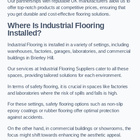
Our partnerships with reputable UK manufacturers allow us to
offer top-notch products at competitive prices, ensuring that
you get durable and cost-effective flooring solutions.
Where Is Industrial Flooring
Installed?
Industrial Flooring is installed in a variety of settings, including
warehouses, factories, garages, laboratories, and commercial
buildings in Brierley Hill.
Our services at Industrial Flooring Suppliers cater to all these
spaces, providing tailored solutions for each environment.
In terms of safety flooring, it is crucial in spaces like factories
and laboratories where the risk of spills and falls is high.
For these settings, safety flooring options such as non-slip
epoxy coatings or rubber flooring offer optimal protection
against accidents.
On the other hand, in commercial buildings or showrooms, the
focus might shift towards enhancing the aesthetic appeal.