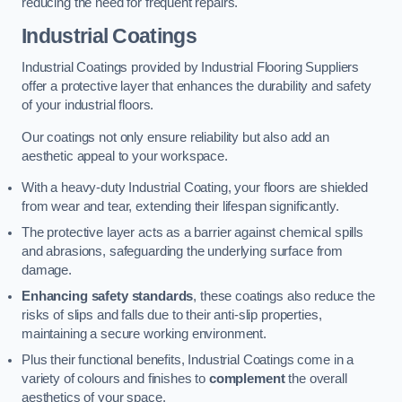
reducing the need for frequent repairs.
Industrial Coatings
Industrial Coatings provided by Industrial Flooring Suppliers
offer a protective layer that enhances the durability and safety
of your industrial floors.
Our coatings not only ensure reliability but also add an
aesthetic appeal to your workspace.
With a heavy-duty Industrial Coating, your floors are shielded
from wear and tear, extending their lifespan significantly.
The protective layer acts as a barrier against chemical spills
and abrasions, safeguarding the underlying surface from
damage.
Enhancing safety standards
, these coatings also reduce the
risks of slips and falls due to their anti-slip properties,
maintaining a secure working environment.
Plus their functional benefits, Industrial Coatings come in a
variety of colours and finishes to
complement
the overall
aesthetics of your space.