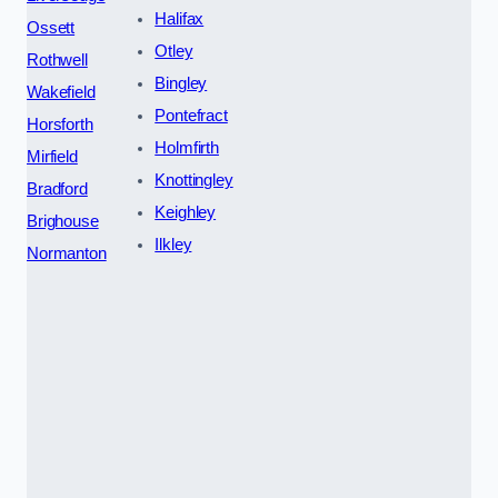
Halifax
Ossett
Otley
Rothwell
Bingley
Wakefield
Pontefract
Horsforth
Holmfirth
Mirfield
Knottingley
Bradford
Keighley
Brighouse
Ilkley
Normanton