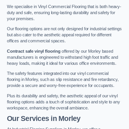
We specialise in Vinyl Commercial Flooring that is both heavy-
duty and safe, ensuring long-lasting durability and safety for
your premises.
Our flooring options are not only designed for industrial settings
but also cater to the aesthetic appeal required for different
offices and commercial spaces.
Contract safe vinyl flooring
offered by our Morley based
manufacturers is engineered to withstand high foot traffic and
heavy loads, making it ideal for various office environments.
The safety features integrated into our vinyl commercial
flooring in Morley, such as slip resistance and fire retardancy,
provide a secure and worry-free experience for occupants.
Plus its durability and safety, the aesthetic appeal of our vinyl
flooring options adds a touch of sophistication and style to any
workspace, enhancing the overall ambiance.
Our Services in Morley