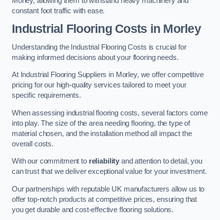
Morley, allowing them to withstand heavy machinery and
constant foot traffic with ease.
Industrial Flooring Costs in Morley
Understanding the Industrial Flooring Costs is crucial for
making informed decisions about your flooring needs.
At Industrial Flooring Suppliers in Morley, we offer competitive
pricing for our high-quality services tailored to meet your
specific requirements.
When assessing industrial flooring costs, several factors come
into play. The size of the area needing flooring, the type of
material chosen, and the installation method all impact the
overall costs.
With our commitment to
reliability
and attention to detail, you
can trust that we deliver exceptional value for your investment.
Our partnerships with reputable UK manufacturers allow us to
offer top-notch products at competitive prices, ensuring that
you get durable and cost-effective flooring solutions.