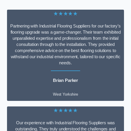
★★★★★
Partnering with Industrial Flooring Suppliers for our factory’s
flooring upgrade was a game-changer. Their team exhibited
unparalleled expertise and professionalism from the initial
consultation through to the installation. They provided
comprehensive advice on the best flooring solutions to
withstand our industrial environment, tailored to our specific
needs.
Brian Parker
West Yorkshire
★★★★★
Our experience with Industrial Flooring Suppliers was
outstanding. They truly understood the challenges and