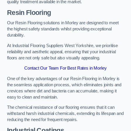
quality treatment available in the market.
Resin Flooring
Our Resin Flooring solutions in Morley are designed to meet
the highest safety standards whilst providing exceptional
durability.
At Industrial Flooring Suppliers West Yorkshire, we prioritise
reliability and aesthetic appeal, ensuring that your industrial
floors are not only safe but also visually appealing.
Contact Our Team For Best Rates in Morley
One of the key advantages of our Resin Flooring in Morley is
the seamless application process, which eliminates joints and
crevices where dirt and bacteria can accumulate, making it
easy to clean and maintain.
The chemical resistance of our flooring ensures that it can
withstand harsh industrial chemicals, extending its lifespan and
reducing the need for frequent repairs.
Industrial Coatings