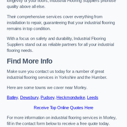
longevity of your floors, Industrial Flooring Suppliers prioritise
quality above all else.
Their comprehensive services cover everything from
installation to repair, guaranteeing that your industrial flooring
remains in top condition.
With a focus on safety and durability, Industrial Flooring
Suppliers stand out as reliable partners for all your industrial
flooring needs.
Find More Info
Make sure you contact us today for a number of great
industrial flooring services in Yorkshire and the Humber.
Here are some towns we cover near Morley.
Batley
,
Dewsbury
,
Pudsey
,
Heckmondwike
,
Leeds
Receive Top Online Quotes Here
For more information on industrial flooring services in Morley,
fill in the contact form below to receive a free quote today.