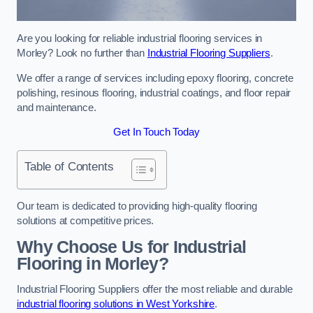
Are you looking for reliable industrial flooring services in
Morley? Look no further than
Industrial Flooring Suppliers
.
We offer a range of services including epoxy flooring, concrete
polishing, resinous flooring, industrial coatings, and floor repair
and maintenance.
Get In Touch Today
Table of Contents
Our team is dedicated to providing high-quality flooring
solutions at competitive prices.
Why Choose Us for Industrial
Flooring in Morley?
Industrial Flooring Suppliers offer the most reliable and durable
industrial flooring solutions in West Yorkshire
.