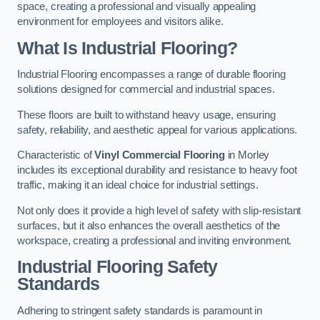
space, creating a professional and visually appealing
environment for employees and visitors alike.
What Is Industrial Flooring?
Industrial Flooring encompasses a range of durable flooring
solutions designed for commercial and industrial spaces.
These floors are built to withstand heavy usage, ensuring
safety, reliability, and aesthetic appeal for various applications.
Characteristic of
Vinyl Commercial Flooring
in Morley
includes its exceptional durability and resistance to heavy foot
traffic, making it an ideal choice for industrial settings.
Not only does it provide a high level of safety with slip-resistant
surfaces, but it also enhances the overall aesthetics of the
workspace, creating a professional and inviting environment.
Industrial Flooring Safety
Standards
Adhering to stringent safety standards is paramount in