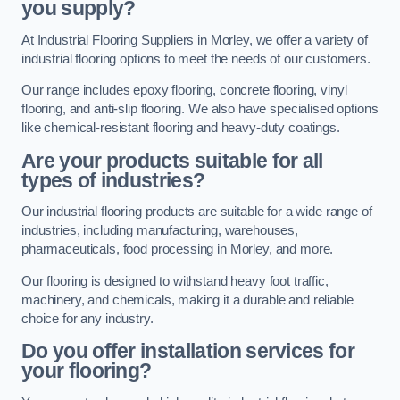
you supply?
At Industrial Flooring Suppliers in Morley, we offer a variety of
industrial flooring options to meet the needs of our customers.
Our range includes epoxy flooring, concrete flooring, vinyl
flooring, and anti-slip flooring. We also have specialised options
like chemical-resistant flooring and heavy-duty coatings.
Are your products suitable for all
types of industries?
Our industrial flooring products are suitable for a wide range of
industries, including manufacturing, warehouses,
pharmaceuticals, food processing in Morley, and more.
Our flooring is designed to withstand heavy foot traffic,
machinery, and chemicals, making it a durable and reliable
choice for any industry.
Do you offer installation services for
your flooring?