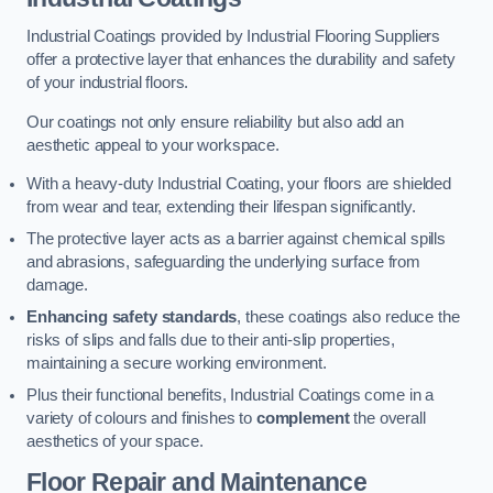
Industrial Coatings provided by Industrial Flooring Suppliers
offer a protective layer that enhances the durability and safety
of your industrial floors.
Our coatings not only ensure reliability but also add an
aesthetic appeal to your workspace.
With a heavy-duty Industrial Coating, your floors are shielded
from wear and tear, extending their lifespan significantly.
The protective layer acts as a barrier against chemical spills
and abrasions, safeguarding the underlying surface from
damage.
Enhancing safety standards
, these coatings also reduce the
risks of slips and falls due to their anti-slip properties,
maintaining a secure working environment.
Plus their functional benefits, Industrial Coatings come in a
variety of colours and finishes to
complement
the overall
aesthetics of your space.
Floor Repair and Maintenance