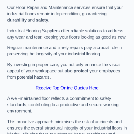
Our Floor Repair and Maintenance services ensure that your
industrial floors remain in top condition, guaranteeing
durability
and
safety
.
Industrial Flooring Suppliers offer reliable solutions to address
any wear and tear, keeping your floors looking as good as new.
Regular maintenance and timely repairs play a crucial role in
preserving the longevity of your industrial flooring.
By investing in proper care, you not only enhance the visual
appeal of your workspace but also
protect
your employees
from potential hazards.
Receive Top Online Quotes Here
A well-maintained floor reflects a commitment to safety
standards, contributing to a productive and secure working
environment.
This proactive approach minimises the risk of accidents and
ensures the overall structural integrity of your industrial floors in