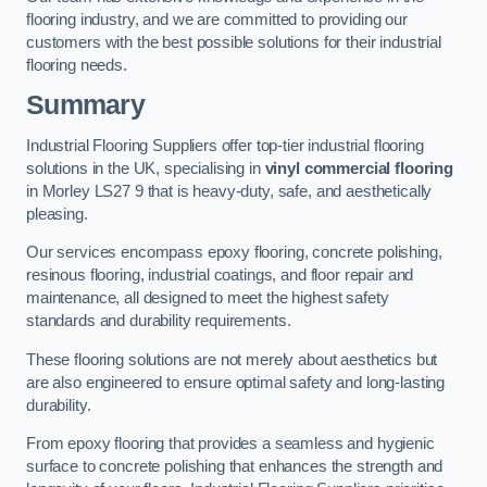
flooring industry, and we are committed to providing our
customers with the best possible solutions for their industrial
flooring needs.
Summary
Industrial Flooring Suppliers offer top-tier industrial flooring
solutions in the UK, specialising in
vinyl commercial flooring
in Morley LS27 9 that is heavy-duty, safe, and aesthetically
pleasing.
Our services encompass epoxy flooring, concrete polishing,
resinous flooring, industrial coatings, and floor repair and
maintenance, all designed to meet the highest safety
standards and durability requirements.
These flooring solutions are not merely about aesthetics but
are also engineered to ensure optimal safety and long-lasting
durability.
From epoxy flooring that provides a seamless and hygienic
surface to concrete polishing that enhances the strength and