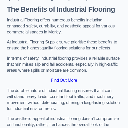
The Benefits of Industrial Flooring
Industrial Flooring offers numerous benefits including
enhanced safety, durability, and aesthetic appeal for various
commercial spaces in Morley.
At Industrial Flooring Suppliers, we prioritise these benefits to
ensure the highest quality flooring solutions for our clients.
In terms of safety, industrial flooring provides a reliable surface
that minimises slip and fall accidents, especially in high-traffic
areas where spills or moisture are common.
Find Out More
The durable nature of industrial flooring ensures that it can
withstand heavy loads, constant foot traffic, and machinery
movement without deteriorating, offering a long-lasting solution
for industrial environments.
The aesthetic appeal of industrial flooring doesn’t compromise
on functionality; rather, it enhances the overall look of the