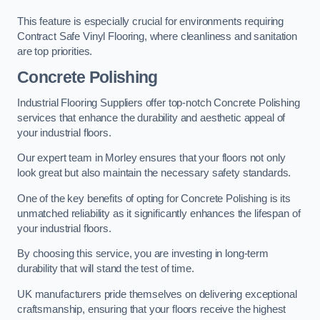
This feature is especially crucial for environments requiring
Contract Safe Vinyl Flooring, where cleanliness and sanitation
are top priorities.
Concrete Polishing
Industrial Flooring Suppliers offer top-notch Concrete Polishing
services that enhance the durability and aesthetic appeal of
your industrial floors.
Our expert team in Morley ensures that your floors not only
look great but also maintain the necessary safety standards.
One of the key benefits of opting for Concrete Polishing is its
unmatched reliability as it significantly enhances the lifespan of
your industrial floors.
By choosing this service, you are investing in long-term
durability that will stand the test of time.
UK manufacturers pride themselves on delivering exceptional
craftsmanship, ensuring that your floors receive the highest