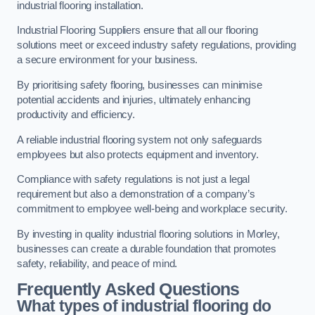
industrial flooring installation.
Industrial Flooring Suppliers ensure that all our flooring
solutions meet or exceed industry safety regulations, providing
a secure environment for your business.
By prioritising safety flooring, businesses can minimise
potential accidents and injuries, ultimately enhancing
productivity and efficiency.
A reliable industrial flooring system not only safeguards
employees but also protects equipment and inventory.
Compliance with safety regulations is not just a legal
requirement but also a demonstration of a company’s
commitment to employee well-being and workplace security.
By investing in quality industrial flooring solutions in Morley,
businesses can create a durable foundation that promotes
safety, reliability, and peace of mind.
Frequently Asked Questions
What types of industrial flooring do