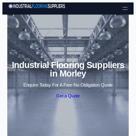
Skip to content
Industrial Flooring Suppliers
in Morley
Enquire Today For A Free No Obligation Quote
Get a Quote