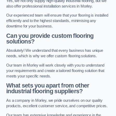
Yes, we not only supply high-quality industrial flooring, but we
also offer professional installation services in Morley.
Our experienced team will ensure that your flooring is installed
efficiently and to the highest standards, minimising any
downtime for your business.
Can you provide custom flooring
solutions?
Absolutely! We understand that every business has unique
needs, which is why we offer custom flooring solutions.
Our team in Morley will work closely with you to understand
your requirements and create a tailored flooring solution that
meets your specific needs.
What sets you apart from other
industrial flooring suppliers?
As a company in Morley, we pride ourselves on our quality
products, excellent customer service, and competitive prices.
Our team has extensive knowledge and experience in the