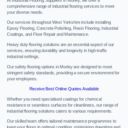
At Industrial Flooring Suppliers in Morley, we offer a
comprehensive range of industrial flooring services to meet
your diverse needs.
Our services throughout West Yorkshire include installing
Epoxy Flooring, Concrete Polishing, Resin Flooring, Industrial
Coatings, and Floor Repair and Maintenance.
Heavy duty flooring solutions are an essential aspect of our
services, ensuring durability and longevity in high-traffic
industrial settings.
Our safety flooring options in Morley are designed to meet
stringent safety standards, providing a secure environment for
your employees.
Receive Best Online Quotes Available
Whether you need specialised coatings for chemical
resistance or seamless surfaces for cleanliness, our range of
industrial flooring solutions caters to various requirements.
Our skilled team offers tailored maintenance programmes to
keep your floors in optimal condition, minimising downtime and