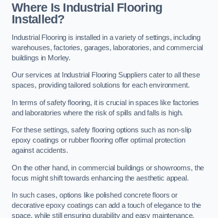
Where Is Industrial Flooring
Installed?
Industrial Flooring is installed in a variety of settings, including
warehouses, factories, garages, laboratories, and commercial
buildings in Morley.
Our services at Industrial Flooring Suppliers cater to all these
spaces, providing tailored solutions for each environment.
In terms of safety flooring, it is crucial in spaces like factories
and laboratories where the risk of spills and falls is high.
For these settings, safety flooring options such as non-slip
epoxy coatings or rubber flooring offer optimal protection
against accidents.
On the other hand, in commercial buildings or showrooms, the
focus might shift towards enhancing the aesthetic appeal.
In such cases, options like polished concrete floors or
decorative epoxy coatings can add a touch of elegance to the
space, while still ensuring durability and easy maintenance.