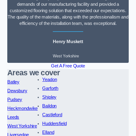
demands of our manufacturing facility and provided a
customized flooring solution that exceeded our expectations.
The quality of the materials, along with the professionalism and
efficiency of the installation team, was exceptional.
Henry Muskett
West Yorkshire
Get A Free Quote
Areas we cover
Yeadon
Batley
Garforth
Dewsbury
Shipley
Pudsey
Baildon
Heckmondwike
Castleford
Leeds
Huddersfield
West Yorkshire
Elland
Liversedge