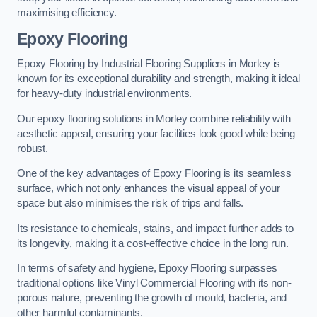
maximising efficiency.
Epoxy Flooring
Epoxy Flooring by Industrial Flooring Suppliers in Morley is
known for its exceptional durability and strength, making it ideal
for heavy-duty industrial environments.
Our epoxy flooring solutions in Morley combine reliability with
aesthetic appeal, ensuring your facilities look good while being
robust.
One of the key advantages of Epoxy Flooring is its seamless
surface, which not only enhances the visual appeal of your
space but also minimises the risk of trips and falls.
Its resistance to chemicals, stains, and impact further adds to
its longevity, making it a cost-effective choice in the long run.
In terms of safety and hygiene, Epoxy Flooring surpasses
traditional options like Vinyl Commercial Flooring with its non-
porous nature, preventing the growth of mould, bacteria, and
other harmful contaminants.