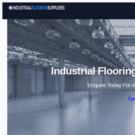
Industrial Floori
Enquire Today For A
Ge