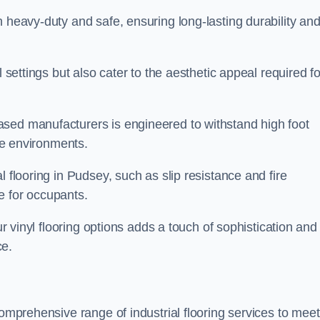
h heavy-duty and safe, ensuring long-lasting durability an
l settings but also cater to the aesthetic appeal required fo
sed manufacturers is engineered to withstand high foot
ice environments.
l flooring in Pudsey, such as slip resistance and fire
e for occupants.
ur vinyl flooring options adds a touch of sophistication and
ce.
comprehensive range of industrial flooring services to meet