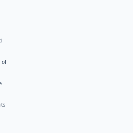
d
 of
e
its