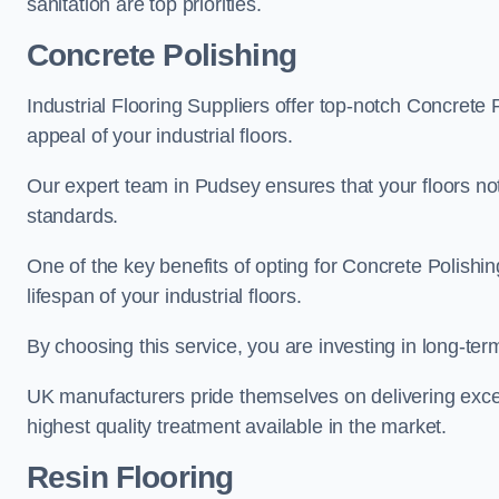
sanitation are top priorities.
Concrete Polishing
Industrial Flooring Suppliers offer top-notch Concrete 
appeal of your industrial floors.
Our expert team in Pudsey ensures that your floors not
standards.
One of the key benefits of opting for Concrete Polishing
lifespan of your industrial floors.
By choosing this service, you are investing in long-term 
UK manufacturers pride themselves on delivering excep
highest quality treatment available in the market.
Resin Flooring