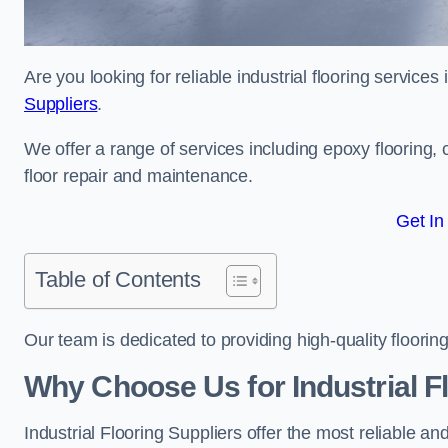
Are you looking for reliable industrial flooring service
Suppliers
.
We offer a range of services including epoxy flooring, c
floor repair and maintenance.
Get In
Table of Contents
Our team is dedicated to providing high-quality flooring
Why Choose Us for Industrial F
Industrial Flooring Suppliers offer the most reliable a