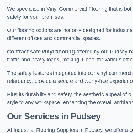
We specialise in Vinyl Commercial Flooring that is bot
safety for your premises.
Our flooring options are not only designed for industria
different offices and commercial spaces.
Contract safe vinyl flooring
offered by our Pudsey ba
traffic and heavy loads, making it ideal for various off
The safety features integrated into our vinyl commercia
retardancy, provide a secure and worry-free experienc
Plus its durability and safety, the aesthetic appeal of o
style to any workspace, enhancing the overall ambian
Our Services in Pudsey
At Industrial Flooring Suppliers in Pudsey, we offer a 