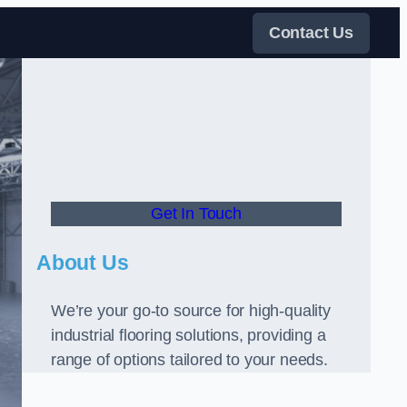
Contact Us
Get In Touch
About Us
We’re your go-to source for high-quality
industrial flooring solutions, providing a
range of options tailored to your needs.