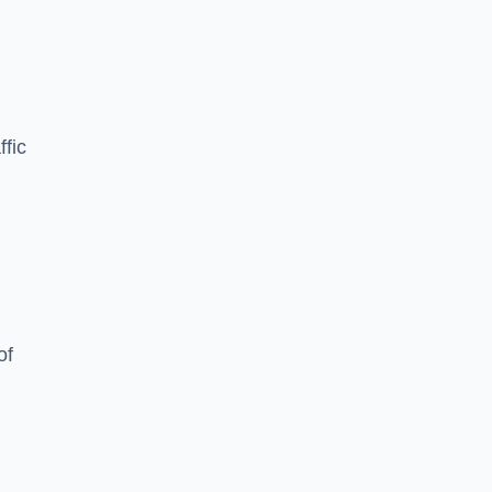
ffic
of