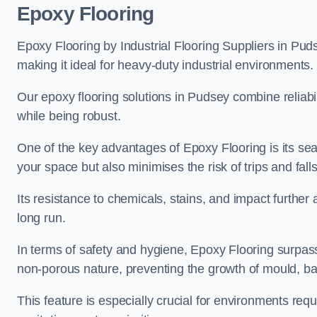
Epoxy Flooring
Epoxy Flooring by Industrial Flooring Suppliers in Puds
making it ideal for heavy-duty industrial environments.
Our epoxy flooring solutions in Pudsey combine reliabili
while being robust.
One of the key advantages of Epoxy Flooring is its se
your space but also minimises the risk of trips and falls
Its resistance to chemicals, stains, and impact further a
long run.
In terms of safety and hygiene, Epoxy Flooring surpasse
non-porous nature, preventing the growth of mould, ba
This feature is especially crucial for environments req