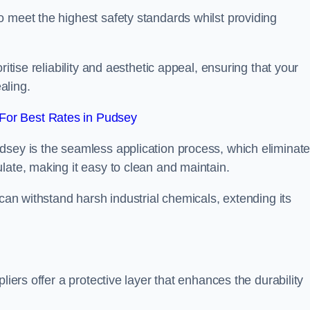
 meet the highest safety standards whilst providing
itise reliability and aesthetic appeal, ensuring that your
aling.
For Best Rates in Pudsey
dsey is the seamless application process, which eliminat
late, making it easy to clean and maintain.
 can withstand harsh industrial chemicals, extending its
liers offer a protective layer that enhances the durability