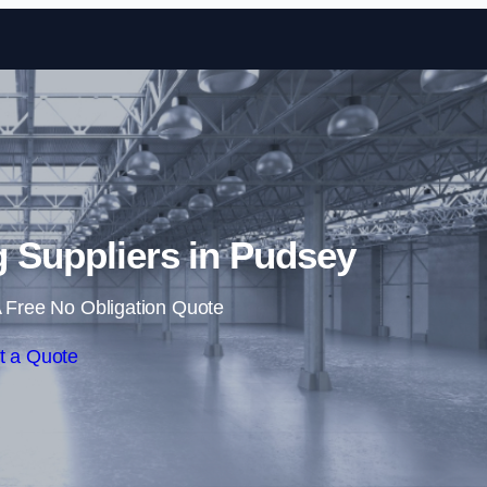
Skip to content
ng Suppliers in Pudsey
 Free No Obligation Quote
t a Quote