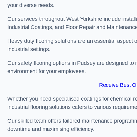
your diverse needs.
Our services throughout West Yorkshire include install
Industrial Coatings, and Floor Repair and Maintenance
Heavy duty flooring solutions are an essential aspect of
industrial settings.
Our safety flooring options in Pudsey are designed to 
environment for your employees.
Receive Best On
Whether you need specialised coatings for chemical re
industrial flooring solutions caters to various requireme
Our skilled team offers tailored maintenance programme
downtime and maximising efficiency.