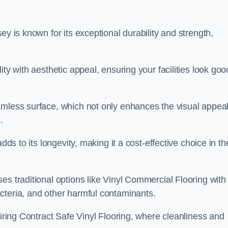
ey is known for its exceptional durability and strength,
ty with aesthetic appeal, ensuring your facilities look goo
amless surface, which not only enhances the visual appeal
.
dds to its longevity, making it a cost-effective choice in th
s traditional options like Vinyl Commercial Flooring with 
cteria, and other harmful contaminants.
uiring Contract Safe Vinyl Flooring, where cleanliness and