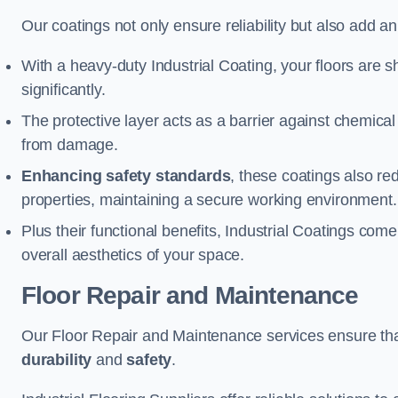
Our coatings not only ensure reliability but also add a
With a heavy-duty Industrial Coating, your floors are s
significantly.
The protective layer acts as a barrier against chemical
from damage.
Enhancing safety standards
, these coatings also redu
properties, maintaining a secure working environment.
Plus their functional benefits, Industrial Coatings come
overall aesthetics of your space.
Floor Repair and Maintenance
Our Floor Repair and Maintenance services ensure that 
durability
and
safety
.