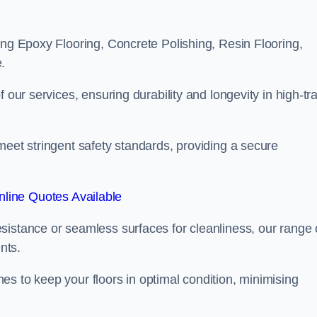
ing Epoxy Flooring, Concrete Polishing, Resin Flooring,
.
 our services, ensuring durability and longevity in high-tra
meet stringent safety standards, providing a secure
line Quotes Available
sistance or seamless surfaces for cleanliness, our range 
nts.
s to keep your floors in optimal condition, minimising