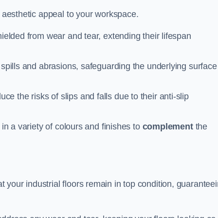
n aesthetic appeal to your workspace.
hielded from wear and tear, extending their lifespan
 spills and abrasions, safeguarding the underlying surface
ce the risks of slips and falls due to their anti-slip
 in a variety of colours and finishes to
complement
the
your industrial floors remain in top condition, guarantee