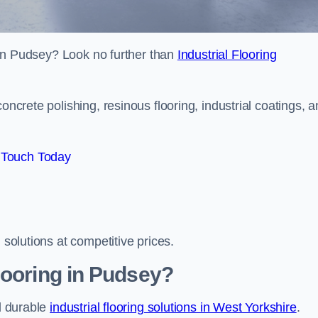
s in Pudsey? Look no further than
Industrial Flooring
oncrete polishing, resinous flooring, industrial coatings, 
 Touch Today
 solutions at competitive prices.
looring in Pudsey?
nd durable
industrial flooring solutions in West Yorkshire
.