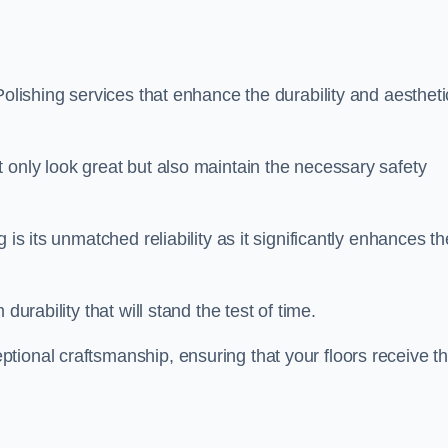
Polishing services that enhance the durability and aestheti
 only look great but also maintain the necessary safety
 is its unmatched reliability as it significantly enhances th
durability that will stand the test of time.
tional craftsmanship, ensuring that your floors receive t