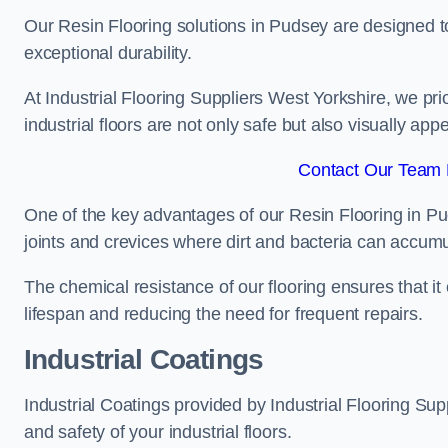
Our Resin Flooring solutions in Pudsey are designed to
exceptional durability.
At Industrial Flooring Suppliers West Yorkshire, we prior
industrial floors are not only safe but also visually appe
Contact Our Team 
One of the key advantages of our Resin Flooring in Pu
joints and crevices where dirt and bacteria can accumu
The chemical resistance of our flooring ensures that it
lifespan and reducing the need for frequent repairs.
Industrial Coatings
Industrial Coatings provided by Industrial Flooring Supp
and safety of your industrial floors.