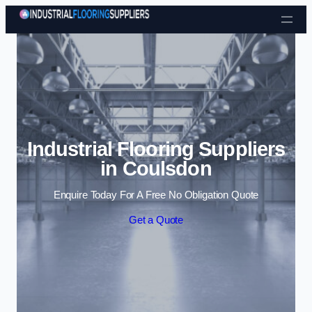
Skip to content
Industrial Flooring Suppliers
in Coulsdon
Enquire Today For A Free No Obligation Quote
Get a Quote