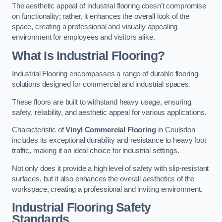
The aesthetic appeal of industrial flooring doesn’t compromise
on functionality; rather, it enhances the overall look of the
space, creating a professional and visually appealing
environment for employees and visitors alike.
What Is Industrial Flooring?
Industrial Flooring encompasses a range of durable flooring
solutions designed for commercial and industrial spaces.
These floors are built to withstand heavy usage, ensuring
safety, reliability, and aesthetic appeal for various applications.
Characteristic of
Vinyl Commercial Flooring
in Coulsdon
includes its exceptional durability and resistance to heavy foot
traffic, making it an ideal choice for industrial settings.
Not only does it provide a high level of safety with slip-resistant
surfaces, but it also enhances the overall aesthetics of the
workspace, creating a professional and inviting environment.
Industrial Flooring Safety
Standards