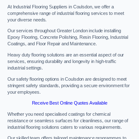
At Industrial Flooring Suppliers in Coulsdon, we offer a
comprehensive range of industrial flooring services to meet
your diverse needs.
Our services throughout Greater London include installing
Epoxy Flooring, Concrete Polishing, Resin Flooring, Industrial
Coatings, and Floor Repair and Maintenance.
Heavy duty flooring solutions are an essential aspect of our
services, ensuring durability and longevity in high-traffic
industrial settings.
Our safety flooring options in Coulsdon are designed to meet
stringent safety standards, providing a secure environment for
your employees.
Receive Best Online Quotes Available
Whether you need specialised coatings for chemical
resistance or seamless surfaces for cleanliness, our range of
industrial flooring solutions caters to various requirements.
Our skilled team offers tailored maintenance programmes to