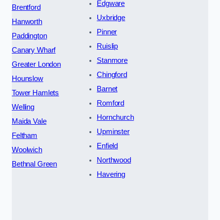
Edgware
Brentford
Uxbridge
Hanworth
Pinner
Paddington
Ruislip
Canary Wharf
Stanmore
Greater London
Chingford
Hounslow
Barnet
Tower Hamlets
Romford
Welling
Hornchurch
Maida Vale
Upminster
Feltham
Enfield
Woolwich
Northwood
Bethnal Green
Havering