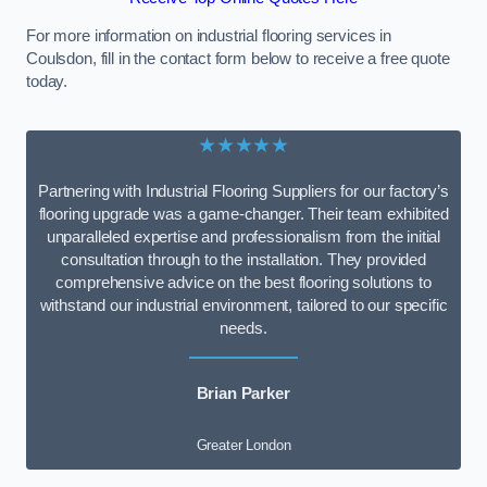
For more information on industrial flooring services in
Coulsdon, fill in the contact form below to receive a free quote
today.
★★★★★
Partnering with Industrial Flooring Suppliers for our factory’s
flooring upgrade was a game-changer. Their team exhibited
unparalleled expertise and professionalism from the initial
consultation through to the installation. They provided
comprehensive advice on the best flooring solutions to
withstand our industrial environment, tailored to our specific
needs.
Brian Parker
Greater London