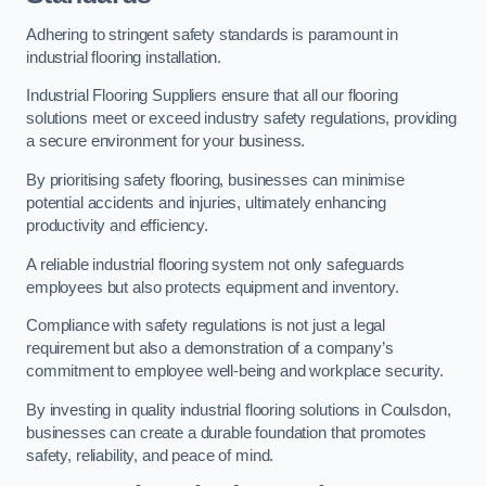
Adhering to stringent safety standards is paramount in
industrial flooring installation.
Industrial Flooring Suppliers ensure that all our flooring
solutions meet or exceed industry safety regulations, providing
a secure environment for your business.
By prioritising safety flooring, businesses can minimise
potential accidents and injuries, ultimately enhancing
productivity and efficiency.
A reliable industrial flooring system not only safeguards
employees but also protects equipment and inventory.
Compliance with safety regulations is not just a legal
requirement but also a demonstration of a company’s
commitment to employee well-being and workplace security.
By investing in quality industrial flooring solutions in Coulsdon,
businesses can create a durable foundation that promotes
safety, reliability, and peace of mind.