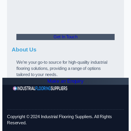
Get In Touch
About Us
We’re your go-to source for high-quality industrial
flooring solutions, providing a range of options
tailored to your needs.
Make an Enquiry
Copyright © 2024 Industrial Flooring Suppliers. All Rights
Reserved.