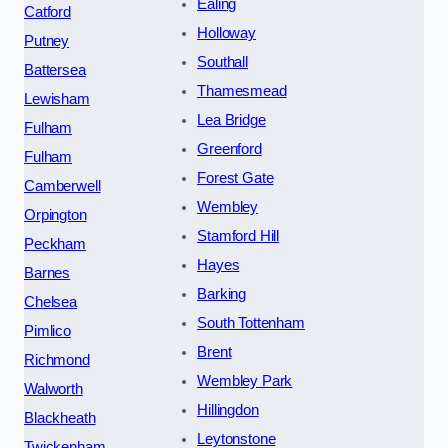
Ealing
Catford
Holloway
Putney
Southall
Battersea
Thamesmead
Lewisham
Lea Bridge
Fulham
Greenford
Fulham
Forest Gate
Camberwell
Wembley
Orpington
Stamford Hill
Peckham
Hayes
Barnes
Barking
Chelsea
South Tottenham
Pimlico
Brent
Richmond
Wembley Park
Walworth
Hillingdon
Blackheath
Leytonstone
Twickenham