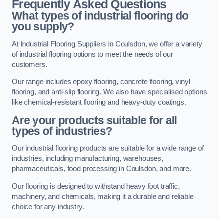
Frequently Asked Questions
What types of industrial flooring do
you supply?
At Industrial Flooring Suppliers in Coulsdon, we offer a variety
of industrial flooring options to meet the needs of our
customers.
Our range includes epoxy flooring, concrete flooring, vinyl
flooring, and anti-slip flooring. We also have specialised options
like chemical-resistant flooring and heavy-duty coatings.
Are your products suitable for all
types of industries?
Our industrial flooring products are suitable for a wide range of
industries, including manufacturing, warehouses,
pharmaceuticals, food processing in Coulsdon, and more.
Our flooring is designed to withstand heavy foot traffic,
machinery, and chemicals, making it a durable and reliable
choice for any industry.