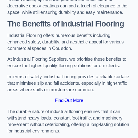
decorative epoxy coatings can add a touch of elegance to the
space, while still ensuring durability and easy maintenance.
The Benefits of Industrial Flooring
Industrial Flooring offers numerous benefits including
enhanced safety, durability, and aesthetic appeal for various
commercial spaces in Coulsdon.
At Industrial Flooring Suppliers, we prioritise these benefits to
ensure the highest quality flooring solutions for our clients.
In terms of safety, industrial flooring provides a reliable surface
that minimises slip and fall accidents, especially in high-traffic
areas where spills or moisture are common.
Find Out More
The durable nature of industrial flooring ensures that it can
withstand heavy loads, constant foot traffic, and machinery
movement without deteriorating, offering a long-lasting solution
for industrial environments.