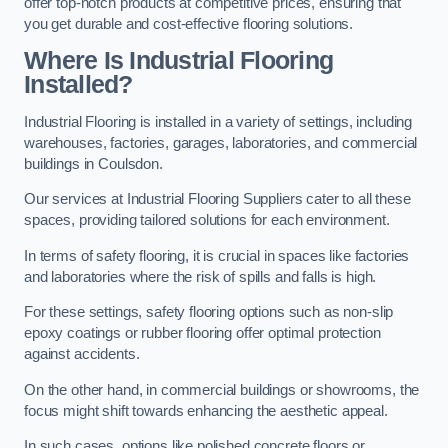
offer top-notch products at competitive prices, ensuring that
you get durable and cost-effective flooring solutions.
Where Is Industrial Flooring
Installed?
Industrial Flooring is installed in a variety of settings, including
warehouses, factories, garages, laboratories, and commercial
buildings in Coulsdon.
Our services at Industrial Flooring Suppliers cater to all these
spaces, providing tailored solutions for each environment.
In terms of safety flooring, it is crucial in spaces like factories
and laboratories where the risk of spills and falls is high.
For these settings, safety flooring options such as non-slip
epoxy coatings or rubber flooring offer optimal protection
against accidents.
On the other hand, in commercial buildings or showrooms, the
focus might shift towards enhancing the aesthetic appeal.
In such cases, options like polished concrete floors or