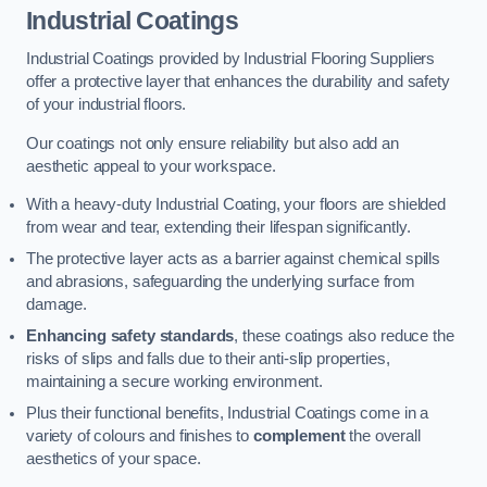
Industrial Coatings
Industrial Coatings provided by Industrial Flooring Suppliers
offer a protective layer that enhances the durability and safety
of your industrial floors.
Our coatings not only ensure reliability but also add an
aesthetic appeal to your workspace.
With a heavy-duty Industrial Coating, your floors are shielded
from wear and tear, extending their lifespan significantly.
The protective layer acts as a barrier against chemical spills
and abrasions, safeguarding the underlying surface from
damage.
Enhancing safety standards
, these coatings also reduce the
risks of slips and falls due to their anti-slip properties,
maintaining a secure working environment.
Plus their functional benefits, Industrial Coatings come in a
variety of colours and finishes to
complement
the overall
aesthetics of your space.