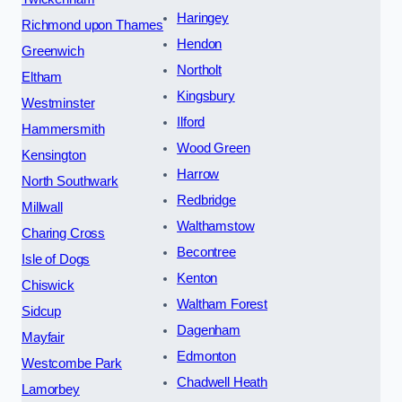
Haringey
Richmond upon Thames
Hendon
Greenwich
Northolt
Eltham
Kingsbury
Westminster
Ilford
Hammersmith
Wood Green
Kensington
Harrow
North Southwark
Redbridge
Millwall
Walthamstow
Charing Cross
Becontree
Isle of Dogs
Kenton
Chiswick
Waltham Forest
Sidcup
Dagenham
Mayfair
Edmonton
Westcombe Park
Chadwell Heath
Lamorbey