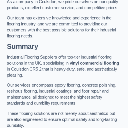
As a company in Coulsdon, we pride ourselves on our quality
products, excellent customer service, and competitive prices.
Our team has extensive knowledge and experience in the
flooring industry, and we are committed to providing our
customers with the best possible solutions for their industrial
flooring needs.
Summary
Industrial Flooring Suppliers offer top-tier industrial flooring
solutions in the UK, specialising in
vinyl commercial flooring
in Coulsdon CR5 2 that is heavy-duty, safe, and aesthetically
pleasing.
Our services encompass epoxy flooring, concrete polishing,
resinous flooring, industrial coatings, and floor repair and
maintenance, all designed to meet the highest safety
standards and durability requirements.
These flooring solutions are not merely about aesthetics but
are also engineered to ensure optimal safety and long-lasting
durability.