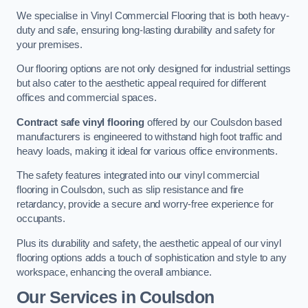
We specialise in Vinyl Commercial Flooring that is both heavy-
duty and safe, ensuring long-lasting durability and safety for
your premises.
Our flooring options are not only designed for industrial settings
but also cater to the aesthetic appeal required for different
offices and commercial spaces.
Contract safe vinyl flooring
offered by our Coulsdon based
manufacturers is engineered to withstand high foot traffic and
heavy loads, making it ideal for various office environments.
The safety features integrated into our vinyl commercial
flooring in Coulsdon, such as slip resistance and fire
retardancy, provide a secure and worry-free experience for
occupants.
Plus its durability and safety, the aesthetic appeal of our vinyl
flooring options adds a touch of sophistication and style to any
workspace, enhancing the overall ambiance.
Our Services in Coulsdon