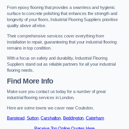
From epoxy flooring that provides a seamless and hygienic
surface to concrete polishing that enhances the strength and
longevity of your floors, Industrial Flooring Suppliers prioritise
quality above all else.
Their comprehensive services cover everything from
installation to repair, guaranteeing that your industrial flooring
remains in top condition.
With a focus on safety and durability, Industrial Flooring
Suppliers stand out as reliable partners for all your industrial
flooring needs.
Find More Info
Make sure you contact us today for a number of great
industrial flooring services in London.
Here are some towns we cover near Coulsdon.
Banstead
,
Sutton
,
Carshalton
,
Beddington
,
Caterham
Receive Top Online Quotes Here