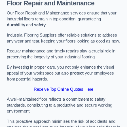
Floor Repair and Maintenance
Our Floor Repair and Maintenance services ensure that your
industrial floors remain in top condition, guaranteeing
durability
and
safety
.
Industrial Flooring Suppliers offer reliable solutions to address
any wear and tear, keeping your floors looking as good as new.
Regular maintenance and timely repairs play a crucial role in
preserving the longevity of your industrial flooring.
By investing in proper care, you not only enhance the visual
appeal of your workspace but also
protect
your employees
from potential hazards.
Receive Top Online Quotes Here
A well-maintained floor reflects a commitment to safety
standards, contributing to a productive and secure working
environment.
This proactive approach minimises the risk of accidents and