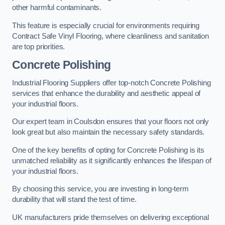
other harmful contaminants.
This feature is especially crucial for environments requiring
Contract Safe Vinyl Flooring, where cleanliness and sanitation
are top priorities.
Concrete Polishing
Industrial Flooring Suppliers offer top-notch Concrete Polishing
services that enhance the durability and aesthetic appeal of
your industrial floors.
Our expert team in Coulsdon ensures that your floors not only
look great but also maintain the necessary safety standards.
One of the key benefits of opting for Concrete Polishing is its
unmatched reliability as it significantly enhances the lifespan of
your industrial floors.
By choosing this service, you are investing in long-term
durability that will stand the test of time.
UK manufacturers pride themselves on delivering exceptional