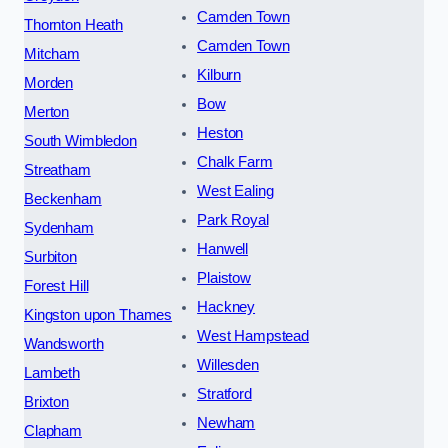
Camden Town
Thornton Heath
Camden Town
Mitcham
Kilburn
Morden
Bow
Merton
Heston
South Wimbledon
Chalk Farm
Streatham
West Ealing
Beckenham
Park Royal
Sydenham
Hanwell
Surbiton
Plaistow
Forest Hill
Hackney
Kingston upon Thames
West Hampstead
Wandsworth
Willesden
Lambeth
Stratford
Brixton
Newham
Clapham