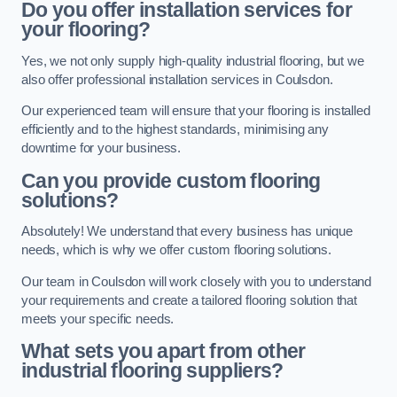
Do you offer installation services for
your flooring?
Yes, we not only supply high-quality industrial flooring, but we
also offer professional installation services in Coulsdon.
Our experienced team will ensure that your flooring is installed
efficiently and to the highest standards, minimising any
downtime for your business.
Can you provide custom flooring
solutions?
Absolutely! We understand that every business has unique
needs, which is why we offer custom flooring solutions.
Our team in Coulsdon will work closely with you to understand
your requirements and create a tailored flooring solution that
meets your specific needs.
What sets you apart from other
industrial flooring suppliers?