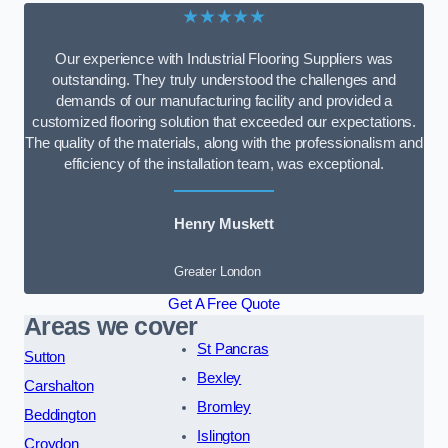
★★★★★
Our experience with Industrial Flooring Suppliers was
outstanding. They truly understood the challenges and
demands of our manufacturing facility and provided a
customized flooring solution that exceeded our expectations.
The quality of the materials, along with the professionalism and
efficiency of the installation team, was exceptional.
Henry Muskett
Greater London
Get A Free Quote
Areas we cover
St Pancras
Sutton
Bexley
Carshalton
Bromley
Beddington
Islington
Croydon