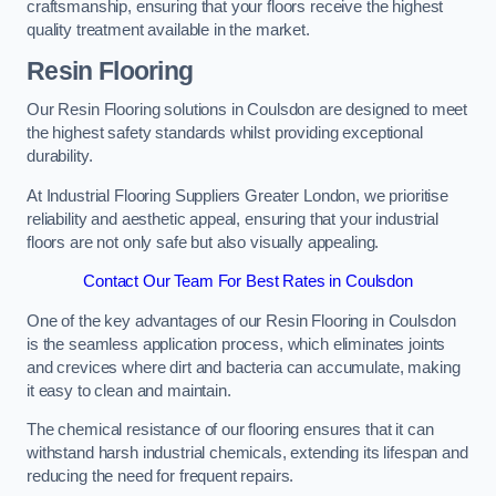
craftsmanship, ensuring that your floors receive the highest
quality treatment available in the market.
Resin Flooring
Our Resin Flooring solutions in Coulsdon are designed to meet
the highest safety standards whilst providing exceptional
durability.
At Industrial Flooring Suppliers Greater London, we prioritise
reliability and aesthetic appeal, ensuring that your industrial
floors are not only safe but also visually appealing.
Contact Our Team For Best Rates in Coulsdon
One of the key advantages of our Resin Flooring in Coulsdon
is the seamless application process, which eliminates joints
and crevices where dirt and bacteria can accumulate, making
it easy to clean and maintain.
The chemical resistance of our flooring ensures that it can
withstand harsh industrial chemicals, extending its lifespan and
reducing the need for frequent repairs.