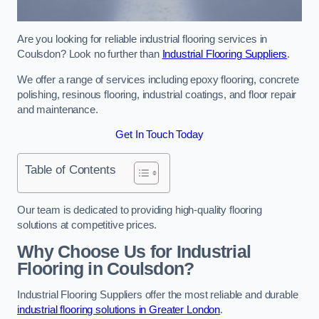
Are you looking for reliable industrial flooring services in
Coulsdon? Look no further than
Industrial Flooring Suppliers
.
We offer a range of services including epoxy flooring, concrete
polishing, resinous flooring, industrial coatings, and floor repair
and maintenance.
Get In Touch Today
Table of Contents
Our team is dedicated to providing high-quality flooring
solutions at competitive prices.
Why Choose Us for Industrial
Flooring in Coulsdon?
Industrial Flooring Suppliers offer the most reliable and durable
industrial flooring solutions in Greater London
.