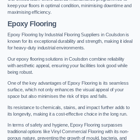
keep your floors in optimal condition, minimising downtime and
maximising efficiency.
Epoxy Flooring
Epoxy Flooring by Industrial Flooring Suppliers in Coulsdon is
known for its exceptional durability and strength, making it ideal
for heavy-duty industrial environments.
Our epoxy flooring solutions in Coulsdon combine reliability
with aesthetic appeal, ensuring your facilities look good while
being robust.
One of the key advantages of Epoxy Flooring is its seamless
surface, which not only enhances the visual appeal of your
space but also minimises the risk of trips and falls.
Its resistance to chemicals, stains, and impact further adds to
its longevity, making it a cost-effective choice in the long run.
In terms of safety and hygiene, Epoxy Flooring surpasses
traditional options like Vinyl Commercial Flooring with its non-
porous nature, preventing the growth of mould, bacteria, and