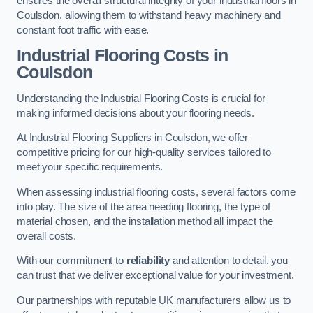
ensures the overall structural integrity of your industrial floors in
Coulsdon, allowing them to withstand heavy machinery and
constant foot traffic with ease.
Industrial Flooring Costs in
Coulsdon
Understanding the Industrial Flooring Costs is crucial for
making informed decisions about your flooring needs.
At Industrial Flooring Suppliers in Coulsdon, we offer
competitive pricing for our high-quality services tailored to
meet your specific requirements.
When assessing industrial flooring costs, several factors come
into play. The size of the area needing flooring, the type of
material chosen, and the installation method all impact the
overall costs.
With our commitment to
reliability
and attention to detail, you
can trust that we deliver exceptional value for your investment.
Our partnerships with reputable UK manufacturers allow us to