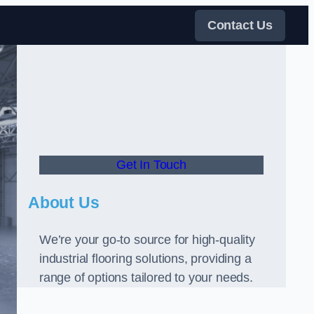
Contact Us
Get In Touch
About Us
We’re your go-to source for high-quality
industrial flooring solutions, providing a
range of options tailored to your needs.