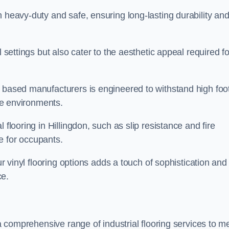
h heavy-duty and safe, ensuring long-lasting durability an
l settings but also cater to the aesthetic appeal required fo
n based manufacturers is engineered to withstand high foo
ice environments.
 flooring in Hillingdon, such as slip resistance and fire
e for occupants.
ur vinyl flooring options adds a touch of sophistication and
ce.
 a comprehensive range of industrial flooring services to m