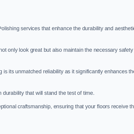
Polishing services that enhance the durability and aestheti
not only look great but also maintain the necessary safety
 is its unmatched reliability as it significantly enhances th
durability that will stand the test of time.
tional craftsmanship, ensuring that your floors receive t