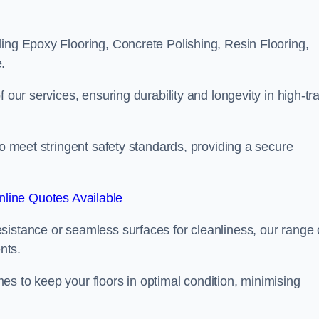
ling Epoxy Flooring, Concrete Polishing, Resin Flooring,
.
 our services, ensuring durability and longevity in high-tra
to meet stringent safety standards, providing a secure
line Quotes Available
sistance or seamless surfaces for cleanliness, our range 
nts.
s to keep your floors in optimal condition, minimising