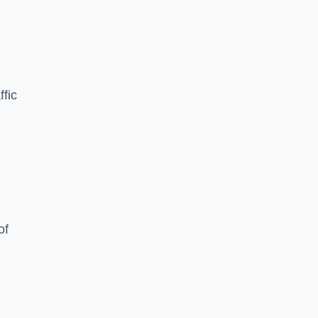
ffic
of