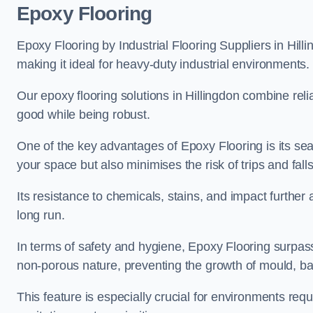
Epoxy Flooring
Epoxy Flooring by Industrial Flooring Suppliers in Hilli
making it ideal for heavy-duty industrial environments.
Our epoxy flooring solutions in Hillingdon combine reliab
good while being robust.
One of the key advantages of Epoxy Flooring is its se
your space but also minimises the risk of trips and falls
Its resistance to chemicals, stains, and impact further a
long run.
In terms of safety and hygiene, Epoxy Flooring surpasse
non-porous nature, preventing the growth of mould, ba
This feature is especially crucial for environments req