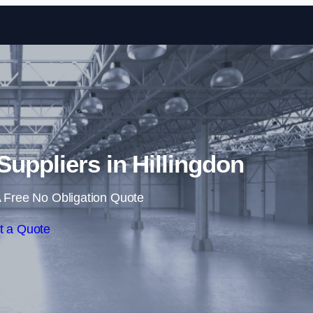
Skip to content
 Suppliers in Hillingdon
 Free No Obligation Quote
t a Quote