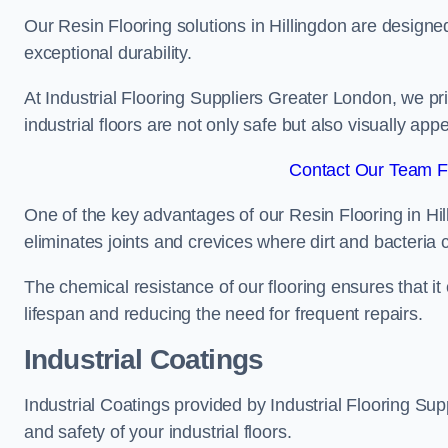
Our Resin Flooring solutions in Hillingdon are designe
exceptional durability.
At Industrial Flooring Suppliers Greater London, we prio
industrial floors are not only safe but also visually appe
Contact Our Team Fo
One of the key advantages of our Resin Flooring in Hil
eliminates joints and crevices where dirt and bacteria
The chemical resistance of our flooring ensures that it
lifespan and reducing the need for frequent repairs.
Industrial Coatings
Industrial Coatings provided by Industrial Flooring Supp
and safety of your industrial floors.