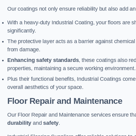
Our coatings not only ensure reliability but also add a
With a heavy-duty Industrial Coating, your floors are s
significantly.
The protective layer acts as a barrier against chemical
from damage.
Enhancing safety standards
, these coatings also redu
properties, maintaining a secure working environment.
Plus their functional benefits, Industrial Coatings come
overall aesthetics of your space.
Floor Repair and Maintenance
Our Floor Repair and Maintenance services ensure that 
durability
and
safety
.