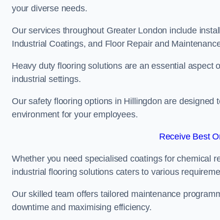
your diverse needs.
Our services throughout Greater London include instal
Industrial Coatings, and Floor Repair and Maintenance
Heavy duty flooring solutions are an essential aspect of
industrial settings.
Our safety flooring options in Hillingdon are designed 
environment for your employees.
Receive Best On
Whether you need specialised coatings for chemical re
industrial flooring solutions caters to various requireme
Our skilled team offers tailored maintenance programme
downtime and maximising efficiency.