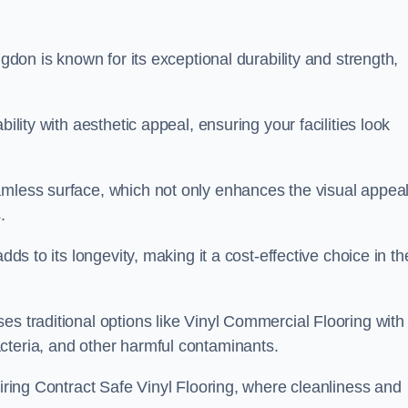
ngdon is known for its exceptional durability and strength,
ility with aesthetic appeal, ensuring your facilities look
amless surface, which not only enhances the visual appeal
.
dds to its longevity, making it a cost-effective choice in th
s traditional options like Vinyl Commercial Flooring with 
cteria, and other harmful contaminants.
uiring Contract Safe Vinyl Flooring, where cleanliness and