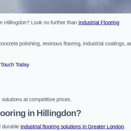
s in Hillingdon? Look no further than
Industrial Flooring
oncrete polishing, resinous flooring, industrial coatings, 
 Touch Today
 solutions at competitive prices.
ooring in Hillingdon?
nd durable
industrial flooring solutions in Greater London
.