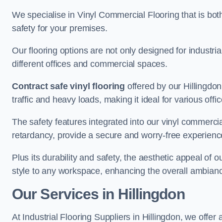
We specialise in Vinyl Commercial Flooring that is bot
safety for your premises.
Our flooring options are not only designed for industria
different offices and commercial spaces.
Contract safe vinyl flooring
offered by our Hillingdo
traffic and heavy loads, making it ideal for various off
The safety features integrated into our vinyl commercial
retardancy, provide a secure and worry-free experienc
Plus its durability and safety, the aesthetic appeal of o
style to any workspace, enhancing the overall ambian
Our Services in Hillingdon
At Industrial Flooring Suppliers in Hillingdon, we offer