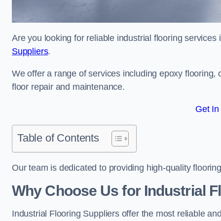
Are you looking for reliable industrial flooring service
Suppliers
.
We offer a range of services including epoxy flooring, c
floor repair and maintenance.
Get In
Table of Contents
Our team is dedicated to providing high-quality flooring
Why Choose Us for Industrial Fl
Industrial Flooring Suppliers offer the most reliable a