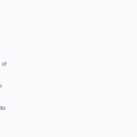
 of
e
its