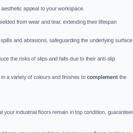
n aesthetic appeal to your workspace.
hielded from wear and tear, extending their lifespan
 spills and abrasions, safeguarding the underlying surface
ce the risks of slips and falls due to their anti-slip
 in a variety of colours and finishes to
complement
the
your industrial floors remain in top condition, guarantee