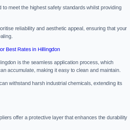
d to meet the highest safety standards whilst providing
ritise reliability and aesthetic appeal, ensuring that your
aling.
r Best Rates in Hillingdon
lingdon is the seamless application process, which
 can accumulate, making it easy to clean and maintain.
 can withstand harsh industrial chemicals, extending its
liers offer a protective layer that enhances the durability