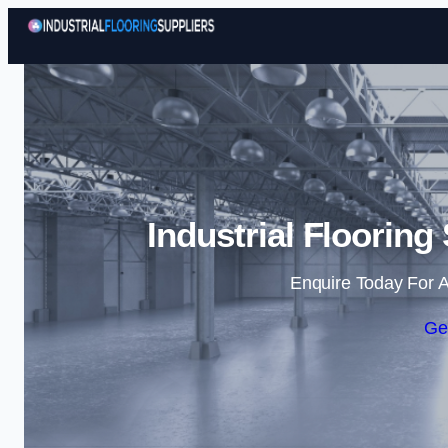
Industrial Flooring
Enquire Today For A
Ge