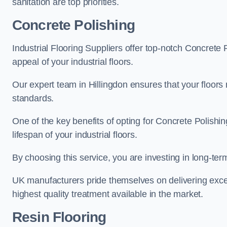
sanitation are top priorities.
Concrete Polishing
Industrial Flooring Suppliers offer top-notch Concrete 
appeal of your industrial floors.
Our expert team in Hillingdon ensures that your floors 
standards.
One of the key benefits of opting for Concrete Polishing
lifespan of your industrial floors.
By choosing this service, you are investing in long-term 
UK manufacturers pride themselves on delivering excep
highest quality treatment available in the market.
Resin Flooring