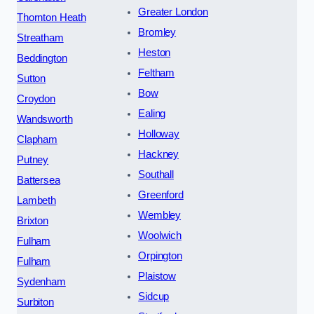
Greater London
Thornton Heath
Bromley
Streatham
Heston
Beddington
Feltham
Sutton
Bow
Croydon
Ealing
Wandsworth
Holloway
Clapham
Hackney
Putney
Southall
Battersea
Greenford
Lambeth
Wembley
Brixton
Woolwich
Fulham
Orpington
Fulham
Plaistow
Sydenham
Sidcup
Surbiton