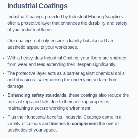
Industrial Coatings
Industrial Coatings provided by Industrial Flooring Suppliers
offer a protective layer that enhances the durability and safety
of your industrial floors.
Our coatings not only ensure reliability but also add an
aesthetic appeal to your workspace.
With a heavy-duty Industrial Coating, your floors are shielded
from wear and tear, extending their lifespan significantly.
The protective layer acts as a barrier against chemical spills
and abrasions, safeguarding the underlying surface from
damage.
Enhancing safety standards
, these coatings also reduce the
risks of slips and falls due to their anti-slip properties,
maintaining a secure working environment.
Plus their functional benefits, Industrial Coatings come in a
variety of colours and finishes to
complement
the overall
aesthetics of your space.