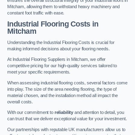
ensures the overall structural integrity of your industrial floors in
Mitcham, allowing them to withstand heavy machinery and
constant foot traffic with ease.
Industrial Flooring Costs in
Mitcham
Understanding the Industrial Flooring Costs is crucial for
making informed decisions about your flooring needs.
At Industrial Flooring Suppliers in Mitcham, we offer
competitive pricing for our high-quality services tailored to
meet your specific requirements.
When assessing industrial flooring costs, several factors come
into play. The size of the area needing flooring, the type of
material chosen, and the installation method all impact the
overall costs.
With our commitment to
reliability
and attention to detail, you
can trust that we deliver exceptional value for your investment.
Our partnerships with reputable UK manufacturers allow us to