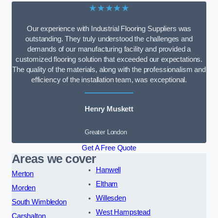
★★★★★
Our experience with Industrial Flooring Suppliers was
outstanding. They truly understood the challenges and
demands of our manufacturing facility and provided a
customized flooring solution that exceeded our expectations.
The quality of the materials, along with the professionalism and
efficiency of the installation team, was exceptional.
Henry Muskett
Greater London
Get A Free Quote
Areas we cover
Hanwell
Merton
Eltham
Morden
Willesden
South Wimbledon
West Hampstead
Carshalton