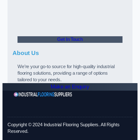
Get In Touch
About Us
We’re your go-to source for high-quality industrial
flooring solutions, providing a range of options
tailored to your needs.
Make an Enquiry
Copyright © 2024 Industrial Flooring Suppliers. All Rights
Reserved.