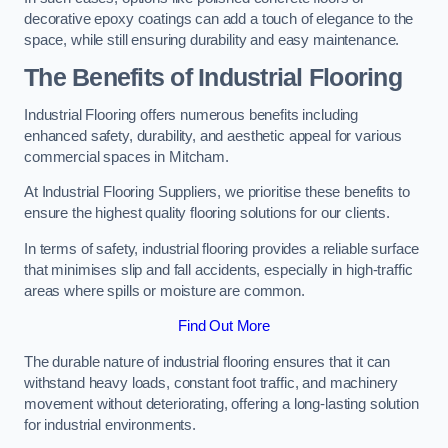
decorative epoxy coatings can add a touch of elegance to the
space, while still ensuring durability and easy maintenance.
The Benefits of Industrial Flooring
Industrial Flooring offers numerous benefits including
enhanced safety, durability, and aesthetic appeal for various
commercial spaces in Mitcham.
At Industrial Flooring Suppliers, we prioritise these benefits to
ensure the highest quality flooring solutions for our clients.
In terms of safety, industrial flooring provides a reliable surface
that minimises slip and fall accidents, especially in high-traffic
areas where spills or moisture are common.
Find Out More
The durable nature of industrial flooring ensures that it can
withstand heavy loads, constant foot traffic, and machinery
movement without deteriorating, offering a long-lasting solution
for industrial environments.