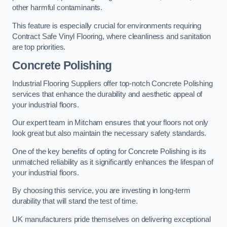
other harmful contaminants.
This feature is especially crucial for environments requiring
Contract Safe Vinyl Flooring, where cleanliness and sanitation
are top priorities.
Concrete Polishing
Industrial Flooring Suppliers offer top-notch Concrete Polishing
services that enhance the durability and aesthetic appeal of
your industrial floors.
Our expert team in Mitcham ensures that your floors not only
look great but also maintain the necessary safety standards.
One of the key benefits of opting for Concrete Polishing is its
unmatched reliability as it significantly enhances the lifespan of
your industrial floors.
By choosing this service, you are investing in long-term
durability that will stand the test of time.
UK manufacturers pride themselves on delivering exceptional