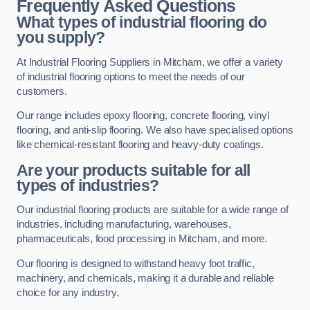
Frequently Asked Questions
What types of industrial flooring do
you supply?
At Industrial Flooring Suppliers in Mitcham, we offer a variety
of industrial flooring options to meet the needs of our
customers.
Our range includes epoxy flooring, concrete flooring, vinyl
flooring, and anti-slip flooring. We also have specialised options
like chemical-resistant flooring and heavy-duty coatings.
Are your products suitable for all
types of industries?
Our industrial flooring products are suitable for a wide range of
industries, including manufacturing, warehouses,
pharmaceuticals, food processing in Mitcham, and more.
Our flooring is designed to withstand heavy foot traffic,
machinery, and chemicals, making it a durable and reliable
choice for any industry.