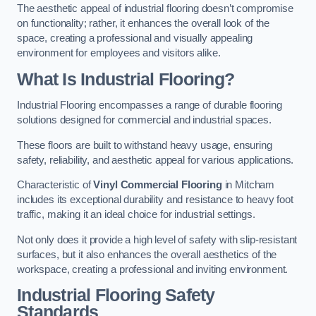
The aesthetic appeal of industrial flooring doesn’t compromise
on functionality; rather, it enhances the overall look of the
space, creating a professional and visually appealing
environment for employees and visitors alike.
What Is Industrial Flooring?
Industrial Flooring encompasses a range of durable flooring
solutions designed for commercial and industrial spaces.
These floors are built to withstand heavy usage, ensuring
safety, reliability, and aesthetic appeal for various applications.
Characteristic of
Vinyl Commercial Flooring
in Mitcham
includes its exceptional durability and resistance to heavy foot
traffic, making it an ideal choice for industrial settings.
Not only does it provide a high level of safety with slip-resistant
surfaces, but it also enhances the overall aesthetics of the
workspace, creating a professional and inviting environment.
Industrial Flooring Safety
Standards