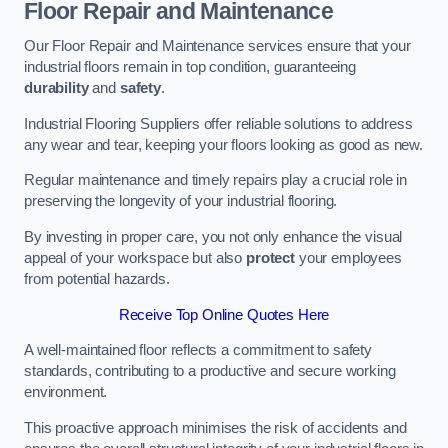
Floor Repair and Maintenance
Our Floor Repair and Maintenance services ensure that your
industrial floors remain in top condition, guaranteeing
durability
and
safety
.
Industrial Flooring Suppliers offer reliable solutions to address
any wear and tear, keeping your floors looking as good as new.
Regular maintenance and timely repairs play a crucial role in
preserving the longevity of your industrial flooring.
By investing in proper care, you not only enhance the visual
appeal of your workspace but also
protect
your employees
from potential hazards.
Receive Top Online Quotes Here
A well-maintained floor reflects a commitment to safety
standards, contributing to a productive and secure working
environment.
This proactive approach minimises the risk of accidents and