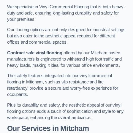
We specialise in Vinyl Commercial Flooring that is both heavy-
duty and safe, ensuring long-lasting durability and safety for
your premises.
Our flooring options are not only designed for industrial settings
but also cater to the aesthetic appeal required for different
offices and commercial spaces.
Contract safe vinyl flooring
offered by our Mitcham based
manufacturers is engineered to withstand high foot traffic and
heavy loads, making it ideal for various office environments.
The safety features integrated into our vinyl commercial
flooring in Mitcham, such as slip resistance and fire
retardancy, provide a secure and worry-free experience for
occupants.
Plus its durability and safety, the aesthetic appeal of our vinyl
flooring options adds a touch of sophistication and style to any
workspace, enhancing the overall ambiance.
Our Services in Mitcham