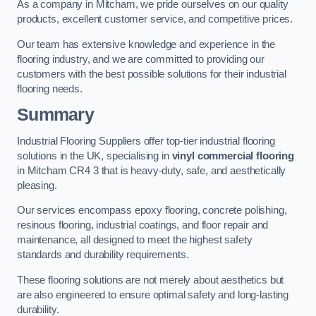
As a company in Mitcham, we pride ourselves on our quality
products, excellent customer service, and competitive prices.
Our team has extensive knowledge and experience in the
flooring industry, and we are committed to providing our
customers with the best possible solutions for their industrial
flooring needs.
Summary
Industrial Flooring Suppliers offer top-tier industrial flooring
solutions in the UK, specialising in
vinyl commercial flooring
in Mitcham CR4 3 that is heavy-duty, safe, and aesthetically
pleasing.
Our services encompass epoxy flooring, concrete polishing,
resinous flooring, industrial coatings, and floor repair and
maintenance, all designed to meet the highest safety
standards and durability requirements.
These flooring solutions are not merely about aesthetics but
are also engineered to ensure optimal safety and long-lasting
durability.