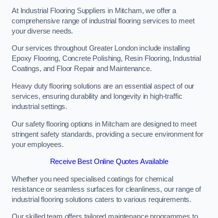
At Industrial Flooring Suppliers in Mitcham, we offer a
comprehensive range of industrial flooring services to meet
your diverse needs.
Our services throughout Greater London include installing
Epoxy Flooring, Concrete Polishing, Resin Flooring, Industrial
Coatings, and Floor Repair and Maintenance.
Heavy duty flooring solutions are an essential aspect of our
services, ensuring durability and longevity in high-traffic
industrial settings.
Our safety flooring options in Mitcham are designed to meet
stringent safety standards, providing a secure environment for
your employees.
Receive Best Online Quotes Available
Whether you need specialised coatings for chemical
resistance or seamless surfaces for cleanliness, our range of
industrial flooring solutions caters to various requirements.
Our skilled team offers tailored maintenance programmes to