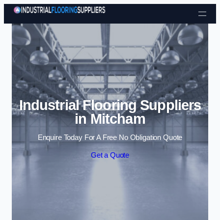
Skip to content
Industrial Flooring Suppliers
in Mitcham
Enquire Today For A Free No Obligation Quote
Get a Quote