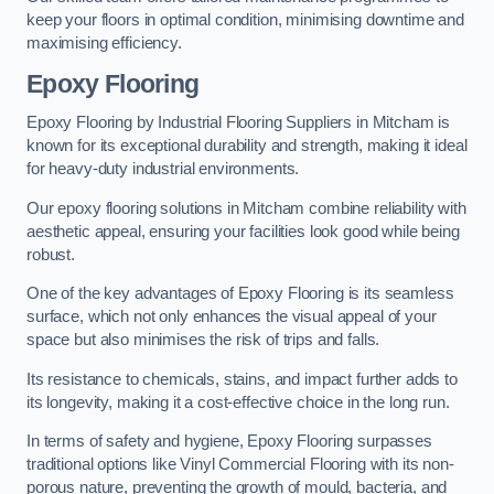
keep your floors in optimal condition, minimising downtime and
maximising efficiency.
Epoxy Flooring
Epoxy Flooring by Industrial Flooring Suppliers in Mitcham is
known for its exceptional durability and strength, making it ideal
for heavy-duty industrial environments.
Our epoxy flooring solutions in Mitcham combine reliability with
aesthetic appeal, ensuring your facilities look good while being
robust.
One of the key advantages of Epoxy Flooring is its seamless
surface, which not only enhances the visual appeal of your
space but also minimises the risk of trips and falls.
Its resistance to chemicals, stains, and impact further adds to
its longevity, making it a cost-effective choice in the long run.
In terms of safety and hygiene, Epoxy Flooring surpasses
traditional options like Vinyl Commercial Flooring with its non-
porous nature, preventing the growth of mould, bacteria, and