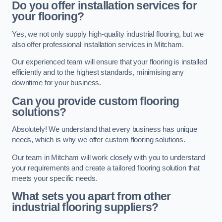
Do you offer installation services for
your flooring?
Yes, we not only supply high-quality industrial flooring, but we
also offer professional installation services in Mitcham.
Our experienced team will ensure that your flooring is installed
efficiently and to the highest standards, minimising any
downtime for your business.
Can you provide custom flooring
solutions?
Absolutely! We understand that every business has unique
needs, which is why we offer custom flooring solutions.
Our team in Mitcham will work closely with you to understand
your requirements and create a tailored flooring solution that
meets your specific needs.
What sets you apart from other
industrial flooring suppliers?