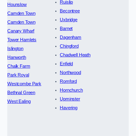
Ruislip
Hounslow
Becontree
Camden Town
Uxbridge
Camden Town
Barnet
Canary Wharf
Dagenham
Tower Hamlets
Chingford
Islington
Chadwell Heath
Hanworth
Enfield
Chalk Farm
Northwood
Park Royal
Romford
Westcombe Park
Hornchurch
Bethnal Green
Upminster
West Ealing
Havering