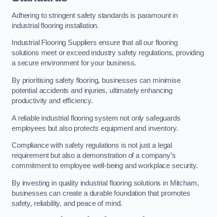
Adhering to stringent safety standards is paramount in
industrial flooring installation.
Industrial Flooring Suppliers ensure that all our flooring
solutions meet or exceed industry safety regulations, providing
a secure environment for your business.
By prioritising safety flooring, businesses can minimise
potential accidents and injuries, ultimately enhancing
productivity and efficiency.
A reliable industrial flooring system not only safeguards
employees but also protects equipment and inventory.
Compliance with safety regulations is not just a legal
requirement but also a demonstration of a company’s
commitment to employee well-being and workplace security.
By investing in quality industrial flooring solutions in Mitcham,
businesses can create a durable foundation that promotes
safety, reliability, and peace of mind.