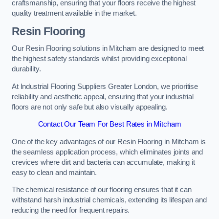
craftsmanship, ensuring that your floors receive the highest
quality treatment available in the market.
Resin Flooring
Our Resin Flooring solutions in Mitcham are designed to meet
the highest safety standards whilst providing exceptional
durability.
At Industrial Flooring Suppliers Greater London, we prioritise
reliability and aesthetic appeal, ensuring that your industrial
floors are not only safe but also visually appealing.
Contact Our Team For Best Rates in Mitcham
One of the key advantages of our Resin Flooring in Mitcham is
the seamless application process, which eliminates joints and
crevices where dirt and bacteria can accumulate, making it
easy to clean and maintain.
The chemical resistance of our flooring ensures that it can
withstand harsh industrial chemicals, extending its lifespan and
reducing the need for frequent repairs.