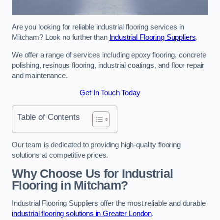
Are you looking for reliable industrial flooring services in
Mitcham? Look no further than
Industrial Flooring Suppliers
.
We offer a range of services including epoxy flooring, concrete
polishing, resinous flooring, industrial coatings, and floor repair
and maintenance.
Get In Touch Today
Table of Contents
Our team is dedicated to providing high-quality flooring
solutions at competitive prices.
Why Choose Us for Industrial
Flooring in Mitcham?
Industrial Flooring Suppliers offer the most reliable and durable
industrial flooring solutions in Greater London
.