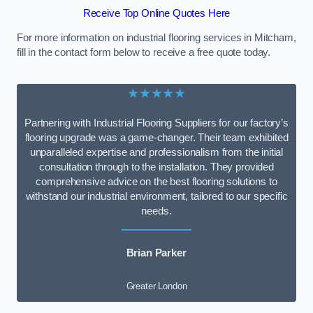
Receive Top Online Quotes Here
For more information on industrial flooring services in Mitcham,
fill in the contact form below to receive a free quote today.
★★★★★
Partnering with Industrial Flooring Suppliers for our factory’s
flooring upgrade was a game-changer. Their team exhibited
unparalleled expertise and professionalism from the initial
consultation through to the installation. They provided
comprehensive advice on the best flooring solutions to
withstand our industrial environment, tailored to our specific
needs.
Brian Parker
Greater London