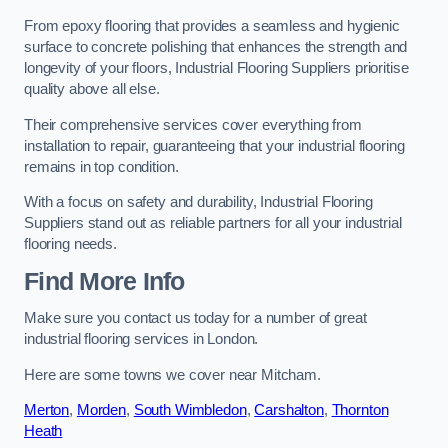
From epoxy flooring that provides a seamless and hygienic
surface to concrete polishing that enhances the strength and
longevity of your floors, Industrial Flooring Suppliers prioritise
quality above all else.
Their comprehensive services cover everything from
installation to repair, guaranteeing that your industrial flooring
remains in top condition.
With a focus on safety and durability, Industrial Flooring
Suppliers stand out as reliable partners for all your industrial
flooring needs.
Find More Info
Make sure you contact us today for a number of great
industrial flooring services in London.
Here are some towns we cover near Mitcham.
Merton
,
Morden
,
South Wimbledon
,
Carshalton
,
Thornton
Heath