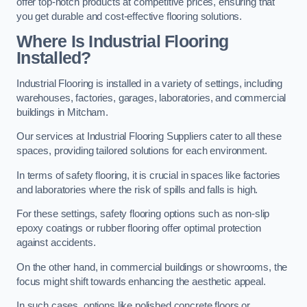
offer top-notch products at competitive prices, ensuring that
you get durable and cost-effective flooring solutions.
Where Is Industrial Flooring
Installed?
Industrial Flooring is installed in a variety of settings, including
warehouses, factories, garages, laboratories, and commercial
buildings in Mitcham.
Our services at Industrial Flooring Suppliers cater to all these
spaces, providing tailored solutions for each environment.
In terms of safety flooring, it is crucial in spaces like factories
and laboratories where the risk of spills and falls is high.
For these settings, safety flooring options such as non-slip
epoxy coatings or rubber flooring offer optimal protection
against accidents.
On the other hand, in commercial buildings or showrooms, the
focus might shift towards enhancing the aesthetic appeal.
In such cases, options like polished concrete floors or