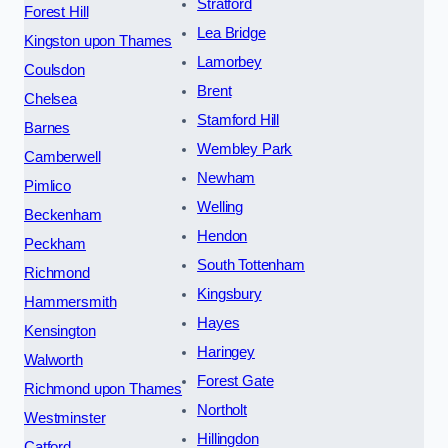
Stratford
Forest Hill
Lea Bridge
Kingston upon Thames
Lamorbey
Coulsdon
Brent
Chelsea
Stamford Hill
Barnes
Wembley Park
Camberwell
Newham
Pimlico
Welling
Beckenham
Hendon
Peckham
South Tottenham
Richmond
Kingsbury
Hammersmith
Hayes
Kensington
Haringey
Walworth
Forest Gate
Richmond upon Thames
Northolt
Westminster
Hillingdon
Catford