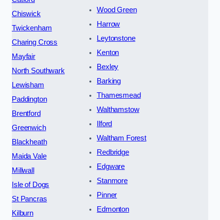
Wood Green
Chiswick
Harrow
Twickenham
Leytonstone
Charing Cross
Kenton
Mayfair
Bexley
North Southwark
Barking
Lewisham
Thamesmead
Paddington
Walthamstow
Brentford
Ilford
Greenwich
Waltham Forest
Blackheath
Redbridge
Maida Vale
Edgware
Millwall
Stanmore
Isle of Dogs
Pinner
St Pancras
Edmonton
Kilburn