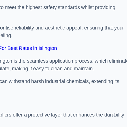
to meet the highest safety standards whilst providing
ritise reliability and aesthetic appeal, ensuring that your
aling.
r Best Rates in Islington
ington is the seamless application process, which eliminat
late, making it easy to clean and maintain.
 can withstand harsh industrial chemicals, extending its
liers offer a protective layer that enhances the durability