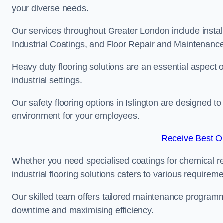
your diverse needs.
Our services throughout Greater London include instal
Industrial Coatings, and Floor Repair and Maintenance
Heavy duty flooring solutions are an essential aspect of
industrial settings.
Our safety flooring options in Islington are designed t
environment for your employees.
Receive Best On
Whether you need specialised coatings for chemical re
industrial flooring solutions caters to various requireme
Our skilled team offers tailored maintenance programme
downtime and maximising efficiency.