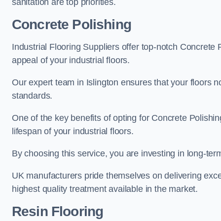
sanitation are top priorities.
Concrete Polishing
Industrial Flooring Suppliers offer top-notch Concrete 
appeal of your industrial floors.
Our expert team in Islington ensures that your floors n
standards.
One of the key benefits of opting for Concrete Polishing
lifespan of your industrial floors.
By choosing this service, you are investing in long-term 
UK manufacturers pride themselves on delivering excep
highest quality treatment available in the market.
Resin Flooring