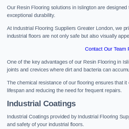
Our Resin Flooring solutions in Islington are designed 
exceptional durability.
At Industrial Flooring Suppliers Greater London, we prio
industrial floors are not only safe but also visually appe
Contact Our Team Fo
One of the key advantages of our Resin Flooring in Isl
joints and crevices where dirt and bacteria can accumu
The chemical resistance of our flooring ensures that it
lifespan and reducing the need for frequent repairs.
Industrial Coatings
Industrial Coatings provided by Industrial Flooring Supp
and safety of your industrial floors.