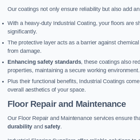
Our coatings not only ensure reliability but also add a
With a heavy-duty Industrial Coating, your floors are s
significantly.
The protective layer acts as a barrier against chemical
from damage.
Enhancing safety standards
, these coatings also redu
properties, maintaining a secure working environment.
Plus their functional benefits, Industrial Coatings come
overall aesthetics of your space.
Floor Repair and Maintenance
Our Floor Repair and Maintenance services ensure that 
durability
and
safety
.