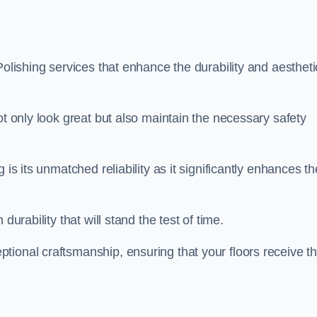
Polishing services that enhance the durability and aestheti
ot only look great but also maintain the necessary safety
 is its unmatched reliability as it significantly enhances th
durability that will stand the test of time.
tional craftsmanship, ensuring that your floors receive t