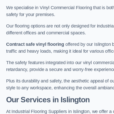
We specialise in Vinyl Commercial Flooring that is bot
safety for your premises.
Our flooring options are not only designed for industria
different offices and commercial spaces.
Contract safe vinyl flooring
offered by our Islington
traffic and heavy loads, making it ideal for various off
The safety features integrated into our vinyl commercial 
retardancy, provide a secure and worry-free experienc
Plus its durability and safety, the aesthetic appeal of o
style to any workspace, enhancing the overall ambian
Our Services in Islington
At Industrial Flooring Suppliers in Islington, we offer 