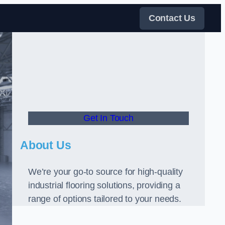
Contact Us
Get In Touch
About Us
We’re your go-to source for high-quality
industrial flooring solutions, providing a
range of options tailored to your needs.