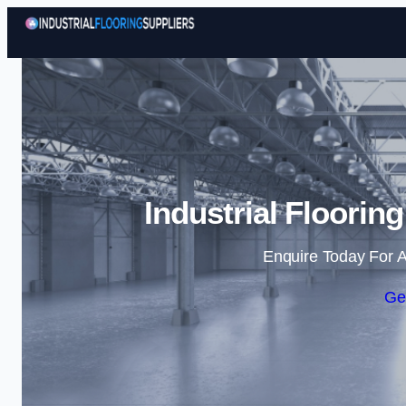
Industrial Flooring
Enquire Today For A
Ge