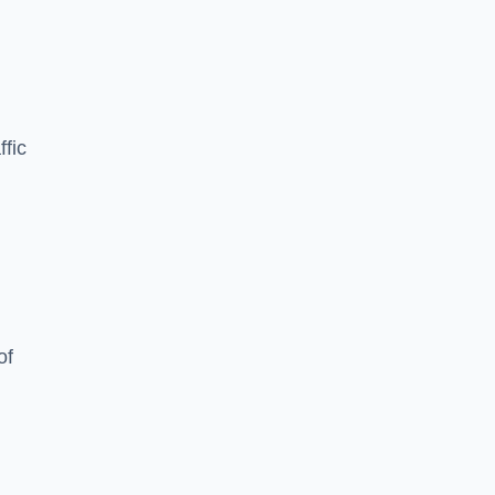
ffic
of