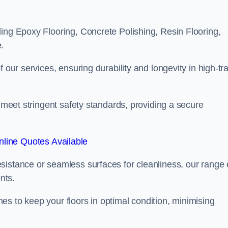
ling Epoxy Flooring, Concrete Polishing, Resin Flooring,
.
 our services, ensuring durability and longevity in high-tra
o meet stringent safety standards, providing a secure
line Quotes Available
sistance or seamless surfaces for cleanliness, our range 
nts.
s to keep your floors in optimal condition, minimising