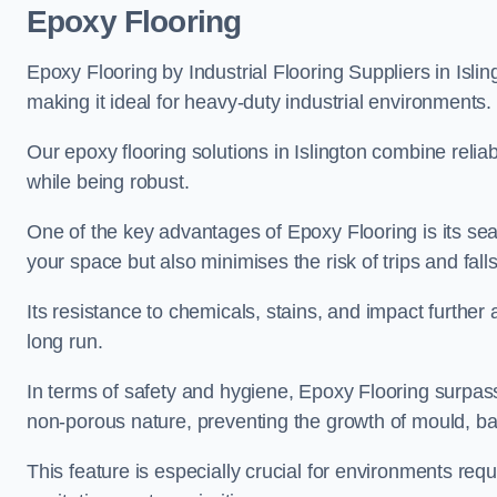
Epoxy Flooring
Epoxy Flooring by Industrial Flooring Suppliers in Islin
making it ideal for heavy-duty industrial environments.
Our epoxy flooring solutions in Islington combine reliabi
while being robust.
One of the key advantages of Epoxy Flooring is its se
your space but also minimises the risk of trips and falls
Its resistance to chemicals, stains, and impact further a
long run.
In terms of safety and hygiene, Epoxy Flooring surpasse
non-porous nature, preventing the growth of mould, ba
This feature is especially crucial for environments req