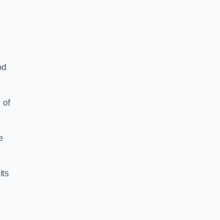
od
 of
e
its