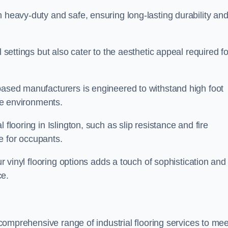
h heavy-duty and safe, ensuring long-lasting durability an
l settings but also cater to the aesthetic appeal required fo
 based manufacturers is engineered to withstand high foot
ice environments.
flooring in Islington, such as slip resistance and fire
e for occupants.
ur vinyl flooring options adds a touch of sophistication and
ce.
a comprehensive range of industrial flooring services to mee