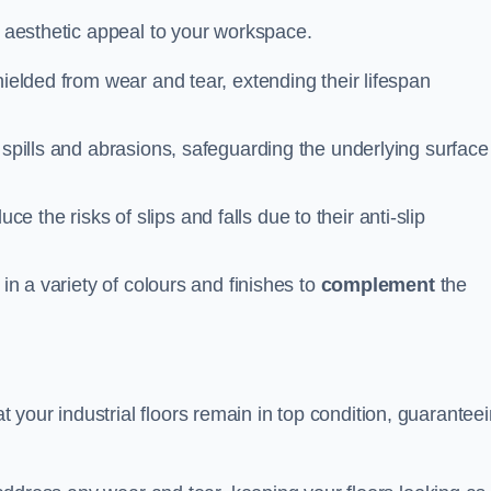
n aesthetic appeal to your workspace.
hielded from wear and tear, extending their lifespan
 spills and abrasions, safeguarding the underlying surface
ce the risks of slips and falls due to their anti-slip
 in a variety of colours and finishes to
complement
the
your industrial floors remain in top condition, guarantee