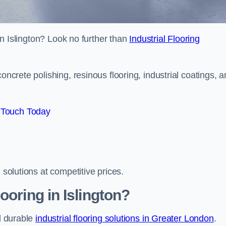
 in Islington? Look no further than
Industrial Flooring
oncrete polishing, resinous flooring, industrial coatings, 
 Touch Today
 solutions at competitive prices.
ooring in Islington?
nd durable
industrial flooring solutions in Greater London
.