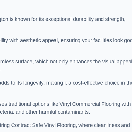
gton is known for its exceptional durability and strength,
lity with aesthetic appeal, ensuring your facilities look go
amless surface, which not only enhances the visual appeal
.
dds to its longevity, making it a cost-effective choice in th
s traditional options like Vinyl Commercial Flooring with 
cteria, and other harmful contaminants.
uiring Contract Safe Vinyl Flooring, where cleanliness and