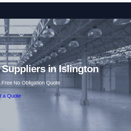
Skip to content
 Suppliers in Islington
 Free No Obligation Quote
t a Quote