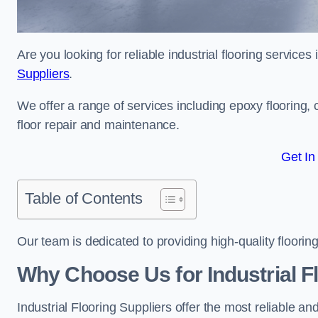
Are you looking for reliable industrial flooring services
Suppliers
.
We offer a range of services including epoxy flooring, c
floor repair and maintenance.
Get In
Table of Contents
Our team is dedicated to providing high-quality flooring
Why Choose Us for Industrial Fl
Industrial Flooring Suppliers offer the most reliable a