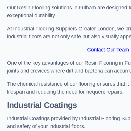
Our Resin Flooring solutions in Fulham are designed to
exceptional durability.
At Industrial Flooring Suppliers Greater London, we prio
industrial floors are not only safe but also visually appe
Contact Our Team 
One of the key advantages of our Resin Flooring in Fu
joints and crevices where dirt and bacteria can accumu
The chemical resistance of our flooring ensures that it
lifespan and reducing the need for frequent repairs.
Industrial Coatings
Industrial Coatings provided by Industrial Flooring Supp
and safety of your industrial floors.