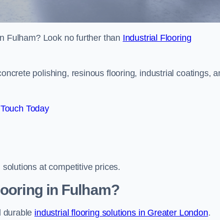
s in Fulham? Look no further than
Industrial Flooring
oncrete polishing, resinous flooring, industrial coatings, 
 Touch Today
 solutions at competitive prices.
looring in Fulham?
nd durable
industrial flooring solutions in Greater London
.