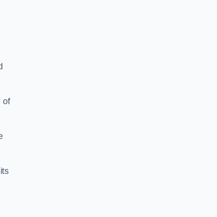
d
 of
e
its