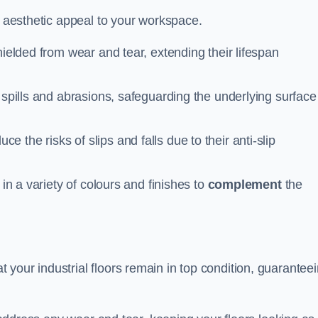
n aesthetic appeal to your workspace.
hielded from wear and tear, extending their lifespan
 spills and abrasions, safeguarding the underlying surface
ce the risks of slips and falls due to their anti-slip
 in a variety of colours and finishes to
complement
the
your industrial floors remain in top condition, guarantee