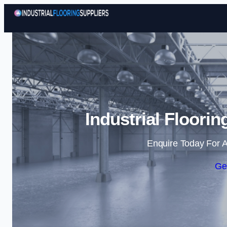
Industrial Floori
Enquire Today For A
Ge