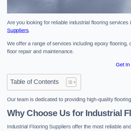
Are you looking for reliable industrial flooring service
Suppliers
.
We offer a range of services including epoxy flooring, c
floor repair and maintenance.
Get In
Table of Contents
Our team is dedicated to providing high-quality flooring
Why Choose Us for Industrial F
Industrial Flooring Suppliers offer the most reliable a