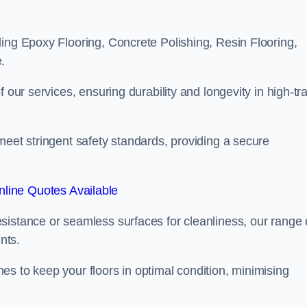
ling Epoxy Flooring, Concrete Polishing, Resin Flooring,
.
 our services, ensuring durability and longevity in high-tra
meet stringent safety standards, providing a secure
line Quotes Available
sistance or seamless surfaces for cleanliness, our range 
nts.
s to keep your floors in optimal condition, minimising