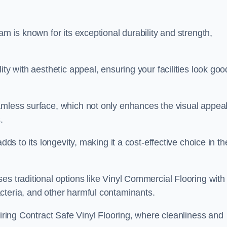
am is known for its exceptional durability and strength,
ty with aesthetic appeal, ensuring your facilities look goo
amless surface, which not only enhances the visual appeal
.
dds to its longevity, making it a cost-effective choice in th
s traditional options like Vinyl Commercial Flooring with 
cteria, and other harmful contaminants.
uiring Contract Safe Vinyl Flooring, where cleanliness and