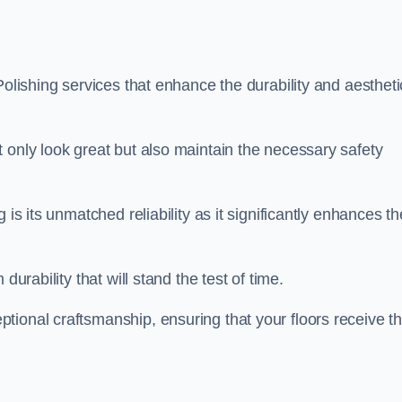
Polishing services that enhance the durability and aestheti
 only look great but also maintain the necessary safety
 is its unmatched reliability as it significantly enhances th
durability that will stand the test of time.
tional craftsmanship, ensuring that your floors receive t