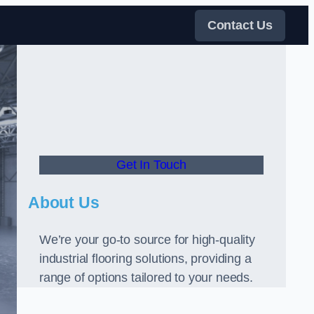
Contact Us
Get In Touch
About Us
We’re your go-to source for high-quality
industrial flooring solutions, providing a
range of options tailored to your needs.