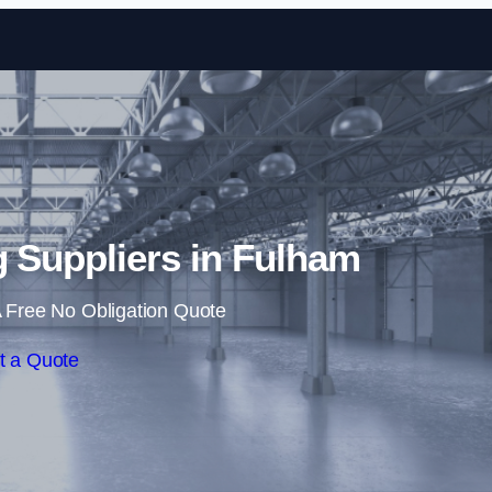
Skip to content
ng Suppliers in Fulham
 Free No Obligation Quote
t a Quote