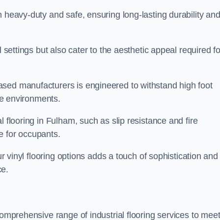
h heavy-duty and safe, ensuring long-lasting durability an
l settings but also cater to the aesthetic appeal required fo
sed manufacturers is engineered to withstand high foot
ice environments.
l flooring in Fulham, such as slip resistance and fire
e for occupants.
ur vinyl flooring options adds a touch of sophistication and
ce.
comprehensive range of industrial flooring services to mee