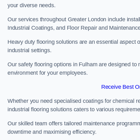
your diverse needs.
Our services throughout Greater London include instal
Industrial Coatings, and Floor Repair and Maintenance
Heavy duty flooring solutions are an essential aspect of
industrial settings.
Our safety flooring options in Fulham are designed to 
environment for your employees.
Receive Best On
Whether you need specialised coatings for chemical re
industrial flooring solutions caters to various requireme
Our skilled team offers tailored maintenance programme
downtime and maximising efficiency.