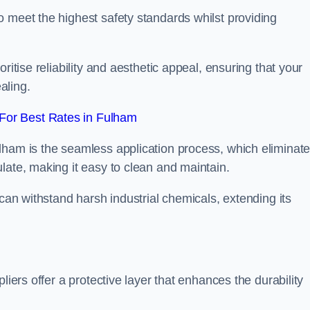
 meet the highest safety standards whilst providing
ritise reliability and aesthetic appeal, ensuring that your
aling.
For Best Rates in Fulham
lham is the seamless application process, which eliminat
late, making it easy to clean and maintain.
 can withstand harsh industrial chemicals, extending its
liers offer a protective layer that enhances the durability