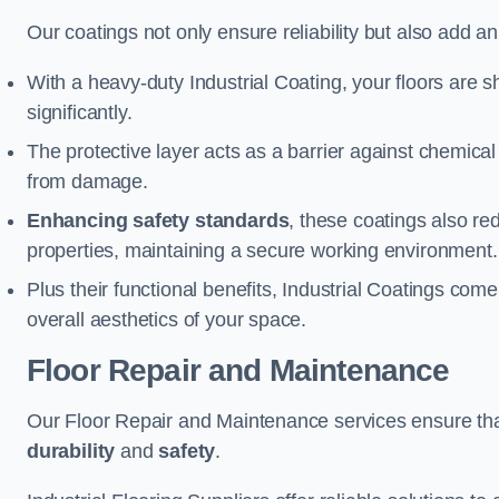
Our coatings not only ensure reliability but also add a
With a heavy-duty Industrial Coating, your floors are s
significantly.
The protective layer acts as a barrier against chemical
from damage.
Enhancing safety standards
, these coatings also redu
properties, maintaining a secure working environment.
Plus their functional benefits, Industrial Coatings come
overall aesthetics of your space.
Floor Repair and Maintenance
Our Floor Repair and Maintenance services ensure that 
durability
and
safety
.