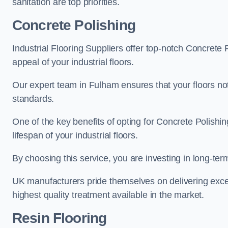
sanitation are top priorities.
Concrete Polishing
Industrial Flooring Suppliers offer top-notch Concrete 
appeal of your industrial floors.
Our expert team in Fulham ensures that your floors not
standards.
One of the key benefits of opting for Concrete Polishing
lifespan of your industrial floors.
By choosing this service, you are investing in long-term 
UK manufacturers pride themselves on delivering excep
highest quality treatment available in the market.
Resin Flooring