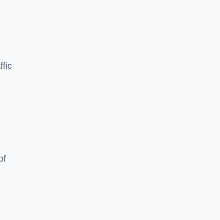
ffic
of