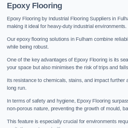
Epoxy Flooring
Epoxy Flooring by Industrial Flooring Suppliers in Fulh
making it ideal for heavy-duty industrial environments.
Our epoxy flooring solutions in Fulham combine reliabili
while being robust.
One of the key advantages of Epoxy Flooring is its se
your space but also minimises the risk of trips and falls
Its resistance to chemicals, stains, and impact further a
long run.
In terms of safety and hygiene, Epoxy Flooring surpasse
non-porous nature, preventing the growth of mould, ba
This feature is especially crucial for environments req