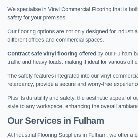
We specialise in Vinyl Commercial Flooring that is bot
safety for your premises.
Our flooring options are not only designed for industria
different offices and commercial spaces.
Contract safe vinyl flooring
offered by our Fulham ba
traffic and heavy loads, making it ideal for various off
The safety features integrated into our vinyl commercia
retardancy, provide a secure and worry-free experienc
Plus its durability and safety, the aesthetic appeal of o
style to any workspace, enhancing the overall ambian
Our Services in Fulham
At Industrial Flooring Suppliers in Fulham, we offer a 